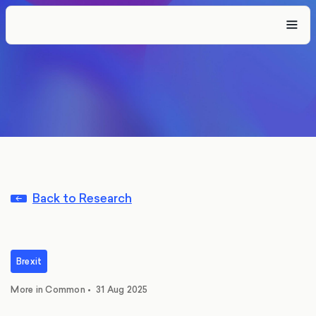
Back to Research
Brexit
More in Common
•
31 Aug 2025