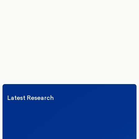
Get the latest polling data, insights, and analysis
delivered to your inbox.
We’ll never share your details. By signing up you agree to receive
communications from More in Common.
Read our Privacy Policy.
Latest Research
Elections
Politics
Reform UK