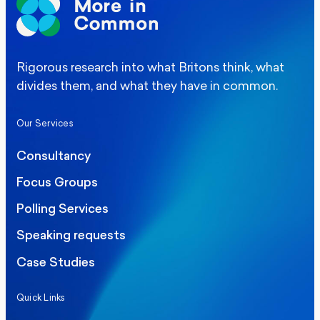
Rigorous research into what Britons think, what
divides them, and what they have in common.
Our Services
Consultancy
Focus Groups
Polling Services
Speaking requests
Case Studies
Quick Links