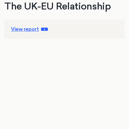
The UK-EU Relationship
View report
23 Jun 2026
Brexit
International affairs