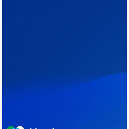
The Clacton by-election – in their own
words
Healthcare & NHS
Labour Party
Politics
Where Britain stands on Burnham’s
social care levy proposal
Elections
Politics
Manchester Mayoral By-Election Poll