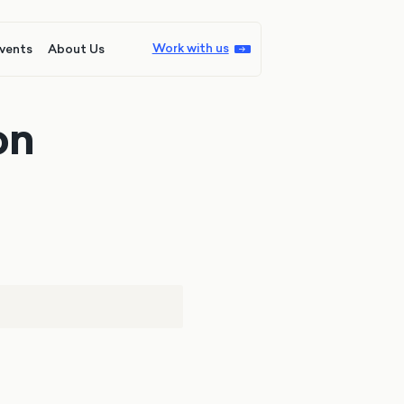
Work with us
vents
About Us
on