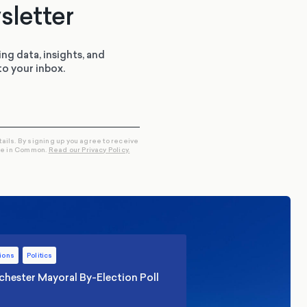
sletter
ing data, insights, and
to your inbox.
tails. By signing up you agree to receive
re in Common.
Read our Privacy Policy.
ions
Politics
hester Mayoral By-Election Poll