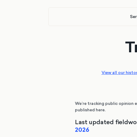
Ser
T
View all our histo
We’re tracking public opinion e
published here.
Last updated fieldwo
2026