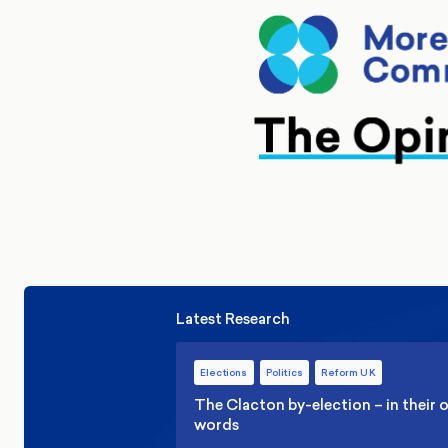
Latest Research
Elections
Politics
Reform UK
The Clacton by-election – in their
words