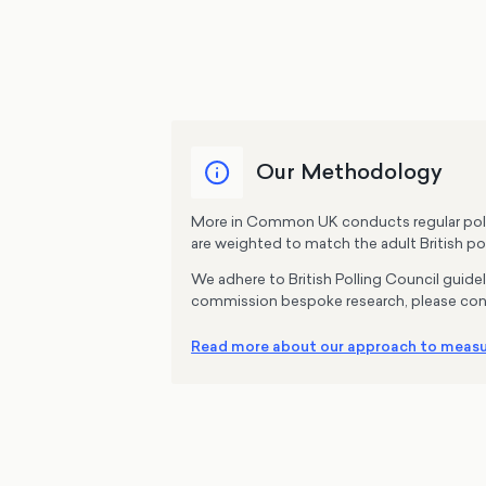
Our Methodology
More in Common UK conducts regular pollin
are weighted to match the adult British pop
We adhere to British Polling Council guide
commission bespoke research, please con
Read more about our approach to measur