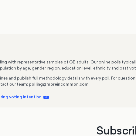
g with representative samples of GB adults. Our online polls typica
ulation by age, gender, region, education level, ethnicity and past vot
lines and publish full methodology details with every poll. For questi
tact our team:
polling@moreincommon.com
ing voting intention
Subscri