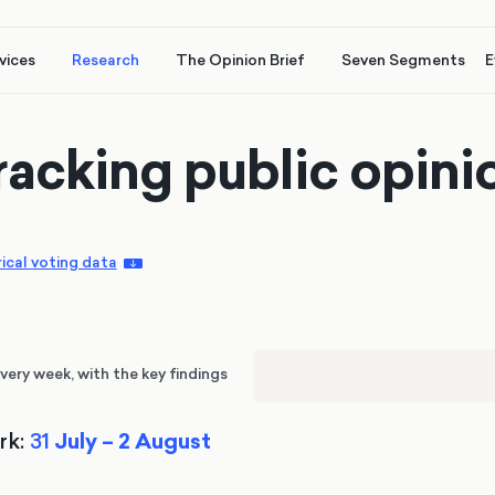
vices
Research
The Opinion Brief
Seven Segments
E
racking public opini
rical voting data
very week, with the key findings
rk:
31
July – 2 August