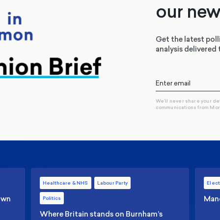
our new
Get the latest poll
analysis delivered 
We’ll never share your de
communications from Mo
Healthcare & NHS
Labour Party
Elect
 own
Manc
Politics
Where Britain stands on Burnham’s