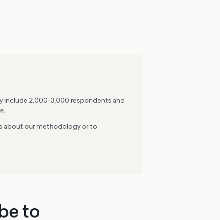
lly include 2,000-3,000 respondents and
e.
ons about our methodology or to
be to