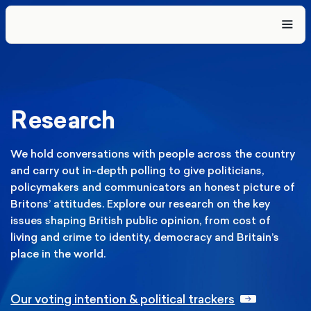
Research
We hold conversations with people across the country
and carry out in-depth polling to give politicians,
policymakers and communicators an honest picture of
Britons’ attitudes. Explore our research on the key
issues shaping British public opinion, from cost of
living and crime to identity, democracy and Britain’s
place in the world.
Our voting intention & political trackers