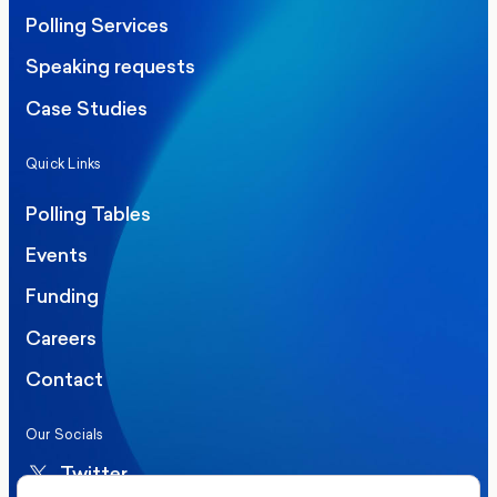
Polling Services
Speaking requests
Case Studies
Quick Links
Polling Tables
Events
Funding
Careers
Contact
Our Socials
Twitter