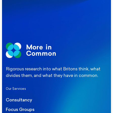
Elections
Politics
Manchester Mayoral By-Election Poll
Rigorous research into what Britons think, what
divides them, and what they have in common.
Our Services
Consultancy
Focus Groups