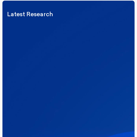
Latest Research
Elections
Politics
Reform UK
The Clacton by-election – in their own
words
Healthcare & NHS
Labour Party
Politics
Where Britain stands on Burnham’s
social care levy proposal