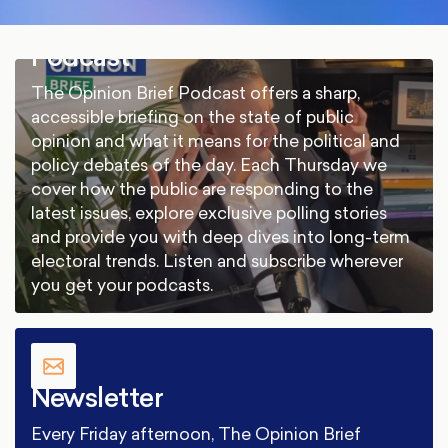
Podcast
The Opinion Brief Podcast offers a sharp,
accessible briefing on the state of public
opinion and what it means for the political and
policy debates of the day. Each Thursday we
cover how the public are responding to the
latest issues, explore exclusive polling stories
and provide you with deep dives into long-term
electoral trends. Listen and subscribe wherever
you get your podcasts.
Newsletter
Every Friday afternoon, The Opinion Brief