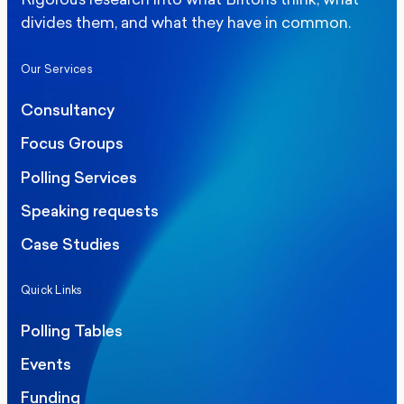
divides them, and what they have in common.
Our Services
Consultancy
Focus Groups
Polling Services
Speaking requests
Case Studies
Quick Links
Polling Tables
Events
Funding