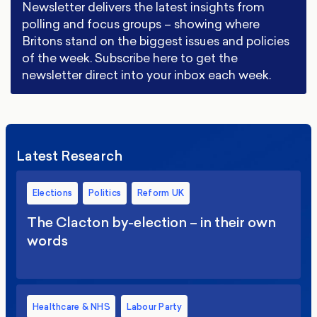
Newsletter delivers the latest insights from
polling and focus groups – showing where
Britons stand on the biggest issues and policies
of the week. Subscribe here to get the
newsletter direct into your inbox each week.
Latest Research
Elections
Politics
Reform UK
The Clacton by-election – in their own
words
Healthcare & NHS
Labour Party