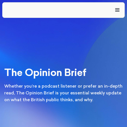
The Opinion Brief
Whether you’re a podcast listener or prefer an in-depth
read, The Opinion Brief is your essential weekly update
on what the British public thinks, and why.