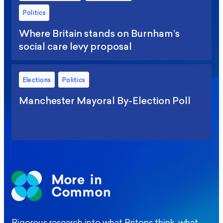
Politics
Where Britain stands on Burnham’s
social care levy proposal
Elections
Politics
Manchester Mayoral By-Election Poll
Rigorous research into what Britons think, what