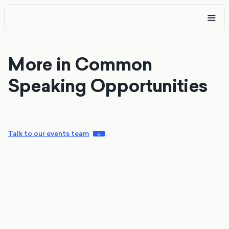
More in Common
Speaking Opportunities
Talk to our events team