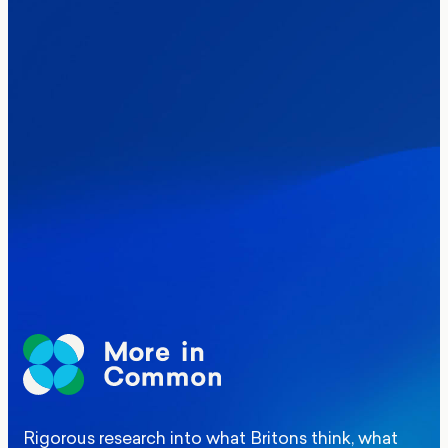
Healthcare & NHS
Labour Party
Politics
Where Britain stands on Burnham’s
social care levy proposal
Elections
Politics
Manchester Mayoral By-Election Poll
Rigorous research into what Britons think, what