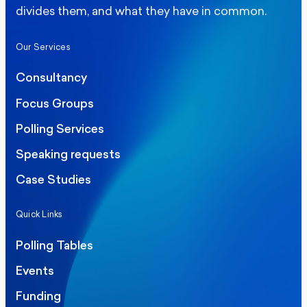
divides them, and what they have in common.
Our Services
Consultancy
Focus Groups
Polling Services
Speaking requests
Case Studies
Quick Links
Polling Tables
Events
Funding