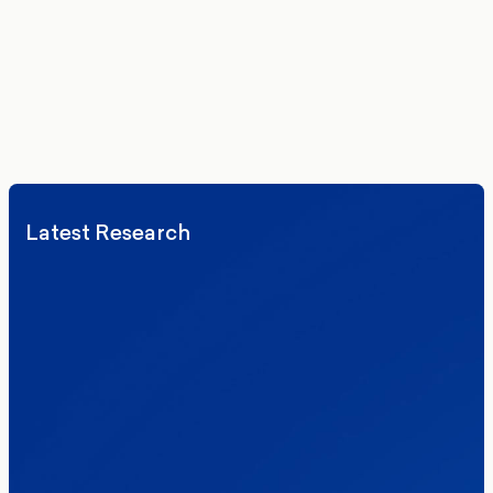
vatsala@moreincommon.com
Latest Research
Elections
Politics
Reform UK
The Clacton by-election – in their own
words