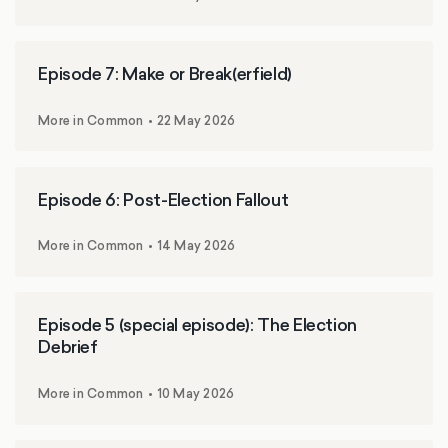
Episode 7: Make or Break(erfield)
More in Common
22 May 2026
Episode 6: Post-Election Fallout
More in Common
14 May 2026
Episode 5 (special episode): The Election
Debrief
More in Common
10 May 2026