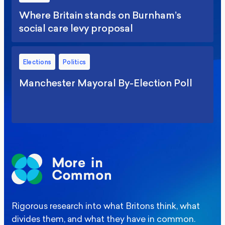
Where Britain stands on Burnham’s
social care levy proposal
Elections
Politics
Manchester Mayoral By-Election Poll
Rigorous research into what Britons think, what
divides them, and what they have in common.