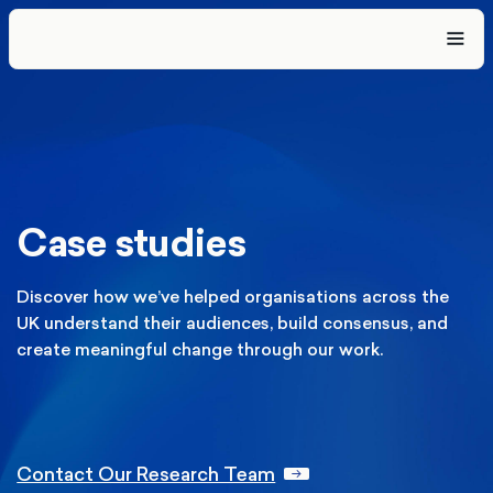
Case studies
Discover how we’ve helped organisations across the
UK understand
their audiences, build consensus, and
create meaningful change
through our work.
Contact Our Research Team