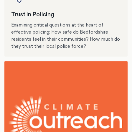
Trust in Policing
Examining critical questions at the heart of
effective policing: How safe do Bedfordshire
residents feel in their communities? How much do
they trust their local police force?