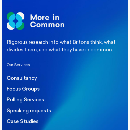
Rigorous research into what Britons think, what
divides them, and what they have in common.
Our Services
Consultancy
Focus Groups
Polling Services
Speaking requests
Case Studies