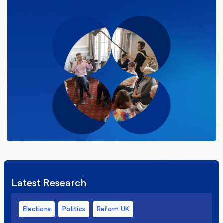
Latest Research
Elections
Politics
Reform UK