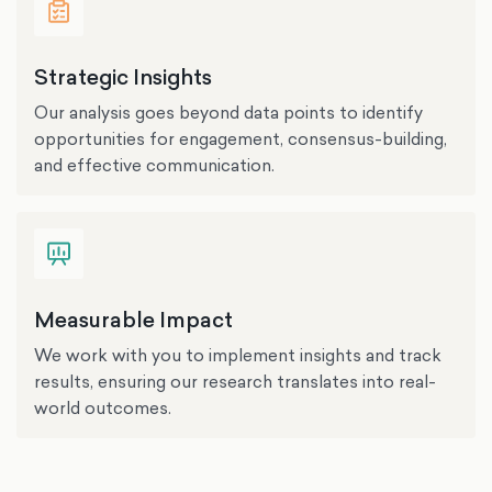
Strategic Insights
Our analysis goes beyond data points to identify
opportunities for engagement, consensus-building,
and effective communication.
Measurable Impact
We work with you to implement insights and track
results, ensuring our research translates into real-
world outcomes.