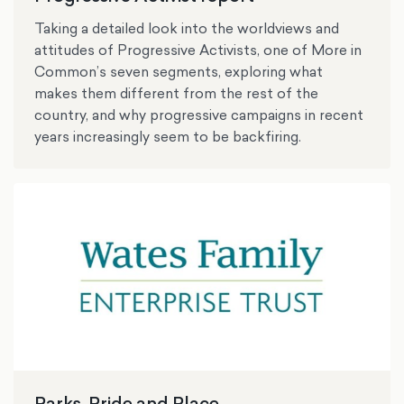
Taking a detailed look into the worldviews and
attitudes of Progressive Activists, one of More in
Common’s seven segments, exploring what
makes them different from the rest of the
country, and why progressive campaigns in recent
years increasingly seem to be backfiring.
Parks, Pride and Place