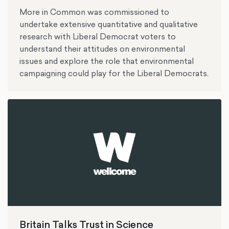
More in Common was commissioned to
undertake extensive quantitative and qualitative
research with Liberal Democrat voters to
understand their attitudes on environmental
issues and explore the role that environmental
campaigning could play for the Liberal Democrats.
Britain Talks Trust in Science