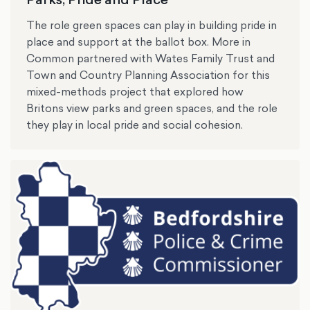
The role green spaces can play in building pride in
place and support at the ballot box. More in
Common partnered with Wates Family Trust and
Town and Country Planning Association for this
mixed-methods project that explored how
Britons view parks and green spaces, and the role
they play in local pride and social cohesion.