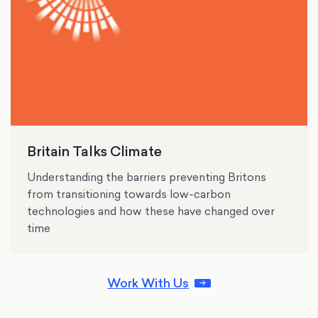
Britain Talks Climate
Understanding the barriers preventing Britons
from transitioning towards low-carbon
technologies and how these have changed over
time
Work With Us