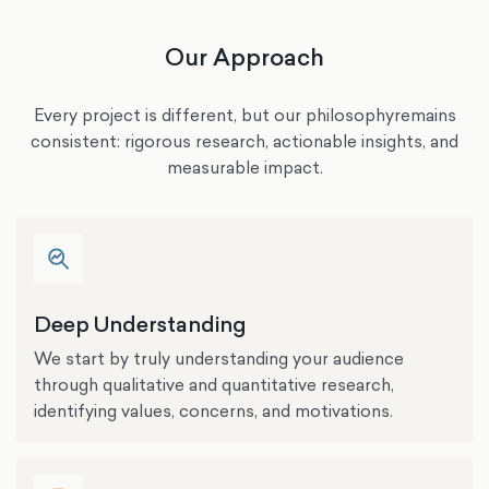
Our Approach
Every project is different, but our philosophyremains
consistent: rigorous research, actionable insights, and
measurable impact.
Deep Understanding
We start by truly understanding your audience
through qualitative and quantitative research,
identifying values, concerns, and motivations.