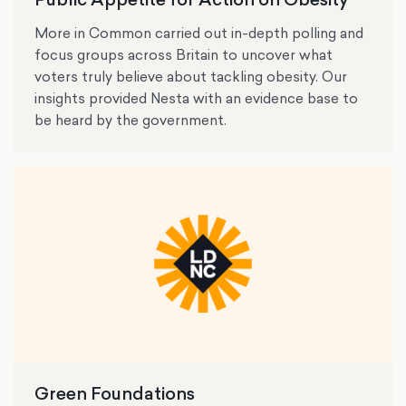
More in Common carried out in-depth polling and
focus groups across Britain to uncover what
voters truly believe about tackling obesity. Our
insights provided Nesta with an evidence base to
be heard by the government.
Green Foundations