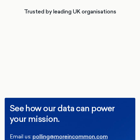
Trusted by leading UK organisations
See how our data can power
your mission.
Email us:
polling@moreincommon.com