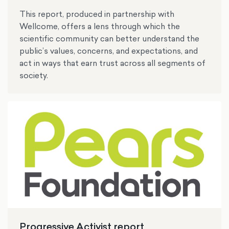
This report, produced in partnership with
Wellcome, offers a lens through which the
scientific community can better understand the
public’s values, concerns, and expectations, and
act in ways that earn trust across all segments of
society.
Progressive Activist report