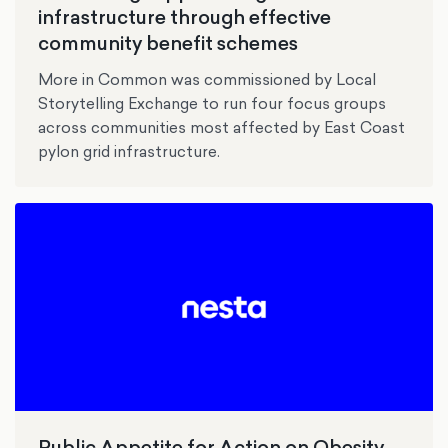
infrastructure through effective
community benefit schemes
More in Common was commissioned by Local
Storytelling Exchange to run four focus groups
across communities most affected by East Coast
pylon grid infrastructure.
Public Appetite for Action on Obesity