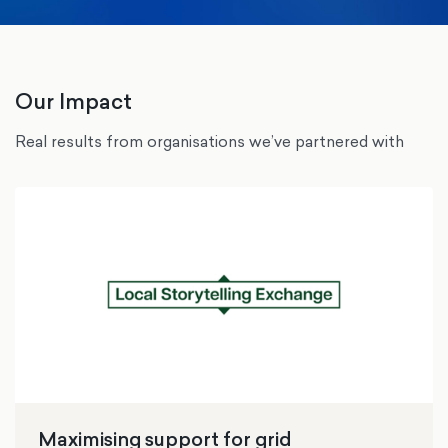
Our Impact
Real results from organisations we’ve partnered with
Maximising support for grid