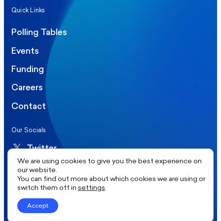
Quick Links
Polling Tables
Events
Funding
Careers
Contact
Our Socials
Twitter
We are using cookies to give you the best experience on
LinkedIn
our website.
You can find out more about which cookies we are using or
switch them off in
settings
.
©2026 More in Common UK. All rights reserved.
Accept
Privacy Policy
Cookie Policy