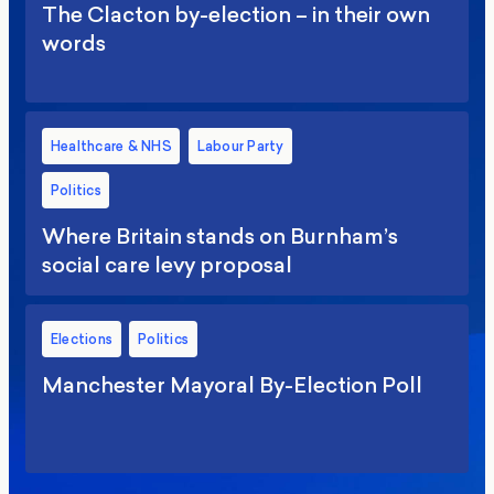
The Clacton by-election – in their own
words
Healthcare & NHS
Labour Party
Politics
Where Britain stands on Burnham’s
social care levy proposal
Elections
Politics
Manchester Mayoral By-Election Poll