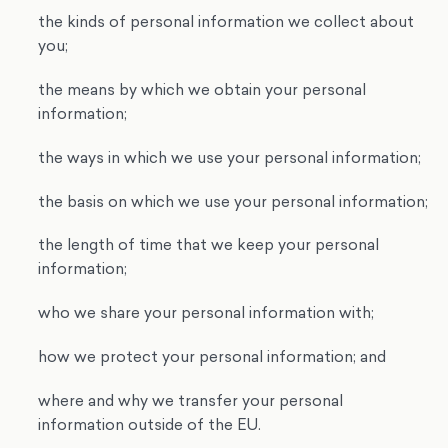
the kinds of personal information we collect about
you;
the means by which we obtain your personal
information;
the ways in which we use your personal information;
the basis on which we use your personal information;
the length of time that we keep your personal
information;
who we share your personal information with;
how we protect your personal information; and
where and why we transfer your personal
information outside of the EU.