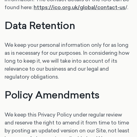
found here:
https://ico.org.uk/global/contact-us
/.
Data Retention
We keep your personal information only for as long
as is necessary for our purposes. In considering how
long to keep it, we will take into account of its
relevance to our business and our legal and
regulatory obligations.
Policy Amendments
We keep this Privacy Policy under regular review
and reserve the right to amend it from time to time
by posting an updated version on our Site, not least