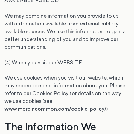
AVAILABLE PUBLICLY
We may combine information you provide to us
with information available from external publicly
available sources. We use this information to gain a
better understanding of you and to improve our
communications.
(4) When you visit our WEBSITE
We use cookies when you visit our website, which
may record personal information about you. Please
refer to our Cookies Policy for details on the way
we use cookies (see
www.moreincommon.com/cookie-policy/
)
The Information We