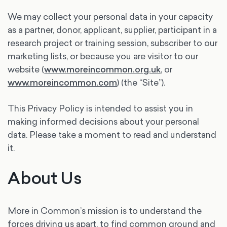
We may collect your personal data in your capacity
as a partner, donor, applicant, supplier, participant in a
research project or training session, subscriber to our
marketing lists, or because you are visitor to our
website (
www.moreincommon.org.uk
, or
www.moreincommon.com
) (the “Site”).
This Privacy Policy is intended to assist you in
making informed decisions about your personal
data. Please take a moment to read and understand
it.
About Us
More in Common’s mission is to understand the
forces driving us apart, to find common ground and