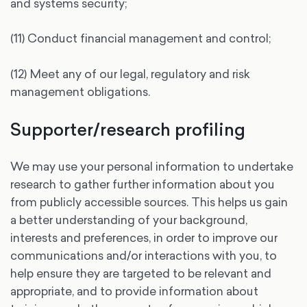
and systems security;
(11) Conduct financial management and control;
(12) Meet any of our legal, regulatory and risk
management obligations.
Supporter/research profiling
We may use your personal information to undertake
research to gather further information about you
from publicly accessible sources. This helps us gain
a better understanding of your background,
interests and preferences, in order to improve our
communications and/or interactions with you, to
help ensure they are targeted to be relevant and
appropriate, and to provide information about