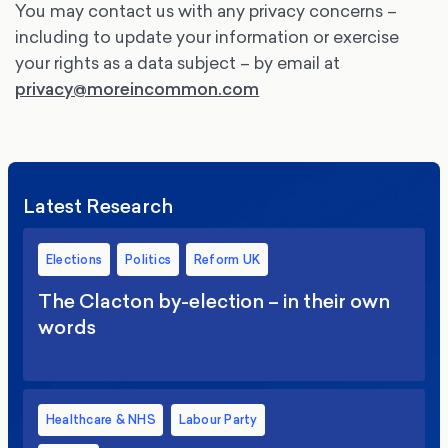
You may contact us with any privacy concerns –
including to update your information or exercise
your rights as a data subject – by email at
privacy@moreincommon.com
Latest Research
Elections
Politics
Reform UK
The Clacton by-election – in their own
words
Healthcare & NHS
Labour Party