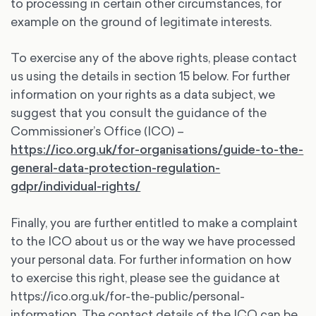
to processing in certain other circumstances, for
example on the ground of legitimate interests.
To exercise any of the above rights, please contact
us using the details in section 15 below. For further
information on your rights as a data subject, we
suggest that you consult the guidance of the
Commissioner’s Office (ICO) –
https://ico.org.uk/for-organisations/guide-to-the-
general-data-protection-regulation-
gdpr/individual-rights/
Finally, you are further entitled to make a complaint
to the ICO about us or the way we have processed
your personal data. For further information on how
to exercise this right, please see the guidance at
https://ico.org.uk/for-the-public/personal-
information. The contact details of the ICO can be