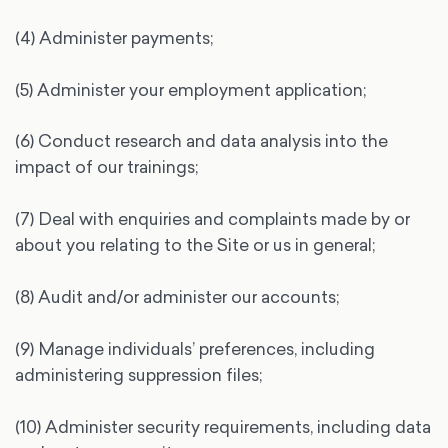
(4) Administer payments;
(5) Administer your employment application;
(6) Conduct research and data analysis into the
impact of our trainings;
(7) Deal with enquiries and complaints made by or
about you relating to the Site or us in general;
(8) Audit and/or administer our accounts;
(9) Manage individuals’ preferences, including
administering suppression files;
(10) Administer security requirements, including data