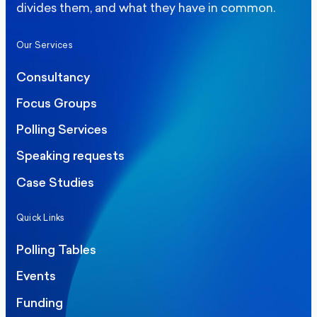
divides them, and what they have in common.
Our Services
Consultancy
Focus Groups
Polling Services
Speaking requests
Case Studies
Quick Links
Polling Tables
Events
Funding