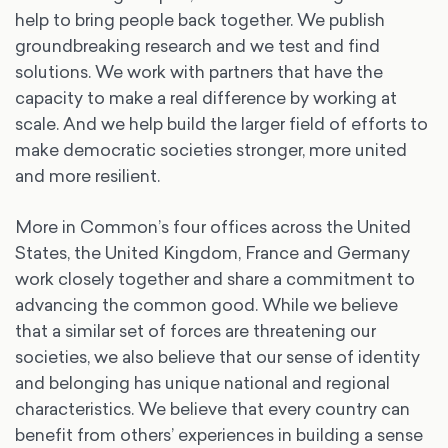
help to bring people back together. We publish
groundbreaking research and we test and find
solutions. We work with partners that have the
capacity to make a real difference by working at
scale. And we help build the larger field of efforts to
make democratic societies stronger, more united
and more resilient.
More in Common’s four offices across the United
States, the United Kingdom, France and Germany
work closely together and share a commitment to
advancing the common good. While we believe
that a similar set of forces are threatening our
societies, we also believe that our sense of identity
and belonging has unique national and regional
characteristics. We believe that every country can
benefit from others’ experiences in building a sense