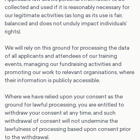
collected and used if it is reasonably necessary for
our legitimate activities (as long as its use is fair,
balanced and does not unduly impact individuals’
rights).
We will rely on this ground for processing the data
of all applicants and attendees of our training
events, managing our fundraising activities and
promoting our work to relevant organisations, where
their information is publicly accessible.
Where we have relied upon your consent as the
ground for lawful processing, you are entitled to
withdraw your consent at any time, and such
withdrawal of consent will not undermine the
lawfulness of processing based upon consent prior
to the withdrawal.