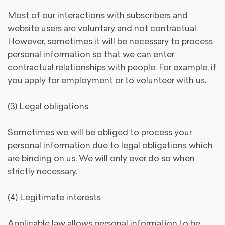
Most of our interactions with subscribers and
website users are voluntary and not contractual.
However, sometimes it will be necessary to process
personal information so that we can enter
contractual relationships with people. For example, if
you apply for employment or to volunteer with us.
(3) Legal obligations
Sometimes we will be obliged to process your
personal information due to legal obligations which
are binding on us. We will only ever do so when
strictly necessary.
(4) Legitimate interests
Applicable law allows personal information to be