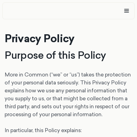
Privacy Policy
Purpose of this Policy
More in Common (“we” or “us”) takes the protection
of your personal data seriously. This Privacy Policy
explains how we use any personal information that
you supply to us, or that might be collected from a
third party, and sets out your rights in respect of our
processing of your personal information.
In particular, this Policy explains: