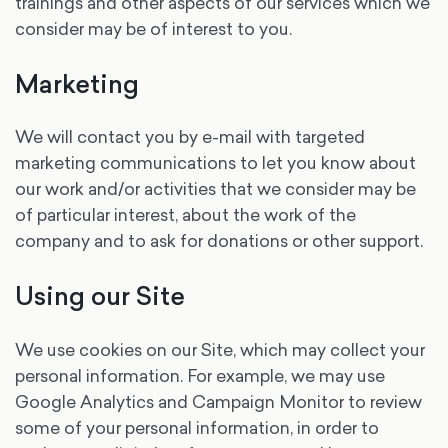
trainings and other aspects of our services which we
consider may be of interest to you.
Marketing
We will contact you by e-mail with targeted
marketing communications to let you know about
our work and/or activities that we consider may be
of particular interest, about the work of the
company and to ask for donations or other support.
Using our Site
We use cookies on our Site, which may collect your
personal information. For example, we may use
Google Analytics and Campaign Monitor to review
some of your personal information, in order to