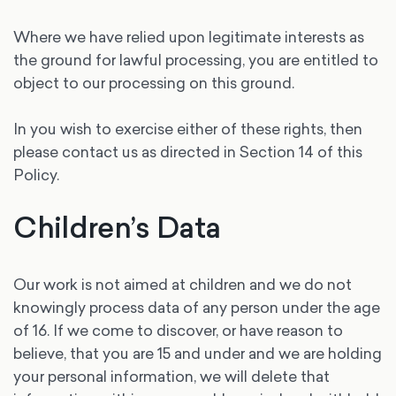
Where we have relied upon legitimate interests as
the ground for lawful processing, you are entitled to
object to our processing on this ground.
In you wish to exercise either of these rights, then
please contact us as directed in Section 14 of this
Policy.
Children’s Data
Our work is not aimed at children and we do not
knowingly process data of any person under the age
of 16. If we come to discover, or have reason to
believe, that you are 15 and under and we are holding
your personal information, we will delete that