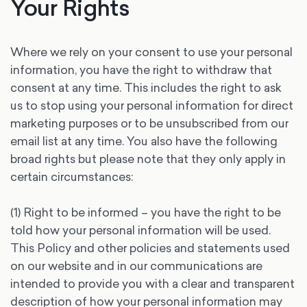
Your Rights
Where we rely on your consent to use your personal
information, you have the right to withdraw that
consent at any time. This includes the right to ask
us to stop using your personal information for direct
marketing purposes or to be unsubscribed from our
email list at any time. You also have the following
broad rights but please note that they only apply in
certain circumstances:
(1) Right to be informed – you have the right to be
told how your personal information will be used.
This Policy and other policies and statements used
on our website and in our communications are
intended to provide you with a clear and transparent
description of how your personal information may