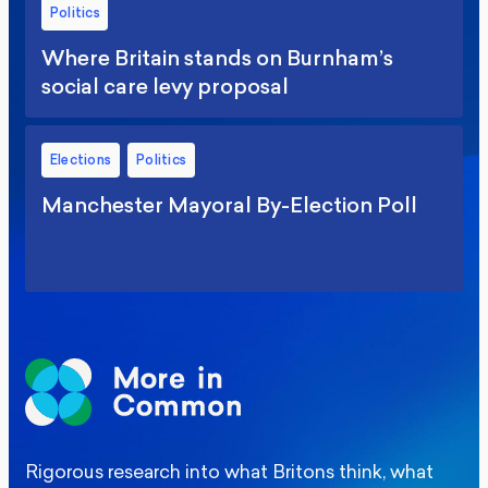
Politics
Where Britain stands on Burnham’s
social care levy proposal
Elections
Politics
Manchester Mayoral By-Election Poll
Rigorous research into what Britons think, what