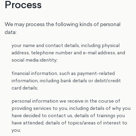
Process
We may process the following kinds of personal
data:
your name and contact details, including physical
address, telephone number and e-mail address, and
social media identity;
financial information, such as payment-related
information, including bank details or debit/credit
card details;
personal information we receive in the course of
providing services to you, including details of why you
have decided to contact us, details of trainings you
have attended, details of topics/areas of interest to
you;