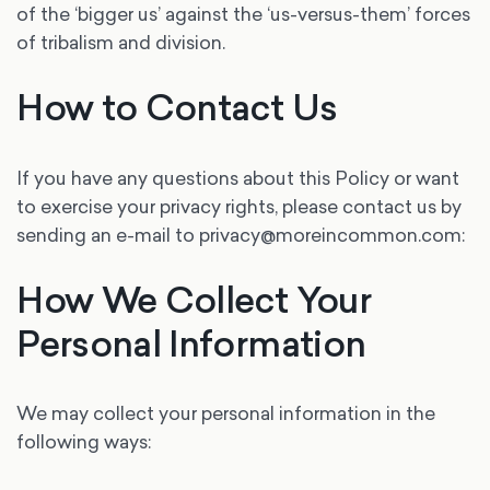
of the ‘bigger us’ against the ‘us-versus-them’ forces
of tribalism and division.
How to Contact Us
If you have any questions about this Policy or want
to exercise your privacy rights, please contact us by
sending an e-mail to privacy@moreincommon.com:
How We Collect Your
Personal Information
We may collect your personal information in the
following ways: