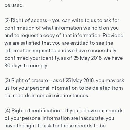
be used.
(2) Right of access – you can write to us to ask for
confirmation of what information we hold on you
and to request a copy of that information. Provided
we are satisfied that you are entitled to see the
information requested and we have successfully
confirmed your identity, as of 25 May 2018, we have
30 days to comply.
(3) Right of erasure – as of 25 May 2018, you may ask
us for your personal information to be deleted from
our records in certain circumstances.
(4) Right of rectification – if you believe our records
of your personal information are inaccurate, you
have the right to ask for those records to be