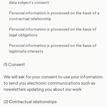
data subject’s consent
Personal information is processed on the basis of a
contractual relationship
Personal information is processed on the basis of
legal obligations
Personal information is processed on the basis of
legitimate interests
(1) Consent
We will ask for your consent to use your information
to send you electronic communications such as
newsletters updating you about our work
(2) Contractual relationships