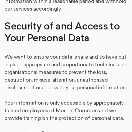
information within a reasonable period and withhold
our services accordingly.
Security of and Access to
Your Personal Data
We want to ensure your data is safe and so have put
in place appropriate and proportionate technical and
organisational measures to prevent the loss,
destruction, misuse, alteration, unauthorised
disclosure of or access to your personal information.
Your information is only accessible by appropriately
trained employees of More in Common and we
provide training on the protection of personal data.