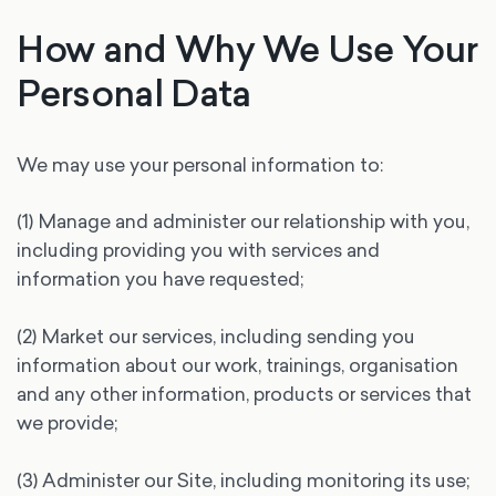
How and Why We Use Your
Personal Data
We may use your personal information to:
(1) Manage and administer our relationship with you,
including providing you with services and
information you have requested;
(2) Market our services, including sending you
information about our work, trainings, organisation
and any other information, products or services that
we provide;
(3) Administer our Site, including monitoring its use;