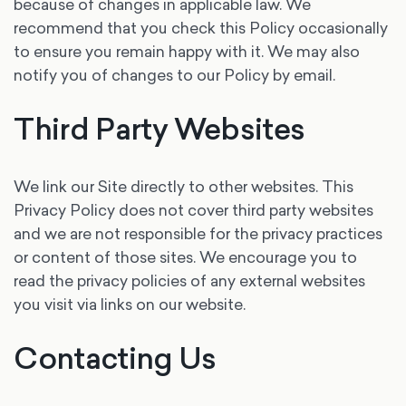
because of changes in applicable law. We
recommend that you check this Policy occasionally
to ensure you remain happy with it. We may also
notify you of changes to our Policy by email.
Third Party Websites
We link our Site directly to other websites. This
Privacy Policy does not cover third party websites
and we are not responsible for the privacy practices
or content of those sites. We encourage you to
read the privacy policies of any external websites
you visit via links on our website.
Contacting Us