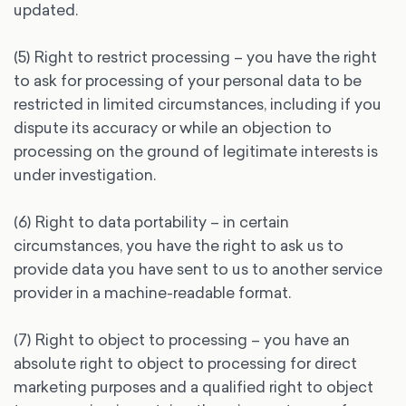
updated.
(5) Right to restrict processing – you have the right
to ask for processing of your personal data to be
restricted in limited circumstances, including if you
dispute its accuracy or while an objection to
processing on the ground of legitimate interests is
under investigation.
(6) Right to data portability – in certain
circumstances, you have the right to ask us to
provide data you have sent to us to another service
provider in a machine-readable format.
(7) Right to object to processing – you have an
absolute right to object to processing for direct
marketing purposes and a qualified right to object