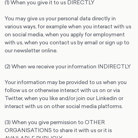
(1) When you give it to us DIRECTLY
You may give us your personal data directly in
various ways, for example when you interact with us
on social media, when you apply for employment
with us, when you contact us by email or sign up to
our newsletter online.
(2) When we receive your information INDIRECTLY
Your information may be provided to us when you
follow us or otherwise interact with us on or via
Twitter, when you like and/or join our Linkedin or
interact with us on other social media platforms.
(3) When you give permission to OTHER
ORGANISATIONS to share it with us or it is