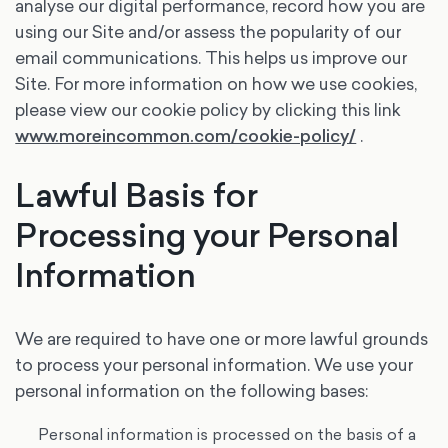
analyse our digital performance, record how you are
using our Site and/or assess the popularity of our
email communications. This helps us improve our
Site. For more information on how we use cookies,
please view our cookie policy by clicking this link
www.moreincommon.com/cookie-policy/
.
Lawful Basis for
Processing your Personal
Information
We are required to have one or more lawful grounds
to process your personal information. We use your
personal information on the following bases:
Personal information is processed on the basis of a