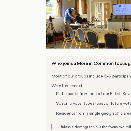
Who joins a More in Common focus 
Most of our groups include 6–9 participan
We often recruit:
Participants from one of our British S
Specific voter types (past or future vot
Residents from a single geographic area 
Unless a demographic is the focus, we ref