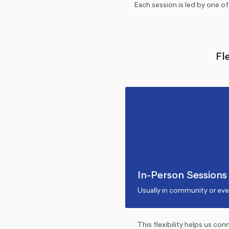
Each session is led by one o
Fl
In-Person Sessions
Usually in community or ev
This flexibility helps us co