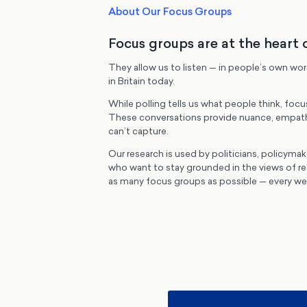
About Our Focus Groups
Focus groups are at the heart 
They allow us to listen — in people’s own wo
in Britain today.
While polling tells us what people think, focu
These conversations provide nuance, empath
can’t capture.
Our research is used by politicians, policymak
who want to stay grounded in the views of r
as many focus groups as possible — every wee