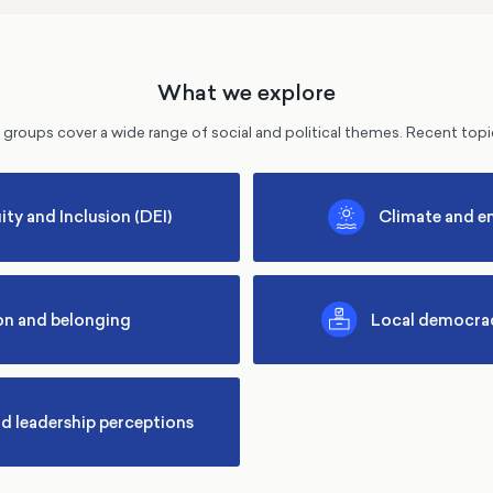
What we explore
groups cover a wide range of social and political themes. Recent topi
ity and Inclusion (DEI)
Climate and e
on and belonging
Local democrac
nd leadership perceptions