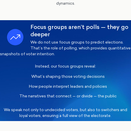
dynamics.
Focus groups aren’t polls — they go
deeper
We do not use focus groups to predict elections.
That’s the role of polling, which provides quantitative
snapshots of voter intention.
Instead, our focus groups reveal:
What’s shaping those voting decisions
How people interpret leaders and policies
The narratives that connect — or divide — the public
We speak not only to undecided voters, but also to switchers and
loyal voters, ensuring a full view of the electorate.