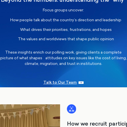
Focus groups uncover:
How people talk about the country’s direction and leadership
What drives their priorities, frustrations, and hopes
The values and worldviews that shape public opinion
These insights enrich our polling work, giving clients a complete
picture of what shapes attitudes on key issues like the cost of living,
climate, migration, and trust in institutions.
Talk to Our Team
How we recruit partic