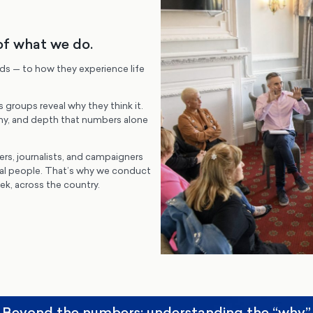
of what we do.
rds — to how they experience life
s groups reveal why they think it.
y, and depth that numbers alone
ers, journalists, and campaigners
eal people. That’s why we conduct
k, across the country.
Beyond the numbers: understanding the “why”