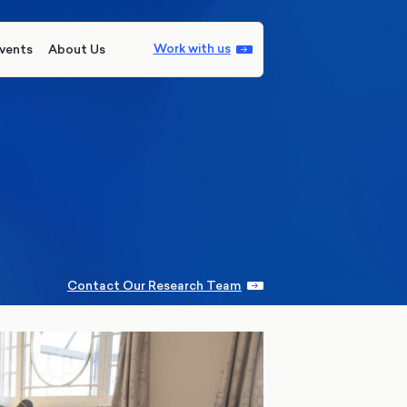
Work with us
vents
About Us
Contact Our Research Team