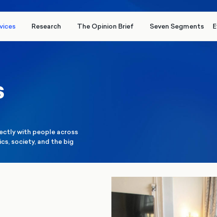
vices
Research
The Opinion Brief
Seven Segments
E
s
rectly with people across
cs, society, and the big