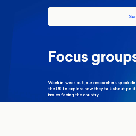
Ser
Focus group
Week in, week out, our researchers speak di
the UK to explore how they talk about politi
issues facing the country.