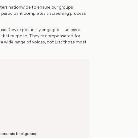
ters nationwide to ensure our groups
h participant completes a screening process
se they’re politically engaged — unless a
or that purpose. They’re compensated for
e a wide range of voices, not just those most
o-economic background.