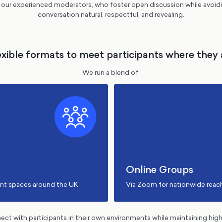
f our experienced moderators, who foster open discussion while avoi
conversation natural, respectful, and revealing.
exible formats to meet participants where they 
We run a blend of:
Online Groups
ent spaces around the UK
Via Zoom for nationwide reac
nnect with participants in their own environments while maintaining hig