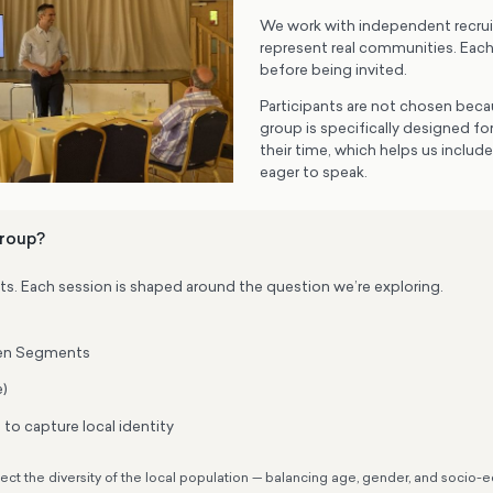
We work with independent recrui
represent real communities. Eac
before being invited.
Participants are not chosen becau
group is specifically designed f
their time, which helps us includ
eager to speak.
group?
ts. Each session is shaped around the question we’re exploring.
even Segments
e)
to capture local identity
lect the diversity of the local population — balancing age, gender, and soci