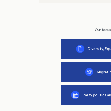
Our focus 
Diversity, Equ
Migrati
Party politics a