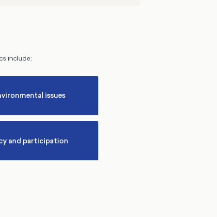
cs include:
nvironmental issues
y and participation