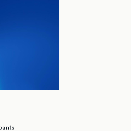
ipants