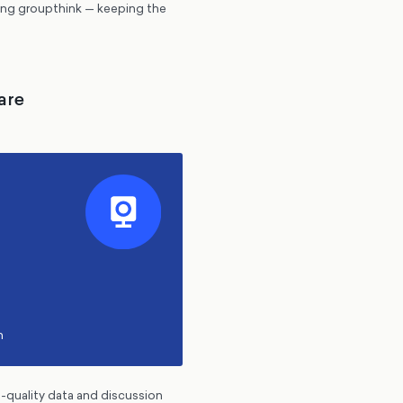
ding groupthink — keeping the
are
h
h-quality data and discussion