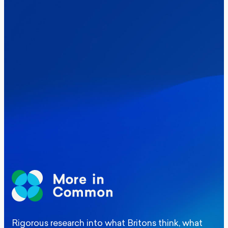
Healthcare & NHS
Labour Party
Politics
Where Britain stands on Burnham’s
social care levy proposal
Elections
Politics
Manchester Mayoral By-Election Poll
Rigorous research into what Britons think, what