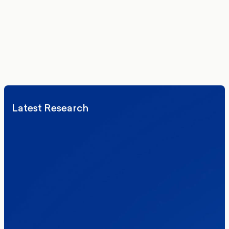
Exploring Englishness and Disabled Britons’ Voices
Ukraine and Smartphones
Progressive Activist Newsletter
Latest Research
Elections
Politics
Reform UK
The Clacton by-election – in their own
words