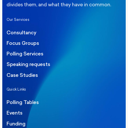
divides them, and what they have in common.
Our Services
Consultancy
Focus Groups
Polling Services
Speaking requests
Case Studies
Quick Links
Polling Tables
Events
Funding