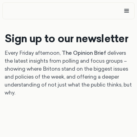
Sign up to our newsletter
Every Friday afternoon,
The Opinion Brief
delivers
the latest insights from polling and focus groups –
showing where Britons stand on the biggest issues
and policies of the week, and offering a deeper
understanding of not just what the public thinks, but
why.