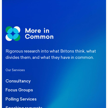
Manchester Mayoral By-Election Poll
Rigorous research into what Britons think, what
divides them, and what they have in common.
Our Services
Consultancy
Focus Groups
Polling Services
Speaking requests