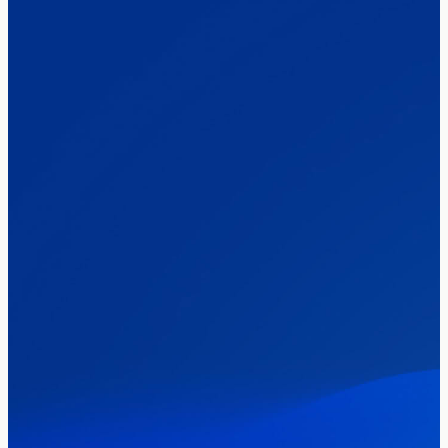
Elections
Politics
Reform UK
The Clacton by-election – in their own
words
Healthcare & NHS
Labour Party
Politics
Where Britain stands on Burnham’s
social care levy proposal
Elections
Politics