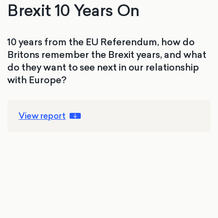
Brexit 10 Years On
10 years from the EU Referendum, how do
Britons remember the Brexit years, and what
do they want to see next in our relationship
with Europe?
View report