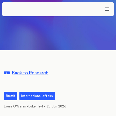
Back to Research
Brexit
International affairs
,
Louis O'Geran
•
Luke Tryl
•
23 Jun 2026