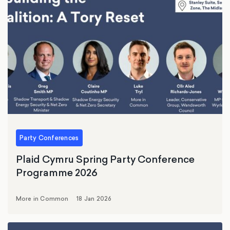
Party Conferences
Plaid Cymru Spring Party Conference
Programme 2026
More in Common
18 Jan 2026