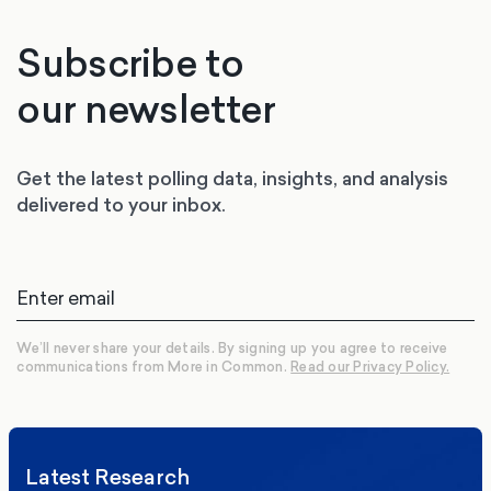
Subscribe to
our newsletter
Get the latest polling data, insights, and analysis
delivered to your inbox.
We’ll never share your details. By signing up you agree to receive
communications from More in Common.
Read our Privacy Policy.
Latest Research