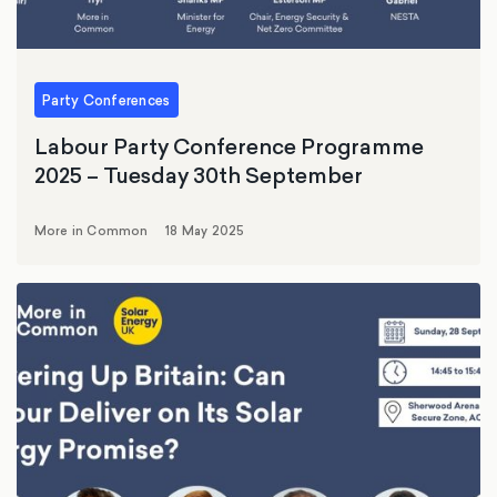
Party Conferences
Labour Party Conference Programme
2025 – Tuesday 30th September
More in Common
18 May 2025