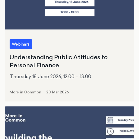
Webinars
Understanding Public Attitudes to
Personal Finance
Thursday 18 June 2026, 12:00 – 13:00
More in Common
20 Mar 2026