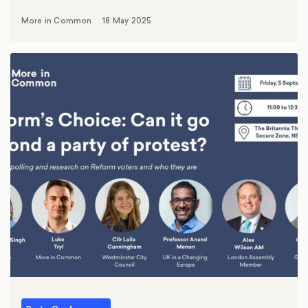
More in Common
18 May 2025