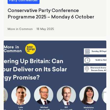
Party Conferences
Conservative Party Conference
Programme 2025 – Monday 6 October
More in Common
18 May 2025