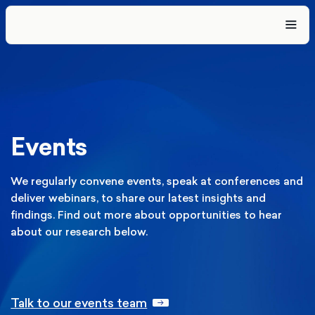
Events
We regularly convene events, speak at conferences and
deliver webinars, to share our latest insights and
findings. Find out more about opportunities to hear
about our research below.
Talk to our events team