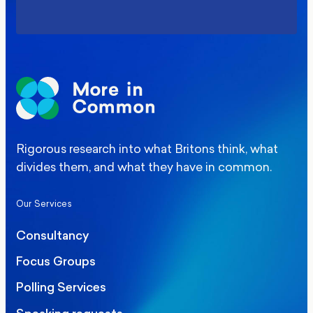
Rigorous research into what Britons think, what
divides them, and what they have in common.
Our Services
Consultancy
Focus Groups
Polling Services