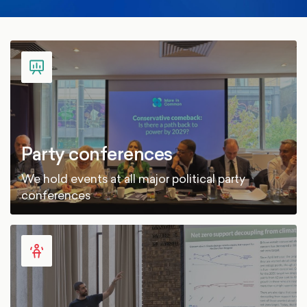
Party conferences
We hold events at all major political party
conferences