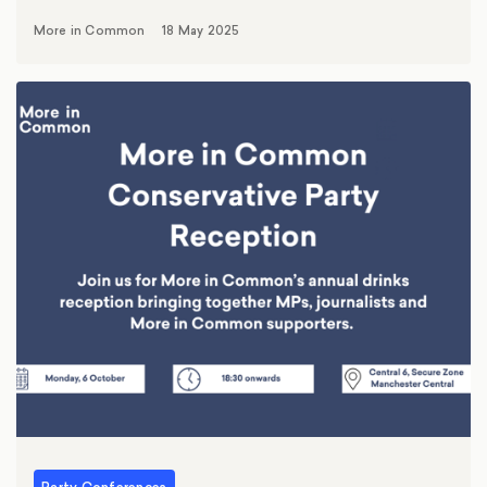
More in Common
18 May 2025