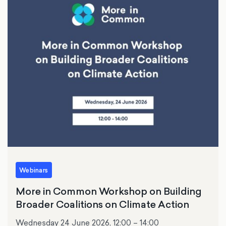
Webinars
More in Common Workshop on Building
Broader Coalitions on Climate Action
Wednesday 24 June 2026, 12:00 – 14:00