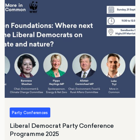
Party Conferences
Liberal Democrat Party Conference
Programme 2025