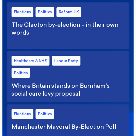
Elections
Politics
Reform UK
The Clacton by-election – in their own
words
Healthcare & NHS
Labour Party
Politics
Where Britain stands on Burnham’s
social care levy proposal
Elections
Politics
Manchester Mayoral By-Election Poll