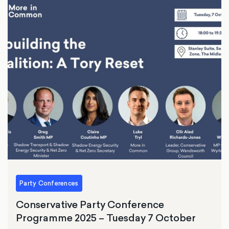
Party Conferences
Conservative Party Conference
Programme 2025 – Tuesday 7 October