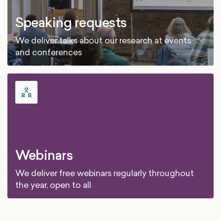
Speaking requests
We deliver talks about our research at events
and conferences
Webinars
We deliver free webinars regularly throughout
the year, open to all