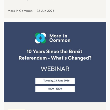
More in Common
22 Jun 2026