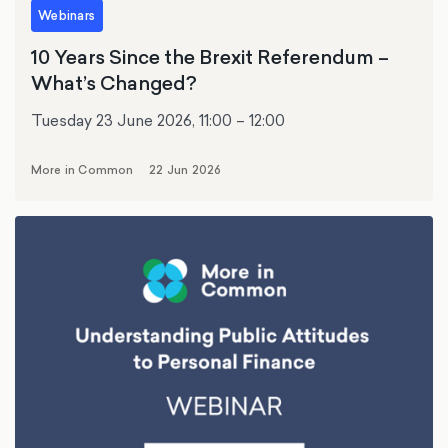
Webinars
10 Years Since the Brexit Referendum –
What’s Changed?
Tuesday 23 June 2026, 11:00 – 12:00
More in Common
22 Jun 2026