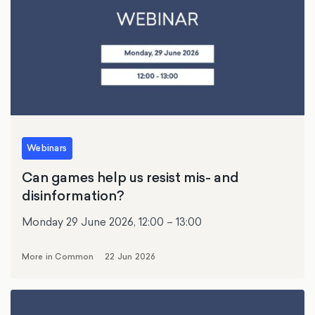
Webinars
Can games help us resist mis- and
disinformation?
Monday 29 June 2026, 12:00 – 13:00
More in Common
22 Jun 2026