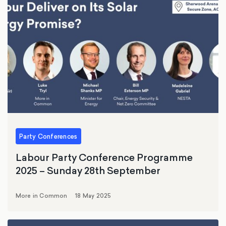
Party Conferences
Labour Party Conference Programme
2025 – Sunday 28th September
More in Common
18 May 2025