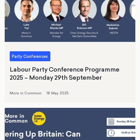
Party Conferences
Labour Party Conference Programme
2025 – Monday 29th September
More in Common
18 May 2025