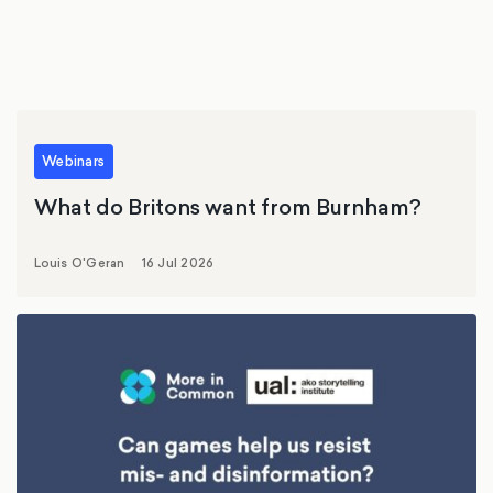
Webinars
What do Britons want from Burnham?
Louis O'Geran
16 Jul 2026