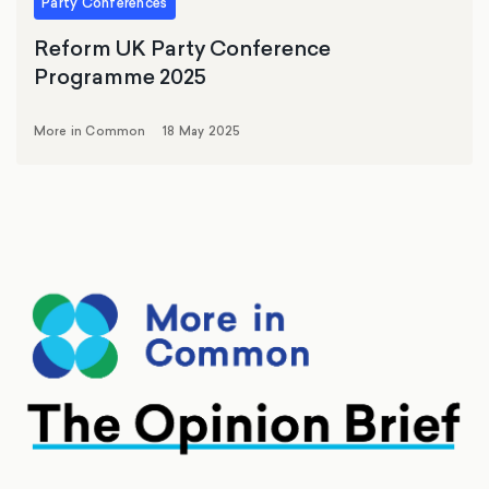
Party Conferences
Reform UK Party Conference
Programme 2025
More in Common
18 May 2025