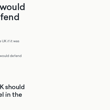
S would
defend
 UK if it was
O would defend
UK should
l in the