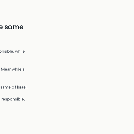
re some
onsible, while
n. Meanwhile a
 same of Israel.
s responsible,