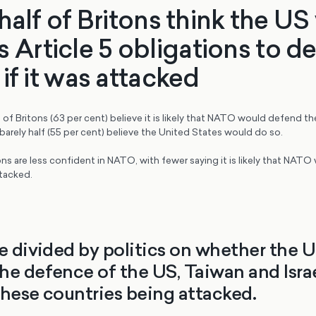
half of Britons think the U
 its Article 5 obligations to 
if it was attacked
of Britons (63 per cent) believe it is likely that NATO would defend the
arely half (55 per cent) believe the United States would do so.
ns are less confident in NATO, with fewer saying it is likely that NAT
ttacked.
re divided by politics on whether the 
he defence of the US, Taiwan and Israe
these countries being attacked.