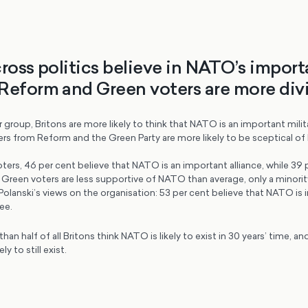
cross politics believe in NATO’s import
Reform and Green voters are more div
 group, Britons are more likely to think that NATO is an important milita
ers from Reform and the Green Party are more likely to be sceptical o
rs, 46 per cent believe that NATO is an important alliance, while 39 p
e Green voters are less supportive of NATO than average, only a minorit
Polanski’s views on the organisation: 53 per cent believe that NATO is 
ee.
an half of all Britons think NATO is likely to exist in 30 years’ time, an
ely to still exist.