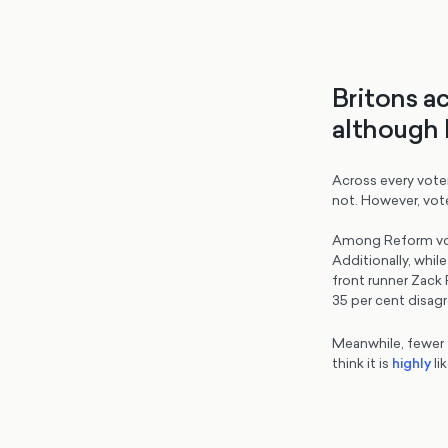
Britons a
although 
Across every voter
not. However, vot
Among Reform vote
Additionally, whil
front runner Zack 
35 per cent disagr
Meanwhile, fewer th
think it is
highly
lik