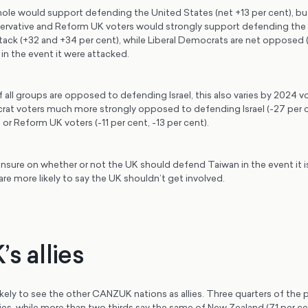
ole would support defending the United States (net +13 per cent), but 
rvative and Reform UK voters would strongly support defending the 
tack (+32 and +34 per cent), while Liberal Democrats are net opposed (
in the event it were attacked.
all groups are opposed to defending Israel, this also varies by 2024 v
rat voters much more strongly opposed to defending Israel (-27 per c
or Reform UK voters (-11 per cent, -13 per cent).
nsure on whether or not the UK should defend Taiwan in the event it i
are more likely to say the UK shouldn’t get involved.
s allies
ikely to see the other CANZUK nations as allies. Three quarters of the
llies, while more than two thirds say the same of New Zealand (71 per c