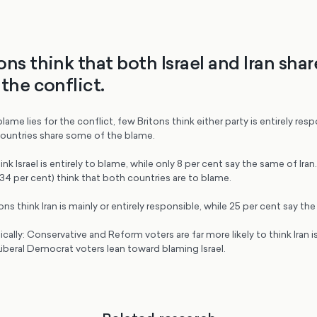
ons think that both Israel and Iran sha
the conflict.
me lies for the conflict, few Britons think either party is entirely resp
ountries share some of the blame.
ink Israel is entirely to blame, while only 8 per cent say the same of Ira
(34 per cent) think that both countries are to blame.
ons think Iran is mainly or entirely responsible, while 25 per cent say the
tically: Conservative and Reform voters are far more likely to think Iran i
iberal Democrat voters lean toward blaming Israel.