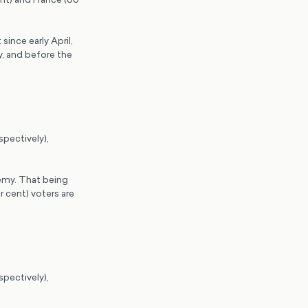
since early April,
y, and before the
spectively),
nemy. That being
 cent) voters are
spectively),