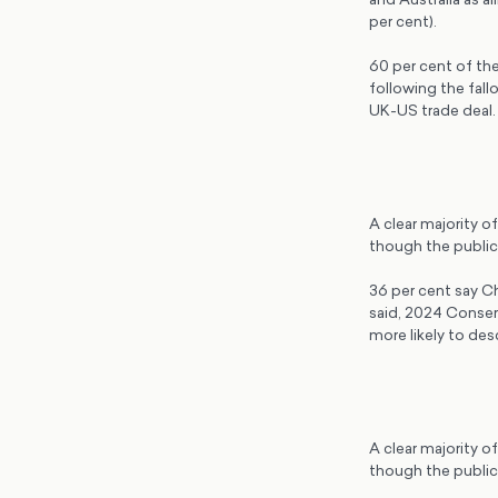
per cent).
60 per cent of the
following the fal
UK-US trade deal
A clear majority o
though the public 
36 per cent say Ch
said, 2024 Conserv
more likely to des
A clear majority o
though the public 