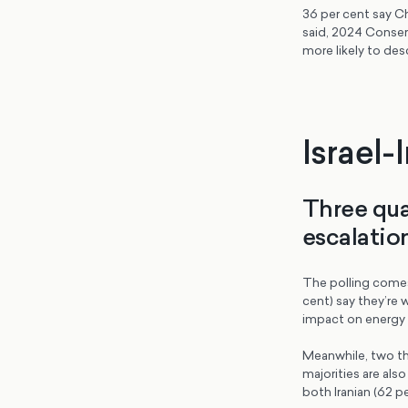
36 per cent say Ch
said, 2024 Conserv
more likely to des
Israel-
Three qua
escalation
The polling comes 
cent) say they’re 
impact on energy p
Meanwhile, two thi
majorities are al
both Iranian (62 per