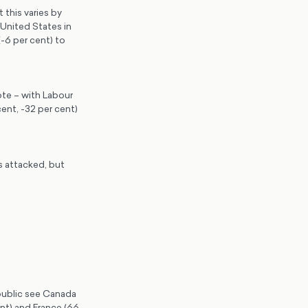
this varies by
United States in
-6 per cent) to
ote – with Labour
ent, -32 per cent)
s attacked, but
 public see Canada
ent) and France (66