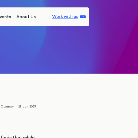
Work with us
vents
About Us
n Common
•
23 Jun 2025
finds that while