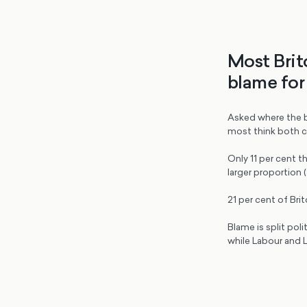
Most Brit
blame for 
Asked where the bla
most think both c
Only 11 per cent th
larger proportion 
21 per cent of Brit
Blame is split poli
while Labour and L