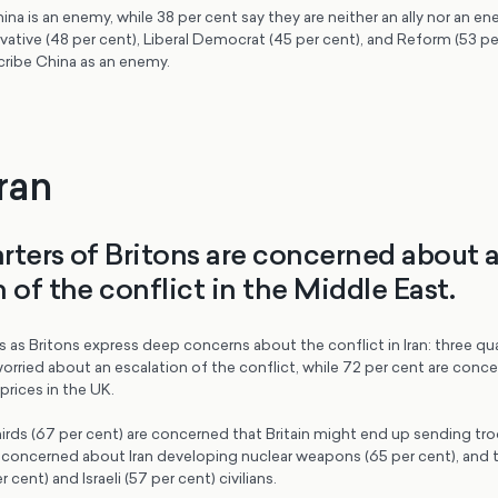
ina is an enemy, while 38 per cent say they are neither an ally nor an e
ative (48 per cent), Liberal Democrat (45 per cent), and Reform (53 per
cribe China as an enemy.
Iran
rters of Britons are concerned about 
 of the conflict in the Middle East.
as Britons express deep concerns about the conflict in Iran: three qua
worried about an escalation of the conflict, while 72 per cent are con
rices in the UK.
rds (67 per cent) are concerned that Britain might end up sending troo
so concerned about Iran developing nuclear weapons (65 per cent), and
 cent) and Israeli (57 per cent) civilians.