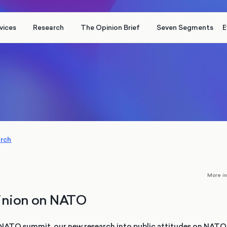
vices
Research
The Opinion Brief
Seven Segments
E
arch
More i
pinion on NATO
NATO summit, our new research into public attitudes on NATO 