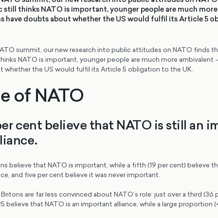
ic still thinks NATO is important, younger people are much more
 have doubts about whether the US would fulfil its Article 5 ob
TO summit, our new research into public attitudes on NATO finds tha
ill thinks NATO is important, younger people are much more ambivalent 
whether the US would fulfil its Article 5 obligation to the UK.
le of NATO
per cent believe that NATO is still an 
lliance.
ns believe that NATO is important, while a fifth (19 per cent) believe tha
nce, and five per cent believe it was never important.
ritons are far less convinced about NATO’s role: just over a third (36 
5 believe that NATO is an important alliance, while a large proportion (