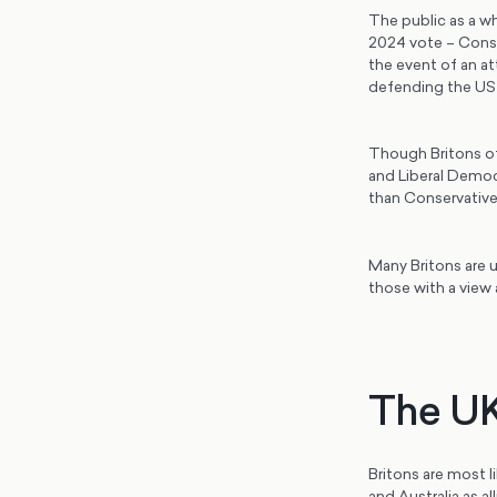
The public as a wh
2024 vote – Conse
the event of an at
defending the US 
Though Britons of 
and Liberal Democ
than Conservative 
Many Britons are u
those with a view 
The UK’
Britons are most l
and Australia as a