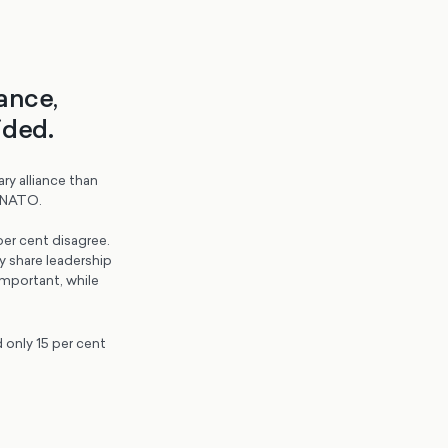
ance,
ided.
ry alliance than
f NATO.
er cent disagree.
y share leadership
important, while
d only 15 per cent