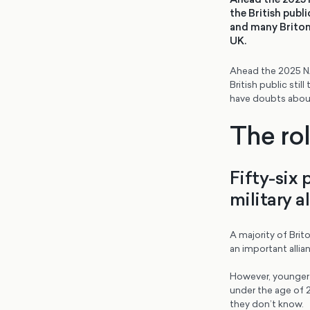
the British publ
and many Britons
UK.
Ahead the 2025 NA
British public st
have doubts about 
The ro
Fifty-six 
military a
A majority of Brito
an important allia
However, younger B
under the age of 2
they don’t know.