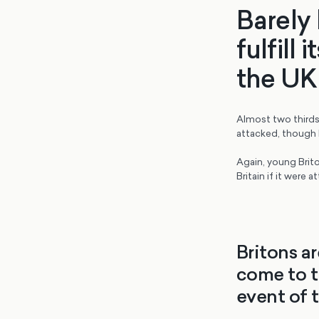
Barely 
fulfill
the UK 
Almost two thirds 
attacked, though b
Again, young Brito
Britain if it were a
Britons a
come to t
event of 