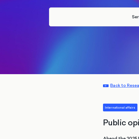
Ser
Back to Rese
International affairs
Public o
Ahead the 2025 