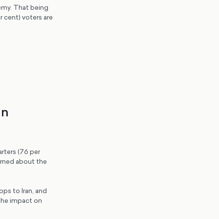
nemy. That being
 cent) voters are
an
rters (76 per
cerned about the
ps to Iran, and
 the impact on