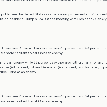
 public see the United States as an ally, an improvement of 17 per cent 
lout of President Trump’s Oval Office meeting with President Zelensky
.
f Britons see Russia and Iran as enemies (65 per cent and 54 per cent re
are more hesitant to call China an enemy.
ina is an enemy, while 38 per cent say they are neither an ally nor an e
ative (48 per cent), Liberal Democrat (45 per cent), and Reform (53 per
cribe China as an enemy.
f Britons see Russia and Iran as enemies (65 per cent and 54 per cent re
are more hesitant to call China an enemy.