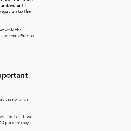
 ambivalent -
ligation to the
t while the
– and many Britons
important
t it is no longer
per cent) of those
40 per cent) say