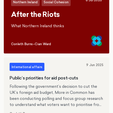
8 Jul 2026
Northern Ireland
Social Cohesion
After the Riots
What Northern Ireland thinks
Conleth Burns
•
Cian Ward
,
9 Jun 2025
International affairs
Public’s priorities for aid post-cuts
Following the government’s decision to cut the
UK’s foreign aid budget, More in Common has
been conducting polling and focus group research
to understand what voters want to prioritise from
the remaining aid budget. Using nationally