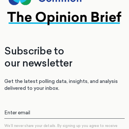
Subscribe to
our newsletter
Get the latest polling data, insights, and analysis
delivered to your inbox.
We’ll never share your details. By signing up you agree to receive