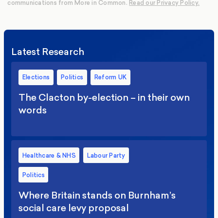
communications from More in Common.
Read our Privacy Policy.
Latest Research
Elections
Politics
Reform UK
The Clacton by-election – in their own
words
Healthcare & NHS
Labour Party
Politics
Where Britain stands on Burnham’s
social care levy proposal