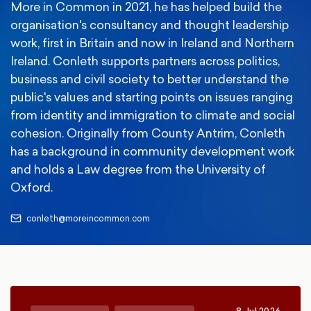
More in Common in 2021, he has helped build the
organisation's consultancy and thought leadership
work, first in Britain and now in Ireland and Northern
Ireland. Conleth supports partners across politics,
business and civil society to better understand the
public's values and starting points on issues ranging
from identity and immigration to climate and social
cohesion. Originally from County Antrim, Conleth
has a background in community development work
and holds a Law degree from the University of
Oxford.
conleth@moreincommon.com