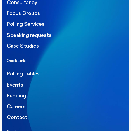
Consultancy
Focus Groups
Polling Services
Speaking requests
Case Studies
Quick Links
Polling Tables
Events
Funding
Careers
Contact