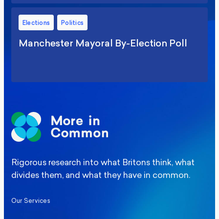
Elections
Politics
Manchester Mayoral By-Election Poll
Rigorous research into what Britons think, what
divides them, and what they have in common.
Our Services