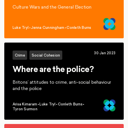
Culture Wars and the General Election
Luke Tryl
•
Jenna Cunningham
•
Conleth Burns
,
,
30 Jan 2023
Crime
Social Cohesion
Where are the police?
Britons’ attitudes to crime, anti-social behaviour
and the police
Arisa Kimaram
•
Luke Tryl
•
Conleth Burns
•
,
,
,
Tyron Surmon