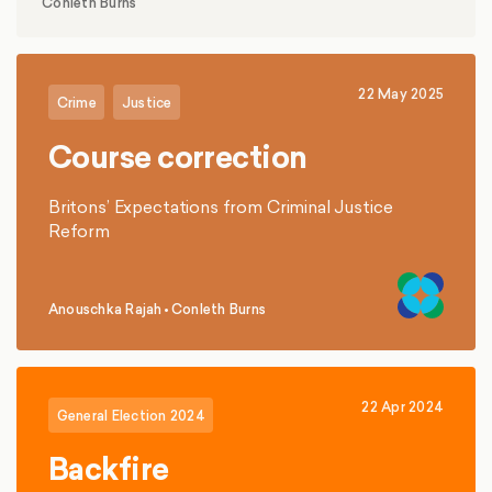
Conleth Burns
representative polling and focus groups in
Wolverhampton, Bristol and Ilford, several key
insights emerge.
22 May 2025
Crime
Justice
Course correction
Britons’ Expectations from Criminal Justice
Reform
Anouschka Rajah
•
Conleth Burns
,
22 Apr 2024
General Election 2024
Backfire