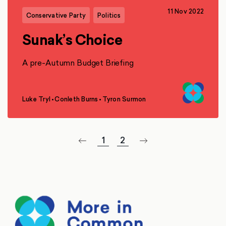
11 Nov 2022
Conservative Party
Politics
Sunak’s Choice
A pre-Autumn Budget Briefing
Luke Tryl
•
Conleth Burns
•
Tyron Surmon
,
,
1
2