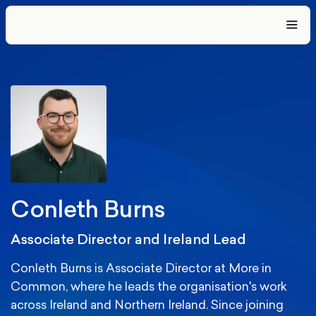
Conleth Burns
Associate Director and Ireland Lead
Conleth Burns is Associate Director at More in
Common, where he leads the organisation's work
across Ireland and Northern Ireland. Since joining