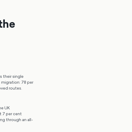
the
 their single
 migration: 78 per
oved routes.
the UK
t 7 per cent
ng through an all-