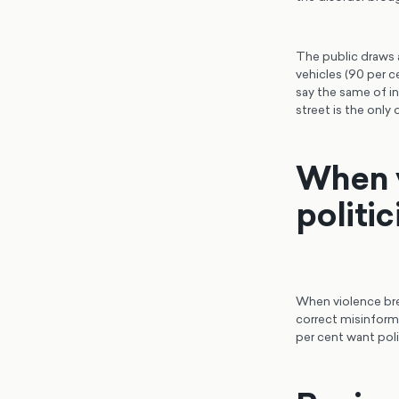
The public draws a
vehicles (90 per c
say the same of in
street is the only 
When v
politi
When violence brea
correct misinforma
per cent want poli