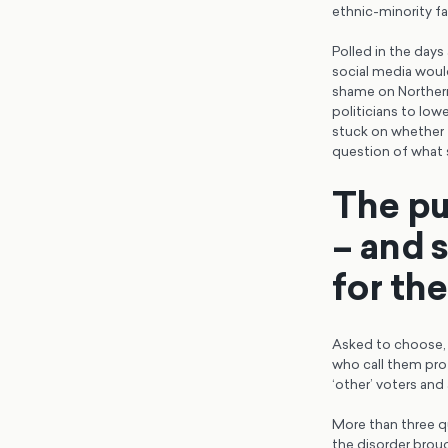
ethnic-minority f
Polled in the days
social media woul
shame on Northern
politicians to low
stuck on whether t
question of what 
The pub
– and 
for th
Asked to choose, 6
who call them prot
‘other’ voters and 
More than three qu
the disorder brou