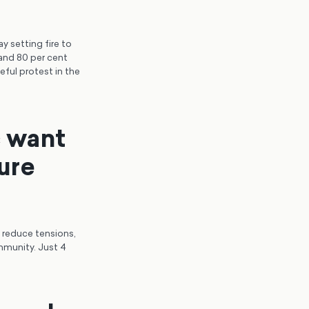
y setting fire to
 and 80 per cent
eful protest in the
c want
ure
o reduce tensions,
mmunity. Just 4