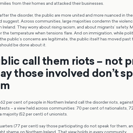
amilies from their homes and attacked their businesses.
 after the disorder, the public are more united and more nuanced in the
d suggest. Across communities, large majorities condemn the violence
 Ireland. They worry about rising racism, and about migrants’ safety.
er the temperature when tensions flare. And on immigration, while politic
he public’s concerns are legitimate, the public itself has moved past 
should be done about it.
lic call them riots – not 
say those involved don’t s
em
2 per cent of people in Northern Ireland call the disorder riots, agains
ests – a view held across communities: 70 per cent of nationalists, 72
a majority (52 per cent) of unionists.
arters (77 per cent) say those participating do not speak for them, a
ght shame on Northern Ireland. That view holds in every community.