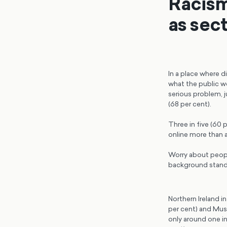
Racism
as sec
In a place where di
what the public wo
serious problem, j
(68 per cent).
Three in five (60 
online more than a
Worry about peopl
background stands 
Northern Ireland i
per cent) and Musl
only around one in 