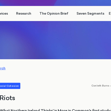
vices
Research
The Opinion Brief
Seven Segments
E
arch
,
Conleth Burns
•
ocial Cohesion
 Riots
: What Northern Ireland Thinks' is More in Common's first stud