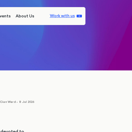
Work with us
vents
About Us
Cian Ward
•
8 Jul 2026
y devoted to