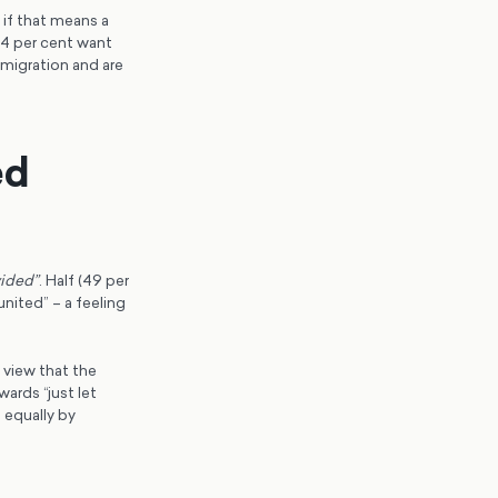
if that means a
44 per cent want
migration and are
ed
vided”
. Half (49 per
united” – a feeling
 view that the
wards “just let
 equally by