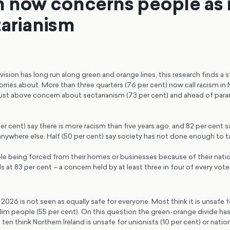
 now concerns people as
tarianism
vision has long run along green and orange lines, this research finds a st
rries about. More than three quarters (76 per cent) now call racism in N
ust above concern about sectarianism (73 per cent) and ahead of parami
per cent) say there is more racism than five years ago, and 82 per cent sa
nywhere else. Half (50 per cent) say society has not done enough to ta
e being forced from their homes or businesses because of their nation
at 83 per cent – a concern held by at least three in four of every vote
n 2026 is not seen as equally safe for everyone. Most think it is unsafe 
im people (55 per cent). On this question the green-orange divide has 
ten think Northern Ireland is unsafe for unionists (10 per cent) or nationa