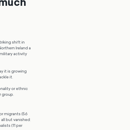
 much
riking shift in
orthern Ireland a
litary activity
y it is growing
ckle it.
ality or ethnic
r group.
for migrants (56
all but vanished:
lists (11 per