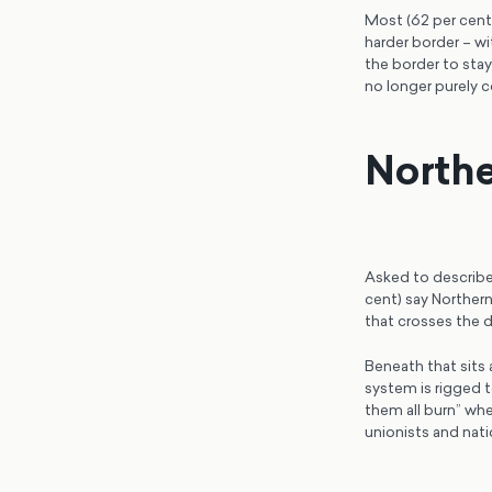
Most (62 per cent
harder border – wi
the border to sta
no longer purely c
Northe
Asked to describe 
cent) say Northern 
that crosses the d
Beneath that sits 
system is rigged to
them all burn” whe
unionists and nat