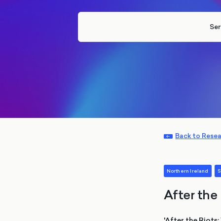
Ser
Back to Rese
Northern Ireland
S
After the
'After the Riots