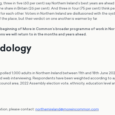
 three in five (60 per cent) say Northern Ireland’s best years are ahead 
e share in Britain (26 per cent). And three in four (75 per cent) think p
 for each other. Voters in Northern Ireland are disillusioned with the sy
 the place, but their verdict on one another is warmer by far.
e beginning of More in Common’s broader programme of work in Nort
ns we will return to in the months and years ahead.
dology
lled 1,000 adults in Northern Ireland between 11th and 18th June 202
d web interviewing. Respondents have been weighted according to a
 council area, 2022 Assembly election vote, ethnicity, education level
ation, please contact:
northernireland@moreincommon.com