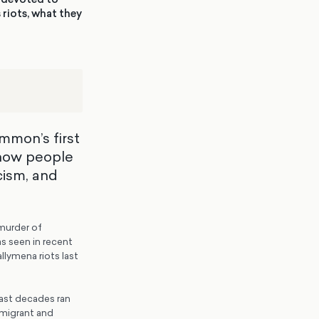
 riots, what they
ommon’s first
 how people
cism, and
murder of
s seen in recent
llymena riots last
past decades ran
n migrant and