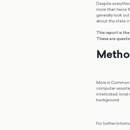
Despite everything,
more than twice th
generally look out
about the state of
This report is th
These are questio
Metho
More in Common po
computer-assiste
interlocked, local
background.
For further inform