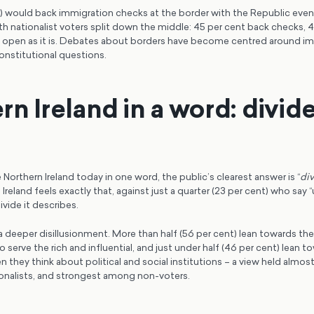
) would back immigration checks at the border with the Republic even 
th nationalist voters split down the middle: 45 per cent back checks, 
y open as it is. Debates about borders have become centred around im
onstitutional questions.
rn Ireland in a word: divid
Northern Ireland today in one word, the public’s clearest answer is “
di
Ireland feels exactly that, against just a quarter (23 per cent) who say “
ivide it describes.
a deeper disillusionment. More than half (56 per cent) lean towards the
 serve the rich and influential, and just under half (46 per cent) lean to
n they think about political and social institutions – a view held almost
ionalists, and strongest among non-voters.