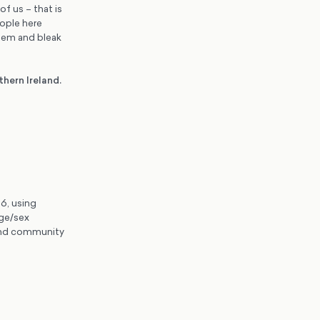
of us – that is
eople here
stem and bleak
hern Ireland.
6, using
ge/sex
 and community