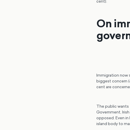
cent).
On imm
govern
Immigration now si
biggest concern (6
cent are concerned
The public wants 
Government, Irish
opposed. Even in B
island body to ma