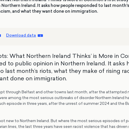
n Northern Ireland. It asks how people responded to last month's
racism, and what they want done on immigration.
Download data
iots: What Northern Ireland Thinks’ is More in C
d to public opinion in Northern Ireland. It asks
 last month’s riots, what they make of rising ra
ant done on immigration.
ept through Belfast and other towns last month, after the attempted 
were among the most serious outbreaks of disorder Northern Ireland ha
such episode in three years, after the unrest of summer 2024 and the Ba
 not new to Northern Ireland. But where the most serious episodes of 
rian lines, the last three years have seen racist violence that has drive