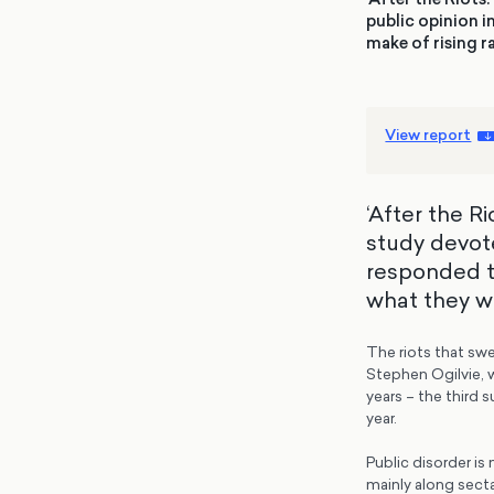
public opinion i
make of rising 
View report
‘After the R
study devote
responded to
what they w
The riots that sw
Stephen Ogilvie, 
years – the third 
year.
Public disorder is
mainly along secta