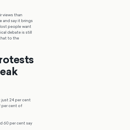
ir views than
 and say it brings
 Most people want
al debate is still
that to the
protests
peak
t just 24 per cent
 per cent of
nd 60 per cent say