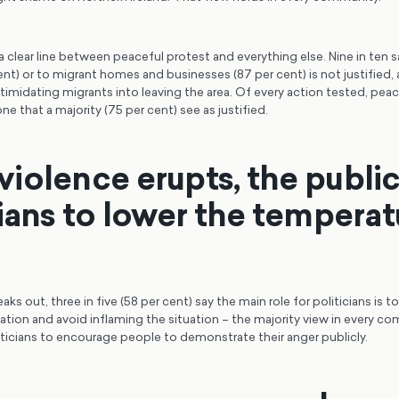
 clear line between peaceful protest and everything else. Nine in ten sa
ent) or to migrant homes and businesses (87 per cent) is not justified,
timidating migrants into leaving the area. Of every action tested, peac
one that a majority (75 per cent) see as justified.
iolence erupts, the publi
cians to lower the temperat
ks out, three in five (58 per cent) say the main role for politicians is t
tion and avoid inflaming the situation – the majority view in every co
ticians to encourage people to demonstrate their anger publicly.