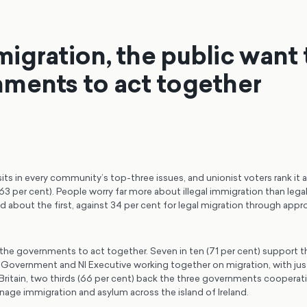
igration, the public want 
ments to act together
ts in every community’s top-three issues, and unionist voters rank it as
3 per cent). People worry far more about illegal immigration than legal
 about the first, against 34 per cent for legal migration through appr
the governments to act together. Seven in ten (71 per cent) support 
 Government and NI Executive working together on migration, with jus
ritain, two thirds (66 per cent) back the three governments cooperati
nage immigration and asylum across the island of Ireland.