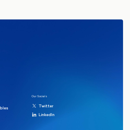
tails. By signing up you agree to receive
re in Common.
Read our Privacy Policy.
ions
Politics
hester Mayoral By-Election Poll
Our Socials
Twitter
ables
LinkedIn