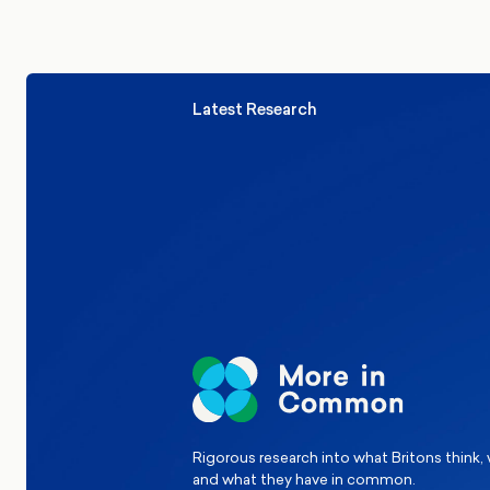
Latest Research
Elections
Politics
Reform UK
The Clacton by-election – in their
words
Rigorous research into what Britons think,
and what they have in common.