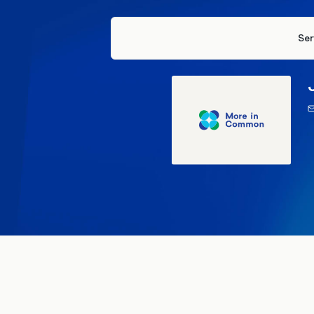
Ser
22 Apr
General Election 2024