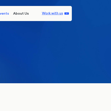
Work with us
vents
About Us