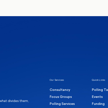
We’ll never share your de
communications from Mo
Healthcare & NHS
Labour Party
Elect
 own
Manc
Politics
Where Britain stands on Burnham’s
social care levy proposal
Our Services
Quick Links
Consultancy
Polling T
Focus Groups
Events
 what divides them,
Polling Services
Funding