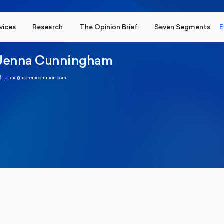
vices
Research
The Opinion Brief
Seven Segments
E
Jenna Cunningham
jenna@moreincommon.com
 2024