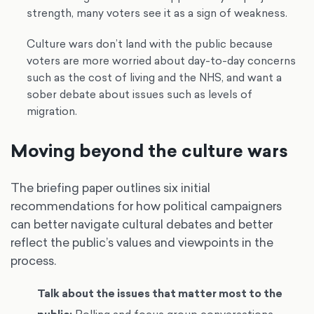
strength, many voters see it as a sign of weakness.
Culture wars don’t land with the public because
voters are more worried about day-to-day concerns
such as the cost of living and the NHS, and want a
sober debate about issues such as levels of
migration.
Moving beyond the culture wars
The briefing paper outlines six initial
recommendations for how political campaigners
can better navigate cultural debates and better
reflect the public’s values and viewpoints in the
process.
Talk about the issues that matter most to the