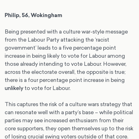
Philip, 56, Wokingham
Being presented with a culture war-style message
from the Labour Party attacking the ‘racist
government’ leads to a five percentage point
increase in being likely to vote for Labour among
those already intending to vote Labour. However,
across the electorate overall, the opposite is true;
there is a four percentage point increase in being
unlikely
to vote for Labour.
This captures the risk of a culture wars strategy that
can resonate well with a party’s base – while political
parties may see increased enthusiasm from their
core supporters, they open themselves up to the risk
of losing crucial swing voters outside of that core.