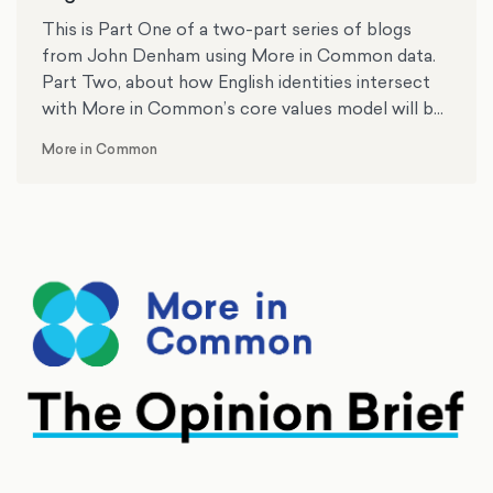
This is Part One of a two-part series of blogs
from John Denham using More in Common data.
Part Two, about how English identities intersect
with More in Common’s core values model will be
published next week. Professor John Denham is
More in Common
the Director of the Centre for English Identity and
Politics at the University of Southampton.
Formerly, he was the Member of Parliament for
Southampton Itchen and minister in the last
Labour government for 10 years.