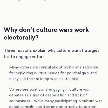
Why don’t culture wars work
electorally?
Three reasons explain why culture war strategies
fail to engage voters:
Many voters are cynical about politicians’ rationale
for exploiting cultural issues for political gain, and
many see their attempts as inauthentic.
Voters see politicians’ engaging in culture war
debates as a sign of desperation and lack of
seriousness – while many participating in culture war
debates might see it as an opportunity to project