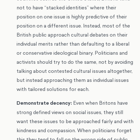
not to have “stacked identities” where their
position on one issue is highly predictive of their
position on a different issue. Instead, most of the
British public approach cultural debates on their
individual merits rather than defaulting to a liberal
or conservative ideological binary. Politicians and
activists should try to do the same, not by avoiding
talking about contested cultural issues altogether,
but instead approaching them as individual issues
with tailored solutions for each.
Demonstrate decency:
Even when Britons have
strong defined views on social issues, they still
want these issues to be approached fairly and with
kindness and compassion. When politicians forget
this they tend to fall on the wrong side of public