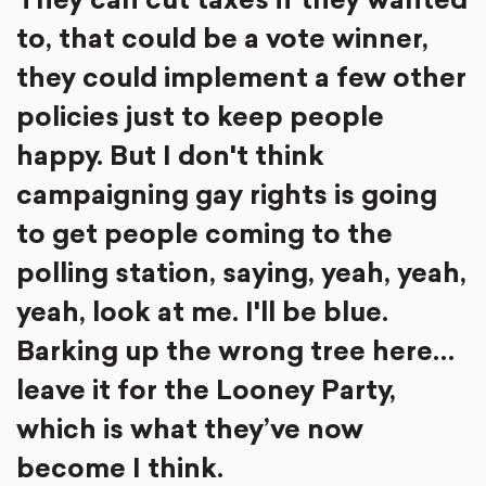
to, that could be a vote winner,
they could implement a few other
policies just to keep people
happy. But I don't think
campaigning gay rights is going
to get people coming to the
polling station, saying, yeah, yeah,
yeah, look at me. I'll be blue.
Barking up the wrong tree here…
leave it for the Looney Party,
which is what they’ve now
become I think.