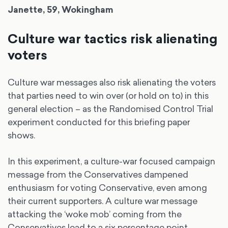
Janette, 59, Wokingham
Culture war tactics risk alienating
voters
Culture war messages also risk alienating the voters
that parties need to win over (or hold on to) in this
general election – as the Randomised Control Trial
experiment conducted for this briefing paper
shows.
In this experiment, a culture-war focused campaign
message from the Conservatives dampened
enthusiasm for voting Conservative, even among
their current supporters. A culture war message
attacking the ‘woke mob’ coming from the
Conservatives lead to a six percentage point