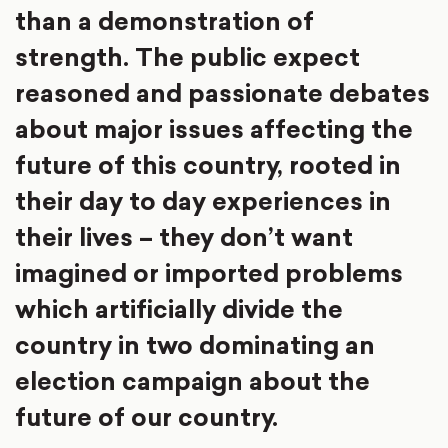
than a demonstration of
strength. The public expect
reasoned and passionate debates
about major issues affecting the
future of this country, rooted in
their day to day experiences in
their lives – they don’t want
imagined or imported problems
which artificially divide the
country in two dominating an
election campaign about the
future of our country.