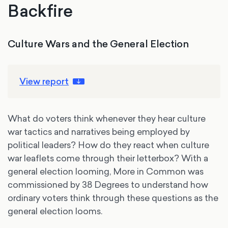
Backfire
Culture Wars and the General Election
View report
What do voters think whenever they hear culture
war tactics and narratives being employed by
political leaders? How do they react when culture
war leaflets come through their letterbox? With a
general election looming, More in Common was
commissioned by 38 Degrees to understand how
ordinary voters think through these questions as the
general election looms.