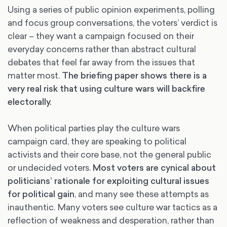
Using a series of public opinion experiments, polling
and focus group conversations, the voters’ verdict is
clear – they want a campaign focused on their
everyday concerns rather than abstract cultural
debates that feel far away from the issues that
matter most.
The briefing paper shows there is a
very real risk that using culture wars will backfire
electorally.
When political parties play the culture wars
campaign card, they are speaking to political
activists and their core base, not the general public
or undecided voters.
Most voters are cynical about
politicians’ rationale for exploiting cultural issues
for political gain
, and many see these attempts as
inauthentic. Many voters see culture war tactics as a
reflection of weakness and desperation, rather than