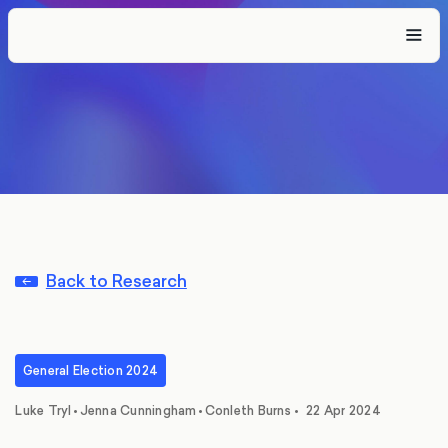
Back to Research
General Election 2024
,
,
Luke Tryl
•
Jenna Cunningham
•
Conleth Burns
•
22 Apr 2024