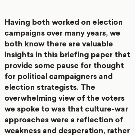
Having both worked on election
campaigns over many years, we
both know there are valuable
insights in this briefing paper that
provide some pause for thought
for political campaigners and
election strategists. The
overwhelming view of the voters
we spoke to was that culture-war
approaches were a reflection of
weakness and desperation, rather