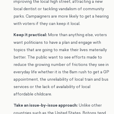
improving the local high street, attracting a new
local dentist or tackling vandalism of community
parks. Campaigners are more likely to get a hearing
with voters if they can keep it local.
Keep it practical:
More than anything else, voters
want politicians to have a plan and engage with
topics that are going to make their lives materially
better. The public want to see efforts made to
reduce the growing number of frictions they see in
everyday life whether it is the 8am rush to get a GP
appointment, the unreliability of local train and bus
services or the lack of availability of local
affordable childcare.
Take an issue-by-issue approach:
Unlike other
countries such as the United States, Britons tend