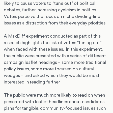
likely to cause voters to “tune out” of political
debates, further increasing cynicism in politics.
Voters perceive the focus on niche dividing-line
issues as a distraction from their everyday priorities.
A MaxDiff experiment conducted as part of this
research highlights the risk of voters “tuning out”
when faced with these issues. In this experiment,
the public were presented with a series of different
campaign leaflet headings – some more traditional
policy issues, some more focused on cultural
wedges – and asked which they would be most
interested in reading further.
The public were much more likely to read on when
presented with leaflet headlines about candidates’
plans for tangible, community-focused issues such