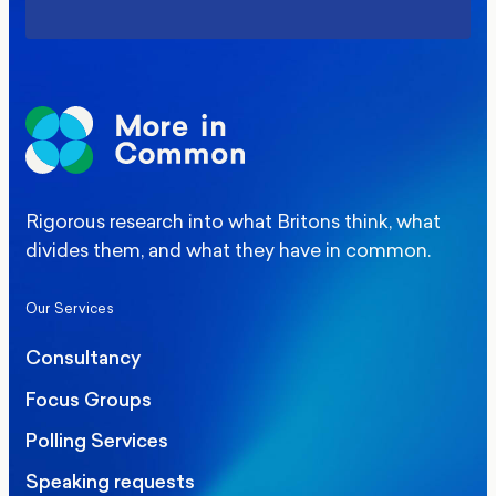
Rigorous research into what Britons think, what
divides them, and what they have in common.
Our Services
Consultancy
Focus Groups
Polling Services
Speaking requests