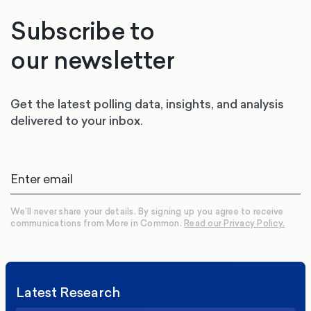
Subscribe to
our newsletter
Get the latest polling data, insights, and analysis
delivered to your inbox.
We’ll never share your details. By signing up you agree to receive
communications from More in Common.
Read our Privacy Policy.
Latest Research