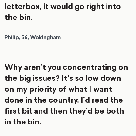
letterbox, it would go right into
the bin.
Philip, 56, Wokingham
Why aren’t you concentrating on
the big issues? It’s so low down
on my priority of what I want
done in the country. I’d read the
first bit and then they’d be both
in the bin.