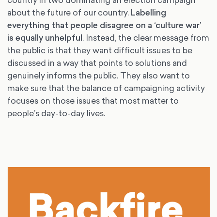
about the future of our country.
Labelling
everything that people disagree on a ‘culture war’
is equally unhelpful
. Instead, the clear message from
the public is that they want difficult issues to be
discussed in a way that points to solutions and
genuinely informs the public. They also want to
make sure that the balance of campaigning activity
focuses on those issues that most matter to
people’s day-to-day lives.