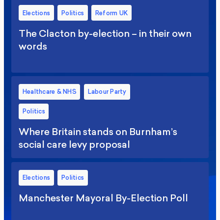
Elections
Politics
Reform UK
The Clacton by-election – in their own
words
Healthcare & NHS
Labour Party
Politics
Where Britain stands on Burnham’s
social care levy proposal
Elections
Politics
Manchester Mayoral By-Election Poll