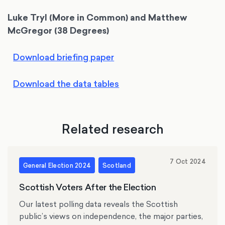
Luke Tryl (More in Common) and Matthew
McGregor (38 Degrees)
Download briefing paper
Download the data tables
Related research
7 Oct 2024
General Election 2024
Scotland
Scottish Voters After the Election
Our latest polling data reveals the Scottish
public’s views on independence, the major parties,