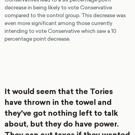
decrease in being likely to vote Conservative
compared to the control group. This decrease was
even more significant among those currently
intending to vote Conservative which saw a 10
percentage point decrease.
It would seem that the Tories
have thrown in the towel and
they've got nothing left to talk
about, but they do have power.
They can cut taxes if they wanted