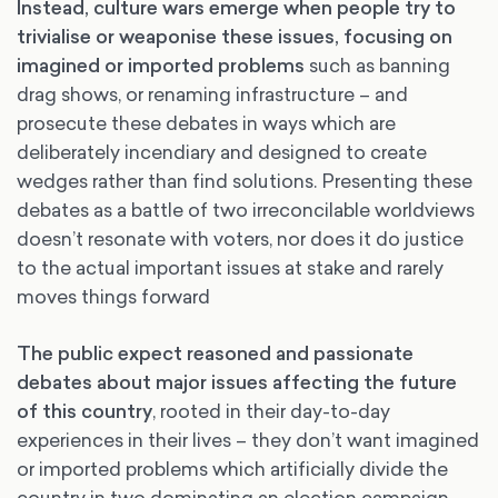
Instead, culture wars emerge when people try to
trivialise or weaponise these issues, focusing on
imagined or imported problems
such as banning
drag shows, or renaming infrastructure – and
prosecute these debates in ways which are
deliberately incendiary and designed to create
wedges rather than find solutions. Presenting these
debates as a battle of two irreconcilable worldviews
doesn’t resonate with voters, nor does it do justice
to the actual important issues at stake and rarely
moves things forward
The public expect reasoned and passionate
debates about major issues affecting the future
of this country
, rooted in their day-to-day
experiences in their lives – they don’t want imagined
or imported problems which artificially divide the
country in two dominating an election campaign