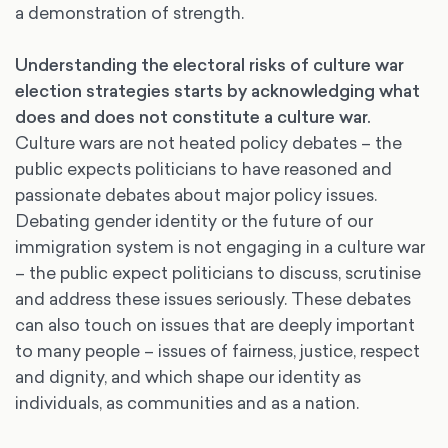
a demonstration of strength.
Understanding the electoral risks of culture war
election strategies starts by acknowledging what
does and does not constitute a culture war.
Culture wars are not heated policy debates – the
public expects politicians to have reasoned and
passionate debates about major policy issues.
Debating gender identity or the future of our
immigration system is not engaging in a culture war
– the public expect politicians to discuss, scrutinise
and address these issues seriously. These debates
can also touch on issues that are deeply important
to many people – issues of fairness, justice, respect
and dignity, and which shape our identity as
individuals, as communities and as a nation.