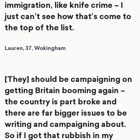
immigration, like knife crime – I
just can’t see how that’s come to
the top of the list.
Lauren, 37, Wokingham
[They] should be campaigning on
getting Britain booming again –
the country is part broke and
there are far bigger issues to be
writing and campaigning about.
So if I got that rubbish in my