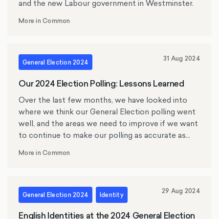
and the new Labour government in Westminster.
More in Common
31 Aug 2024
General Election 2024
Our 2024 Election Polling: Lessons Learned
Over the last few months, we have looked into
where we think our General Election polling went
well, and the areas we need to improve if we want
to continue to make our polling as accurate as
possible.
More in Common
29 Aug 2024
General Election 2024
Identity
English Identities at the 2024 General Election