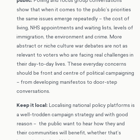
public:
Polling and focus group conversations
show that when it comes to the public’s priorities
the same issues emerge repeatedly – the cost of
living, NHS appointments and waiting lists, levels of
immigration, the environment and crime. More
abstract or niche culture war debates are not as
relevant to voters who are facing real challenges in
their day-to-day lives. These everyday concerns
should be front and centre of political campaigning
– from developing manifestos to door-step
conversations.
Keep it local:
Localising national policy platforms is
a well-trodden campaign strategy and with good
reason – the public want to hear how they and
their communities will benefit, whether that’s