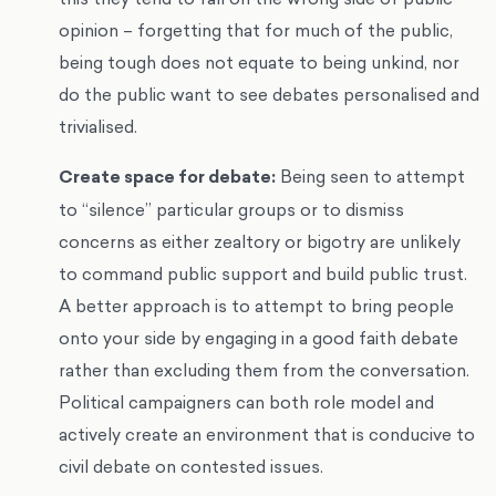
opinion – forgetting that for much of the public,
being tough does not equate to being unkind, nor
do the public want to see debates personalised and
trivialised.
Create space for debate:
Being seen to attempt
to “silence” particular groups or to dismiss
concerns as either zealtory or bigotry are unlikely
to command public support and build public trust.
A better approach is to attempt to bring people
onto your side by engaging in a good faith debate
rather than excluding them from the conversation.
Political campaigners can both role model and
actively create an environment that is conducive to
civil debate on contested issues.