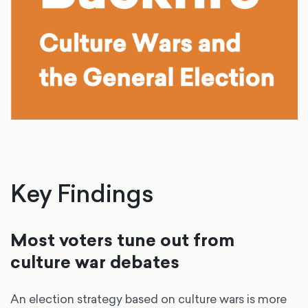
Key Findings
Most voters tune out from
culture war debates
An election strategy based on culture wars is more