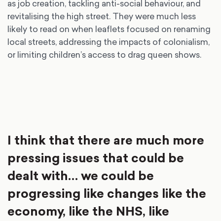
as job creation, tackling anti-social behaviour, and
revitalising the high street. They were much less
likely to read on when leaflets focused on renaming
local streets, addressing the impacts of colonialism,
or limiting children’s access to drag queen shows.
I think that there are much more
pressing issues that could be
dealt with… we could be
progressing like changes like the
economy, like the NHS, like