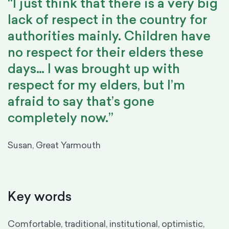
“I just think that there is a very big
lack of respect in the country for
authorities mainly. Children have
no respect for their elders these
days… I was brought up with
respect for my elders, but I’m
afraid to say that’s gone
completely now.”
Susan, Great Yarmouth
Key words
Comfortable, traditional, institutional, optimistic,