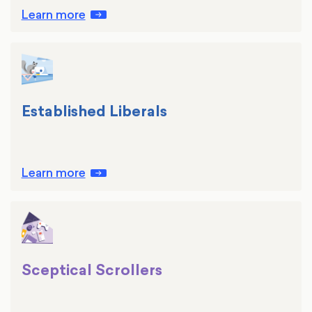
Learn more
Established Liberals
Learn more
Sceptical Scrollers