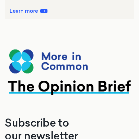
Learn more
Subscribe to
our newsletter