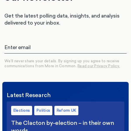
Get the latest polling data, insights, and analysis
delivered to your inbox.
We’ll never share your details. By signing up you agree to receive
communications from More in Common.
Read our Privacy Policy.
Latest Research
Elections
Politics
Reform UK
The Clacton by-election – in their own
words