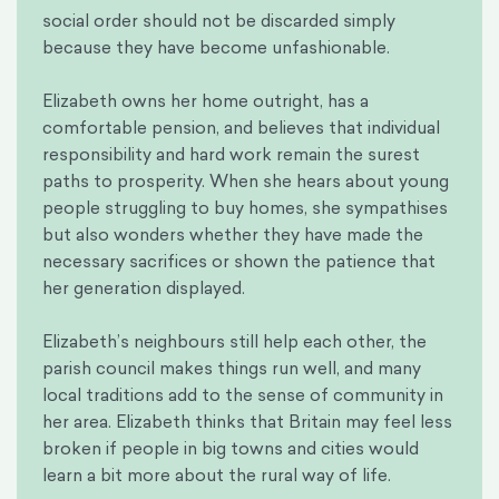
social order should not be discarded simply
because they have become unfashionable.
Elizabeth owns her home outright, has a
comfortable pension, and believes that individual
responsibility and hard work remain the surest
paths to prosperity. When she hears about young
people struggling to buy homes, she sympathises
but also wonders whether they have made the
necessary sacrifices or shown the patience that
her generation displayed.
Elizabeth’s neighbours still help each other, the
parish council makes things run well, and many
local traditions add to the sense of community in
her area. Elizabeth thinks that Britain may feel less
broken if people in big towns and cities would
learn a bit more about the rural way of life.