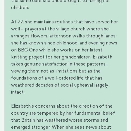
the same care she once brought to raising her
children.
At 72, she maintains routines that have served her
well – prayers at the village church where she
arranges flowers, afternoon walks through lanes
she has known since childhood, and evening news
on BBC One while she works on her latest
knitting project for her grandchildren. Elizabeth
takes genuine satisfaction in these patterns,
viewing them not as limitations but as the
foundations of a well-ordered life that has
weathered decades of social upheaval largely
intact.
Elizabeth’s concerns about the direction of the
country are tempered by her fundamental belief
that Britain has weathered worse storms and
emerged stronger. When she sees news about