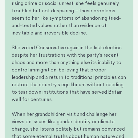
rising crime or social unrest, she feels genuinely
troubled but not despairing – these problems
seem to her like symptoms of abandoning tried-
and-tested values rather than evidence of
inevitable and irreversible decline.
She voted Conservative again in the last election
despite her frustrations with the party’s recent
chaos and more than anything else its inability to
control immigration, believing that proper
leadership and a return to traditional principles can
restore the country’s equilibrium without needing
to tear down institutions that have served Britain
well for centuries.
When her grandchildren visit and challenge her
views on issues like gender identity or climate
change, she listens politely but remains convinced
that some eternal truths about human nature and