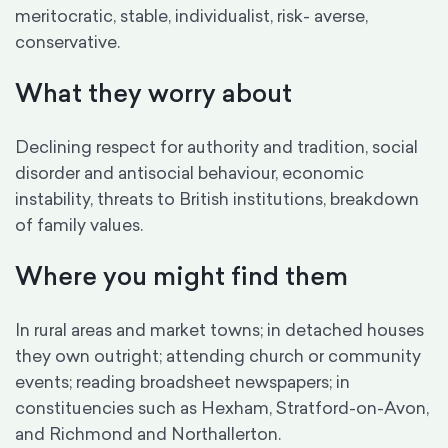
meritocratic, stable, individualist, risk- averse,
conservative.
What they worry about
Declining respect for authority and tradition, social
disorder and antisocial behaviour, economic
instability, threats to British institutions, breakdown
of family values.
Where you might find them
In rural areas and market towns; in detached houses
they own outright; attending church or community
events; reading broadsheet newspapers; in
constituencies such as Hexham, Stratford-on-Avon,
and Richmond and Northallerton.