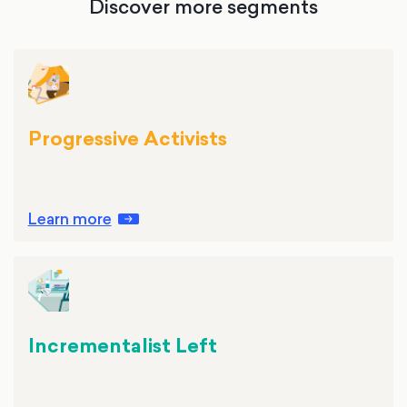
Discover more segments
Progressive Activists
Learn more
Incrementalist Left