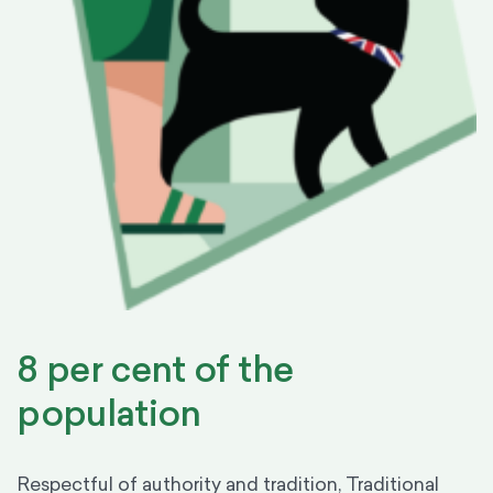
8 per cent of the
population
Respectful of authority and tradition, Traditional