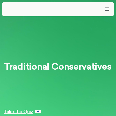
Traditional Conservatives
Take the Quiz