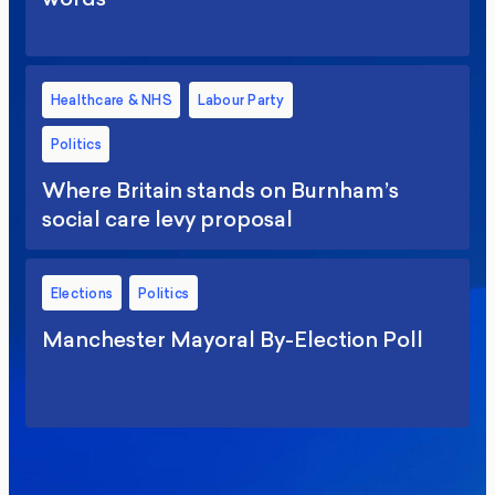
Healthcare & NHS
Labour Party
Politics
Where Britain stands on Burnham’s
social care levy proposal
Elections
Politics
Manchester Mayoral By-Election Poll