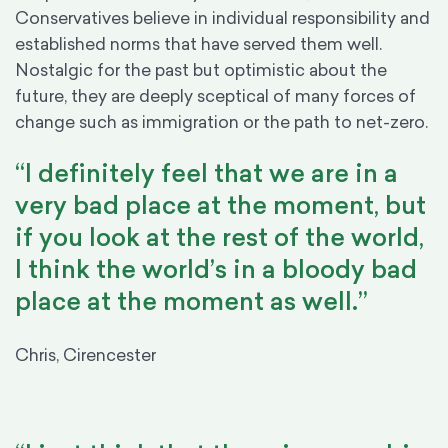
Conservatives believe in individual responsibility and
established norms that have served them well.
Nostalgic for the past but optimistic about the
future, they are deeply sceptical of many forces of
change such as immigration or the path to net-zero.
“I definitely feel that we are in a
very bad place at the moment, but
if you look at the rest of the world,
I think the world’s in a bloody bad
place at the moment as well.”
Chris, Cirencester