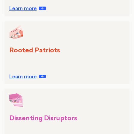
Learn more
Rooted Patriots
Learn more
Dissenting Disruptors