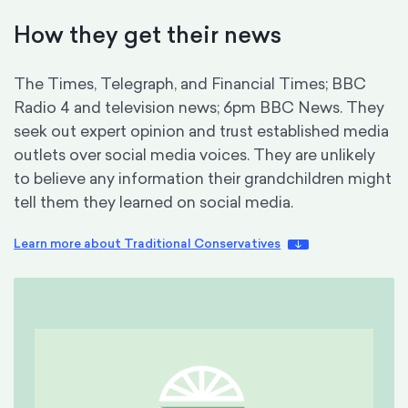
How they get their news
The Times, Telegraph, and Financial Times; BBC
Radio 4 and television news; 6pm BBC News. They
seek out expert opinion and trust established media
outlets over social media voices. They are unlikely
to believe any information their grandchildren might
tell them they learned on social media.
Learn more about Traditional Conservatives