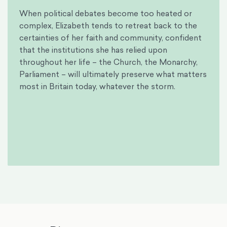
When political debates become too heated or
complex, Elizabeth tends to retreat back to the
certainties of her faith and community, confident
that the institutions she has relied upon
throughout her life – the Church, the Monarchy,
Parliament – will ultimately preserve what matters
most in Britain today, whatever the storm.