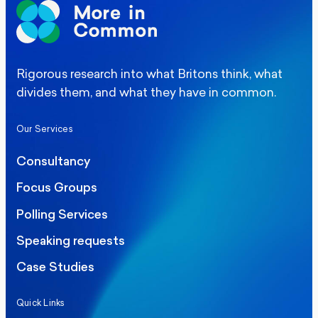
Rigorous research into what Britons think, what
divides them, and what they have in common.
Our Services
Consultancy
Focus Groups
Polling Services
Speaking requests
Case Studies
Quick Links