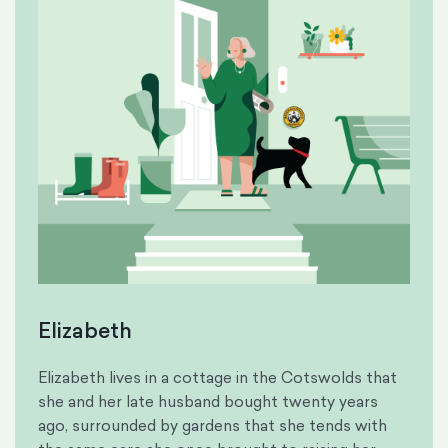
Elizabeth
Elizabeth lives in a cottage in the Cotswolds that
she and her late husband bought twenty years
ago, surrounded by gardens that she tends with