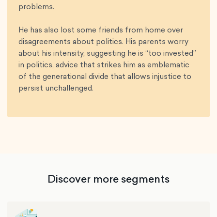
problems.
He has also lost some friends from home over
disagreements about politics. His parents worry
about his intensity, suggesting he is “too invested”
in politics, advice that strikes him as emblematic
of the generational divide that allows injustice to
persist unchallenged.
Discover more segments