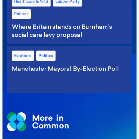
Healthcare & NHS
Labour Party
Politics
Where Britain stands on Burnham’s
social care levy proposal
Elections
Politics
Manchester Mayoral By-Election Poll