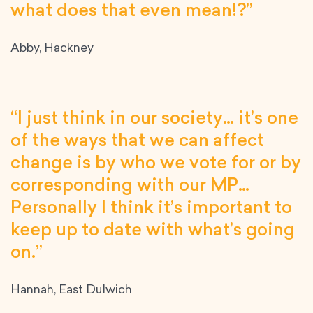
what does that even mean!?”
Abby, Hackney
“I just think in our society… it’s one
of the ways that we can affect
change is by who we vote for or by
corresponding with our MP…
Personally I think it’s important to
keep up to date with what’s going
on.”
Hannah, East Dulwich