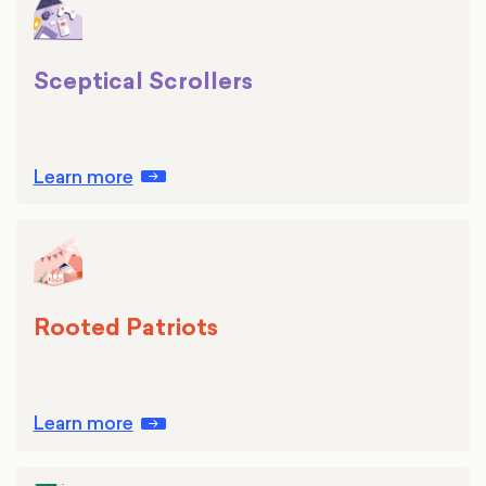
Sceptical Scrollers
Learn more
Rooted Patriots
Learn more