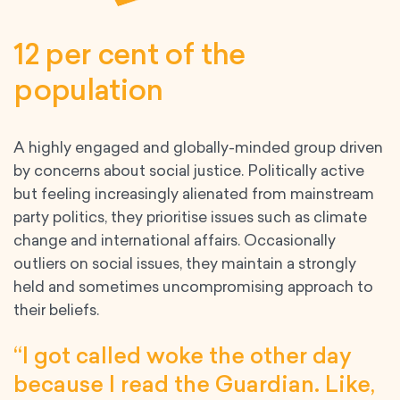
12 per cent of the
population
A highly engaged and globally-minded group driven
by concerns about social justice. Politically active
but feeling increasingly alienated from mainstream
party politics, they prioritise issues such as climate
change and international affairs. Occasionally
outliers on social issues, they maintain a strongly
held and sometimes uncompromising approach to
their beliefs.
“I got called woke the other day
because I read the Guardian. Like,