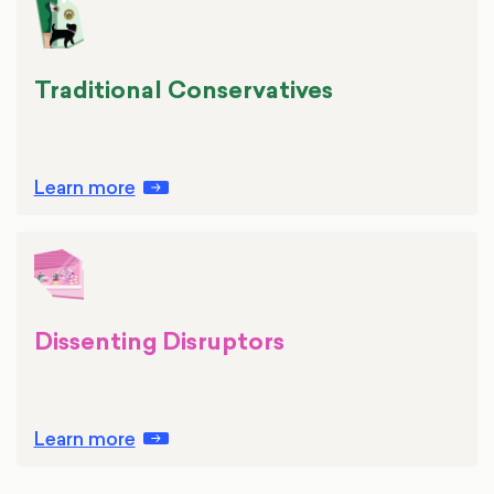
Traditional Conservatives
Learn more
Dissenting Disruptors
Learn more