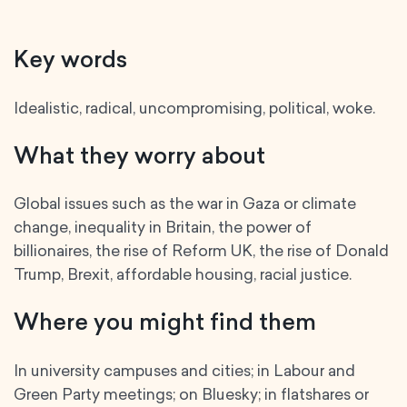
Key words
Idealistic, radical, uncompromising, political, woke.
What they worry about
Global issues such as the war in Gaza or climate
change, inequality in Britain, the power of
billionaires, the rise of Reform UK, the rise of Donald
Trump, Brexit, affordable housing, racial justice.
Where you might find them
In university campuses and cities; in Labour and
Green Party meetings; on Bluesky; in flatshares or