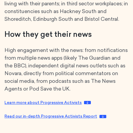
living with their parents; in third sector workplaces; in
constituencies such as Hackney South and
Shoreditch, Edinburgh South and Bristol Central.
How they get their news
High engagement with the news: from notifications
from multiple news apps (likely The Guardian and
the BBC), independent digital news outlets such as
Novara, directly from political commentators on
social media, from podcasts such as The News
Agents or Pod Save the UK.
Learn more about Progressive Activists
Read our in-depth Progressive Activists Report