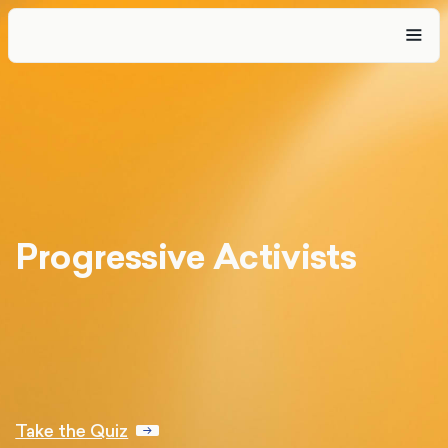
Progressive Activists
Take the Quiz