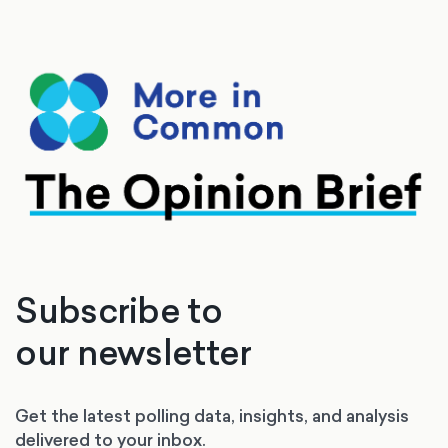
Subscribe to
our newsletter
Get the latest polling data, insights, and analysis
delivered to your inbox.