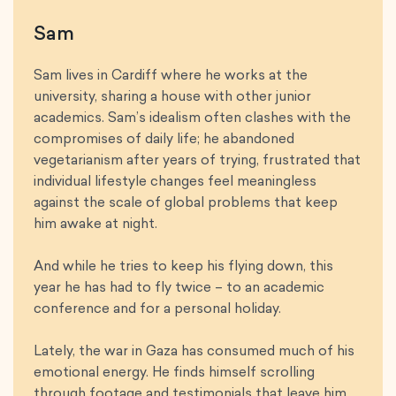
Sam
Sam lives in Cardiff where he works at the
university, sharing a house with other junior
academics. Sam’s idealism often clashes with the
compromises of daily life; he abandoned
vegetarianism after years of trying, frustrated that
individual lifestyle changes feel meaningless
against the scale of global problems that keep
him awake at night.
And while he tries to keep his flying down, this
year he has had to fly twice – to an academic
conference and for a personal holiday.
Lately, the war in Gaza has consumed much of his
emotional energy. He finds himself scrolling
through footage and testimonials that leave him