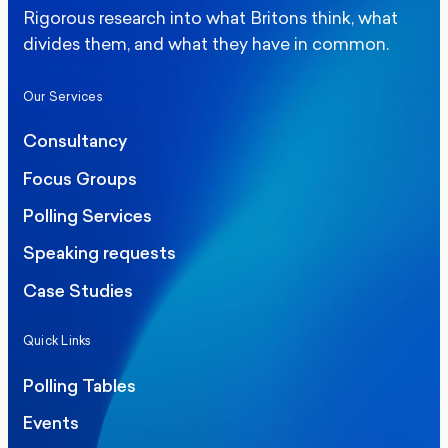
Rigorous research into what Britons think, what
divides them, and what they have in common.
Our Services
Consultancy
Focus Groups
Polling Services
Speaking requests
Case Studies
Quick Links
Polling Tables
Events