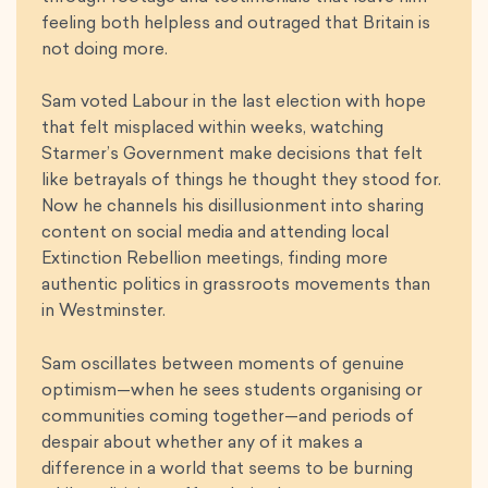
feeling both helpless and outraged that Britain is
not doing more.
Sam voted Labour in the last election with hope
that felt misplaced within weeks, watching
Starmer’s Government make decisions that felt
like betrayals of things he thought they stood for.
Now he channels his disillusionment into sharing
content on social media and attending local
Extinction Rebellion meetings, finding more
authentic politics in grassroots movements than
in Westminster.
Sam oscillates between moments of genuine
optimism—when he sees students organising or
communities coming together—and periods of
despair about whether any of it makes a
difference in a world that seems to be burning