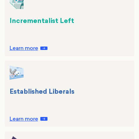
Incrementalist Left
Learn more
Established Liberals
Learn more