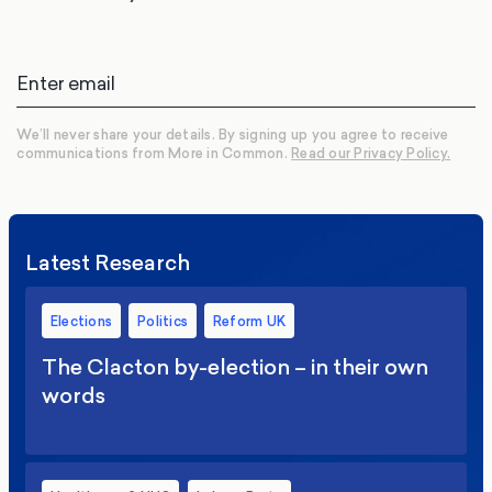
We’ll never share your details. By signing up you agree to receive
communications from More in Common.
Read our Privacy Policy.
Latest Research
Elections
Politics
Reform UK
The Clacton by-election – in their own
words