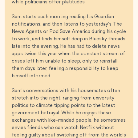
while politicians offer platitudes.
Sam starts each morning reading his Guardian
notifications, and then listens to yesterday’s The
News Agents or Pod Save America during his cycle
to work, and finds himself deep in Bluesky threads
late into the evening. He has had to delete news
apps twice this year when the constant stream of
crises left him unable to sleep, only to reinstall
them days later, feeling a responsibility to keep
himself informed.
Sam’s conversations with his housemates often
stretch into the night, ranging from university
politics to climate tipping points to the latest
government betrayal. While he enjoys these
exchanges with like-minded people, he sometimes
envies friends who can watch Netflix without
feeling guilty about switching off from the world’s