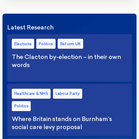
Latest Research
Elections
Politics
Reform UK
The Clacton by-election – in their own
words
Healthcare & NHS
Labour Party
Politics
Where Britain stands on Burnham’s
social care levy proposal