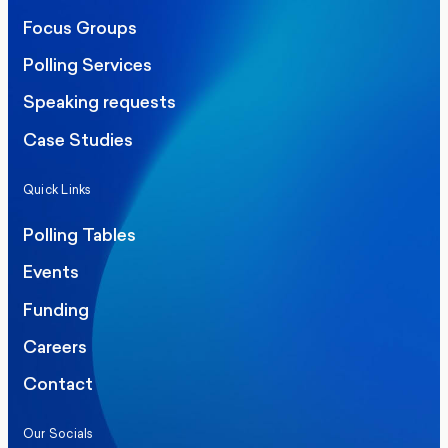
Focus Groups
Polling Services
Speaking requests
Case Studies
Quick Links
Polling Tables
Events
Funding
Careers
Contact
Our Socials