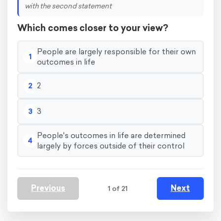
with the second statement
Which comes closer to your view?
People are largely responsible for their own
1
outcomes in life
2
2
3
3
People's outcomes in life are determined
4
largely by forces outside of their control
Previous
Next
1 of 21