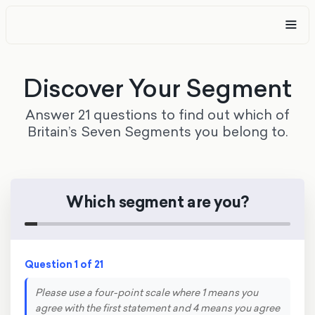
Discover Your Segment
Answer 21 questions to find out which of
Britain’s Seven Segments you belong to.
Which segment are you?
Question 1 of 21
Please use a four-point scale where 1 means you
agree with the first statement and 4 means you agree