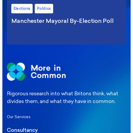
Elections
Politics
Manchester Mayoral By-Election Poll
Rigorous research into what Britons think, what
divides them, and what they have in common.
Our Services
Consultancy