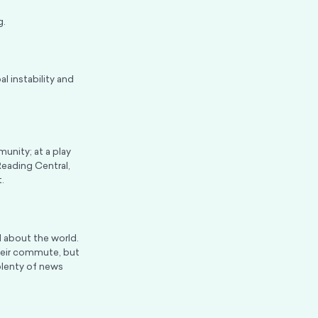
g.
al instability and
unity; at a play
Reading Central,
.
 about the world.
heir commute, but
plenty of news