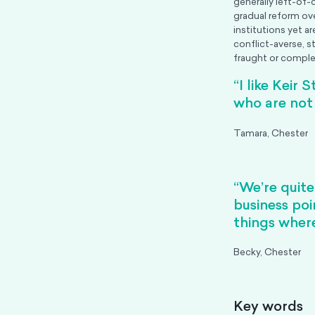
generally left-of-
gradual reform ov
institutions yet a
conflict-averse, s
fraught or comple
“I like Keir 
who are not 
Tamara, Chester
“We’re quite
business poi
things wher
Becky, Chester
Key words