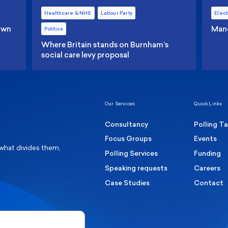
Healthcare & NHS
Labour Party
Elect
 own
Manc
Politics
Where Britain stands on Burnham’s
social care levy proposal
Our Services
Quick Links
Consultancy
Polling T
Focus Groups
Events
 what divides them,
Polling Services
Funding
Speaking requests
Careers
Case Studies
Contact