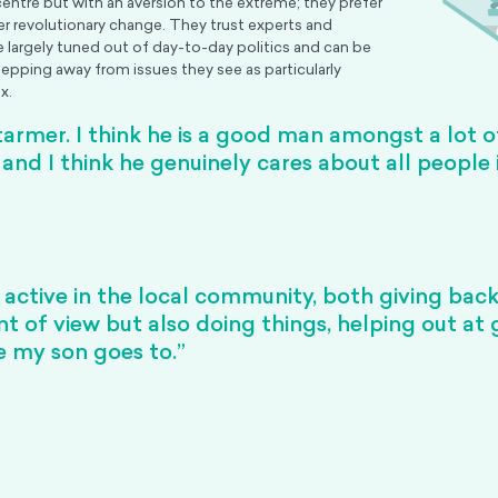
centre but with an aversion to the extreme; they prefer
er revolutionary change. They trust experts and
re largely tuned out of day-to-day politics and can be
tepping away from issues they see as particularly
x.
Starmer. I think he is a good man amongst a lot of
and I think he genuinely cares about all people 
 active in the local community, both giving bac
nt of view but also doing things, helping out at
e my son goes to.”