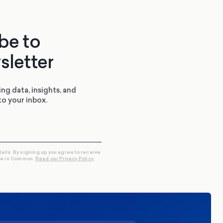
be to
sletter
ing data, insights, and
to your inbox.
tails. By signing up you agree to receive
re in Common.
Read our Privacy Policy.