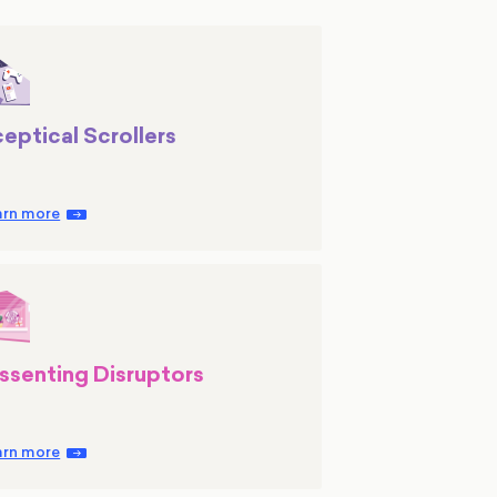
eptical Scrollers
arn more
ssenting Disruptors
arn more