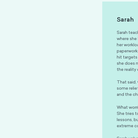
Sarah
Sarah teac
where she 
her worklo
paperwork,
hit targets
she does no
the reality
That said,
some relie
and the ch
What worri
She tries 
lessons, b
extreme co