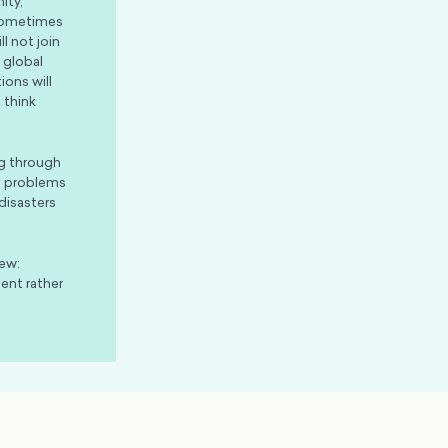
ity,
 Sometimes
l not join
 global
ions will
 think
ng through
ut problems
disasters
iew:
ent rather