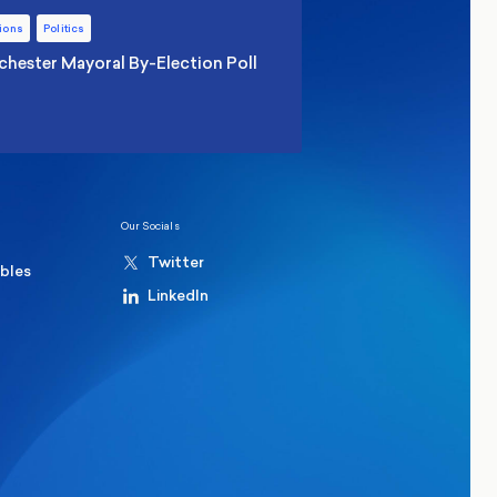
ions
Politics
hester Mayoral By-Election Poll
Our Socials
Twitter
ables
LinkedIn