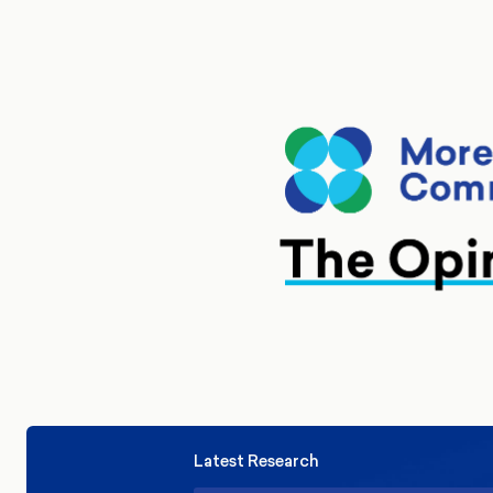
Latest Research