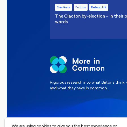
Elections
Politics
Reform UK
The Clacton by-election – in their
words
Rigorous research into what Britons think,
and what they have in common.
We are using cookies to give you the best experience on