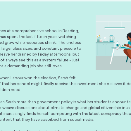
hes at a comprehensive school in Reading,
has spent the last fifteen years watching
ad grow while resources shrink. The endless
 larger class sizes, and constant pressure to
 leave her drained by Friday afternoons, but
t always see this as a system failure – just
 of a demanding job she still loves.
 when Labour won the election, Sarah felt
f that her school might finally receive the investment she believes it d
ildren need.
es Sarah more than government policy is what her students encounter
to weave discussions about climate change and global citizenship into 
ut increasingly finds herself competing with the latest conspiracy theo
ntent that they have absorbed from social media.