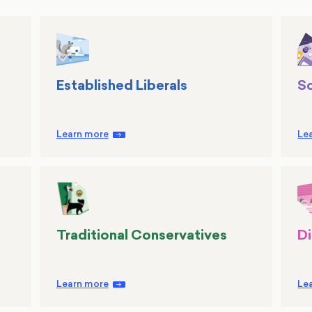
Established Liberals
Sc
Learn more
Le
Traditional Conservatives
Di
Learn more
Le