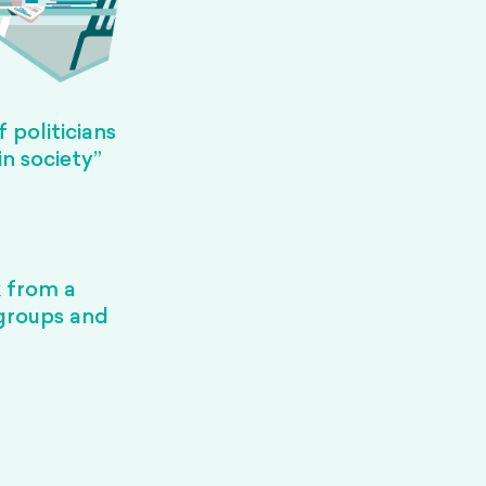
 politicians
in society”
k from a
 groups and