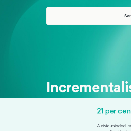
Ser
Incrementalis
21 per ce
A civic-minded, c