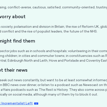
ing, conflict-averse, cautious, satisfied, community-oriented, trustin
worry about
n society, polarisation and division in Britain, the rise of Reform UK, glob
 conflict and the rise of populist leaders, the future of the NHS.
ight find them
sector jobs such as in schools and hospitals; volunteering in their comm
ung children; in cities and commuter towns; in constituencies such as 
tral, Edinburgh North and Leith, Hove and Portslade and Coventry East
t their news
seek out news constantly, but want to be at least somewhat informed
n BBC news over dinner, or listen to a podcast such as Newscast on t
 affairs podcasts such as The Rest is History. They also come across 
cally on social media, although many of them try to block it out.
 Incrementalist Left