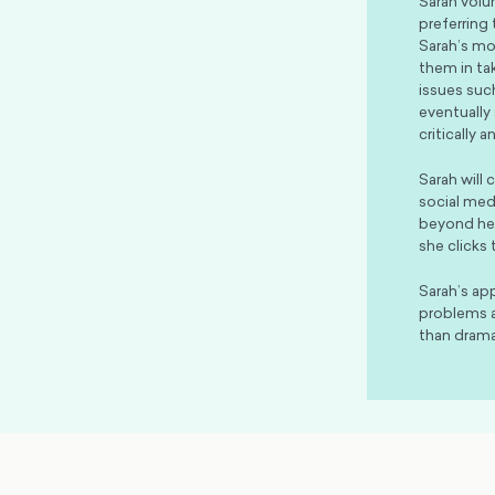
Sarah volu
preferring
Sarah’s mos
them in ta
issues such
eventually
critically 
Sarah will
social med
beyond her
she clicks 
Sarah’s ap
problems a
than drama