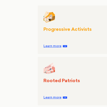
Progressive Activists
Learn more
Rooted Patriots
Learn more