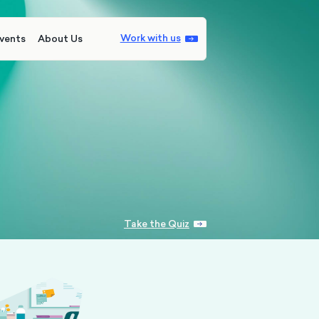
Work with us
vents
About Us
Take the Quiz