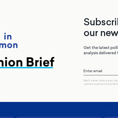
Subscri
our new
Get the latest poll
analysis delivered 
We’ll never share your de
communications from Mo