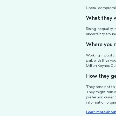
Liberal, compromis
What they 
Rising inequality i
uncertainty around
Where you m
Working in public 
park with their yo
Milton Keynes Cen
How they ge
They tend not to 
They might turn o
prefer non current
information organi
Learn more about