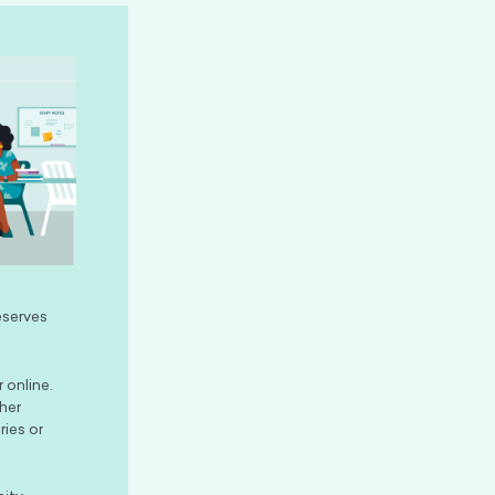
eserves
 online.
her
ries or