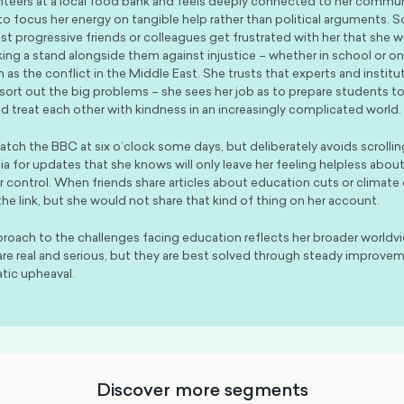
nteers at a local food bank and feels deeply connected to her commun
 to focus her energy on tangible help rather than political arguments.
t progressive friends or colleagues get frustrated with her that she wil
king a stand alongside them against injustice – whether in school or on
 as the conflict in the Middle East. She trusts that experts and institut
 sort out the big problems – she sees her job as to prepare students to
and treat each other with kindness in an increasingly complicated world.
 catch the BBC at six o’clock some days, but deliberately avoids scrolli
ia for updates that she knows will only leave her feeling helpless abo
 control. When friends share articles about education cuts or climate 
the link, but she would not share that kind of thing on her account.
proach to the challenges facing education reflects her broader worldv
re real and serious, but they are best solved through steady improvem
tic upheaval.
Discover more segments