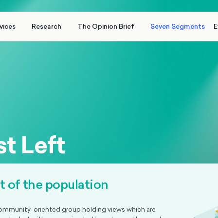
vices
Research
The Opinion Brief
Seven Segments
E
t Left
nt of the population
ommunity-oriented group holding views which are