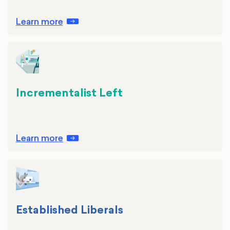
Learn more
Incrementalist Left
Learn more
Established Liberals