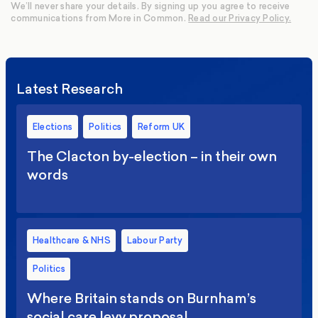
We’ll never share your details. By signing up you agree to receive
communications from More in Common.
Read our Privacy Policy.
Latest Research
Elections
Politics
Reform UK
The Clacton by-election – in their own
words
Healthcare & NHS
Labour Party
Politics
Where Britain stands on Burnham’s
social care levy proposal