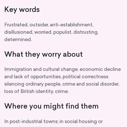
Key words
Frustrated, outsider, anti-establishment,
disillusioned, worried, populist, distrusting,
determined.
What they worry about
Immigration and cultural change, economic decline
and lack of opportunities, political correctness
silencing ordinary people, crime and social disorder,
loss of British identity, crime.
Where you might find them
In post-industrial towns; in social housing or