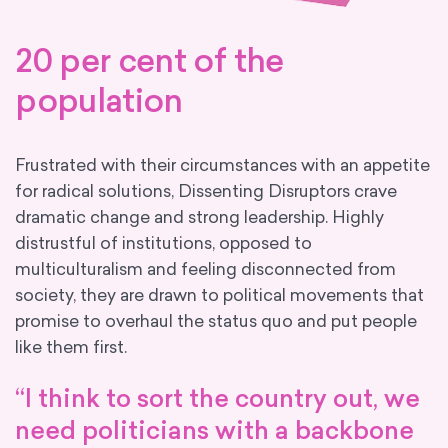
20 per cent of the
population
Frustrated with their circumstances with an appetite
for radical solutions, Dissenting Disruptors crave
dramatic change and strong leadership. Highly
distrustful of institutions, opposed to
multiculturalism and feeling disconnected from
society, they are drawn to political movements that
promise to overhaul the status quo and put people
like them first.
“I think to sort the country out, we
need politicians with a backbone