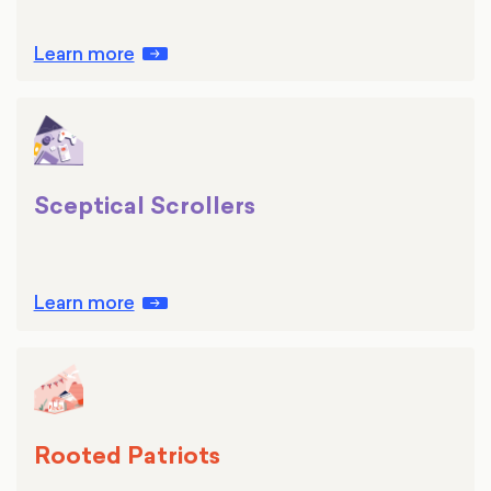
Learn more
Sceptical Scrollers
Learn more
Rooted Patriots