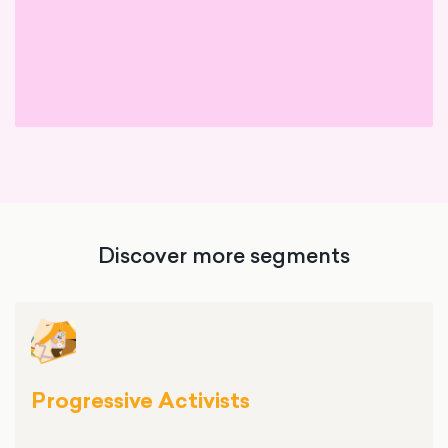
Discover more segments
Progressive Activists