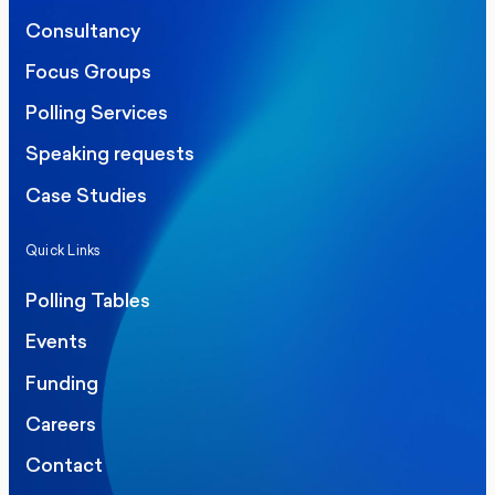
Consultancy
Focus Groups
Polling Services
Speaking requests
Case Studies
Quick Links
Polling Tables
Events
Funding
Careers
Contact