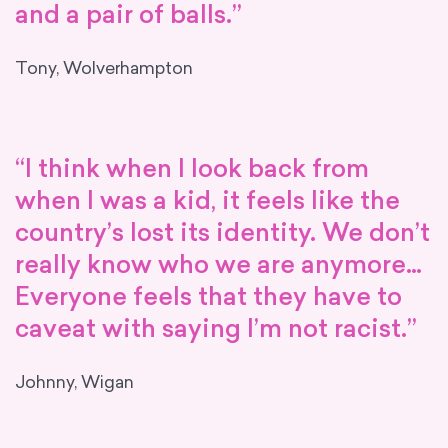
and a pair of balls.”
Tony, Wolverhampton
“I think when I look back from
when I was a kid, it feels like the
country’s lost its identity. We don’t
really know who we are anymore…
Everyone feels that they have to
caveat with saying I’m not racist.”
Johnny, Wigan