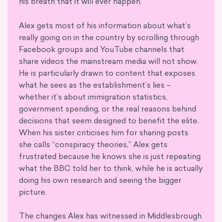
his breath that it will ever happen.
Alex gets most of his information about what’s
really going on in the country by scrolling through
Facebook groups and YouTube channels that
share videos the mainstream media will not show.
He is particularly drawn to content that exposes
what he sees as the establishment’s lies –
whether it’s about immigration statistics,
government spending, or the real reasons behind
decisions that seem designed to benefit the elite.
When his sister criticises him for sharing posts
she calls “conspiracy theories,” Alex gets
frustrated because he knows she is just repeating
what the BBC told her to think, while he is actually
doing his own research and seeing the bigger
picture.
The changes Alex has witnessed in Middlesbrough