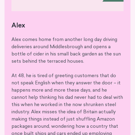
Alex
Alex comes home from another long day driving
deliveries around Middlesbrough and opens a
bottle of cider in his small back garden as the sun
sets behind the terraced houses.
At 48, he is tired of greeting customers that do
not speak English when they answer the door – it
happens more and more these days, and he
cannot help thinking his dad never had to deal with
this when he worked in the now shrunken steel
industry. Alex misses the idea of Britain actually
making things instead of just shuffling Amazon
packages around, wondering how a country that
once built ships and cars ended up employing