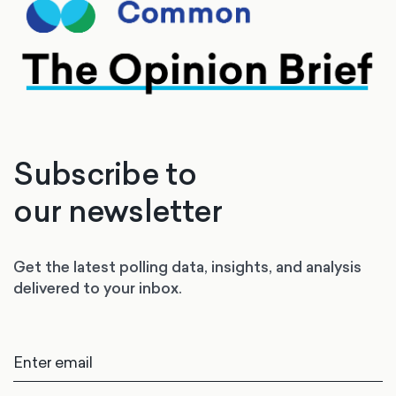
Subscribe to
our newsletter
Get the latest polling data, insights, and analysis
delivered to your inbox.