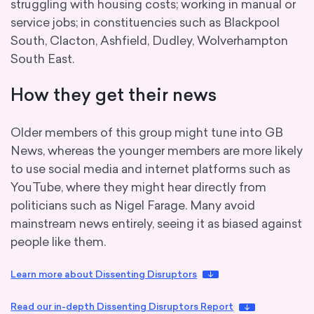
struggling with housing costs; working in manual or
service jobs; in constituencies such as Blackpool
South, Clacton, Ashfield, Dudley, Wolverhampton
South East.
How they get their news
Older members of this group might tune into GB
News, whereas the younger members are more likely
to use social media and internet platforms such as
YouTube, where they might hear directly from
politicians such as Nigel Farage. Many avoid
mainstream news entirely, seeing it as biased against
people like them.
Learn more about Dissenting Disruptors
Read our in-depth Dissenting Disruptors Report