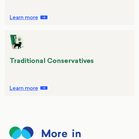
Learn more
Traditional Conservatives
Learn more