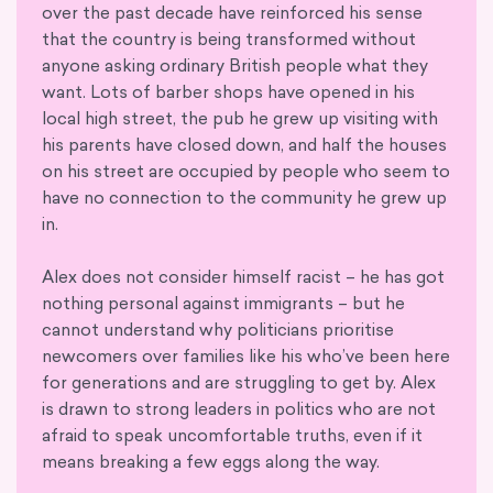
over the past decade have reinforced his sense
that the country is being transformed without
anyone asking ordinary British people what they
want. Lots of barber shops have opened in his
local high street, the pub he grew up visiting with
his parents have closed down, and half the houses
on his street are occupied by people who seem to
have no connection to the community he grew up
in.
Alex does not consider himself racist – he has got
nothing personal against immigrants – but he
cannot understand why politicians prioritise
newcomers over families like his who’ve been here
for generations and are struggling to get by. Alex
is drawn to strong leaders in politics who are not
afraid to speak uncomfortable truths, even if it
means breaking a few eggs along the way.