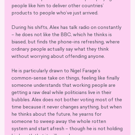
people like him to deliver other countries’
products to people who’ve just arrived.
During his shifts, Alex has talk radio on constantly
– he does not like the BBC, which he thinks is
biased, but finds the phone-ins refreshing, where
ordinary people actually say what they think
without worrying about offending anyone.
He is particularly drawn to Nigel Farage’s
common-sense take on things, feeling like finally
someone understands that working people are
getting a raw deal while politicians live in their
bubbles. Alex does not bother voting most of the
time because it never changes anything, but when
he thinks about the future, he yearns for
someone to sweep away the whole rotten
system and start afresh – though he is not holding