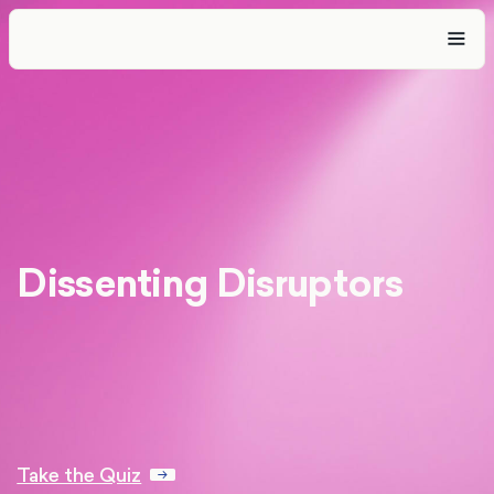
Dissenting Disruptors
Take the Quiz