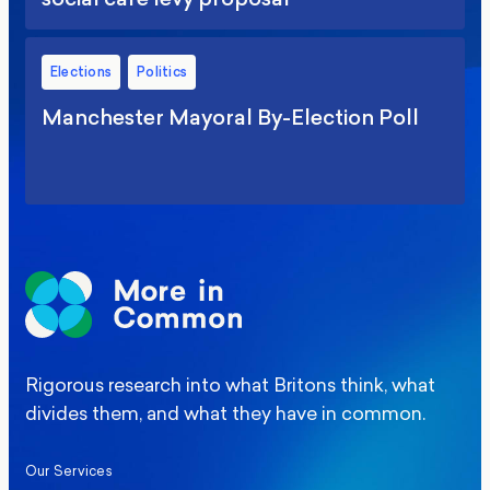
Elections
Politics
Manchester Mayoral By-Election Poll
Rigorous research into what Britons think, what
divides them, and what they have in common.
Our Services