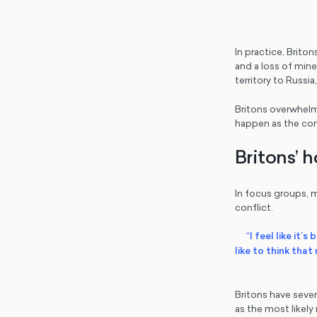
In practice, Briton
and a loss of miner
territory to Russi
Britons overwhelm
happen as the conf
Britons’ h
In focus groups, m
conflict.
“I feel like it’
like to think tha
Britons have sever
as the most likely