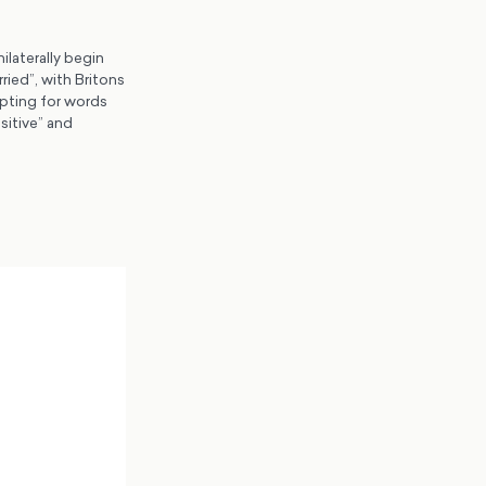
ilaterally begin
ried”, with Britons
opting for words
sitive” and