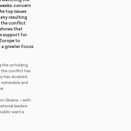
 weeks, concern
he top issues
any resulting
 the conflict
 shows that
’s support for
 Europe to
 a greater focus
ng the unfolding
 the conflict has
try has doubled
e vulnerable and
ar.
or Ukraine – with
national leaders
public want a