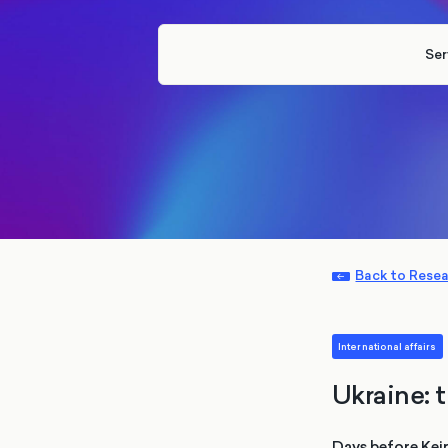
Ser
Back to Rese
International affairs
Ukraine: 
Days before Keir