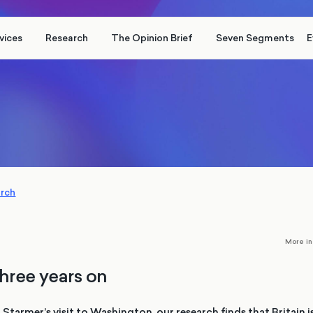
vices
Research
The Opinion Brief
Seven Segments
E
arch
More i
three years on
 Starmer’s visit to Washington, our research finds that Britain 