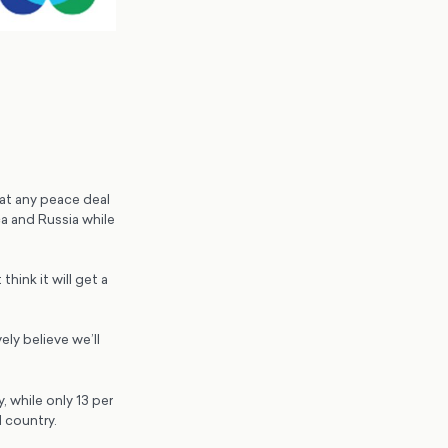
at any peace deal
a and Russia while
hink it will get a
ely believe we’ll
 while only 13 per
 country.