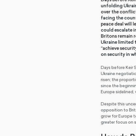
unfolding Ukrai
over the conflic
facing the count
peace deal will 
could escalate i
Britons remain r
Ukraine limited 
“achieve securit
on security in w
Days before Keir S
Ukraine negotiatio
risen; the propor
since the beginnin
Europe sidelined, 
Despite this uncer
opposition to Brita
grow for Europe to
greater focus on s