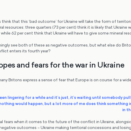
s think that this ‘bad outcome’ for Ukraine will take the form of territo
al resources: three quarters (73 per cent) think it is likely that Ukraine 
a, while 62 per cent think that Ukraine will have to give some mineral re
ingly see both of these as negative outcomes, but what else do Brit
lict enters its fourth year?
opes and fears for the war in Ukraine
any Britons express a sense of fear that Europe is on course for a wid
s been lingering for a while and it’s just, it’s waiting until somebody pull
t nothing would happen, but a lot more of me does think something 
in t
al fears when it comes to the future of the conflict in Ukraine, alongs
 negative outcomes – Ukraine making territorial concessions and losing