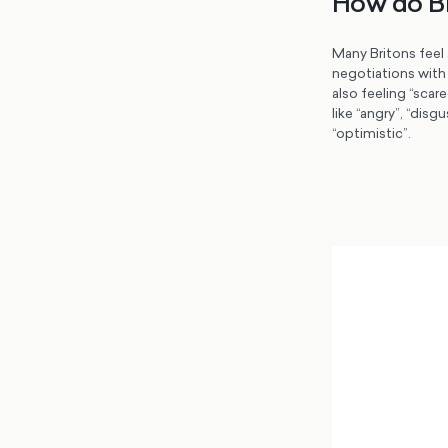
How do Br
Many Britons feel 
negotiations with 
also feeling “scar
like “angry”, “dis
“optimistic”.