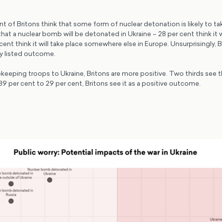
nt of Britons think that some form of nuclear detonation is likely to ta
 that a nuclear bomb will be detonated in Ukraine – 28 per cent think it w
cent think it will take place somewhere else in Europe. Unsurprisingly, 
ny listed outcome.
eping troops to Ukraine, Britons are more positive. Two thirds see thi
 per cent to 29 per cent, Britons see it as a positive outcome.