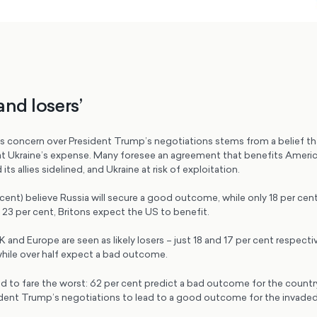
and losers’
c’s concern over President Trump’s negotiations stems from a belief th
a at Ukraine’s expense. Many foresee an agreement that benefits Americ
its allies sidelined, and Ukraine at risk of exploitation.
cent) believe Russia will secure a good outcome, while only 18 per cent t
 23 per cent, Britons expect the US to benefit.
 and Europe are seen as likely losers – just 18 and 17 per cent respectiv
while over half expect a bad outcome.
d to fare the worst: 62 per cent predict a bad outcome for the country,
dent Trump’s negotiations to lead to a good outcome for the invaded