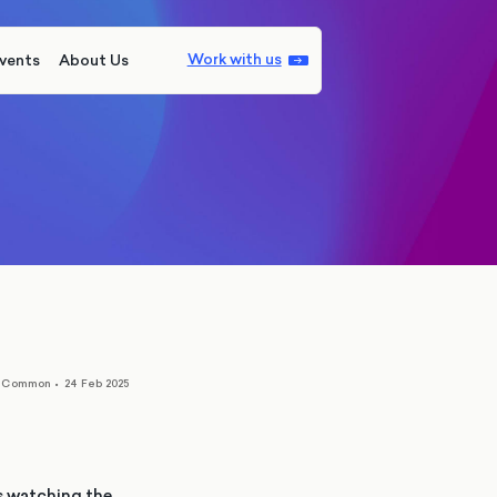
Work with us
vents
About Us
n Common
•
24 Feb 2025
is watching the