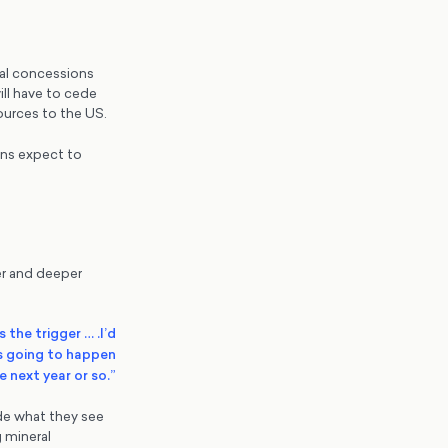
rial concessions
will have to cede
sources to the US.
ons expect to
er and deeper
s the trigger … .I’d
is going to happen
he next year or so.”
ide what they see
 mineral