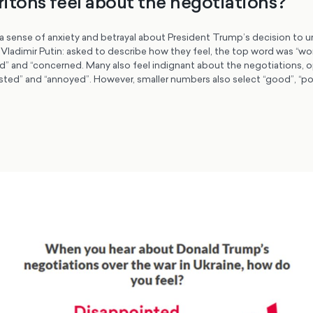
itons feel about the negotiations?
a sense of anxiety and betrayal about President Trump’s decision to un
Vladimir Putin: asked to describe how they feel, the top word was “wor
ed” and “concerned. Many also feel indignant about the negotiations, 
gusted” and “annoyed”. However, smaller numbers also select “good”, “po