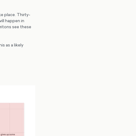
ke place. Thirty-
ill happen in
Britons see these
s as a likely