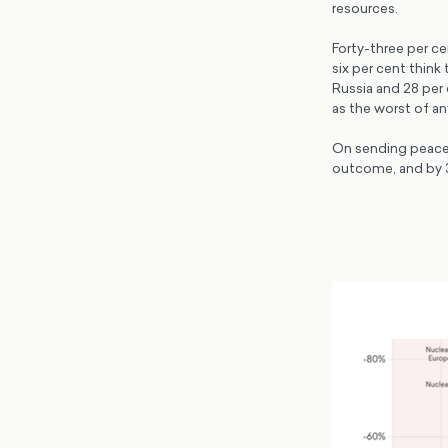
resources.
Forty-three per ce
six per cent think
Russia and 28 per 
as the worst of a
On sending peaceke
outcome, and by 39