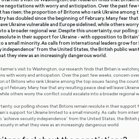
ne negotiations with worry and anticipation. Over the past few
t has risen; the proportion of Britons who rank Ukraine among t
ry has doubled since the beginning of February. Many fear that 
leave Ukraine vulnerable and Europe sidelined, while others worry
nto a broader regional war. Despite this uncertainty, our polling
esolute in their support for Ukraine - with opposition to Britain
to a small minority. As calls from international leaders grow for
y independence” from the United States, the British public want
hat they view as an increasingly dangerous world.
tarmer’s visit to Washington, our research finds that Britain is watchi
ns with worry and anticipation. Over the past few weeks, concern over
tion of Britons who rank Ukraine among the top issues facing the coun
g of February. Many fear that any resulting peace deal will leave Ukrain
while others worry the conflict could escalate into a broader regional w
tainty, our polling shows that Britons remain resolute in their support f
in’s support for Ukraine limited to a small minority. As calls from inter
 “achieve security independence” from the United States, the British 
ecurity in what they view as an increasingly dangerous world.