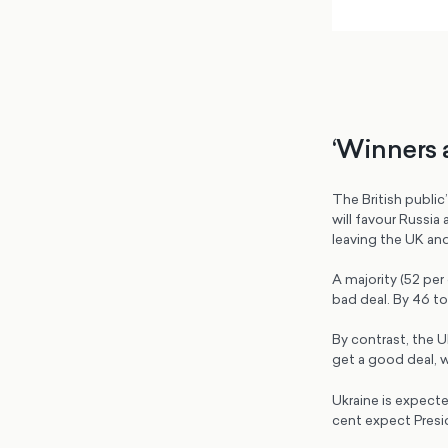
‘Winners 
The British publi
will favour Russi
leaving the UK and 
A majority (52 per 
bad deal. By 46 to
By contrast, the UK
get a good deal, 
Ukraine is expecte
cent expect Presi