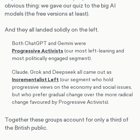
obvious thing: we gave our quiz to the big AI
models (the free versions at least).
And they all landed solidly on the left.
Both ChatGPT and Gemini were
Progressive Activists
(our most left-leaning and
most politically engaged segment).
Claude, Grok and Deepseek all came out as
Incrementalist Left
(our segment who hold
progressive views on the economy and social issues,
but who prefer gradual change over the more radical
change favoured by Progressive Activists).
Together these groups account for only a third of
the British public.