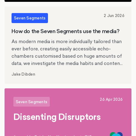
2 Jun 2026
Seven Segments
How do the Seven Segments use the media?
As modern media is more individually tailored than
ever before, creating easily accessible echo-
chambers customised based on huge amounts of
data, we investigate the media habits and content
preferences of the British Seven Segments.
Jake Dibden
26 Apr 2026
Seven Segments
Dissenting Disruptors