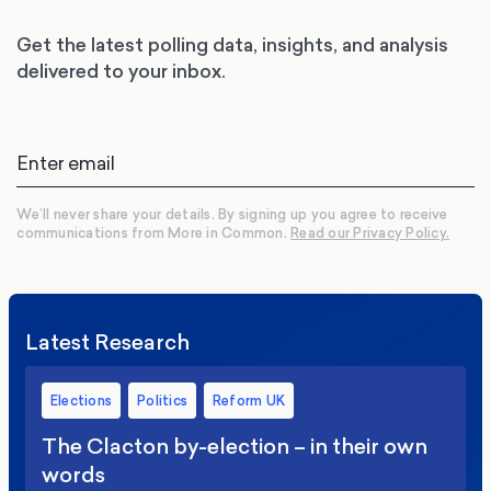
Get the latest polling data, insights, and analysis
delivered to your inbox.
We’ll never share your details. By signing up you agree to receive
communications from More in Common.
Read our Privacy Policy.
Latest Research
Elections
Politics
Reform UK
The Clacton by-election – in their own
words