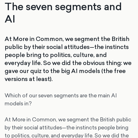
The seven segments and
AI
At More in Common, we segment the British
public by their social attitudes—the instincts
people bring to politics, culture, and
everyday life. So we did the obvious thing: we
gave our quiz to the big AI models (the free
versions at least).
Which of our seven segments are the main AI
models in?
At More in Common, we segment the British public
by their social attitudes—the instincts people bring
to politics, culture, and everyday life. So we did the