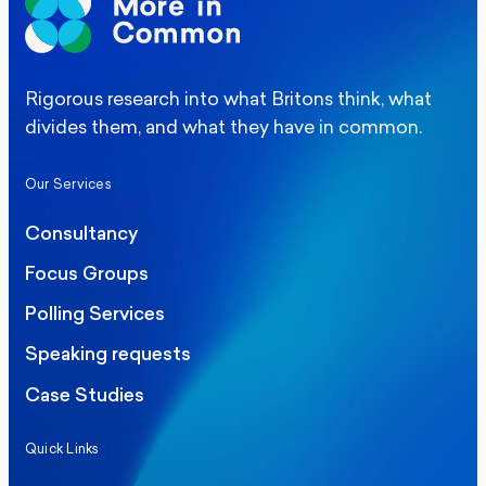
Rigorous research into what Britons think, what
divides them, and what they have in common.
Our Services
Consultancy
Focus Groups
Polling Services
Speaking requests
Case Studies
Quick Links