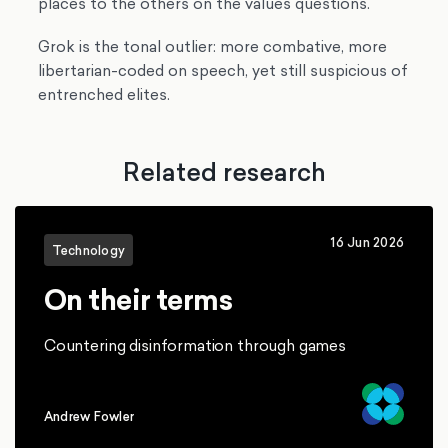
places to the others on the values questions.
Grok is the tonal outlier: more combative, more
libertarian-coded on speech, yet still suspicious of
entrenched elites.
Related research
16 Jun 2026
Technology
On their terms
Countering disinformation through games
Andrew Fowler