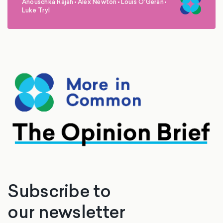
Anouschka Rajah
•
Alex Newton
•
Louis O'Geran
•
,
,
,
Luke Tryl
Subscribe to
our newsletter