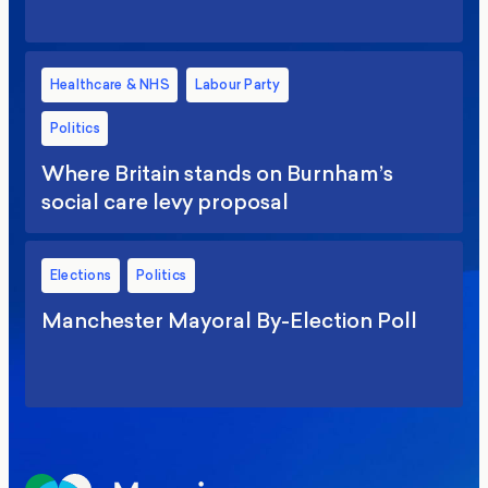
Healthcare & NHS
Labour Party
Politics
Where Britain stands on Burnham’s
social care levy proposal
Elections
Politics
Manchester Mayoral By-Election Poll