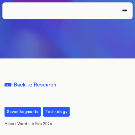
Back to Research
Seven Segments
Technology
Albert Ward
•
6 Feb 2026