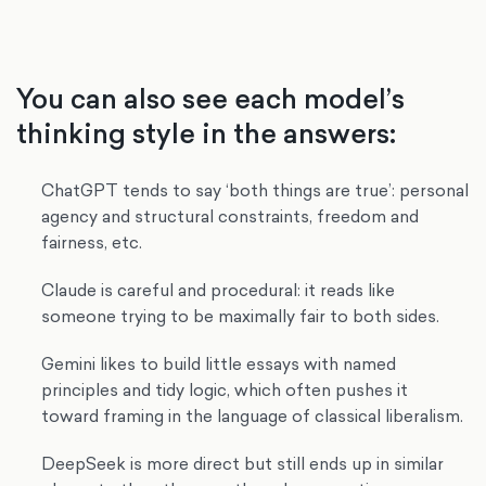
You can also see each model’s
thinking style in the answers:
ChatGPT tends to say ‘both things are true’: personal
agency and structural constraints, freedom and
fairness, etc.
Claude is careful and procedural: it reads like
someone trying to be maximally fair to both sides.
Gemini likes to build little essays with named
principles and tidy logic, which often pushes it
toward framing in the language of classical liberalism.
DeepSeek is more direct but still ends up in similar