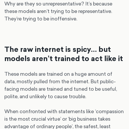
Why are they so unrepresentative? It’s because
these models aren’t trying to be representative.
They’re trying to be inoffensive.
The raw internet is spicy… but
models aren’t trained to act like it
These models are trained on a huge amount of
data, mostly pulled from the internet. But public-
facing models are trained and tuned to be useful,
polite, and unlikely to cause trouble.
When confronted with statements like ‘compassion
is the most crucial virtue’ or ‘big business takes
advantage of ordinary people’, the safest, least