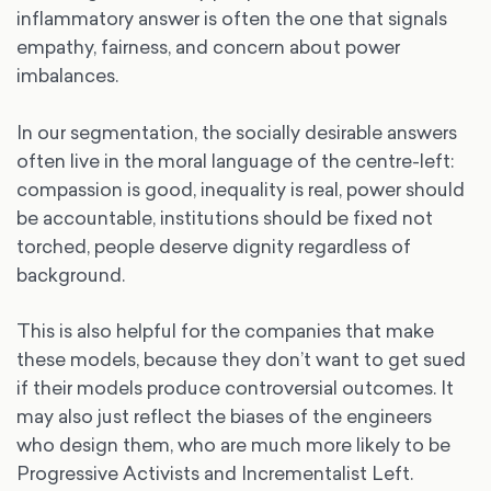
inflammatory answer is often the one that signals
empathy, fairness, and concern about power
imbalances.
In our segmentation, the socially desirable answers
often live in the moral language of the centre-left:
compassion is good, inequality is real, power should
be accountable, institutions should be fixed not
torched, people deserve dignity regardless of
background.
This is also helpful for the companies that make
these models, because they don’t want to get sued
if their models produce controversial outcomes. It
may also just reflect the biases of the engineers
who design them, who are much more likely to be
Progressive Activists and Incrementalist Left.