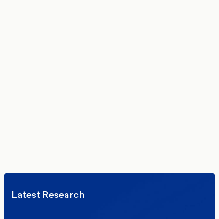
Get the latest polling data, insights, and analysis
delivered to your inbox.
We’ll never share your details. By signing up you agree to receive
communications from More in Common.
Read our Privacy Policy.
Latest Research