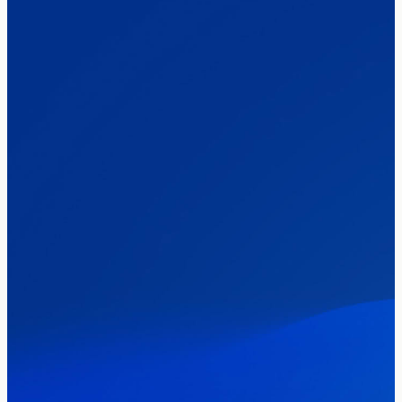
Elections
Politics
Reform UK
The Clacton by-election – in their own
words
Healthcare & NHS
Labour Party
Politics
Where Britain stands on Burnham’s
social care levy proposal
Elections
Politics
Manchester Mayoral By-Election Poll