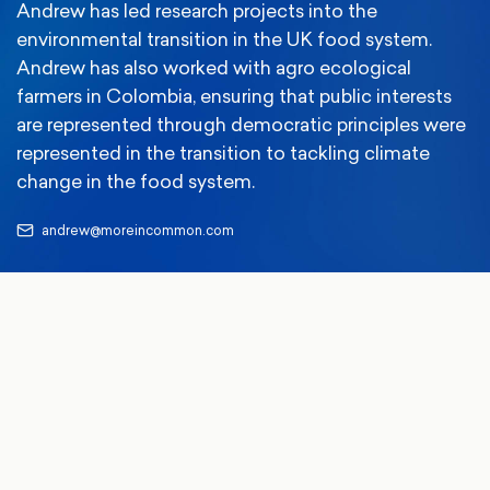
Andrew has led research projects into the
environmental transition in the UK food system.
Andrew has also worked with agro ecological
farmers in Colombia, ensuring that public interests
are represented through democratic principles were
represented in the transition to tackling climate
change in the food system.
andrew@moreincommon.com
13 Jul 2026
Climate