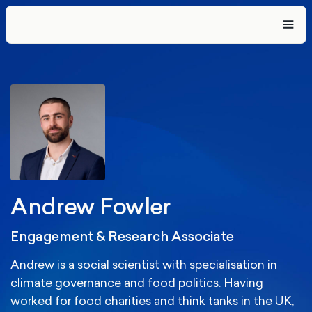
Andrew Fowler
Engagement & Research Associate
Andrew is a social scientist with specialisation in
climate governance and food politics. Having
worked for food charities and think tanks in the UK,