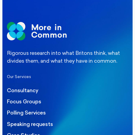
Rigorous research into what Britons think, what
divides them, and what they have in common.
Our Services
Consultancy
Focus Groups
Polling Services
Speaking requests