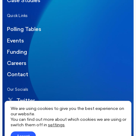
Case Studies
Quick Links
Polling Tables
Events
Funding
Careers
Contact
Our Socials
Twitter
We are using cookies to give you the best experience on
LinkedIn
our website.
You can find out more about which cookies we are using or
switch them off in
settings
.
©2026 More in Common UK. All rights reserved.
Accept