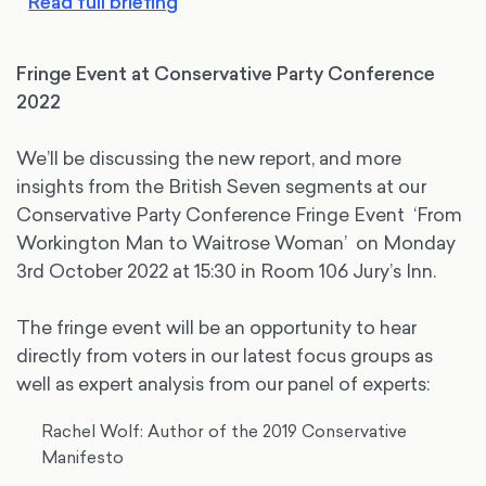
Read full briefing
Fringe Event at Conservative Party Conference
2022
We’ll be discussing the new report, and more
insights from the British Seven segments at our
Conservative Party Conference Fringe Event ‘From
Workington Man to Waitrose Woman’ on Monday
3rd October 2022 at 15:30 in Room 106 Jury’s Inn.
The fringe event will be an opportunity to hear
directly from voters in our latest focus groups as
well as expert analysis from our panel of experts:
Rachel Wolf: Author of the 2019 Conservative
Manifesto