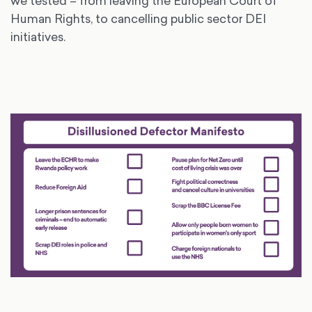
we tested – from leaving the European Court of
Human Rights, to cancelling public sector DEI
initiatives.