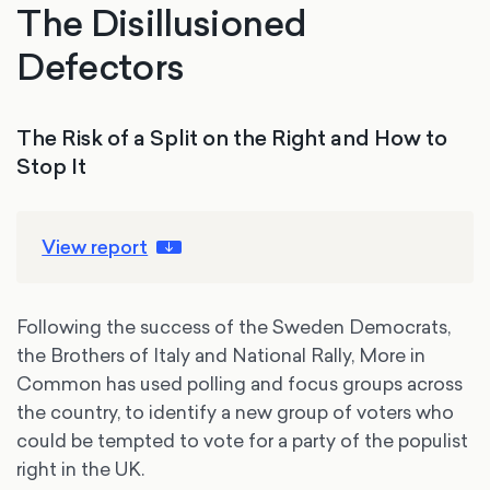
The Disillusioned
Defectors
The Risk of a Split on the Right and How to
Stop It
View report
Following the success of the Sweden Democrats,
the Brothers of Italy and National Rally, More in
Common has used polling and focus groups across
the country, to identify a new group of voters who
could be tempted to vote for a party of the populist
right in the UK.