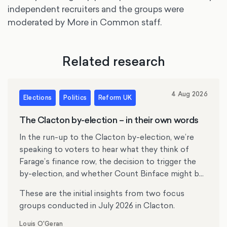
independent recruiters and the groups were
moderated by More in Common staff.
Related research
4 Aug 2026
Elections
Politics
Reform UK
The Clacton by-election – in their own words
In the run-up to the Clacton by-election, we’re
speaking to voters to hear what they think of
Farage’s finance row, the decision to trigger the
by-election, and whether Count Binface might be
tempting anyone.
These are the initial insights from two focus
groups conducted in July 2026 in Clacton.
Louis O'Geran