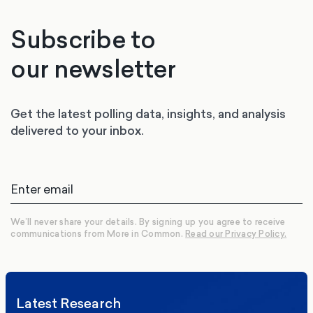
Subscribe to
our newsletter
Get the latest polling data, insights, and analysis
delivered to your inbox.
We’ll never share your details. By signing up you agree to receive
communications from More in Common.
Read our Privacy Policy.
Latest Research