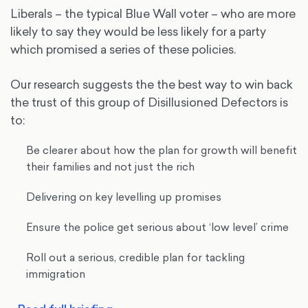
Liberals – the typical Blue Wall voter – who are more
likely to say they would be less likely for a party
which promised a series of these policies.
Our research suggests the the best way to win back
the trust of this group of Disillusioned Defectors is
to:
Be clearer about how the plan for growth will benefit
their families and not just the rich
Delivering on key levelling up promises
Ensure the police get serious about ‘low level’ crime
Roll out a serious, credible plan for tackling
immigration