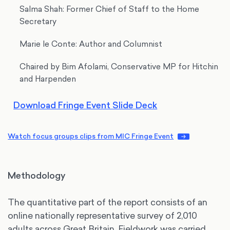
Salma Shah: Former Chief of Staff to the Home
Secretary
Marie le Conte: Author and Columnist
Chaired by Bim Afolami, Conservative MP for Hitchin
and Harpenden
Download Fringe Event Slide Deck
Watch focus groups clips from MIC Fringe Event
Methodology
The quantitative part of the report consists of an
online nationally representative survey of 2,010
adults across Great Britain. Fieldwork was carried