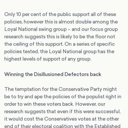
Only 10 per cent of the public support all of these
policies, however this is almost double among the
Loyal National swing group – and our focus group
research suggests this is likely to be the floor not
the ceiling of this support. On a series of specific
policies tested, the Loyal National group has the
highest levels of support of any group.
Winning the Disillusioned Defectors back
The temptation for the Conservative Party might
be to try and ape the policies of the populist right in
order to win these voters back. However, our
research suggests that even if this were successful,
it would cost the Conservatives votes at the other
end of their electoral coalition with the Established