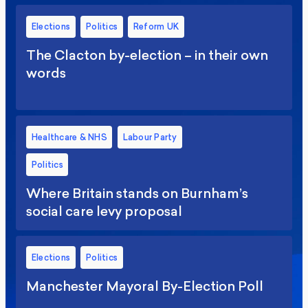
Elections
Politics
Reform UK
The Clacton by-election – in their own
words
Healthcare & NHS
Labour Party
Politics
Where Britain stands on Burnham’s
social care levy proposal
Elections
Politics
Manchester Mayoral By-Election Poll