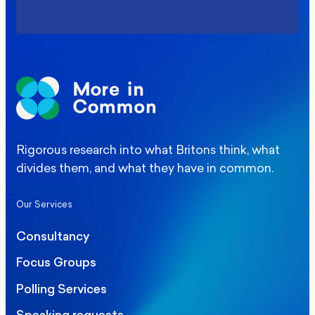
Rigorous research into what Britons think, what
divides them, and what they have in common.
Our Services
Consultancy
Focus Groups
Polling Services
Speaking requests