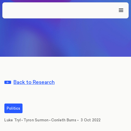
Back to Research
Politics
,
,
Luke Tryl
•
Tyron Surmon
•
Conleth Burns
•
3 Oct 2022