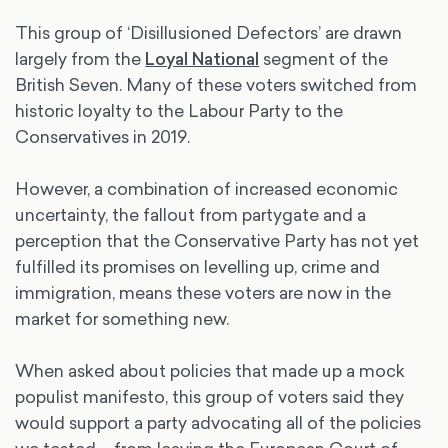
This group of ‘Disillusioned Defectors’ are drawn
largely from the
Loyal National
segment of the
British Seven. Many of these voters switched from
historic loyalty to the Labour Party to the
Conservatives in 2019.
However, a combination of increased economic
uncertainty, the fallout from partygate and a
perception that the Conservative Party has not yet
fulfilled its promises on levelling up, crime and
immigration, means these voters are now in the
market for something new.
When asked about policies that made up a mock
populist manifesto, this group of voters said they
would support a party advocating all of the policies