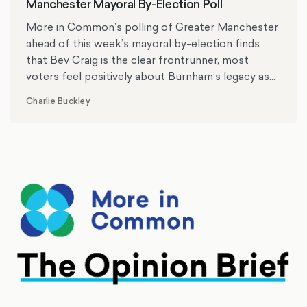
Manchester Mayoral By-Election Poll
More in Common’s polling of Greater Manchester
ahead of this week’s mayoral by-election finds
that Bev Craig is the clear frontrunner, most
voters feel positively about Burnham’s legacy as
mayor, and the cost of living, crime and antisocial
Charlie Buckley
behaviour rank as top issues for residents.