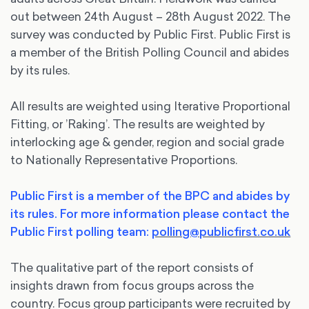
out between 24th August – 28th August 2022. The
survey was conducted by Public First. Public First is
a member of the British Polling Council and abides
by its rules.
All results are weighted using Iterative Proportional
Fitting, or ’Raking’. The results are weighted by
interlocking age & gender, region and social grade
to Nationally Representative Proportions.
Public First is a member of the BPC and abides by
its rules. For more information please contact the
Public First polling team:
polling@publicfirst.co.uk
The qualitative part of the report consists of
insights drawn from focus groups across the
country. Focus group participants were recruited by