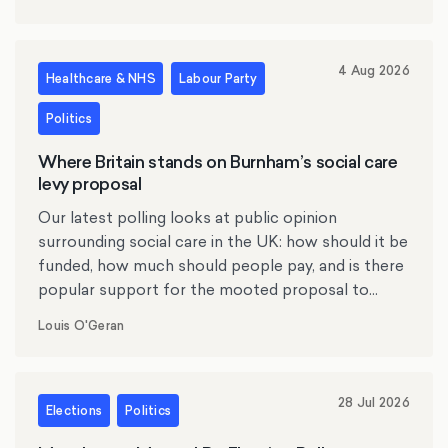
4 Aug 2026
Healthcare & NHS
Labour Party
Politics
Where Britain stands on Burnham’s social care
levy proposal
Our latest polling looks at public opinion
surrounding social care in the UK: how should it be
funded, how much should people pay, and is there
popular support for the mooted proposal to
replace inheritance tax with a social care levy?
Louis O'Geran
28 Jul 2026
Elections
Politics