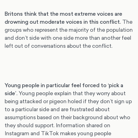
Britons think that the most extreme voices are
drowning out moderate voices in this conflict.
The
groups who represent the majority of the population
and don’t side with one side more than another feel
left out of conversations about the conflict.
Young people in particular feel forced to ‘pick a
side’
.
Young people explain that they worry about
being attacked or pigeon holed if they don’t sign up
to a particular side and are frustrated about
assumptions based on their background about who
they should support. Information shared on
Instagram and TikTok makes young people