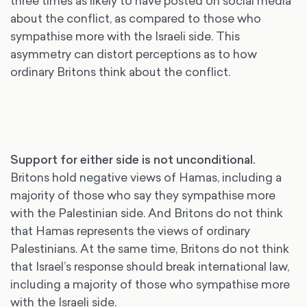
three times as likely to have posted on social media
about the conflict, as compared to those who
sympathise more with the Israeli side. This
asymmetry can distort perceptions as to how
ordinary Britons think about the conflict.
Support for either side is not unconditional
.
Britons hold negative views of Hamas, including a
majority of those who say they sympathise more
with the Palestinian side. And Britons do not think
that Hamas represents the views of ordinary
Palestinians. At the same time, Britons do not think
that Israel’s response should break international law,
including a majority of those who sympathise more
with the Israeli side.