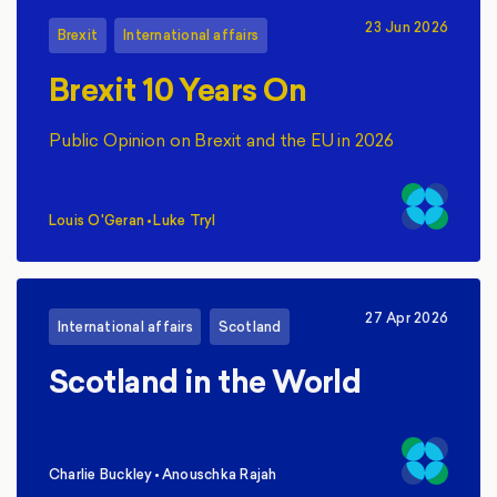
23 Jun 2026
Brexit
International affairs
Brexit 10 Years On
Public Opinion on Brexit and the EU in 2026
Louis O'Geran
•
Luke Tryl
,
27 Apr 2026
International affairs
Scotland
Scotland in the World
Charlie Buckley
•
Anouschka Rajah
,