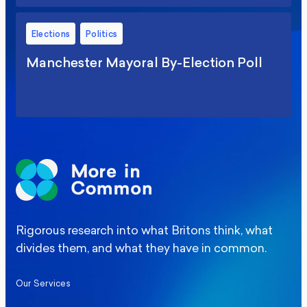
Elections
Politics
Manchester Mayoral By-Election Poll
Rigorous research into what Britons think, what
divides them, and what they have in common.
Our Services