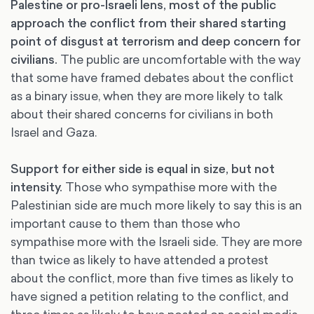
Palestine or pro-Israeli lens, most of the public
approach the conflict from their shared starting
point of disgust at terrorism and deep concern for
civilians.
The public are uncomfortable with the way
that some have framed debates about the conflict
as a binary issue, when they are more likely to talk
about their shared concerns for civilians in both
Israel and Gaza.
Support for either side is equal in size, but not
intensity.
Those who sympathise more with the
Palestinian side are much more likely to say this is an
important cause to them than those who
sympathise more with the Israeli side. They are more
than twice as likely to have attended a protest
about the conflict, more than five times as likely to
have signed a petition relating to the conflict, and