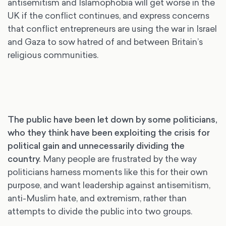
antisemitism and Islamophobia will get worse in the
UK if the conflict continues, and express concerns
that conflict entrepreneurs are using the war in Israel
and Gaza to sow hatred of and between Britain’s
religious communities.
The public have been let down by some politicians,
who they think have been exploiting the crisis for
political gain and unnecessarily dividing the
country.
Many people are frustrated by the way
politicians harness moments like this for their own
purpose, and want leadership against antisemitism,
anti-Muslim hate, and extremism, rather than
attempts to divide the public into two groups.