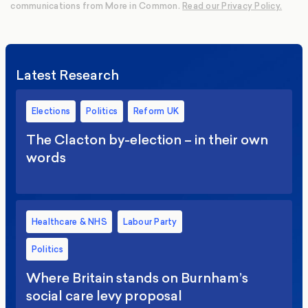
communications from More in Common.
Read our Privacy Policy.
Latest Research
Elections
Politics
Reform UK
The Clacton by-election – in their own
words
Healthcare & NHS
Labour Party
Politics
Where Britain stands on Burnham’s
social care levy proposal