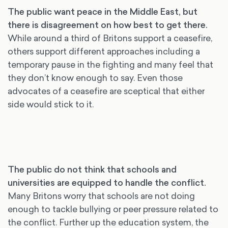
The public want peace in the Middle East, but
there is disagreement on how best to get there.
While around a third of Britons support a ceasefire,
others support different approaches including a
temporary pause in the fighting and many feel that
they don’t know enough to say. Even those
advocates of a ceasefire are sceptical that either
side would stick to it.
The public do not think that schools and
universities are equipped to handle the conflict.
Many Britons worry that schools are not doing
enough to tackle bullying or peer pressure related to
the conflict. Further up the education system, the