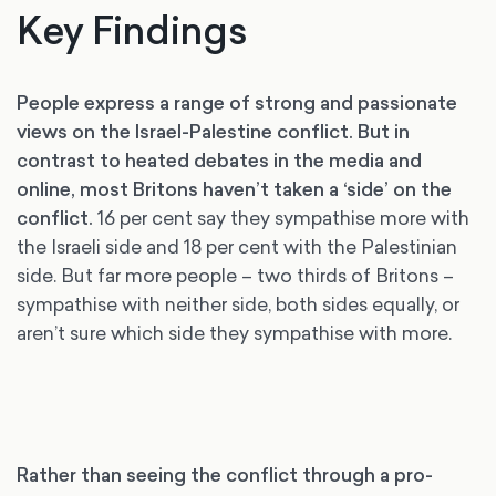
Key Findings
People express a range of strong and passionate
views on the Israel-Palestine conflict. But in
contrast to heated debates in the media and
online, most Britons haven’t taken a ‘side’ on the
conflict.
16 per cent say they sympathise more with
the Israeli side and 18 per cent with the Palestinian
side. But far more people – two thirds of Britons –
sympathise with neither side, both sides equally, or
aren’t sure which side they sympathise with more.
Rather than seeing the conflict through a pro-