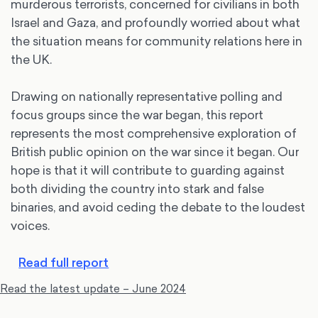
murderous terrorists, concerned for civilians in both
Israel and Gaza, and profoundly worried about what
the situation means for community relations here in
the UK.
Drawing on nationally representative polling and
focus groups since the war began, this report
represents the most comprehensive exploration of
British public opinion on the war since it began. Our
hope is that it will contribute to guarding against
both dividing the country into stark and false
binaries, and avoid ceding the debate to the loudest
voices.
Read full report
Read the latest update – June 2024