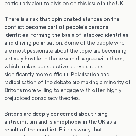
particularly alert to division on this issue in the UK.
There is a risk that opinionated stances on the
conflict become part of people’s personal
identities, forming the basis of ‘stacked identities’
and driving polarisation.
Some of the people who
are most passionate about the topic are becoming
actively hostile to those who disagree with them,
which makes constructive conversations
significantly more difficult. Polarisation and
radicalisation of the debate are making a minority of
Britons more willing to engage with often highly
prejudiced conspiracy theories.
Britons are deeply concerned about rising
antisemitism and Islamophobia in the UK as a
result of the conflict.
Britons worry that