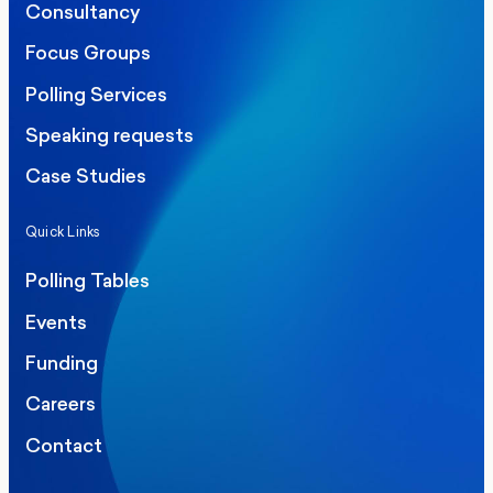
Consultancy
Focus Groups
Polling Services
Speaking requests
Case Studies
Quick Links
Polling Tables
Events
Funding
Careers
Contact