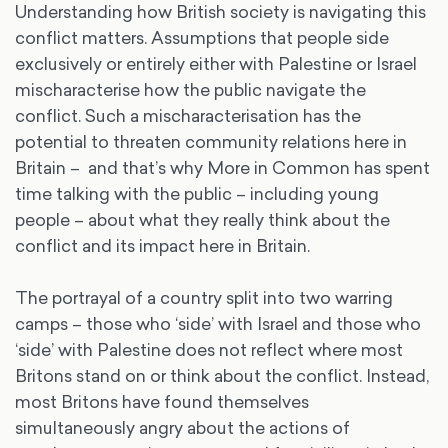
Understanding how British society is navigating this
conflict matters. Assumptions that people side
exclusively or entirely either with Palestine or Israel
mischaracterise how the public navigate the
conflict. Such a mischaracterisation has the
potential to threaten community relations here in
Britain – and that’s why More in Common has spent
time talking with the public – including young
people – about what they really think about the
conflict and its impact here in Britain.
The portrayal of a country split into two warring
camps – those who ‘side’ with Israel and those who
‘side’ with Palestine does not reflect where most
Britons stand on or think about the conflict. Instead,
most Britons have found themselves
simultaneously angry about the actions of