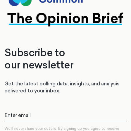
Subscribe to
our newsletter
Get the latest polling data, insights, and analysis
delivered to your inbox.
We’ll never share your details. By signing up you agree to receive