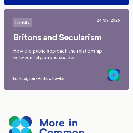
24 Mar 2026
Identity
Britons and Secularism
How the public approach the relationship
between religion and society
Ed Hodgson
•
Andrew Fowler
,