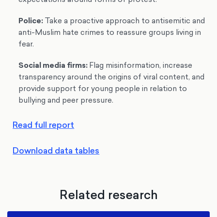
Police
:
Take a proactive approach to antisemitic and
anti-Muslim hate crimes to reassure groups living in
fear.
Social media firms
:
Flag misinformation, increase
transparency around the origins of viral content, and
provide support for young people in relation to
bullying and peer pressure.
Read full report
Download data tables
Related research