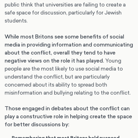
public think that universities are failing to create a
safe space for discussion, particularly for Jewish
students.
While most Britons see some benefits of social
media in providing information and communicating
about the conflict, overall they tend to have
negative views on the role it has played.
Young
people are the most likely to use social media to
understand the conflict, but are particularly
concerned about its ability to spread both
misinformation and bullying relating to the conflict.
Those engaged in debates about the conflict can
play a constructive role in helping create the space
for better discussions by: