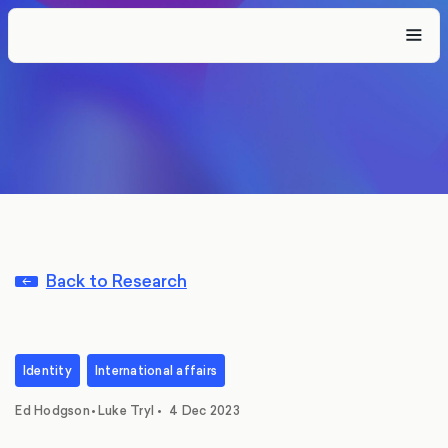
Back to Research
Identity
International affairs
,
Ed Hodgson
•
Luke Tryl
•
4 Dec 2023