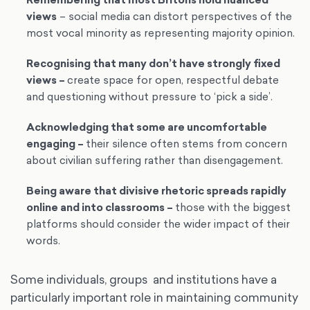
Remembering that most Britons hold nuanced
views
– social media can distort perspectives of the
most vocal minority as representing majority opinion.
Recognising that many don’t have strongly fixed
views
–
create space for open, respectful debate
and questioning without pressure to ‘pick a side’.
Acknowledging that some are uncomfortable
engaging
–
their silence often stems from concern
about civilian suffering rather than disengagement.
Being aware that divisive rhetoric spreads rapidly
online and into classrooms
–
those with the biggest
platforms should consider the wider impact of their
words.
Some individuals, groups and institutions have a
particularly important role in maintaining community