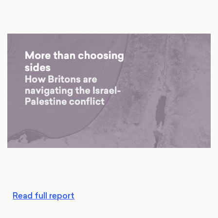
Read full report