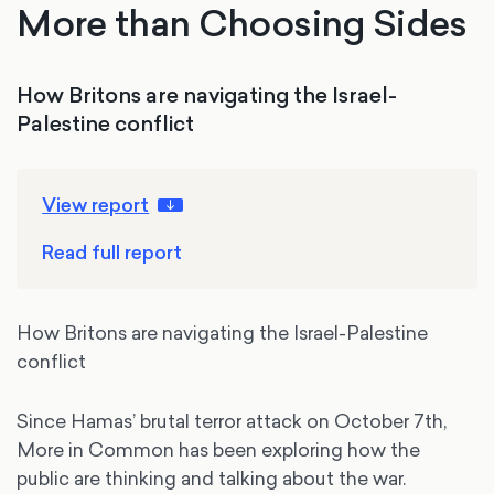
More than Choosing Sides
How Britons are navigating the Israel-
Palestine conflict
View report
Read full report
How Britons are navigating the Israel-Palestine
conflict
Since Hamas’ brutal terror attack on October 7th,
More in Common has been exploring how the
public are thinking and talking about the war.