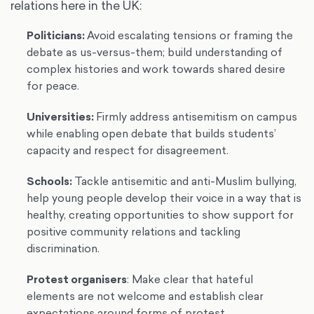
relations here in the UK:
Politicians
:
Avoid escalating tensions or framing the
debate as us-versus-them; build understanding of
complex histories and work towards shared desire
for peace.
Universities
:
Firmly address antisemitism on campus
while enabling open debate that builds students’
capacity and respect for disagreement.
Schools
:
Tackle antisemitic and anti-Muslim bullying,
help young people develop their voice in a way that is
healthy, creating opportunities to show support for
positive community relations and tackling
discrimination.
Protest organisers
: Make clear that hateful
elements are not welcome and establish clear
expectations around forms of protest.