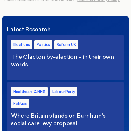
Latest Research
Elections
Politics
Reform UK
The Clacton by-election – in their own
words
Healthcare & NHS
Labour Party
Politics
Where Britain stands on Burnham’s
social care levy proposal