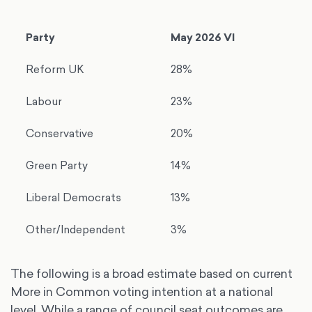
Party
May 2026 VI
Reform UK
28%
Labour
23%
Conservative
20%
Green Party
14%
Liberal Democrats
13%
Other/Independent
3%
The following is a broad estimate based on current
More in Common voting intention at a national
level. While a range of council seat outcomes are