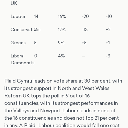
UK
Labour
14
16%
-20
-10
Conservatives
9
12%
-13
+2
Greens
5
9%
+5
+1
Liberal
0
4%
—
-3
Democrats
Plaid Cymru leads on vote share at 30 per cent, with
its strongest support in North and West Wales.
Reform UK tops the poll in 9 out of 16
constituencies, with its strongest performances in
the Valleys and Newport. Labour leads in none of
the 16 constituencies and does not top 21 per cent
in any. A Plaid–Labour coalition would fall one seat