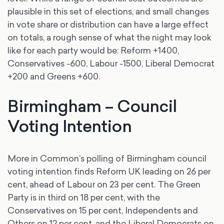
plausible in this set of elections, and small changes
in vote share or distribution can have a large effect
on totals, a rough sense of what the night may look
like for each party would be: Reform +1400,
Conservatives -600, Labour -1500, Liberal Democrat
+200 and Greens +600.
Birmingham – Council
Voting Intention
More in Common’s polling of Birmingham council
voting intention finds Reform UK leading on 26 per
cent, ahead of Labour on 23 per cent. The Green
Party is in third on 18 per cent, with the
Conservatives on 15 per cent, Independents and
Others on 12 per cent, and the Liberal Democrats on