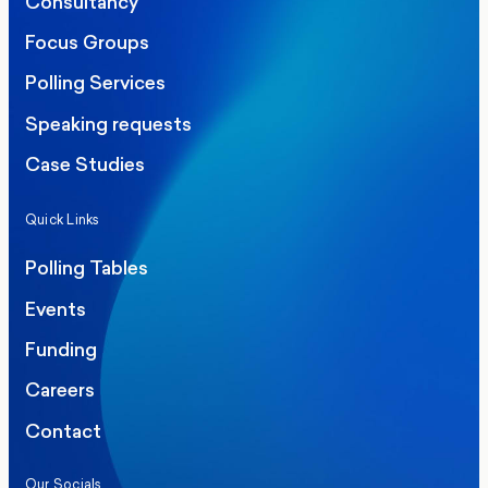
Consultancy
Focus Groups
Polling Services
Speaking requests
Case Studies
Quick Links
Polling Tables
Events
Funding
Careers
Contact
Our Socials