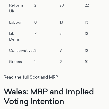
Reform
2
20
22
UK
Labour
0
13
13
Lib
7
5
12
Dems
Conservatives
3
9
12
Greens
1
9
10
Read the full Scotland MRP
Wales: MRP and Implied
Voting Intention