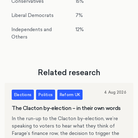
Conservatives
15%
Liberal Democrats
7%
Independents and
12%
Others
Related research
4 Aug 2026
Elections
Politics
Reform UK
The Clacton by-election – in their own words
In the run-up to the Clacton by-election, we’re
speaking to voters to hear what they think of
Farage’s finance row, the decision to trigger the