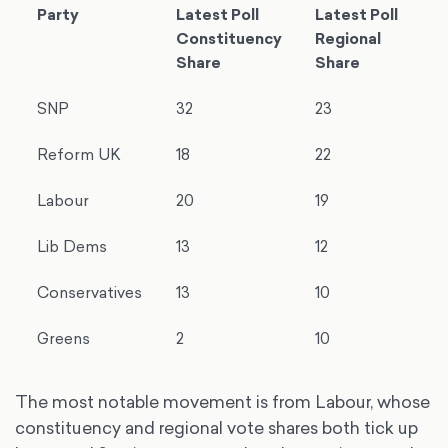
Party
Latest Poll
Latest Poll
Constituency
Regional
Share
Share
SNP
32
23
Reform UK
18
22
Labour
20
19
Lib Dems
13
12
Conservatives
13
10
Greens
2
10
The most notable movement is from Labour, whose
constituency and regional vote shares both tick up