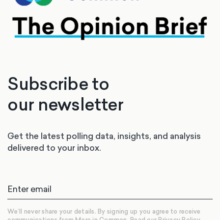
Subscribe to
our newsletter
Get the latest polling data, insights, and analysis
delivered to your inbox.
We’ll never share your details. By signing up you agree to receive
communications from More in Common.
Read our Privacy Policy.