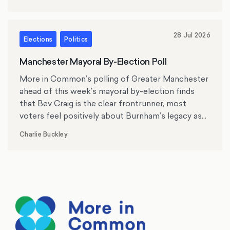
28 Jul 2026
Elections
Politics
Manchester Mayoral By-Election Poll
More in Common’s polling of Greater Manchester
ahead of this week’s mayoral by-election finds
that Bev Craig is the clear frontrunner, most
voters feel positively about Burnham’s legacy as
mayor, and the cost of living, crime and antisocial
Charlie Buckley
behaviour rank as top issues for residents.