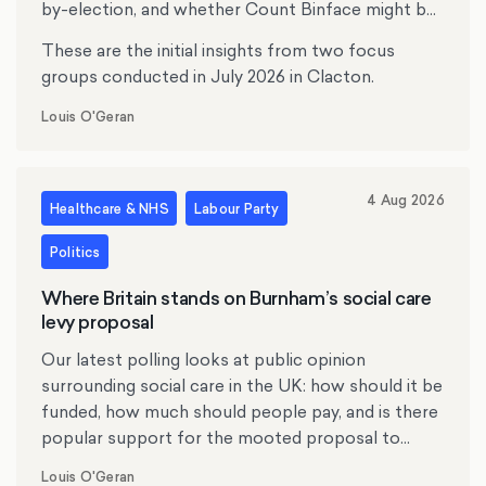
by-election, and whether Count Binface might be
tempting anyone.
These are the initial insights from two focus
groups conducted in July 2026 in Clacton.
Louis O'Geran
4 Aug 2026
Healthcare & NHS
Labour Party
Politics
Where Britain stands on Burnham’s social care
levy proposal
Our latest polling looks at public opinion
surrounding social care in the UK: how should it be
funded, how much should people pay, and is there
popular support for the mooted proposal to
replace inheritance tax with a social care levy?
Louis O'Geran