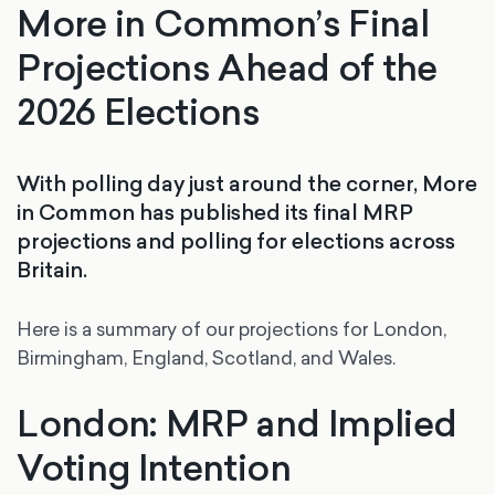
More in Common’s Final
Projections Ahead of the
2026 Elections
With polling day just around the corner, More
in Common has published its final MRP
projections and polling for elections across
Britain.
Here is a summary of our projections for London,
Birmingham, England, Scotland, and Wales.
London: MRP and Implied
Voting Intention