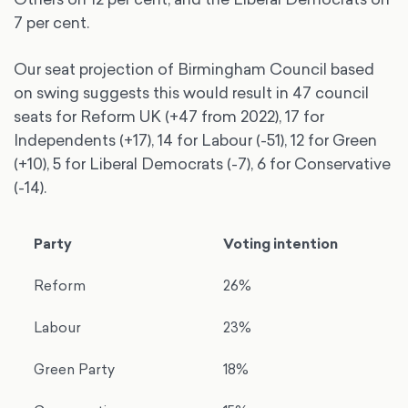
7 per cent.
Our seat projection of Birmingham Council based
on swing suggests this would result in 47 council
seats for Reform UK (+47 from 2022), 17 for
Independents (+17), 14 for Labour (-51), 12 for Green
(+10), 5 for Liberal Democrats (-7), 6 for Conservative
(-14).
Party
Voting intention
Reform
26%
Labour
23%
Green Party
18%