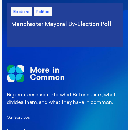
Elections
Politics
Manchester Mayoral By-Election Poll
Rigorous research into what Britons think, what
divides them, and what they have in common.
Our Services