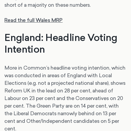
short of a majority on these numbers.
Read the full Wales MRP
England: Headline Voting
Intention
More in Common’s headline voting intention, which
was conducted in areas of England with Local
Elections (e.g. not a projected national share), shows
Reform UK in the lead on 28 per cent, ahead of
Labour on 23 per cent and the Conservatives on 20
per cent. The Green Party are on 14 per cent, with
the Liberal Democrats narrowly behind on 13 per
cent and Other/Independent candidates on 5 per
cent.