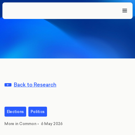
Back to Research
Elections
Politics
More in Common
•
6 May 2026