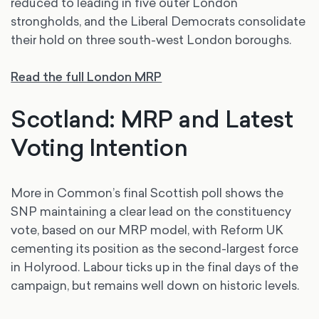
reduced to leading in five outer London
strongholds, and the Liberal Democrats consolidate
their hold on three south-west London boroughs.
Read the full London MRP
Scotland: MRP and Latest
Voting Intention
More in Common’s final Scottish poll shows the
SNP maintaining a clear lead on the constituency
vote, based on our MRP model, with Reform UK
cementing its position as the second-largest force
in Holyrood. Labour ticks up in the final days of the
campaign, but remains well down on historic levels.