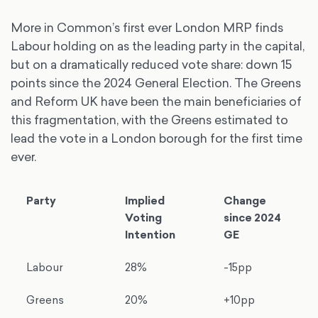
More in Common’s first ever London MRP finds
Labour holding on as the leading party in the capital,
but on a dramatically reduced vote share: down 15
points since the 2024 General Election. The Greens
and Reform UK have been the main beneficiaries of
this fragmentation, with the Greens estimated to
lead the vote in a London borough for the first time
ever.
Party
Implied
Change
Voting
since 2024
Intention
GE
Labour
28%
-15pp
Greens
20%
+10pp