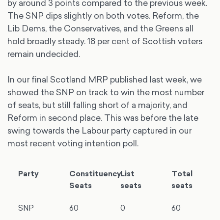
by around 3 points compared to the previous week.
The SNP dips slightly on both votes. Reform, the
Lib Dems, the Conservatives, and the Greens all
hold broadly steady. 18 per cent of Scottish voters
remain undecided.
In our final Scotland MRP published last week, we
showed the SNP on track to win the most number
of seats, but still falling short of a majority, and
Reform in second place. This was before the late
swing towards the Labour party captured in our
most recent voting intention poll.
Party
Constituency
List
Total
Seats
seats
seats
SNP
60
0
60