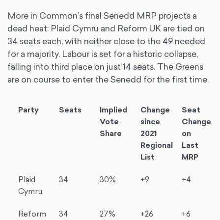
More in Common’s final Senedd MRP projects a
dead heat: Plaid Cymru and Reform UK are tied on
34 seats each, with neither close to the 49 needed
for a majority. Labour is set for a historic collapse,
falling into third place on just 14 seats. The Greens
are on course to enter the Senedd for the first time.
Party
Seats
Implied
Change
Seat
Vote
since
Change
Share
2021
on
Regional
Last
List
MRP
Plaid
34
30%
+9
+4
Cymru
Reform
34
27%
+26
+6