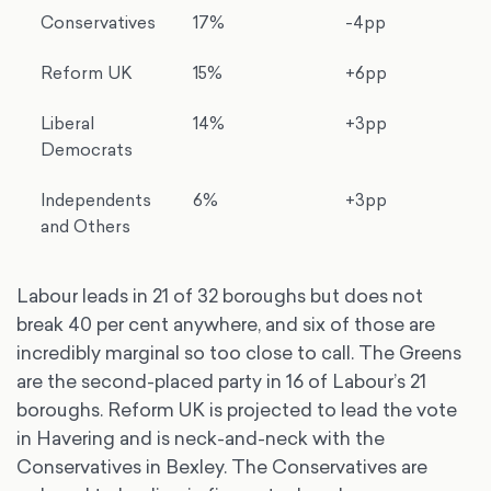
Conservatives
17%
-4pp
Reform UK
15%
+6pp
Liberal
14%
+3pp
Democrats
Independents
6%
+3pp
and Others
Labour leads in 21 of 32 boroughs but does not
break 40 per cent anywhere, and six of those are
incredibly marginal so too close to call. The Greens
are the second-placed party in 16 of Labour’s 21
boroughs. Reform UK is projected to lead the vote
in Havering and is neck-and-neck with the
Conservatives in Bexley. The Conservatives are