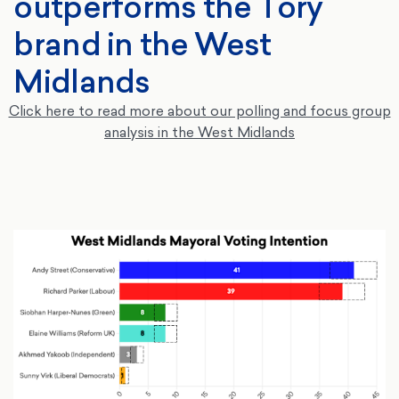
outperforms the Tory
brand in the West
Midlands
Click here to read more about our polling and focus group
analysis in the West Midlands