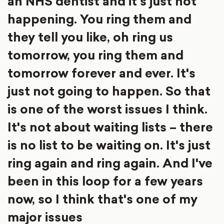
an NHS dentist and it's just not
happening. You ring them and
they tell you like, oh ring us
tomorrow, you ring them and
tomorrow forever and ever. It's
just not going to happen. So that
is one of the worst issues I think.
It's not about waiting lists – there
is no list to be waiting on. It's just
ring again and ring again. And I've
been in this loop for a few years
now, so I think that's one of my
major issues