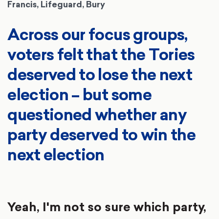
Francis, Lifeguard, Bury
Across our focus groups,
voters felt that the Tories
deserved to lose the next
election – but some
questioned whether any
party deserved to win the
next election
Yeah, I'm not so sure which party,