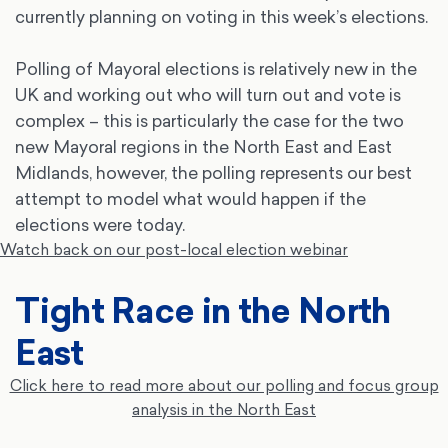
currently planning on voting in this week’s elections.
Polling of Mayoral elections is relatively new in the
UK and working out who will turn out and vote is
complex – this is particularly the case for the two
new Mayoral regions in the North East and East
Midlands, however, the polling represents our best
attempt to model what would happen if the
elections were today.
Watch back on our post-local election webinar
Tight Race in the North
East
Click here to read more about our polling and focus group
analysis in the North East