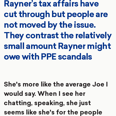
Rayner’s tax affairs have
cut through but people are
not moved by the issue.
They contrast the relatively
small amount Rayner might
owe with PPE scandals
She's more like the average Joe I
would say. When I see her
chatting, speaking, she just
seems like she's for the people