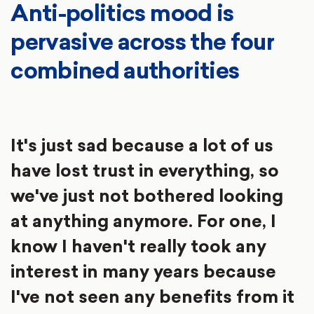
Anti-politics mood is
pervasive across the four
combined authorities
It's just sad because a lot of us
have lost trust in everything, so
we've just not bothered looking
at anything anymore. For one, I
know I haven't really took any
interest in many years because
I've not seen any benefits from it