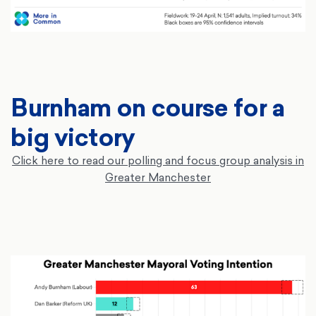
Burnham on course for a
big victory
Click here to read our polling and focus group analysis in
Greater Manchester