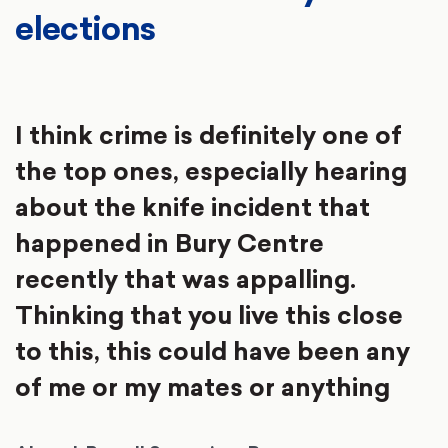
elections
I think crime is definitely one of
the top ones, especially hearing
about the knife incident that
happened in Bury Centre
recently that was appalling.
Thinking that you live this close
to this, this could have been any
of me or my mates or anything