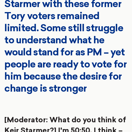
Starmer with these former
Tory voters remained
limited. Some still struggle
to understand what he
would stand for as PM – yet
people are ready to vote for
him because the desire for
change is stronger
[Moderator: What do you think of
Keir Starmer?] I'm 50:50. I think –