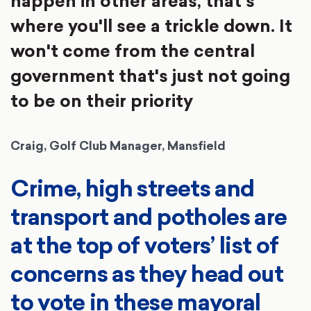
happen in other areas, that's
where you'll see a trickle down. It
won't come from the central
government that's just not going
to be on their priority
Craig, Golf Club Manager, Mansfield
Crime, high streets and
transport and potholes are
at the top of voters’ list of
concerns as they head out
to vote in these mayoral