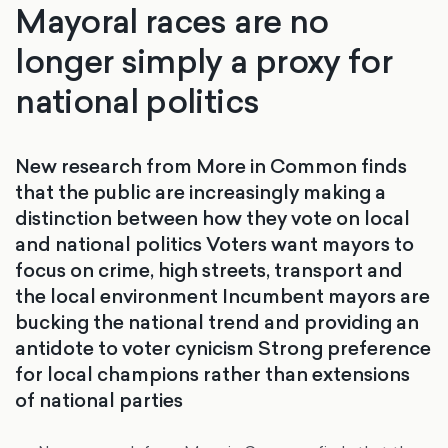
Mayoral races are no
longer simply a proxy for
national politics
New research from More in Common finds
that the public are increasingly making a
distinction between how they vote on local
and national politics Voters want mayors to
focus on crime, high streets, transport and
the local environment Incumbent mayors are
bucking the national trend and providing an
antidote to voter cynicism Strong preference
for local champions rather than extensions
of national parties