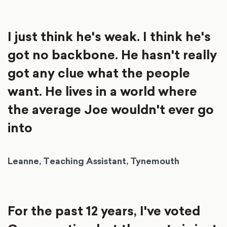
I just think he's weak. I think he's
got no backbone. He hasn't really
got any clue what the people
want. He lives in a world where
the average Joe wouldn't ever go
into
Leanne, Teaching Assistant, Tynemouth
For the past 12 years, I've voted