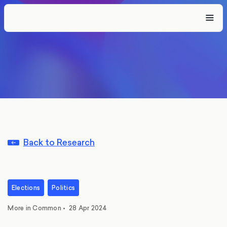
Back to Research
Elections
Politics
More in Common
•
28 Apr 2024