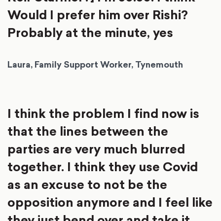
Would I prefer him over Rishi?
Probably at the minute, yes
Laura, Family Support Worker, Tynemouth
I think the problem I find now is
that the lines between the
parties are very much blurred
together. I think they use Covid
as an excuse to not be the
opposition anymore and I feel like
they just bend over and take it