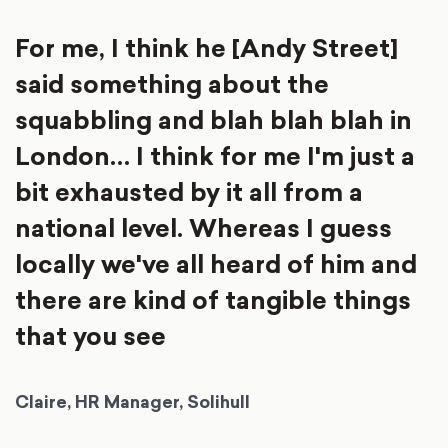
For me, I think he [Andy Street]
said something about the
squabbling and blah blah blah in
London… I think for me I'm just a
bit exhausted by it all from a
national level. Whereas I guess
locally we've all heard of him and
there are kind of tangible things
that you see
Claire, HR Manager, Solihull