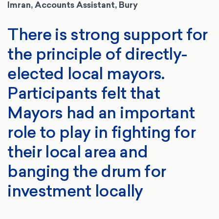
Imran, Accounts Assistant, Bury
There is strong support for
the principle of directly-
elected local mayors.
Participants felt that
Mayors had an important
role to play in fighting for
their local area and
banging the drum for
investment locally