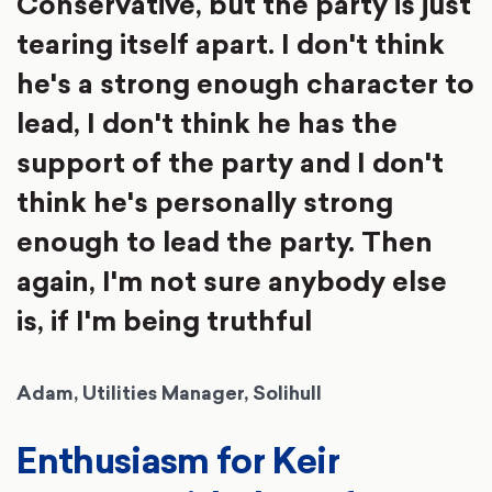
Conservative, but the party is just
tearing itself apart. I don't think
he's a strong enough character to
lead, I don't think he has the
support of the party and I don't
think he's personally strong
enough to lead the party. Then
again, I'm not sure anybody else
is, if I'm being truthful
Adam, Utilities Manager, Solihull
Enthusiasm for Keir