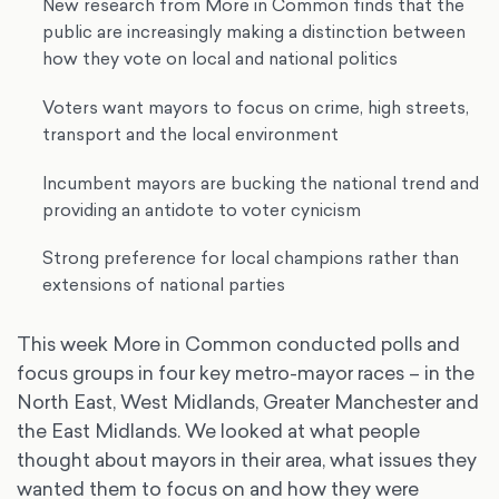
New research from More in Common finds that the
public are increasingly making a distinction between
how they vote on local and national politics
Voters want mayors to focus on crime, high streets,
transport and the local environment
Incumbent mayors are bucking the national trend and
providing an antidote to voter cynicism
Strong preference for local champions rather than
extensions of national parties
This week More in Common conducted polls and
focus groups in four key metro-mayor races – in the
North East, West Midlands, Greater Manchester and
the East Midlands. We looked at what people
thought about mayors in their area, what issues they
wanted them to focus on and how they were