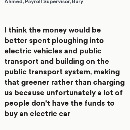
Ahmed, Payroll Supervisor, Bury
I think the money would be
better spent ploughing into
electric vehicles and public
transport and building on the
public transport system, making
that greener rather than charging
us because unfortunately a lot of
people don't have the funds to
buy an electric car