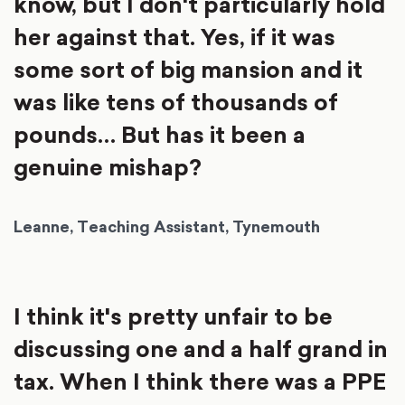
know, but I don't particularly hold
her against that. Yes, if it was
some sort of big mansion and it
was like tens of thousands of
pounds… But has it been a
genuine mishap?
Leanne, Teaching Assistant, Tynemouth
I think it's pretty unfair to be
discussing one and a half grand in
tax. When I think there was a PPE