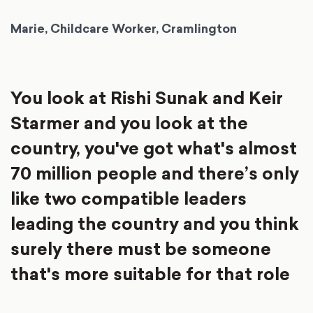
Marie, Childcare Worker, Cramlington
You look at Rishi Sunak and Keir
Starmer and you look at the
country, you've got what's almost
70 million people and there’s only
like two compatible leaders
leading the country and you think
surely there must be someone
that's more suitable for that role