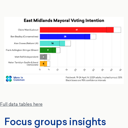
Full data tables here
Focus groups insights