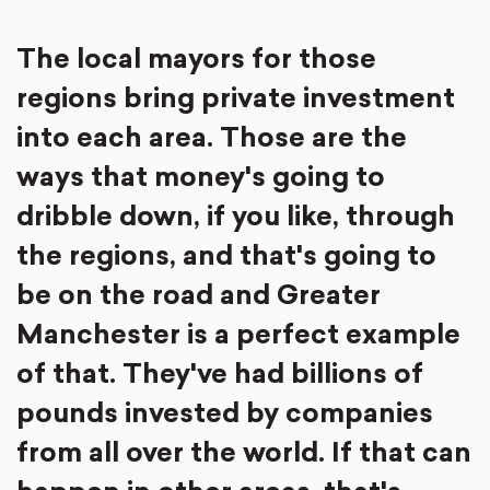
The local mayors for those
regions bring private investment
into each area. Those are the
ways that money's going to
dribble down, if you like, through
the regions, and that's going to
be on the road and Greater
Manchester is a perfect example
of that. They've had billions of
pounds invested by companies
from all over the world. If that can