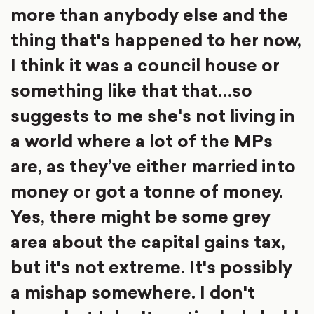
more than anybody else and the
thing that's happened to her now,
I think it was a council house or
something like that that…so
suggests to me she's not living in
a world where a lot of the MPs
are, as they’ve either married into
money or got a tonne of money.
Yes, there might be some grey
area about the capital gains tax,
but it's not extreme. It's possibly
a mishap somewhere. I don't