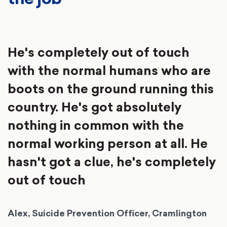
He's completely out of touch
with the normal humans who are
boots on the ground running this
country. He's got absolutely
nothing in common with the
normal working person at all. He
hasn't got a clue, he's completely
out of touch
Alex, Suicide Prevention Officer, Cramlington