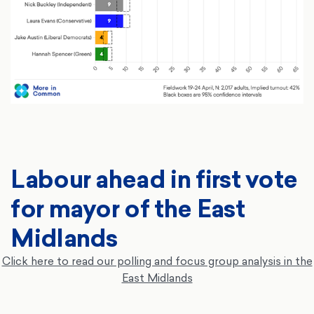
Labour ahead in first vote
for mayor of the East
Midlands
Click here to read our polling and focus group analysis in the
East Midlands