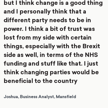
but I think change is a good thing
and I personally think that a
different party needs to be in
power. I think a bit of trust was
lost from my side with certain
things, especially with the Brexit
side as well, in terms of the NHS
funding and stuff like that. I just
think changing parties would be
beneficial to the country
Joshua, Business Analyst, Mansfield