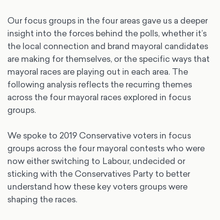
Our focus groups in the four areas gave us a deeper
insight into the forces behind the polls, whether it’s
the local connection and brand mayoral candidates
are making for themselves, or the specific ways that
mayoral races are playing out in each area. The
following analysis reflects the recurring themes
across the four mayoral races explored in focus
groups.
We spoke to 2019 Conservative voters in focus
groups across the four mayoral contests who were
now either switching to Labour, undecided or
sticking with the Conservatives Party to better
understand how these key voters groups were
shaping the races.