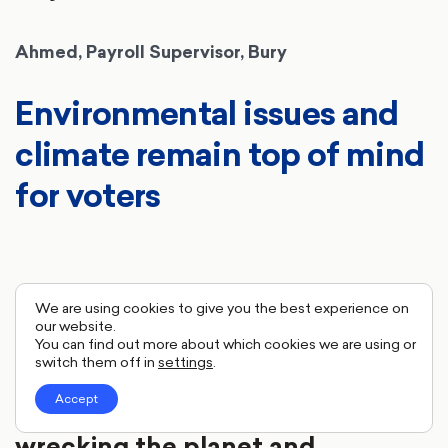
Ahmed, Payroll Supervisor, Bury
Environmental issues and
climate remain top of mind
for voters
I'm 51 and I've got my own
We are using cookies to give you the best experience on
our website.
children who are like adults. You
You can find out more about which cookies we are using or
switch them off in
settings
.
do think you're not going to be
Accept
here long and we are just
wrecking the planet and