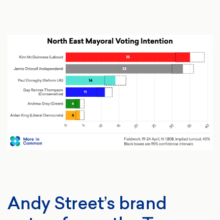
Andy Street’s brand