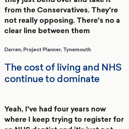
from the Conservatives. They're
not really opposing. There's no a
clear line between them
Darren, Project Planner, Tynemouth
The cost of living and NHS
continue to dominate
Yeah, I've had four years now
where I keep trying to register for