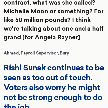
contract, what was she called?
Michelle Moon or something? For
like 50 million pounds? I think
we're talking about one and a half
grand [for Angela Rayner]
Ahmed, Payroll Supervisor, Bury
Rishi Sunak continues to be
seen as too out of touch.
Voters also worry he might
not be strong enough to do
the job