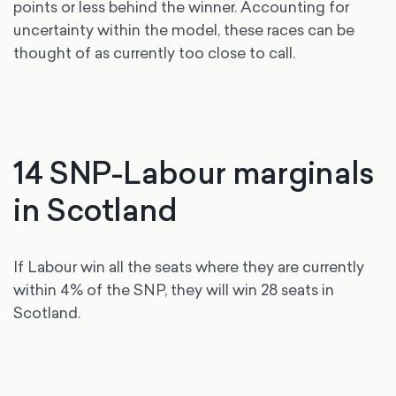
points or less behind the winner. Accounting for
uncertainty within the model, these races can be
thought of as currently too close to call.
14 SNP-Labour marginals
in Scotland
If Labour win all the seats where they are currently
within 4% of the SNP, they will win 28 seats in
Scotland.