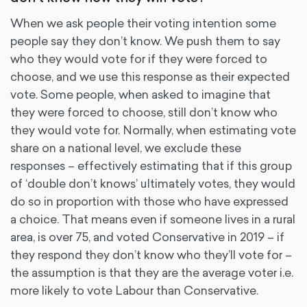
When we ask people their voting intention some
people say they don’t know. We push them to say
who they would vote for if they were forced to
choose, and we use this response as their expected
vote. Some people, when asked to imagine that
they were forced to choose, still don’t know who
they would vote for. Normally, when estimating vote
share on a national level, we exclude these
responses – effectively estimating that if this group
of ‘double don’t knows’ ultimately votes, they would
do so in proportion with those who have expressed
a choice. That means even if someone lives in a rural
area, is over 75, and voted Conservative in 2019 – if
they respond they don’t know who they’ll vote for –
the assumption is that they are the average voter i.e.
more likely to vote Labour than Conservative.