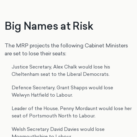
Big Names at Risk
The MRP projects the following Cabinet Ministers
are set to lose their seats:
Justice Secretary, Alex Chalk would lose his
Cheltenham seat to the Liberal Democrats.
Defence Secretary, Grant Shapps would lose
Welwyn Hatfield to Labour.
Leader of the House, Penny Mordaunt would lose her
seat of Portsmouth North to Labour.
Welsh Secretary David Davies would lose
Monmouthshire to Labour.