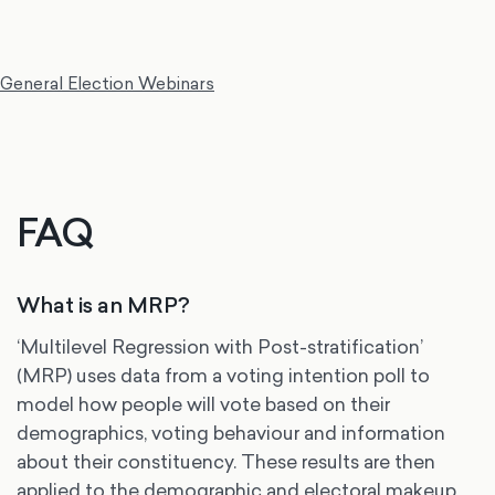
General Election Webinars
FAQ
What is an MRP?
‘Multilevel Regression with Post-stratification’
(MRP) uses data from a voting intention poll to
model how people will vote based on their
demographics, voting behaviour and information
about their constituency. These results are then
applied to the demographic and electoral makeup