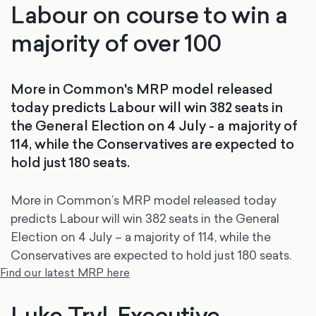
Labour on course to win a
majority of over 100
More in Common's MRP model released
today predicts Labour will win 382 seats in
the General Election on 4 July - a majority of
114, while the Conservatives are expected to
hold just 180 seats.
More in Common’s MRP model released today
predicts Labour will win 382 seats in the General
Election on 4 July – a majority of 114, while the
Conservatives are expected to hold just 180 seats.
Find our latest MRP here
Luke Tryl, Executive