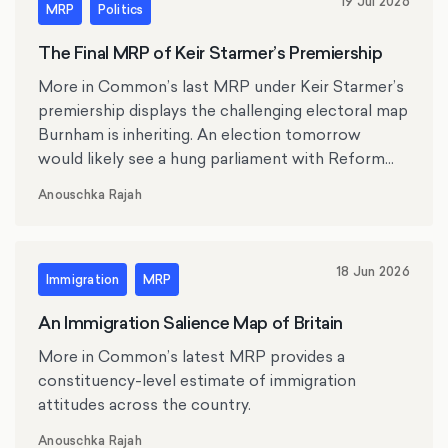
19 Jul 2026
MRP
Politics
The Final MRP of Keir Starmer’s Premiership
More in Common’s last MRP under Keir Starmer’s
premiership displays the challenging electoral map
Burnham is inheriting. An election tomorrow
would likely see a hung parliament with Reform
UK the largest party.
Anouschka Rajah
18 Jun 2026
Immigration
MRP
An Immigration Salience Map of Britain
More in Common’s latest MRP provides a
constituency-level estimate of immigration
attitudes across the country.
Anouschka Rajah