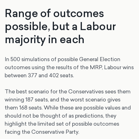
Range of outcomes
possible, but a Labour
majority in each
In 500 simulations of possible General Election
outcomes using the results of the MRP, Labour wins
between 377 and 402 seats.
The best scenario for the Conservatives sees them
winning 187 seats, and the worst scenario gives
them 168 seats. While these are possible values and
should not be thought of as predictions, they
highlight the limited set of possible outcomes
facing the Conservative Party.