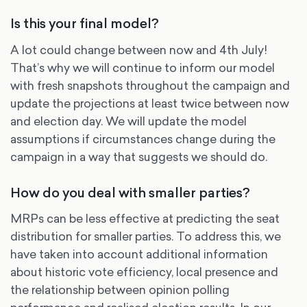
Is this your final model?
A lot could change between now and 4th July!
That’s why we will continue to inform our model
with fresh snapshots throughout the campaign and
update the projections at least twice between now
and election day. We will update the model
assumptions if circumstances change during the
campaign in a way that suggests we should do.
How do you deal with smaller parties?
MRPs can be less effective at predicting the seat
distribution for smaller parties. To address this, we
have taken into account additional information
about historic vote efficiency, local presence and
the relationship between opinion polling