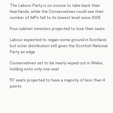
The Labour Party is on course to take back their
heartlands, while the Conservatives could see their
number of MPs fall to its lowest level since 2005
Four cabinet ministers projected to lose their seats
Labour expected to regain some ground in Scotland,
but voter distribution still gives the Scottish National
Party an edge
Conservatives set to be nearly wiped out in Wales,
holding onto only one seat
117 seats projected to have a majority of less than 4
points