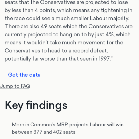
seats that the Conservatives are projected to lose
by less than 4 points, which means any tightening in
the race could see a much smaller Labour majority.
There are also 49 seats which the Conservatives are
currently projected to hang on to by just 4%, which
means it wouldn’t take much movement for the
Conservatives to head to a record defeat,
potentially far worse than that seen in 1997.”
Get the data
Jump to FAQ
Key findings
More in Common’s MRP projects Labour will win
between 377 and 402 seats