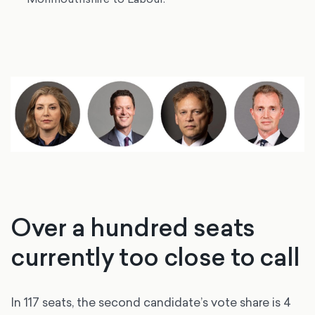
Over a hundred seats
currently too close to call
In 117 seats, the second candidate’s vote share is 4