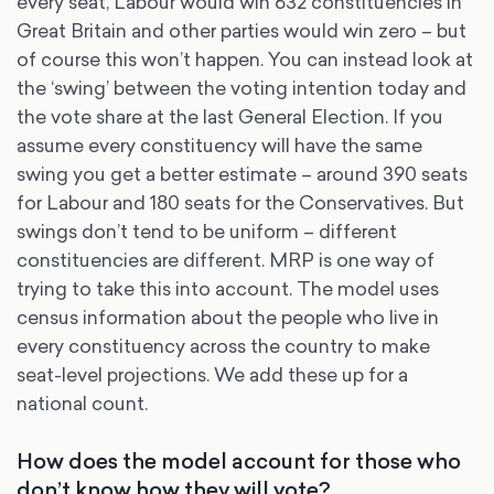
every seat, Labour would win 632 constituencies in
Great Britain and other parties would win zero – but
of course this won’t happen. You can instead look at
the ‘swing’ between the voting intention today and
the vote share at the last General Election. If you
assume every constituency will have the same
swing you get a better estimate – around 390 seats
for Labour and 180 seats for the Conservatives. But
swings don’t tend to be uniform – different
constituencies are different. MRP is one way of
trying to take this into account. The model uses
census information about the people who live in
every constituency across the country to make
seat-level projections. We add these up for a
national count.
How does the model account for those who
don’t know how they will vote?