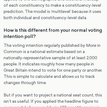
of each constituency to make a constituency-level
prediction. The model is ‘multilevel’ because it uses
both individual and constituency-level data.
How is this different from your normal voting
intention poll?
The voting intention regularly published by More in
Common is a national estimate based on a
nationally-representative sample of at least 2,000
people. It indicates roughly how many people in
Great Britain intend to vote for one party or another.
This is simple to calculate and allows us to track
changes through time.
But if you want to project a national seat count, this
isn’t as useful. If you applied the headline figure to