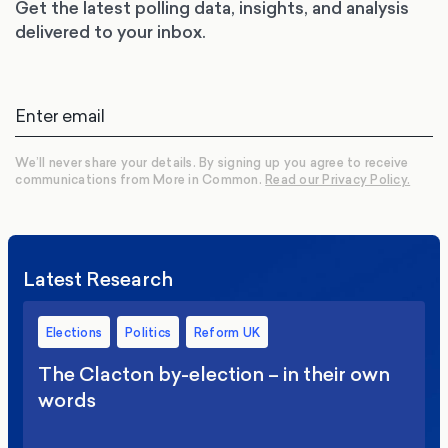
Get the latest polling data, insights, and analysis
delivered to your inbox.
We’ll never share your details. By signing up you agree to receive
communications from More in Common.
Read our Privacy Policy.
Latest Research
Elections
Politics
Reform UK
The Clacton by-election – in their own
words