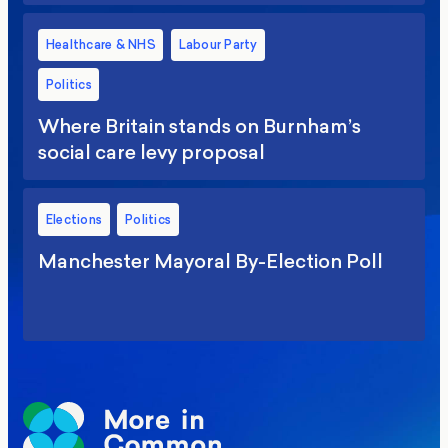
Healthcare & NHS
Labour Party
Politics
Where Britain stands on Burnham’s
social care levy proposal
Elections
Politics
Manchester Mayoral By-Election Poll