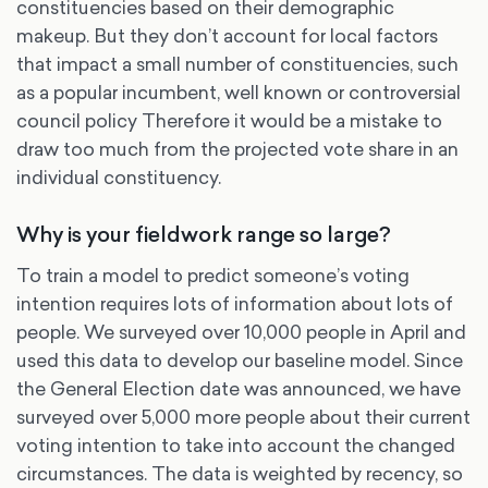
constituencies based on their demographic
makeup. But they don’t account for local factors
that impact a small number of constituencies, such
as a popular incumbent, well known or controversial
council policy Therefore it would be a mistake to
draw too much from the projected vote share in an
individual constituency.
Why is your fieldwork range so large?
To train a model to predict someone’s voting
intention requires lots of information about lots of
people. We surveyed over 10,000 people in April and
used this data to develop our baseline model. Since
the General Election date was announced, we have
surveyed over 5,000 more people about their current
voting intention to take into account the changed
circumstances. The data is weighted by recency, so