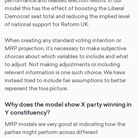
performance and realised election results. In our
model this has the effect of boosting the Liberal
Democrat seat total and reducing the implied level
of national support for Reform UK.
When creating any standard voting intention or
MRP projection, it’s necessary to make subjective
choices about which variables to include and what
to adjust. Not making adjustments or including
relevant information is one such choice. We have
instead tried to include fair assumptions to better
represent the true picture.
Why does the model show X party winning in
Y constituency?
MRP models are very good at indicating how the
parties might perform across different