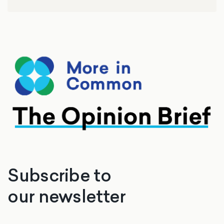
Subscribe to
our newsletter