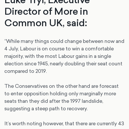
Director of More in
Common UK, said:
“While many things could change between now and
4 July, Labour is on course to win a comfortable
majority, with the most Labour gains in a single
election since 1945, nearly doubling their seat count
compared to 2019.
The Conservatives on the other hand are forecast
to enter opposition holding only marginally more
seats than they did after the 1997 landslide,
suggesting a steep path to recovery.
It’s worth noting however, that there are currently 43