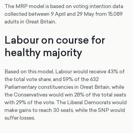
The MRP model is based on voting intention data
collected between 9 April and 29 May from 15,089
adults in Great Britain.
Labour on course for
healthy majority
Based on this model, Labour would receive 43% of
the total vote share, and 59% of the 632
Parliamentary constituencies in Great Britain, while
the Conservatives would win 28% of the total seats
with 29% of the vote. The Liberal Democrats would
make gains to reach 30 seats, while the SNP would
suffer losses.