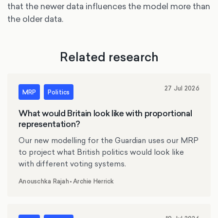
that the newer data influences the model more than
the older data.
Related research
27 Jul 2026
MRP
Politics
What would Britain look like with proportional
representation?
Our new modelling for the Guardian uses our MRP
to project what British politics would look like
with different voting systems.
Anouschka Rajah
•
Archie Herrick
,