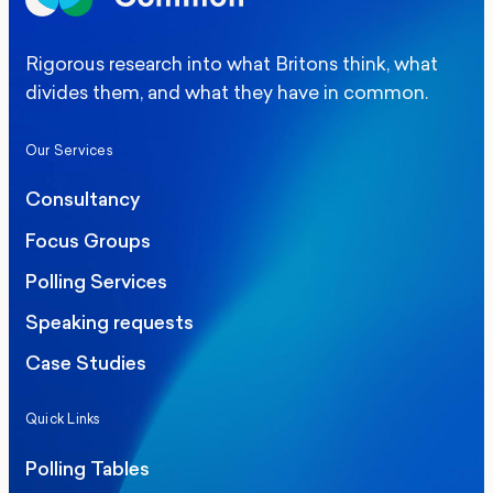
Rigorous research into what Britons think, what
divides them, and what they have in common.
Our Services
Consultancy
Focus Groups
Polling Services
Speaking requests
Case Studies
Quick Links
Polling Tables