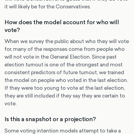
it will likely be for the Conservatives.
How does the model account for who will
vote?
When we survey the public about who they will vote
for, many of the responses come from people who
will not vote in the General Election. Since past
election turnout is one of the strongest and most
consistent predictors of future turnout, we trained
the model on people who voted in the last election.
If they were too young to vote at the last election,
they are still included if they say they are certain to
vote.
Is this a snapshot or a projection?
Some voting intention models attempt to take a