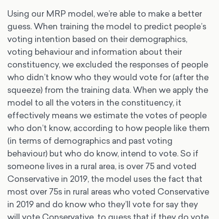
Using our MRP model, we’re able to make a better
guess. When training the model to predict people’s
voting intention based on their demographics,
voting behaviour and information about their
constituency, we excluded the responses of people
who didn’t know who they would vote for (after the
squeeze) from the training data. When we apply the
model to all the voters in the constituency, it
effectively means we estimate the votes of people
who don’t know, according to how people like them
(in terms of demographics and past voting
behaviour) but who do know, intend to vote. So if
someone lives in a rural area, is over 75 and voted
Conservative in 2019, the model uses the fact that
most over 75s in rural areas who voted Conservative
in 2019 and do know who they’ll vote for say they
will vote Conservative, to guess that if they do vote