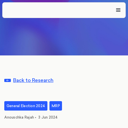
Back to Research
General Election 2024
MRP
Anouschka Rajah
•
3 Jun 2024