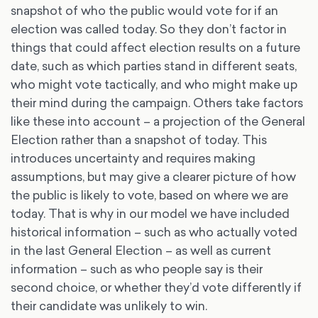
snapshot of who the public would vote for if an
election was called today. So they don’t factor in
things that could affect election results on a future
date, such as which parties stand in different seats,
who might vote tactically, and who might make up
their mind during the campaign. Others take factors
like these into account – a projection of the General
Election rather than a snapshot of today. This
introduces uncertainty and requires making
assumptions, but may give a clearer picture of how
the public is likely to vote, based on where we are
today. That is why in our model we have included
historical information – such as who actually voted
in the last General Election – as well as current
information – such as who people say is their
second choice, or whether they’d vote differently if
their candidate was unlikely to win.