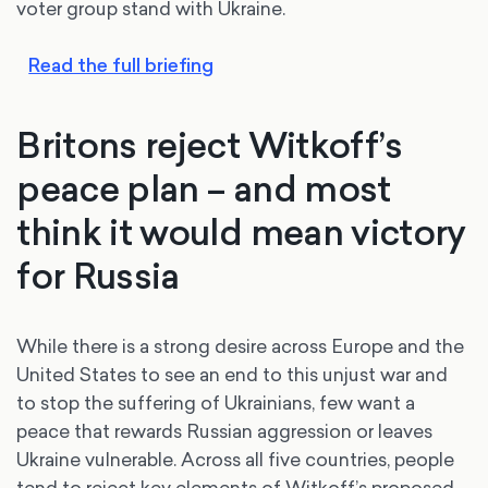
voter group stand with Ukraine.
Read the full briefing
Britons reject Witkoff’s
peace plan – and most
think it would mean victory
for Russia
While there is a strong desire across Europe and the
United States to see an end to this unjust war and
to stop the suffering of Ukrainians, few want a
peace that rewards Russian aggression or leaves
Ukraine vulnerable. Across all five countries, people
tend to reject key elements of Witkoff’s proposed