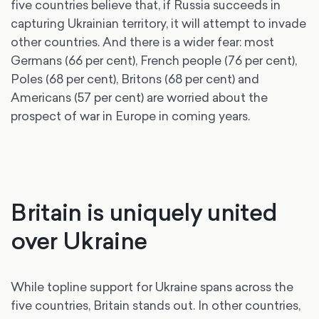
five countries believe that, if Russia succeeds in
capturing Ukrainian territory, it will attempt to invade
other countries. And there is a wider fear: most
Germans (66 per cent), French people (76 per cent),
Poles (68 per cent), Britons (68 per cent) and
Americans (57 per cent) are worried about the
prospect of war in Europe in coming years.
Britain is uniquely united
over Ukraine
While topline support for Ukraine spans across the
five countries, Britain stands out. In other countries,