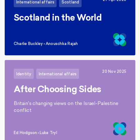
International affairs
Scotland
Scotland in the World
Charlie Buckley
•
Anouschka Rajah
,
20 Nov 2025
Identity
International affairs
After Choosing Sides
Britain's changing views on the Israel-Palestine
conflict
Ed Hodgson
•
Luke Tryl
,