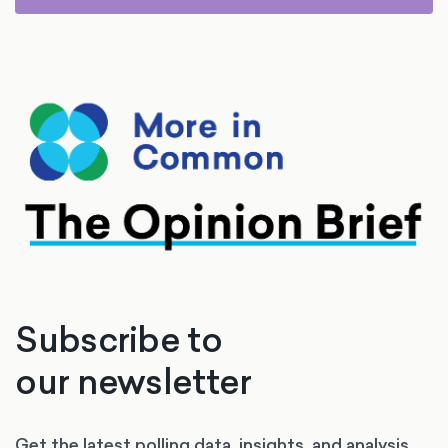
Subscribe to
our newsletter
Get the latest polling data, insights, and analysis