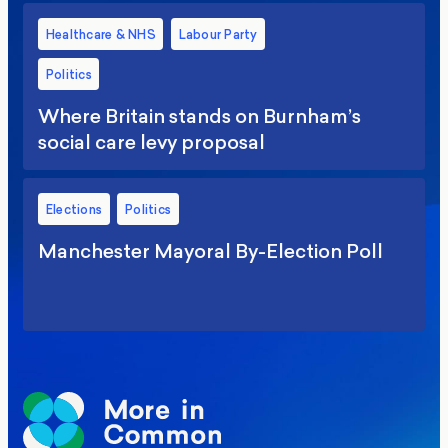
Healthcare & NHS
Labour Party
Politics
Where Britain stands on Burnham’s
social care levy proposal
Elections
Politics
Manchester Mayoral By-Election Poll