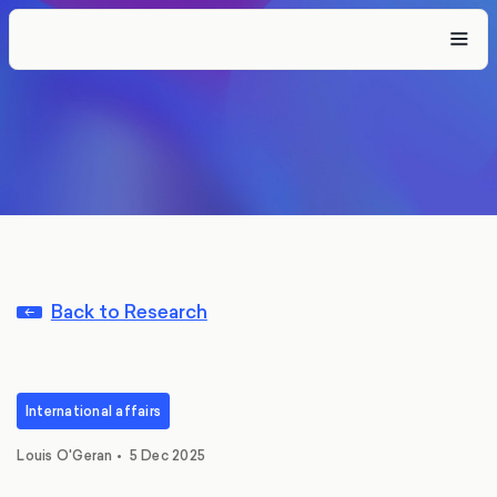
Back to Research
International affairs
Louis O'Geran
•
5 Dec 2025