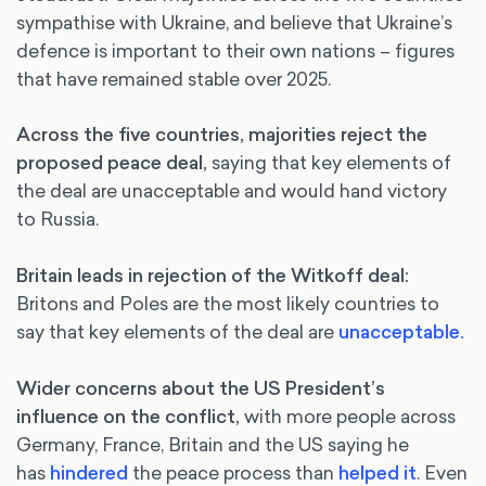
sympathise with Ukraine, and believe that Ukraine’s
defence is important to their own nations – figures
that have remained stable over 2025.
Across the five countries, majorities reject the
proposed peace deal,
saying that key elements of
the deal are unacceptable and would hand victory
to Russia.
Britain leads in rejection of the Witkoff deal:
Britons and Poles are the most likely countries to
say that key elements of the deal are
unacceptable.
Wider concerns about the US President’s
influence on the conflict,
with more people across
Germany, France, Britain and the US saying he
has
hindered
the peace process than
helped it
. Even