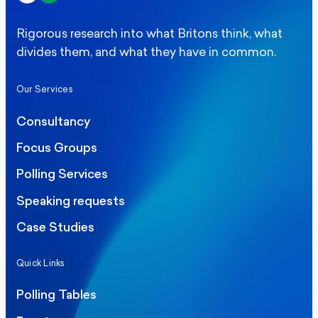
Rigorous research into what Britons think, what
divides them, and what they have in common.
Our Services
Consultancy
Focus Groups
Polling Services
Speaking requests
Case Studies
Quick Links
Polling Tables