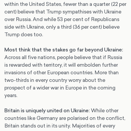
within the United States, fewer than a quarter (22 per
cent) believe that Trump sympathises with Ukraine
over Russia. And while 53 per cent of Republicans
side with Ukraine, only a third (36 per cent) believe
Trump does too.
Most think that the stakes go far beyond Ukraine:
Across all five nations, people believe that if Russia
is rewarded with territory, it will embolden further
invasions of other European countries. More than
two-thirds in every country worry about the
prospect of a wider war in Europe in the coming
years.
Britain is uniquely united on Ukraine:
While other
countries like Germany are polarised on the conflict,
Britain stands out in its unity. Majorities of every