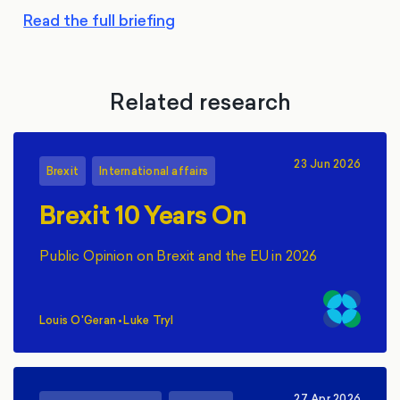
Read the full briefing
Related research
23 Jun 2026
Brexit
International affairs
Brexit 10 Years On
Public Opinion on Brexit and the EU in 2026
Louis O'Geran
•
Luke Tryl
,
27 Apr 2026