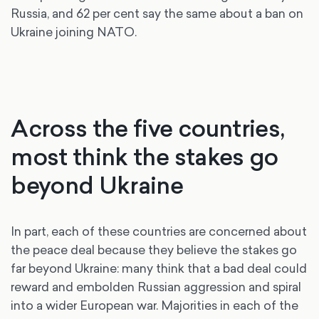
Russia, and 62 per cent say the same about a ban on
Ukraine joining NATO.
Across the five countries,
most think the stakes go
beyond Ukraine
In part, each of these countries are concerned about
the peace deal because they believe the stakes go
far beyond Ukraine: many think that a bad deal could
reward and embolden Russian aggression and spiral
into a wider European war. Majorities in each of the