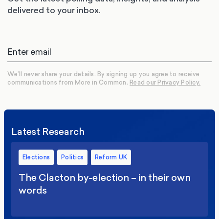
delivered to your inbox.
We’ll never share your details. By signing up you agree to receive
communications from More in Common.
Read our Privacy Policy.
Latest Research
Elections
Politics
Reform UK
The Clacton by-election – in their own
words