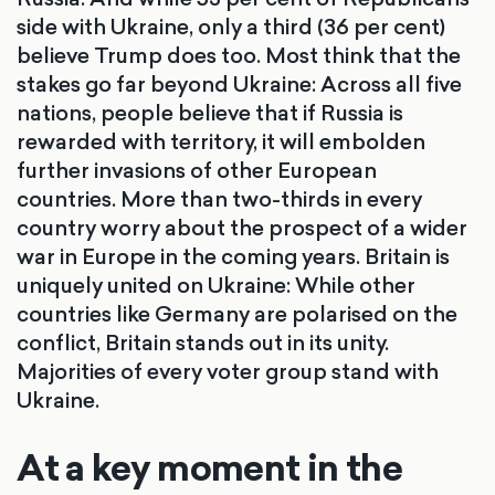
side with Ukraine, only a third (36 per cent)
believe Trump does too. Most think that the
stakes go far beyond Ukraine: Across all five
nations, people believe that if Russia is
rewarded with territory, it will embolden
further invasions of other European
countries. More than two-thirds in every
country worry about the prospect of a wider
war in Europe in the coming years. Britain is
uniquely united on Ukraine: While other
countries like Germany are polarised on the
conflict, Britain stands out in its unity.
Majorities of every voter group stand with
Ukraine.
At a key moment in the