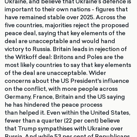
Ukraine, and believe that Ukraine’s defence is
important to their own nations - figures that
have remained stable over 2025. Across the
five countries, majorities reject the proposed
peace deal, saying that key elements of the
deal are unacceptable and would hand
victory to Russia. Britain leads in rejection of
the Witkoff deal: Britons and Poles are the
most likely countries to say that key elements
of the deal are unacceptable. Wider
concerns about the US President's influence
on the conflict, with more people across
Germany, France, Britain and the US saying
he has hindered the peace process
than helped it. Even within the United States,
fewer than a quarter (22 per cent) believe
that Trump sympathises with Ukraine over
Russia. And while 53 per cent of Republicans