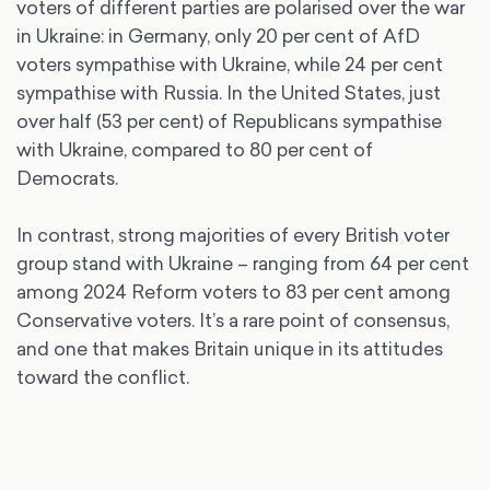
voters of different parties are polarised over the war
in Ukraine: in Germany, only 20 per cent of AfD
voters sympathise with Ukraine, while 24 per cent
sympathise with Russia. In the United States, just
over half (53 per cent) of Republicans sympathise
with Ukraine, compared to 80 per cent of
Democrats.
In contrast, strong majorities of every British voter
group stand with Ukraine – ranging from 64 per cent
among 2024 Reform voters to 83 per cent among
Conservative voters. It’s a rare point of consensus,
and one that makes Britain unique in its attitudes
toward the conflict.