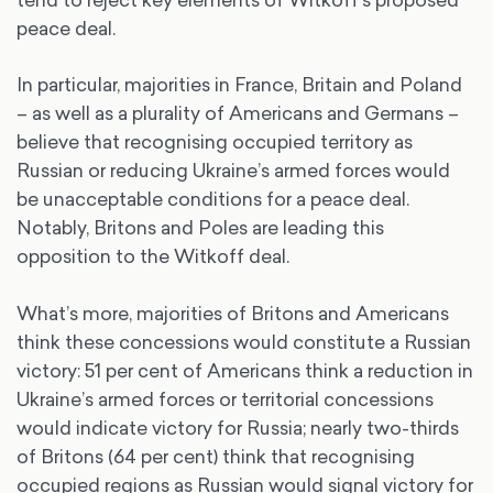
peace deal.
In particular, majorities in France, Britain and Poland
– as well as a plurality of Americans and Germans –
believe that recognising occupied territory as
Russian or reducing Ukraine’s armed forces would
be unacceptable conditions for a peace deal.
Notably, Britons and Poles are leading this
opposition to the Witkoff deal.
What’s more, majorities of Britons and Americans
think these concessions would constitute a Russian
victory: 51 per cent of Americans think a reduction in
Ukraine’s armed forces or territorial concessions
would indicate victory for Russia; nearly two-thirds
of Britons (64 per cent) think that recognising
occupied regions as Russian would signal victory for