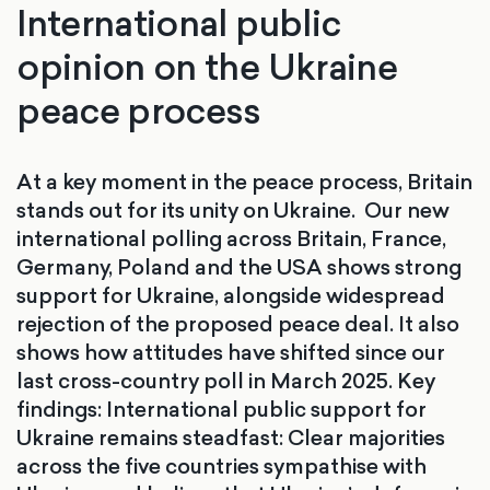
International public
opinion on the Ukraine
peace process
At a key moment in the peace process, Britain
stands out for its unity on Ukraine. Our new
international polling across Britain, France,
Germany, Poland and the USA shows strong
support for Ukraine, alongside widespread
rejection of the proposed peace deal. It also
shows how attitudes have shifted since our
last cross-country poll in March 2025. Key
findings: International public support for
Ukraine remains steadfast: Clear majorities
across the five countries sympathise with