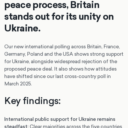
peace process, Britain
stands out for its unity on
Ukraine.
Our new international polling across Britain, France,
Germany, Poland and the USA shows strong support
for Ukraine, alongside widespread rejection of the
proposed peace deal. It also shows how attitudes
have shifted since our last cross-country poll in
March 2025.
Key findings:
International public support for Ukraine remains
steadfast:
Clear majorities across the five countries