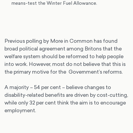
means-test the Winter Fuel Allowance.
Previous polling by More in Common has found
broad political agreement among Britons that the
welfare system should be reformed to help people
into work. However, most do not believe that this is
the primary motive for the Government’s reforms.
A majority – 54 per cent – believe changes to
disability-related benefits are driven by cost-cutting,
while only 32 per cent think the aim is to encourage
employment.