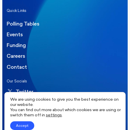
Quick Links
Polling Tables
Events
Funding
Careers
Contact
Our Socials
Twitter
We are using cookies to give you the best experience on
LinkedIn
our website.
You can find out more about which cookies we are using or
switch them off in
settings
.
©2026 More in Common UK. All rights reserved.
Accept