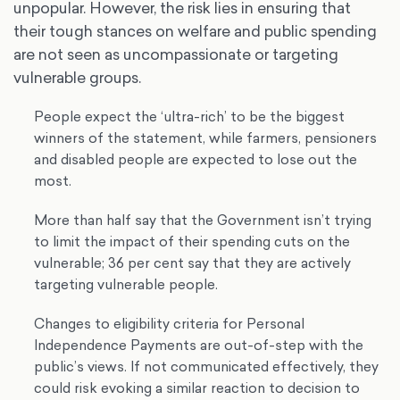
unpopular. However, the risk lies in ensuring that
their tough stances on welfare and public spending
are not seen as uncompassionate or targeting
vulnerable groups.
People expect the ‘ultra-rich’ to be the biggest
winners of the statement, while farmers, pensioners
and disabled people are expected to lose out the
most.
More than half say that the Government isn’t trying
to limit the impact of their spending cuts on the
vulnerable; 36 per cent say that they are actively
targeting vulnerable people.
Changes to eligibility criteria for Personal
Independence Payments are out-of-step with the
public’s views. If not communicated effectively, they
could risk evoking a similar reaction to decision to