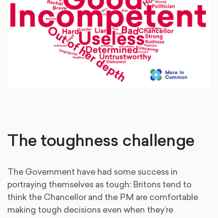
The toughness challenge
The Government have had some success in
portraying themselves as tough: Britons tend to
think the Chancellor and the PM are comfortable
making tough decisions even when they’re