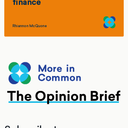
finance
Rhiannon McQuone