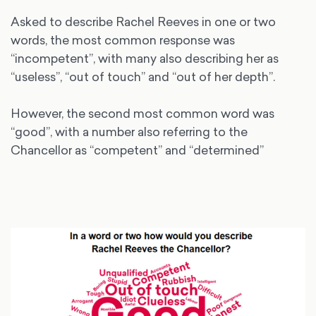
Asked to describe Rachel Reeves in one or two
words, the most common response was
“incompetent”, with many also describing her as
“useless”, “out of touch” and “out of her depth”.
However, the second most common word was
“good”, with a number also referring to the
Chancellor as “competent” and “determined”