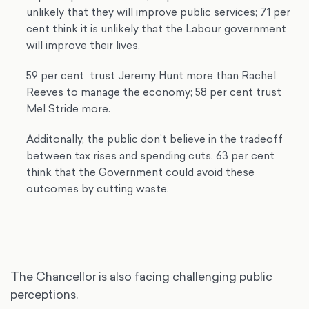
unlikely that they will improve public services; 71 per
cent think it is unlikely that the Labour government
will improve their lives.
59 per cent trust Jeremy Hunt more than Rachel
Reeves to manage the economy; 58 per cent trust
Mel Stride more.
Additonally, the public don’t believe in the tradeoff
between tax rises and spending cuts. 63 per cent
think that the Government could avoid these
outcomes by cutting waste.
The Chancellor is also facing challenging public
perceptions.