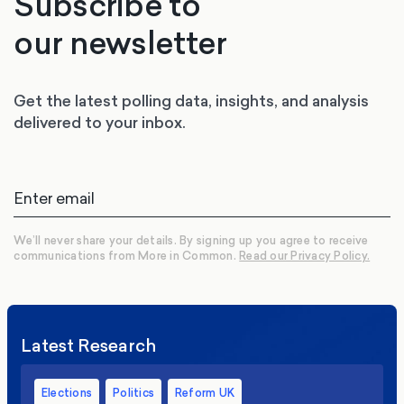
Subscribe to
our newsletter
Get the latest polling data, insights, and analysis
delivered to your inbox.
We’ll never share your details. By signing up you agree to receive
communications from More in Common.
Read our Privacy Policy.
Latest Research
Elections
Politics
Reform UK