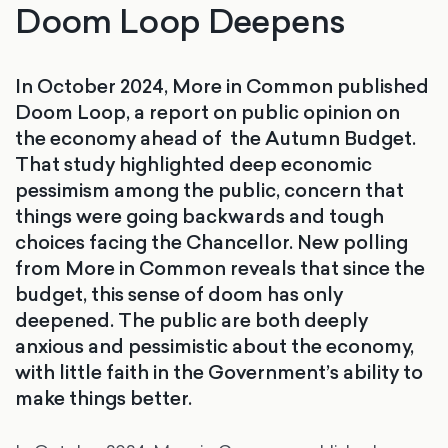
Doom Loop Deepens
In October 2024, More in Common published
Doom Loop, a report on public opinion on
the economy ahead of the Autumn Budget.
That study highlighted deep economic
pessimism among the public, concern that
things were going backwards and tough
choices facing the Chancellor. New polling
from More in Common reveals that since the
budget, this sense of doom has only
deepened. The public are both deeply
anxious and pessimistic about the economy,
with little faith in the Government’s ability to
make things better.