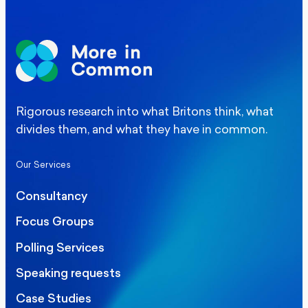
Rigorous research into what Britons think, what
divides them, and what they have in common.
Our Services
Consultancy
Focus Groups
Polling Services
Speaking requests
Case Studies