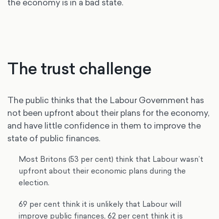
the economy is in a bad state.
The trust challenge
The public thinks that the Labour Government has
not been upfront about their plans for the economy,
and have little confidence in them to improve the
state of public finances.
Most Britons (53 per cent) think that Labour wasn’t
upfront about their economic plans during the
election.
69 per cent think it is unlikely that Labour will
improve public finances, 62 per cent think it is