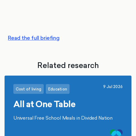
Read the full briefing
Related research
9 Jul 2026
Cost of living
Education
All at One Table
Universal Free School Meals in Divided Nation