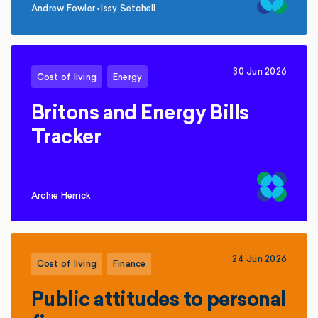
Andrew Fowler
•
Issy Setchell
,
30 Jun 2026
Cost of living
Energy
Britons and Energy Bills
Tracker
Archie Herrick
24 Jun 2026
Cost of living
Finance
Public attitudes to personal