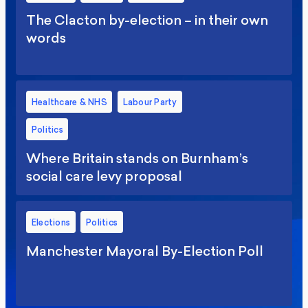
The Clacton by-election – in their own
words
Healthcare & NHS
Labour Party
Politics
Where Britain stands on Burnham’s
social care levy proposal
Elections
Politics
Manchester Mayoral By-Election Poll