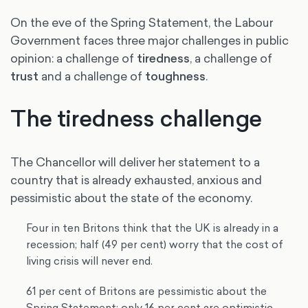
On the eve of the Spring Statement, the Labour
Government faces three major challenges in public
opinion: a challenge of
tiredness
, a challenge of
trust
and a challenge of
toughness
.
The tiredness challenge
The Chancellor will deliver her statement to a
country that is already exhausted, anxious and
pessimistic about the state of the economy.
Four in ten Britons think that the UK is already in a
recession; half (49 per cent) worry that the cost of
living crisis will never end.
61 per cent of Britons are pessimistic about the
Spring Statement; only 16 per cent are optimistic.