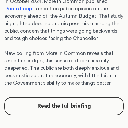
In October 2024, More in Common published
Doom Loop
, a report on public opinion on the
economy ahead of the Autumn Budget. That study
highlighted deep economic pessimism among the
public, concern that things were going backwards
and tough choices facing the Chancellor.
New polling from More in Common reveals that
since the budget, this sense of doom has only
deepened. The public are both deeply anxious and
pessimistic about the economy, with little faith in
the Government’s ability to make things better.
Read the full briefing