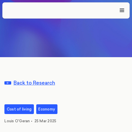
Back to Research
Cost of living
Economy
Louis O'Geran
•
25 Mar 2025