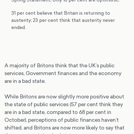
31 per cent believe that Britain is returning to
austerity; 23 per cent think that austerity never
ended.
A majority of Britons think that the UK’s public
services, Government finances and the economy
are in a bad state.
While Britons are now slightly more positive about
the state of public services (57 per cent think they
are in a bad state, compared to 68 per cent in
October), perceptions of public finances haven’t
shifted, and Britons are now more likely to say that