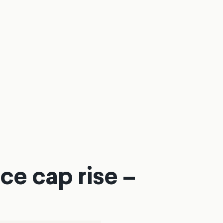
ce cap rise –