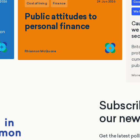
 2026
24 Jun 2026
Cost
Cost of living
Finance
Welf
Public attitudes to
Cau
personal finance
we 
ion
sec
Brit
Rhiannon McQuone
prot
curr
publ
More
Subscri
our new
Get the latest poll