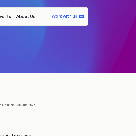
Work with us
vents
About Us
e Herrick
•
30 Jun 2026
ng Britons, and