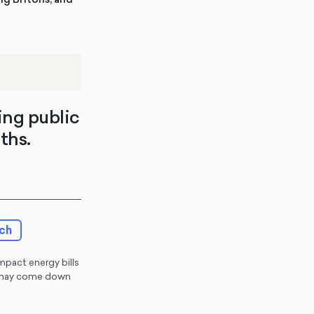
ing public
ths.
rch
impact energy bills
ey may come down