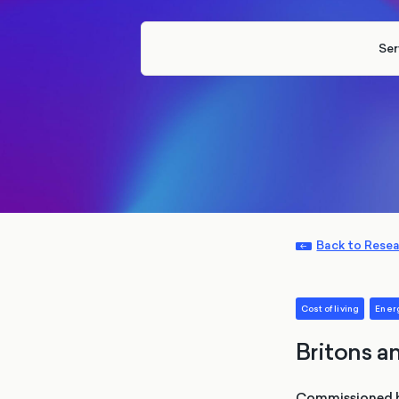
Ser
Back to Rese
Cost of living
Ener
Britons an
Commissioned by 