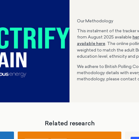
Our Methodology
This instalment of the tracker w
from August 2025 available
he
available here
. The online poll
weighted to match the adult Bri
education level, ethnicity and p
We adhere to British Polling Cou
methodology details with every
methodology, please contact 
Related research