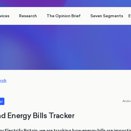
vices
Research
The Opinion Brief
Seven Segments
E
arch
Archi
gy
d Energy Bills Tracker
Electrify Britain, we are tracking how energy bills are impacti