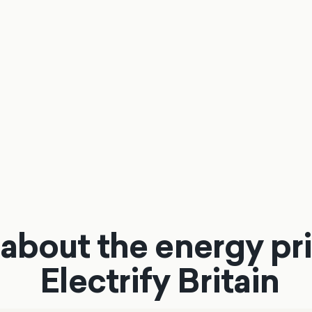
about the energy pri
Electrify Britain