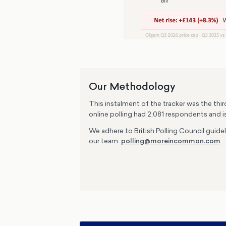
Our Methodology
This instalment of the tracker was the thi
online polling had 2,081 respondents and i
We adhere to British Polling Council guide
our team:
polling@moreincommon.com