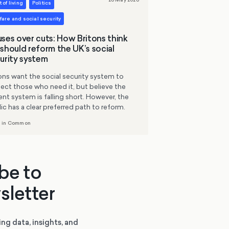
 of living
Politics
are and social security
ses over cuts: How Britons think
should reform the UK’s social
urity system
ons want the social security system to
ect those who need it, but believe the
ent system is falling short. However, the
ic has a clear preferred path to reform.
 in Common
be to
sletter
ing data, insights, and