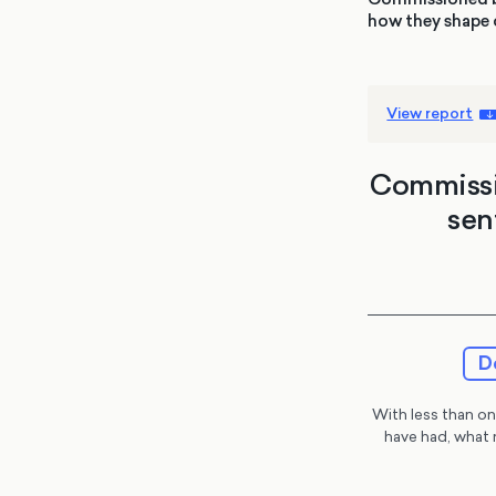
how they shape o
View report
Commissio
sen
D
With less than one
have had, what 