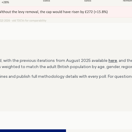
rd, with the previous iterations from August 2025 available
here
, and t
s weighted to match the adult British population by age, gender, region
lines and publish full methodology details with every poll. For quest