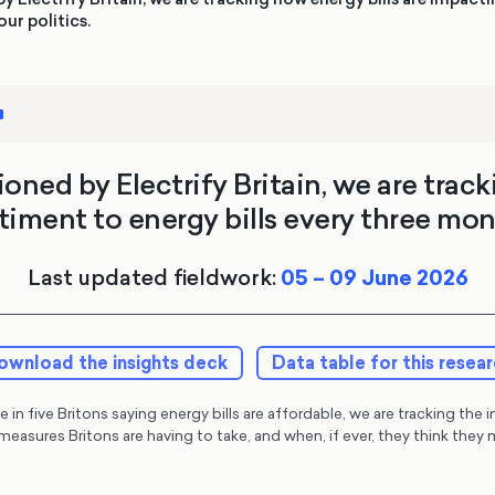
ur politics.
ned by Electrify Britain, we are track
timent to energy bills every three mon
Last updated fieldwork:
05 – 09 June 2026
ownload the insights deck
Data table for this resea
 in five Britons saying energy bills are affordable, we are tracking the 
measures Britons are having to take, and when, if ever, they think th