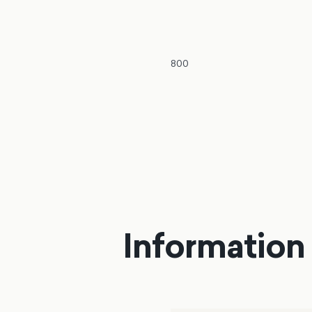
800
Information 