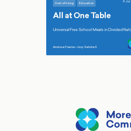
9 Jul
Cost of living
Education
All at One Table
Universal Free School Meals in Divided Nat
Andrew Fowler
•
Issy Setchell
,