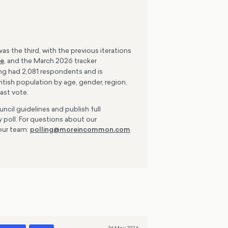
as the third, with the previous iterations
re
, and the March 2026 tracker
ing had 2,081 respondents and is
tish population by age, gender, region,
ast vote.
ncil guidelines and publish full
 poll. For questions about our
our team:
polling@moreincommon.com
26 May 2026