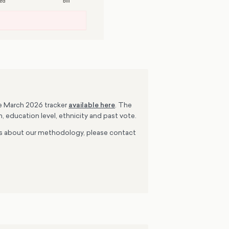
he March 2026 tracker
available here
. The
, education level, ethnicity and past vote.
ions about our methodology, please contact