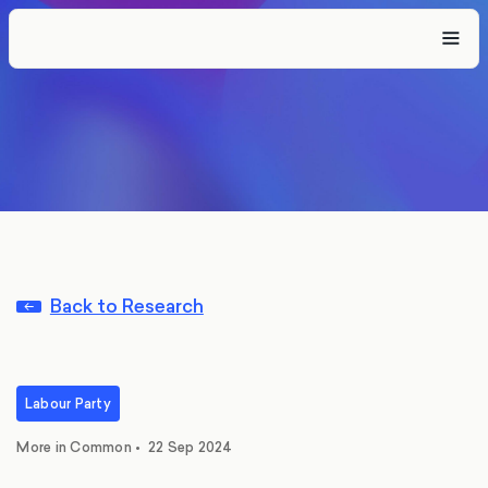
Back to Research
Labour Party
More in Common
•
22 Sep 2024