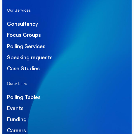
Our Services
Consultancy
Focus Groups
Polling Services
Speaking requests
Case Studies
Quick Links
Polling Tables
Events
Funding
Careers