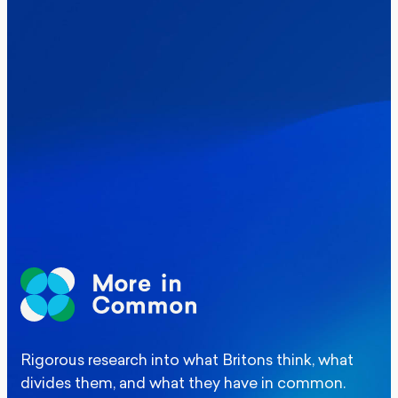
Politics
Where Britain stands on Burnham’s
social care levy proposal
Elections
Politics
Manchester Mayoral By-Election Poll
Rigorous research into what Britons think, what
divides them, and what they have in common.