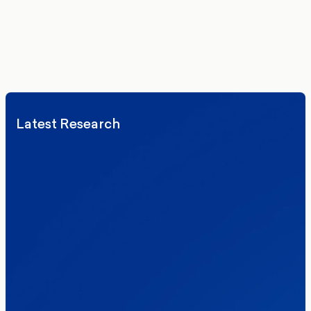
We’ll never share your details. By signing up you agree to receive
communications from More in Common.
Read our Privacy Policy.
Latest Research
Elections
Politics
Reform UK
The Clacton by-election – in their own
words
Healthcare & NHS
Labour Party