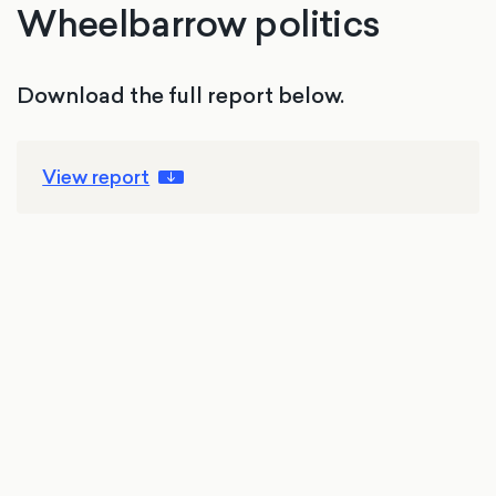
Wheelbarrow politics
Download the full report below.
View report