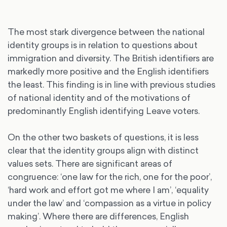
The most stark divergence between the national
identity groups is in relation to questions about
immigration and diversity. The British identifiers are
markedly more positive and the English identifiers
the least. This finding is in line with previous studies
of national identity and of the motivations of
predominantly English identifying Leave voters.
On the other two baskets of questions, it is less
clear that the identity groups align with distinct
values sets. There are significant areas of
congruence: ‘one law for the rich, one for the poor’,
‘hard work and effort got me where I am’, ‘equality
under the law’ and ‘compassion as a virtue in policy
making’. Where there are differences, English