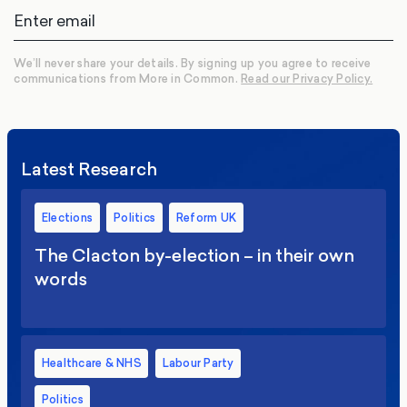
We’ll never share your details. By signing up you agree to receive
communications from More in Common.
Read our Privacy Policy.
Latest Research
Elections
Politics
Reform UK
The Clacton by-election – in their own
words
Healthcare & NHS
Labour Party
Politics