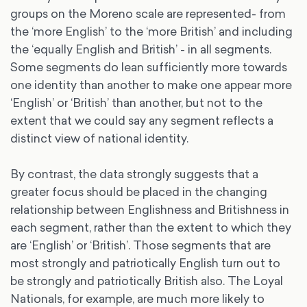
groups on the Moreno scale are represented- from
the ‘more English’ to the ‘more British’ and including
the ‘equally English and British’ - in all segments.
Some segments do lean sufficiently more towards
one identity than another to make one appear more
‘English’ or ‘British’ than another, but not to the
extent that we could say any segment reflects a
distinct view of national identity.
By contrast, the data strongly suggests that a
greater focus should be placed in the changing
relationship between Englishness and Britishness in
each segment, rather than the extent to which they
are ‘English’ or ‘British’. Those segments that are
most strongly and patriotically English turn out to
be strongly and patriotically British also. The Loyal
Nationals, for example, are much more likely to