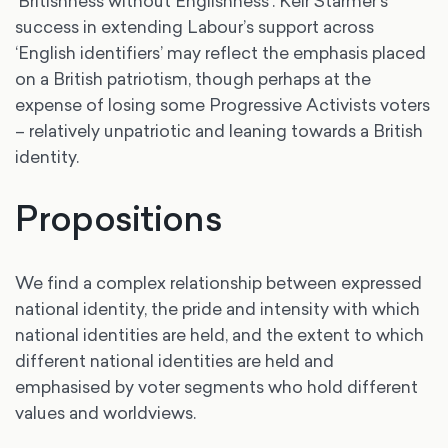
‘Britishness without Englishness’. Keir Starmer’s
success in extending Labour’s support across
‘English identifiers’ may reflect the emphasis placed
on a British patriotism, though perhaps at the
expense of losing some Progressive Activists voters
– relatively unpatriotic and leaning towards a British
identity.
Propositions
We find a complex relationship between expressed
national identity, the pride and intensity with which
national identities are held, and the extent to which
different national identities are held and
emphasised by voter segments who hold different
values and worldviews.