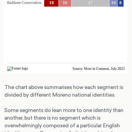
The chart above summarises how each segment is
divided by different Moreno national identities.
Some segments do lean more to one identity than
another, but there is no segment which is
overwhelmingly composed of a particular English