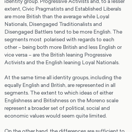
identity group. Progressive Activists and, to a lesser
extent, Civic Pragmatists and Established Liberals
are more British than the average while Loyal
Nationals, Disengaged Traditionalists and
Disengaged Battlers tend to be more English. The
segments most polarised with regards to each
other – being both more British and less English or
vice versa – are the British leaning Progressive
Activists and the English leaning Loyal Nationals.
At the same time all identity groups, including the
equally English and British, are represented in all
segments. The extent to which ideas of either
Englishness and Britishness on the Moreno scale
represent a broader set of political, social and
economic values would seem quite limited.
On the other hand, the differences are sufficient to