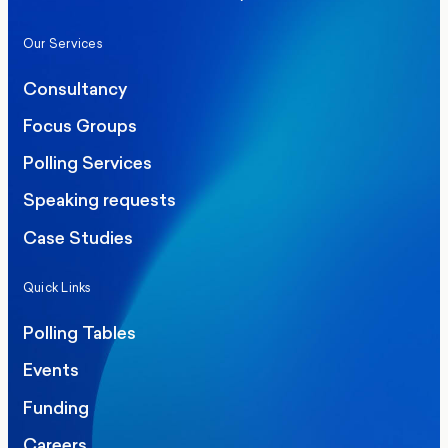
Our Services
Consultancy
Focus Groups
Polling Services
Speaking requests
Case Studies
Quick Links
Polling Tables
Events
Funding
Careers