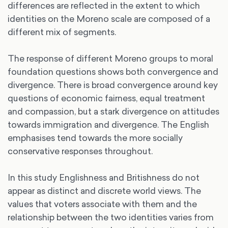
differences are reflected in the extent to which
identities on the Moreno scale are composed of a
different mix of segments.
The response of different Moreno groups to moral
foundation questions shows both convergence and
divergence. There is broad convergence around key
questions of economic fairness, equal treatment
and compassion, but a stark divergence on attitudes
towards immigration and divergence. The English
emphasises tend towards the more socially
conservative responses throughout.
In this study Englishness and Britishness do not
appear as distinct and discrete world views. The
values that voters associate with them and the
relationship between the two identities varies from