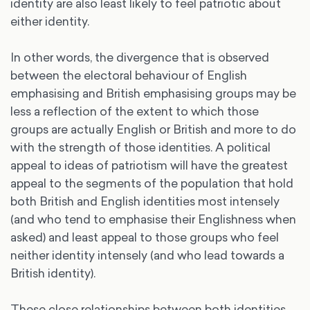
identity are also least likely to feel patriotic about
either identity.
In other words, the divergence that is observed
between the electoral behaviour of English
emphasising and British emphasising groups may be
less a reflection of the extent to which those
groups are actually English or British and more to do
with the strength of those identities. A political
appeal to ideas of patriotism will have the greatest
appeal to the segments of the population that hold
both British and English identities most intensely
(and who tend to emphasise their Englishness when
asked) and least appeal to those groups who feel
neither identity intensely (and who lead towards a
British identity).
These close relationships between both identities