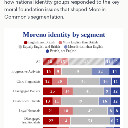
how national identity groups responded to the key
moral foundation issues that shaped More in
Common’s segmentation.