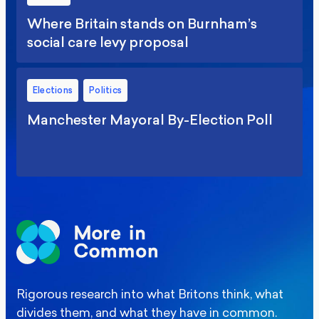
Where Britain stands on Burnham’s
social care levy proposal
Elections
Politics
Manchester Mayoral By-Election Poll
Rigorous research into what Britons think, what
divides them, and what they have in common.