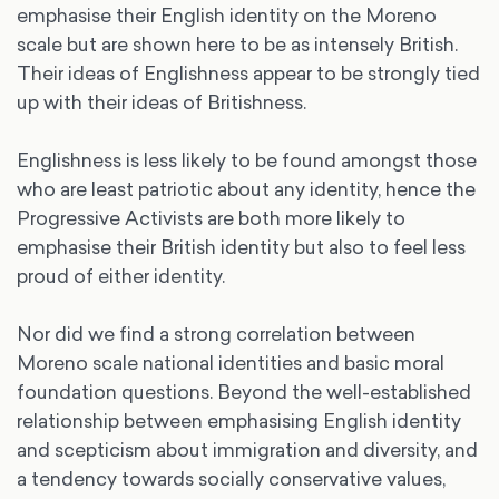
emphasise their English identity on the Moreno
scale but are shown here to be as intensely British.
Their ideas of Englishness appear to be strongly tied
up with their ideas of Britishness.
Englishness is less likely to be found amongst those
who are least patriotic about any identity, hence the
Progressive Activists are both more likely to
emphasise their British identity but also to feel less
proud of either identity.
Nor did we find a strong correlation between
Moreno scale national identities and basic moral
foundation questions. Beyond the well-established
relationship between emphasising English identity
and scepticism about immigration and diversity, and
a tendency towards socially conservative values,