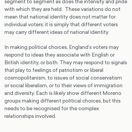
segment to segment as does the intensity and pride
with which they are held. These variations do not
mean that national identity does not matter for
individual voters: it is simply that different voters
may carry different ideas of national identity.
In making political choices, England’s voters may
respond to ideas they associate with English or
British identity, or both. They may respond to signals
that play to feelings of patriotism or liberal
cosmopolitanism, to issues of social conservatism
or social liberalism, or to their views of immigration
and diversity. Each is likely show different Moreno
groups making different political choices, but this
needs to be recognised for the complex
relationships involved.