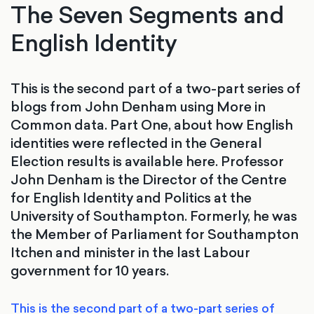
The Seven Segments and
English Identity
This is the second part of a two-part series of
blogs from John Denham using More in
Common data. Part One, about how English
identities were reflected in the General
Election results is available here. Professor
John Denham is the Director of the Centre
for English Identity and Politics at the
University of Southampton. Formerly, he was
the Member of Parliament for Southampton
Itchen and minister in the last Labour
government for 10 years.
This is the second part of a two-part series of