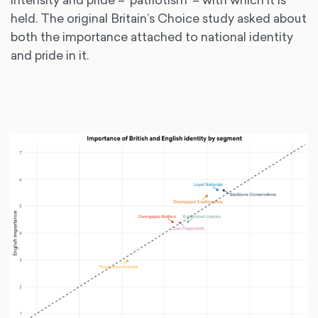
held. The original Britain’s Choice study asked about
both the importance attached to national identity
and pride in it.