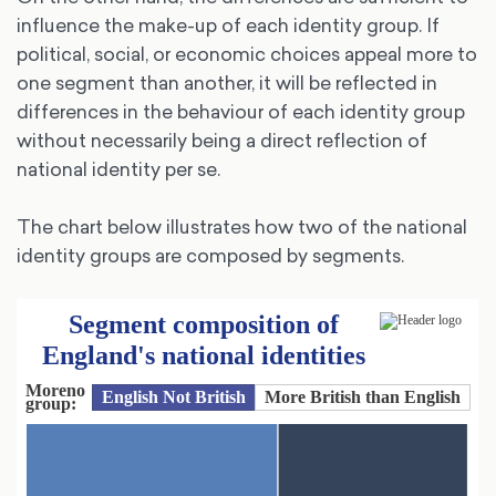
influence the make-up of each identity group. If
political, social, or economic choices appeal more to
one segment than another, it will be reflected in
differences in the behaviour of each identity group
without necessarily being a direct reflection of
national identity per se.
The chart below illustrates how two of the national
identity groups are composed by segments.