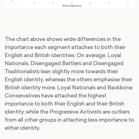
The chart above shows wide differences in the
importance each segment attaches to both their
English and British identities. On average, Loyal
Nationals, Disengaged Battlers and Disengaged
Traditionalists lean slightly more towards their
English identity, whereas the others emphasise their
British identity more. Loyal Nationals and Backbone
Conservatives have attached the highest
importance to both their English and their British
identity, while the Progressive Activists are outliers
from all other groups in attaching less importance to
either identity.