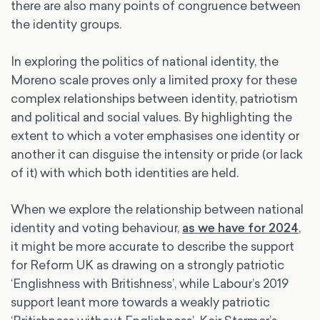
there are also many points of congruence between
the identity groups.
In exploring the politics of national identity, the
Moreno scale proves only a limited proxy for these
complex relationships between identity, patriotism
and political and social values. By highlighting the
extent to which a voter emphasises one identity or
another it can disguise the intensity or pride (or lack
of it) with which both identities are held.
When we explore the relationship between national
identity and voting behaviour,
as we have for 2024
,
it might be more accurate to describe the support
for Reform UK as drawing on a strongly patriotic
‘Englishness with Britishness’, while Labour’s 2019
support leant more towards a weakly patriotic