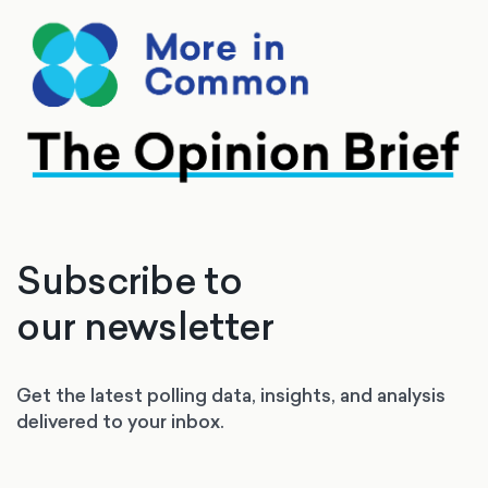
Subscribe to
our newsletter
Get the latest polling data, insights, and analysis
delivered to your inbox.