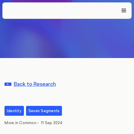
Back to Research
Identity
Seven Segments
More in Common
•
11 Sep 2024