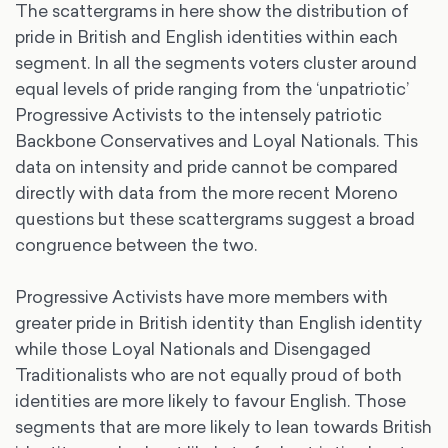
The scattergrams in here show the distribution of
pride in British and English identities within each
segment. In all the segments voters cluster around
equal levels of pride ranging from the ‘unpatriotic’
Progressive Activists to the intensely patriotic
Backbone Conservatives and Loyal Nationals. This
data on intensity and pride cannot be compared
directly with data from the more recent Moreno
questions but these scattergrams suggest a broad
congruence between the two.
Progressive Activists have more members with
greater pride in British identity than English identity
while those Loyal Nationals and Disengaged
Traditionalists who are not equally proud of both
identities are more likely to favour English. Those
segments that are more likely to lean towards British