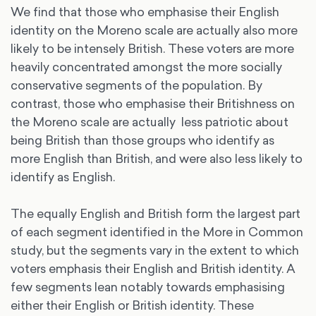
We find that those who emphasise their English
identity on the Moreno scale are actually also more
likely to be intensely British. These voters are more
heavily concentrated amongst the more socially
conservative segments of the population. By
contrast, those who emphasise their Britishness on
the Moreno scale are actually less patriotic about
being British than those groups who identify as
more English than British, and were also less likely to
identify as English.
The equally English and British form the largest part
of each segment identified in the More in Common
study, but the segments vary in the extent to which
voters emphasis their English and British identity. A
few segments lean notably towards emphasising
either their English or British identity. These