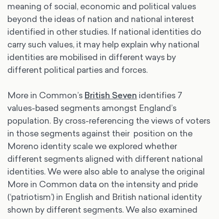
meaning of social, economic and political values
beyond the ideas of nation and national interest
identified in other studies. If national identities do
carry such values, it may help explain why national
identities are mobilised in different ways by
different political parties and forces.
More in Common’s
British Seven
identifies 7
values-based segments amongst England’s
population. By cross-referencing the views of voters
in those segments against their position on the
Moreno identity scale we explored whether
different segments aligned with different national
identities. We were also able to analyse the original
More in Common data on the intensity and pride
(‘patriotism’) in English and British national identity
shown by different segments. We also examined