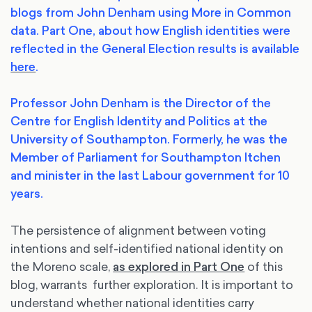
blogs from John Denham using More in Common
data. Part One, about how English identities were
reflected in the General Election results is available
here
.
Professor John Denham is the Director of the
Centre for English Identity and Politics at the
University of Southampton. Formerly, he was the
Member of Parliament for Southampton Itchen
and minister in the last Labour government for 10
years.
The persistence of alignment between voting
intentions and self-identified national identity on
the Moreno scale,
as explored in Part One
of this
blog, warrants further exploration. It is important to
understand whether national identities carry