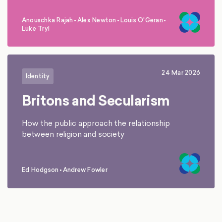
Anouschka Rajah
•
Alex Newton
•
Louis O'Geran
•
,
,
,
Luke Tryl
24 Mar 2026
Identity
Britons and Secularism
How the public approach the relationship
between religion and society
Ed Hodgson
•
Andrew Fowler
,