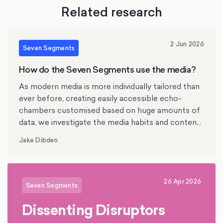
Related research
2 Jun 2026
Seven Segments
How do the Seven Segments use the media?
As modern media is more individually tailored than
ever before, creating easily accessible echo-
chambers customised based on huge amounts of
data, we investigate the media habits and content
preferences of the British Seven Segments.
Jake Dibden
26 Apr 2026
Seven Segments
Dissenting Disruptors