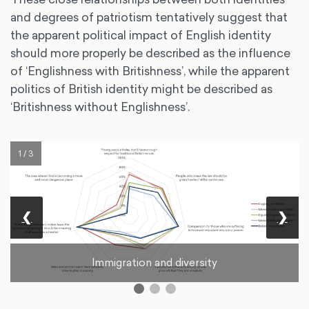
and degrees of patriotism tentatively suggest that
the apparent political impact of English identity
should more properly be described as the influence
of ‘Englishness with Britishness’, while the apparent
politics of British identity might be described as
‘Britishness without Englishness’.
1 / 3
❮
❯
Immigration and diversity