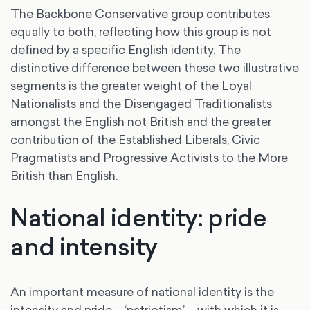
The Backbone Conservative group contributes
equally to both, reflecting how this group is not
defined by a specific English identity. The
distinctive difference between these two illustrative
segments is the greater weight of the Loyal
Nationalists and the Disengaged Traditionalists
amongst the English not British and the greater
contribution of the Established Liberals, Civic
Pragmatists and Progressive Activists to the More
British than English.
National identity: pride
and intensity
An important measure of national identity is the
intensity and pride – ‘patriotism’ – with which it is