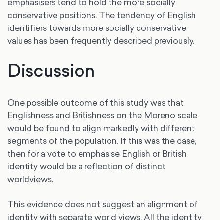
emphasisers tend to hold the more socially
conservative positions. The tendency of English
identifiers towards more socially conservative
values has been frequently described previously.
Discussion
One possible outcome of this study was that
Englishness and Britishness on the Moreno scale
would be found to align markedly with different
segments of the population. If this was the case,
then for a vote to emphasise English or British
identity would be a reflection of distinct
worldviews.
This evidence does not suggest an alignment of
identity with separate world views. All the identity