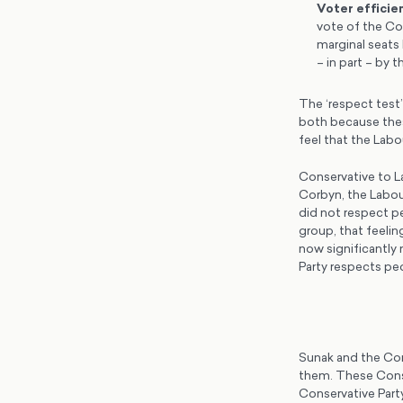
Voter efficie
vote of the Co
marginal seats 
– in part – by
The ‘respect test’
both because thes
feel that the Lab
Conservative to La
Corbyn, the Labou
did not respect pe
group, that feelin
now significantly 
Party respects peo
Sunak and the Con
them. These Conse
Conservative Part