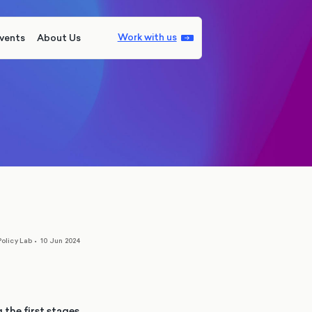
Work with us
vents
About Us
olicy Lab
•
10 Jun 2024
he first stages