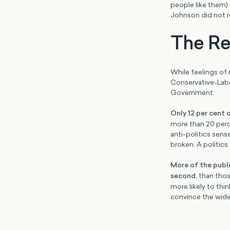
people like them) 
Johnson did not r
The Re
While feelings of 
Conservative-Labou
Government.
Only 12 per cent 
more than 20 perce
anti-politics sens
broken. A politics
More of the publi
second
,
than those
more likely to thi
convince the wider