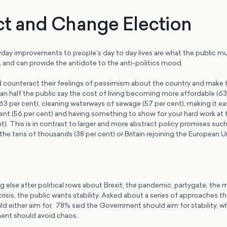
t and Change Election
yday improvements to people’s day to day lives are what the public m
and can provide the antidote to the anti-politics mood.
counteract their feelings of pessimism about the country and make
n half the public say the cost of living becoming more affordable (63 
(63 per cent), cleaning waterways of sewage (57 per cent), making it ea
nt (56 per cent) and having something to show for your hard work at 
). This is in contrast to larger and more abstract policy promises such
he tens of thousands (38 per cent) or Britain rejoining the European U
 else after political rows about Brexit, the pandemic, partygate, the 
 crisis, the public wants stability. Asked about a series of approaches t
 either aim for, 78% said the Government should aim for stability, wh
ent should avoid chaos.