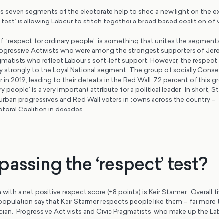
seven segments of the electorate help to shed a new light on the e
 test’ is allowing Labour to stitch together a broad based coalition of 
 ‘respect for ordinary people’ is something that unites the segment
rogressive Activists who were among the strongest supporters of Je
gmatists who reflect Labour’s soft-left support. However, the respect
ly strongly to the Loyal National segment. The group of socially Cons
n 2019, leading to their defeats in the Red Wall. 72 percent of this 
y people’ is a very important attribute for a political leader. In short, 
 urban progressives and Red Wall voters in towns across the country –
ctoral Coalition in decades.
assing the ‘respect’ test?
 with a net positive respect score (+8 points) is Keir Starmer. Overall f
opulation say that Keir Starmer respects people like them – far more
tician. Progressive Activists and Civic Pragmatists who make up the L