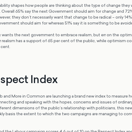
tability shapes how people are thinking about the type of change they
 Overall 65% say the next Government should aim for change and 72
wever, they don’t necessarily want that change to be radical – only 14% 
ernment should aim for whereas 51% say it is something to be avoid
ic wants the next government to embrace realism, but err on the optimi
or realism has a support of 65 per cent of the public, while optimism
 cent.
spect Index
b and More in Common are launching a brand new index to measure h
necting and speaking with the hopes, concerns and issues of ordinar
ferent dimensions of the public’s relationship with politicians, this ne
eekly basis the extent to which the two campaigns are managing to con
ind the Labour campaign scores 4.6 out of 10 on the Respect Index an