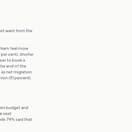
ust want from the
 them feel more
per cent), shorter
sier to book a
the end of the
 as net migration
nion (31 percent)
mini budget and
he next
ile 74% said that