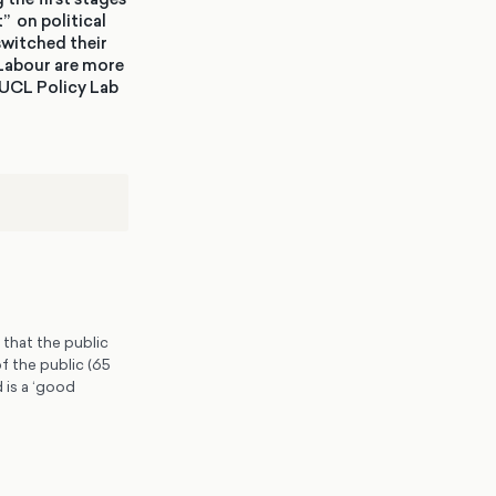
” on political
switched their
 Labour are more
 UCL Policy Lab
 that the public
f the public (65
 is a ‘good