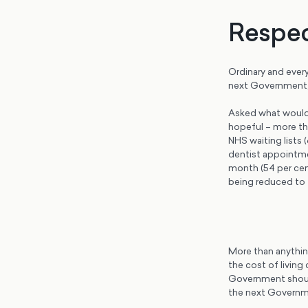
Respec
Ordinary and ever
next Government, 
Asked what would 
hopeful – more tha
NHS waiting lists 
dentist appointme
month (54 per cent
being reduced to t
More than anything
the cost of living
Government should
the next Governm