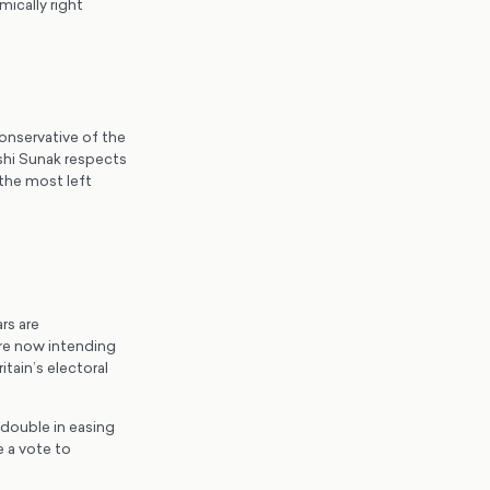
ically right
onservative of the
shi Sunak respects
 the most left
rs are
re now intending
tain’s electoral
 double in easing
 a vote to