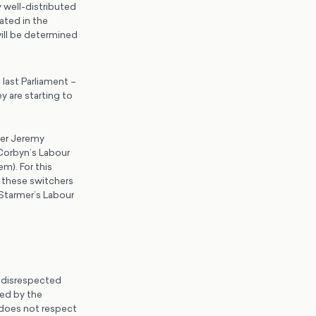
y well-distributed
ated in the
will be determined
last Parliament –
 are starting to
der Jeremy
Corbyn’s Labour
m). For this
h these switchers
 Starmer’s Labour
e disrespected
ted by the
 does not respect