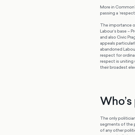
More in Common’s 
passing a ‘respect
The importance of
Labour’s base – P
and also Civic Pra
appeals particular
abandoned Labour i
respect for ordinar
respect is uniting
their broadest ele
Who’s p
The only politician
segments of the p
of any other poli