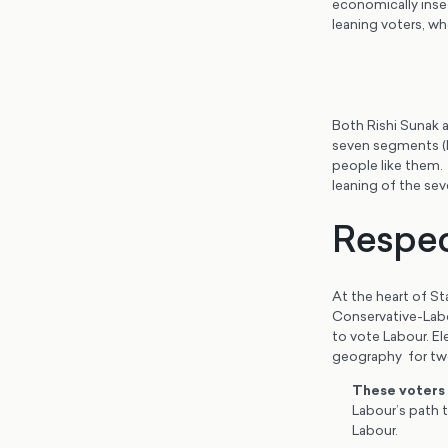
economically insec
leaning voters, wh
Both Rishi Sunak 
seven segments (B
people like them. 
leaning of the se
Respec
At the heart of St
Conservative-Labo
to vote Labour. El
geography for tw
These voters
Labour’s path 
Labour.