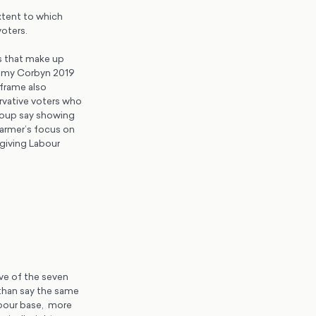
xtent to which
voters.
s that make up
remy Corbyn 2019
 frame also
ervative voters who
group say showing
Starmer’s focus on
 giving Labour
ive of the seven
 than say the same
abour base, more