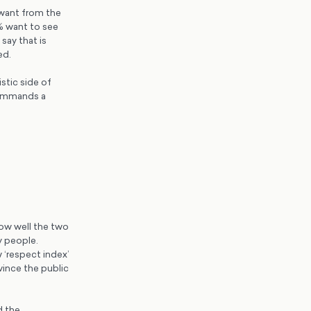
 want from the
% want to see
say that is
ed.
stic side of
 commands a
ow well the two
y people.
w ‘respect index’
vince the public
d the