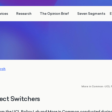
vices
Research
The Opinion Brief
Seven Segments
E
arch
,
More in Common
•
UCL P
ect Switchers
om the UCL Policy Lab and More in Common conducted during t