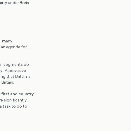
arty under Boris
ng many
o an agenda for
ven segments do
y. A pervasive
g that Britain is
 Britain.
 first and country
e significantly
a task to do to