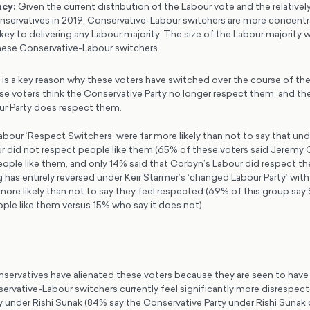
ncy
:
Given the current distribution of the Labour vote and the relativel
nservatives in 2019, Conservative-Labour switchers are more concentr
key to delivering any Labour majority. The size of the Labour majority 
 these Conservative-Labour switchers.
 is a key reason why these voters have switched over the course of the 
e voters think the Conservative Party no longer respect them, and they
our Party does respect them.
bour ‘Respect Switchers’ were far more likely than not to say that un
r did not respect people like them (65% of these voters said Jeremy 
ople like them, and only 14% said that Corbyn’s Labour did respect the
g has entirely reversed under Keir Starmer’s ‘changed Labour Party’ wit
more likely than not to say they feel respected (69% of this group say
ple like them versus 15% who say it does not).
servatives have alienated these voters because they are seen to hav
rvative-Labour switchers currently feel significantly more disrespec
y under Rishi Sunak (84% say the Conservative Party under Rishi Sunak