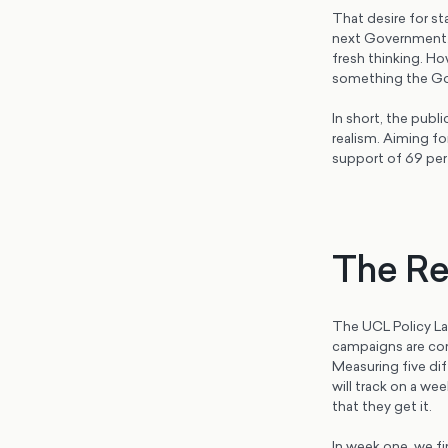
That desire for s
next Government.
fresh thinking. Ho
something the Gov
In short, the publ
realism. Aiming f
support of 69 per
The Re
The UCL Policy La
campaigns are con
Measuring five dif
will track on a w
that they get it.
In week one, we f