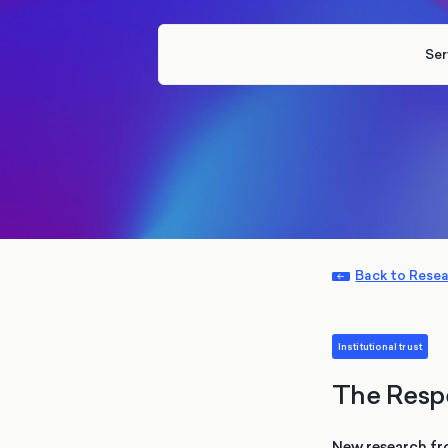
Ser
Back to Rese
Institutional trust
The Resp
New research fr