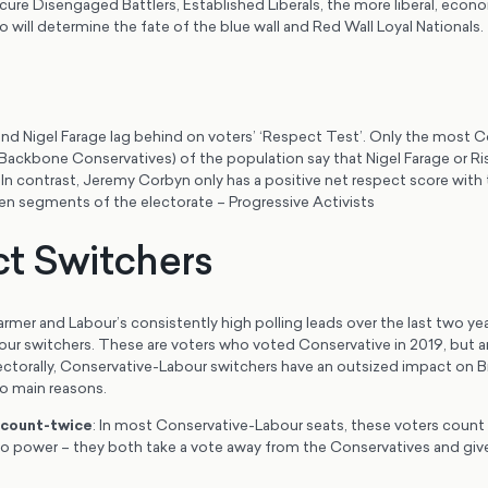
ure Disengaged Battlers, Established Liberals, the more liberal, econom
o will determine the fate of the blue wall and Red Wall Loyal Nationals.
and Nigel Farage lag behind on voters’ ‘Respect Test’. Only the most C
ackbone Conservatives) of the population say that Nigel Farage or Ri
In contrast, Jeremy Corbyn only has a positive net respect score with
ven segments of the electorate – Progressive Activists
t Switchers
armer and Labour’s consistently high polling leads over the last two yea
ur switchers. These are voters who voted Conservative in 2019, but a
ectorally, Conservative-Labour switchers have an outsized impact on Bri
o main reasons.
 count-twice
: In most Conservative-Labour seats, these voters count
to power – they both take a vote away from the Conservatives and give