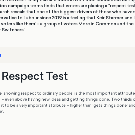
ion campaign terms finds that voters are placing a “respect test
earch reveals that one of the biggest drivers of those who have 
vative to Labour since 2019 is a feeling that Keir Starmer and
ct voters like them’ - a group of voters More in Common and the
t Switchers’.
s Respect Test
e ‘showing respect to ordinary people’ is the most important attribute
an – even above having new ideas and getting things done. Two thirds o
 it to be a very important attribute – higher than ‘gets things done’ and
e’.