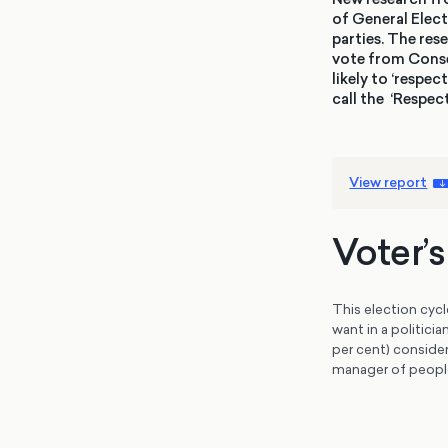
of General Elect
parties. The res
vote from Conser
likely to ‘respe
call the ‘Respec
View report
Voter’
This election cycl
want in a politici
per cent) consider
manager of peopl