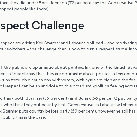
than they did under Boris Johnson (72 per cent say the Conservative P
espect people like them).
spect Challenge
respect are driving Keir Starmer and Labour’s poll lead – and motivati
r switchers – the challenge then is how to turn a ‘respect frame’ int
of the public are optimistic about politics
.
In none of the British Se
nt of people say that they are optimistic about politics in this countr
e runs through discussions with voters, with cynicism high and the feelin
 of respect can be an antidote to this broad anti-politics feeling across
c think both Starmer (39 per cent) and Sunak (56 per cent) put party
 who think they put country first. Conservative to Labour switchers ar
nk Starmer puts country before party (69 per cent), however he still has 
 public this is the case.