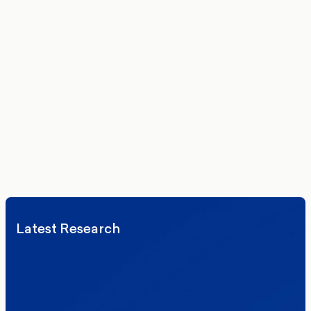
Get the latest polling data, insights, and analysis
delivered to your inbox.
We’ll never share your details. By signing up you agree to receive
communications from More in Common.
Read our Privacy Policy.
Latest Research
Elections
Politics
Reform UK