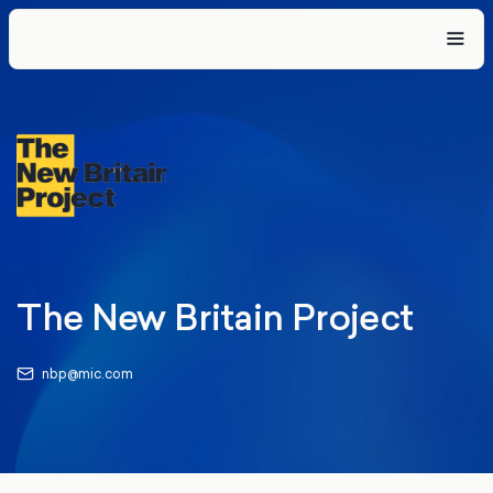
The New Britain Project
nbp@mic.com