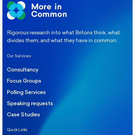
Rigorous research into what Britons think, what
divides them, and what they have in common.
Our Services
Consultancy
Focus Groups
Polling Services
Speaking requests
Case Studies
Quick Links