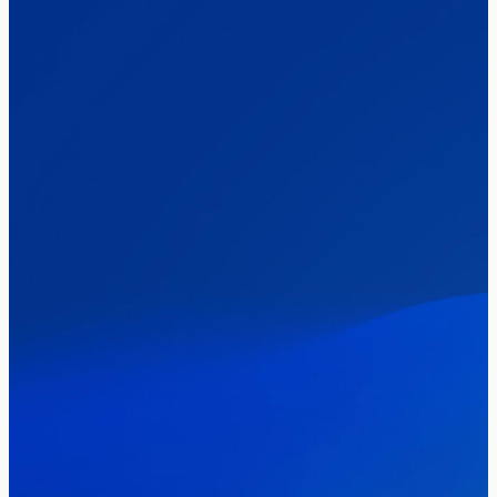
The Clacton by-election – in their own
words
Healthcare & NHS
Labour Party
Politics
Where Britain stands on Burnham’s
social care levy proposal
Elections
Politics
Manchester Mayoral By-Election Poll