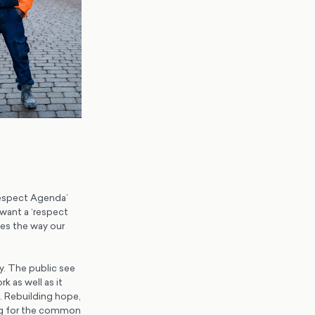
Respect Agenda’
 want a ‘respect
ges the way our
y. The public see
 as well as it
l. Rebuilding hope,
king for the common