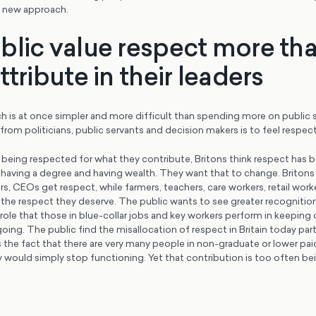
a new approach.
blic value respect more th
ttribute in their leaders
 is at once simpler and more difficult than spending more on public 
rom politicians, public servants and decision makers is to feel respec
 being respected for what they contribute, Britons think respect has
aving a degree and having wealth. They want that to change. Britons t
, CEOs get respect, while farmers, teachers, care workers, retail work
 the respect they deserve. The public wants to see greater recognitio
 role that those in blue-collar jobs and key workers perform in keeping
ing. The public find the misallocation of respect in Britain today parti
 the fact that there are very many people in non-graduate or lower pai
would simply stop functioning. Yet that contribution is too often bei