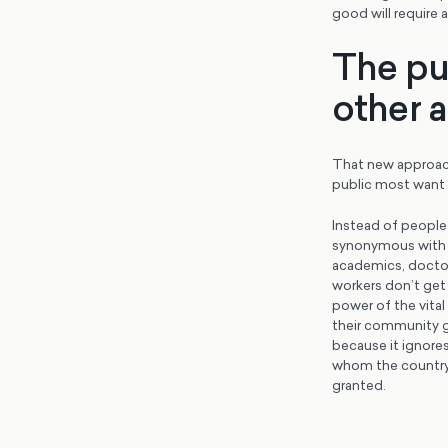
good will require 
The pu
other a
That new approach
public most want f
Instead of people
synonymous with h
academics, doctors
workers don’t get
power of the vital
their community go
because it ignores
whom the country 
granted.