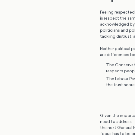
Feeling respected b
is respect the sam
acknowledged by t
politicians and po
tackling distrust, 
Neither political 
are differences 
The Conservati
respects peopl
The Labour Part
the trust score
Given the importa
need to address – 
the next General E
focus has to be o