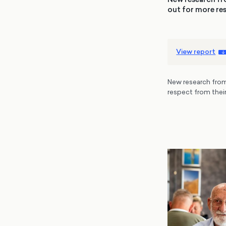
out for more res
View report
New research from
respect from their