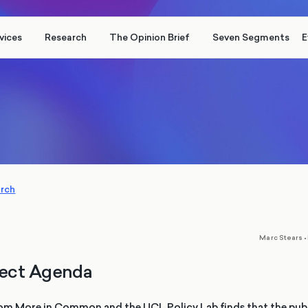
vices
Research
The Opinion Brief
Seven Segments
E
arch
,
Marc Stears
•
ect Agenda
om More in Common and the UCL Policy Lab finds that the publ