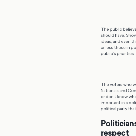
The public believe
should have. Showi
ideas, and even the
unless those in p
public’s priorities.
The voters who wil
Nationals and Con
or don’t know who 
important in a poli
political party t
Politicia
respect