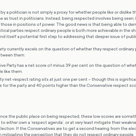
y a politician is not simply a proxy for whether people like or dislike th
e as trust in politicians. Instead, being respected involves being seen,
hose in positions of power. The good news is that being able to de
litical parties respect ordinary people is both more achievable in the s
and itself a potential first step to addressing that deeper issue of publi
party currently excels on the question of whether they respect ordinary
between them:
ve Party has a net score of minus 39 per cent on the question of whet
e like them.
y net-respect rating sits at just one per cent – though this is significa
s for the party and 40 points higher than the Conservative respect sco
nce the public place on being respected, these low scores are someth
to either own a ‘respect agenda’, or at very least mitigate their weakn
lection. If the Conservatives are to get a second hearing from the elec
n mitigating the perception that they do not respect ordinary people. 