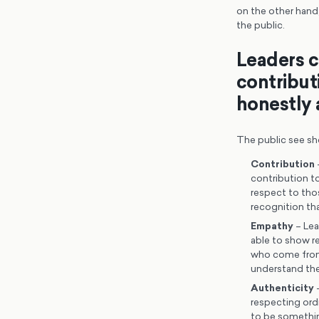
on the other hand,
the public.
Leaders c
contribut
honestly 
The public see sh
Contribution
contribution to
respect to tho
recognition th
Empathy
– Lea
able to show re
who come from 
understand the
Authenticity
–
respecting ordi
to be somethin