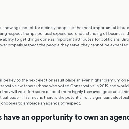
 ‘showing respect for ordinary people’ is the most important attribute 
ng respect trumps political experience, understanding of business, th
 ability to get things done as important attributes for politicians. Brit
ower properly respect the people they serve, they cannot be expected 
l be key to the next election result place an even higher premium on r
servative switchers (those who voted Conservative in 2019 and woul
they will vote for) score respect more highly than average as an attribu
tical leader. This means there is the potential for a significant electoral
hat chooses to embrace an agenda of respect.
ns have an opportunity to own an agen