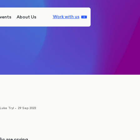
Work with us
vents
About Us
Luke Tryl
•
29 Sep 2023
ic are crying