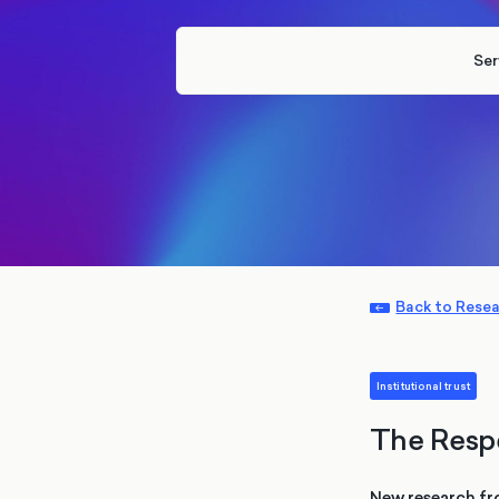
Ser
Back to Rese
Institutional trust
The Resp
New research fr