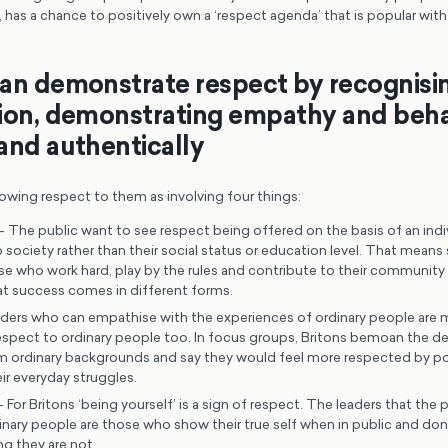
 has a chance to positively own a ‘respect agenda’ that is popular wit
an demonstrate respect by recognisi
ion, demonstrating empathy and beh
and authentically
owing respect to them as involving four things:
– The public want to see respect being offered on the basis of an indiv
 society rather than their social status or education level. That mea
se who work hard, play by the rules and contribute to their community 
at success comes in different forms.
ders who can empathise with the experiences of ordinary people are mo
spect to ordinary people too. In focus groups, Britons bemoan the decl
ordinary backgrounds and say they would feel more respected by po
ir everyday struggles.
 For Britons ‘being yourself’ is a sign of respect. The leaders that the p
nary people are those who show their true self when in public and don’
g they are not.