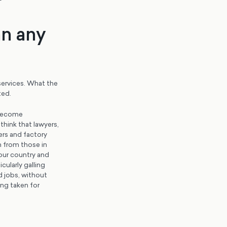
an any
services. What the
ted.
 become
hink that lawyers,
ers and factory
n from those in
 our country and
cularly galling
d jobs, without
ng taken for