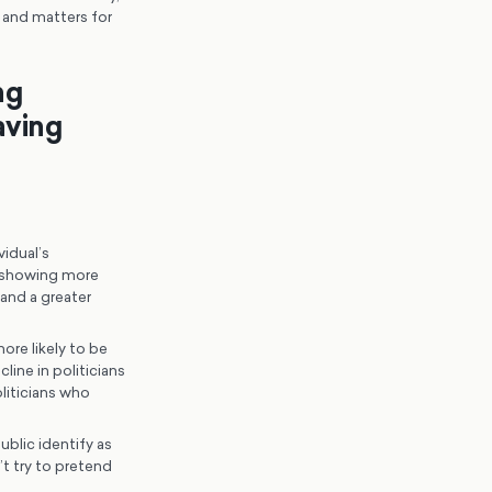
h and matters for
ng
aving
idual’s
ns showing more
and a greater
re likely to be
ine in politicians
liticians who
ublic identify as
t try to pretend