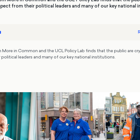
pect from their political leaders and many of our key national i
R
 More in Common and the UCL Policy Lab finds that the public are cry
 political leaders and many of our key national institutions.