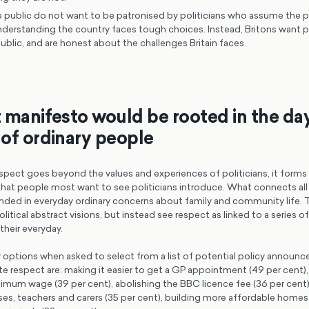
 public do not want to be patronised by politicians who assume the p
nderstanding the country faces tough choices. Instead, Britons want p
public, and are honest about the challenges Britain faces.
 manifesto would be rooted in the da
of ordinary people
pect goes beyond the values and experiences of politicians, it forms t
 that people most want to see politicians introduce. What connects all 
unded in everyday ordinary concerns about family and community life. 
litical abstract visions, but instead see respect as linked to a series o
heir everyday.
options when asked to select from a list of potential policy announ
 respect are: making it easier to get a GP appointment (49 per cent),
imum wage (39 per cent), abolishing the BBC licence fee (36 per cent),
ses, teachers and carers (35 per cent), building more affordable homes