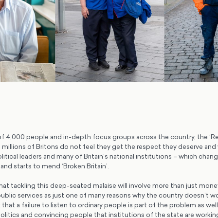
of 4,000 people and in-depth focus groups across the country, the ‘
t millions of Britons do not feel they get the respect they deserve and
political leaders and many of Britain’s national institutions – which chan
nd starts to mend ‘Broken Britain’.
hat tackling this deep-seated malaise will involve more than just mone
blic services as just one of many reasons why the country doesn’t work
that a failure to listen to ordinary people is part of the problem as wel
 politics and convincing people that institutions of the state are wor