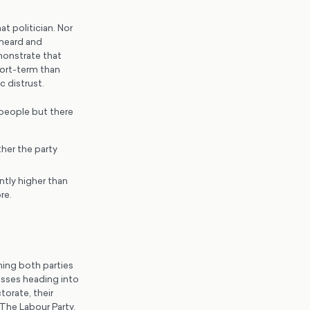
at politician. Nor
 heard and
monstrate that
hort-term than
c distrust.
 people but there
her the party
ntly higher than
re.
ing both parties
esses heading into
torate, their
The Labour Party,