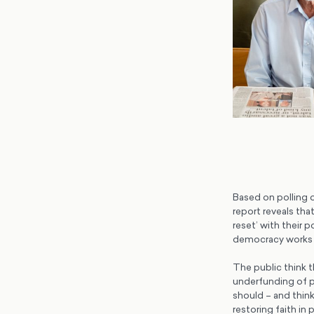
Based on polling 
report reveals tha
reset’ with their 
democracy works a
The public think t
underfunding of pu
should – and think 
restoring faith in