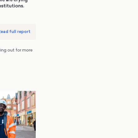
nstitutions.
ead full report
ing out for more