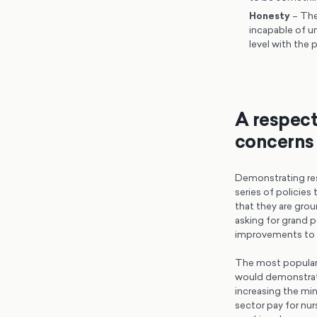
Honesty
– The
incapable of u
level with the 
A respect
concerns 
Demonstrating res
series of policies
that they are gro
asking for grand po
improvements to t
The most popular 
would demonstrate
increasing the min
sector pay for nur