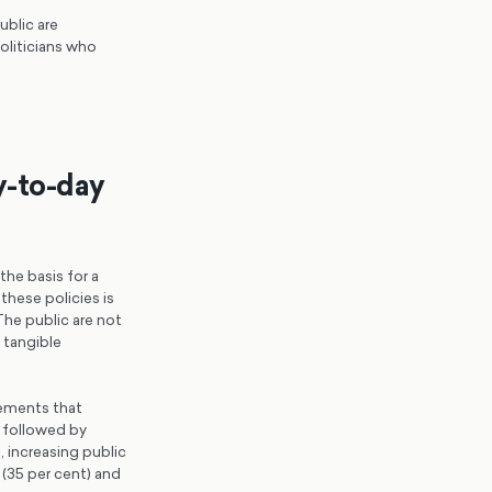
ublic are
oliticians who
y-to-day
he basis for a
these policies is
The public are not
f tangible
cements that
 followed by
 increasing public
 (35 per cent) and