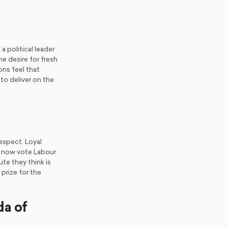
a political leader
e desire for fresh
ons feel that
to deliver on the
espect. Loyal
d now vote Labour
te they think is
 prize for the
da of