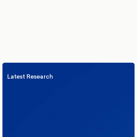
Get the latest polling data, insights, and analysis
delivered to your inbox.
We’ll never share your details. By signing up you agree to receive
communications from More in Common.
Read our Privacy Policy.
Latest Research
Elections
Politics
Reform UK
The Clacton by-election – in their own
words