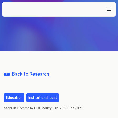
Back to Research
Education
Institutional trust
,
More in Common
•
UCL Policy Lab
•
30 Oct 2025