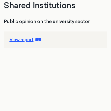
Shared Institutions
Public opinion on the university sector
View report