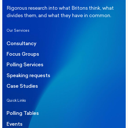
Rigorous research into what Britons think, what
divides them, and what they have in common.
Our Services
Consultancy
Focus Groups
Polling Services
Speaking requests
Case Studies
Quick Links
Polling Tables
Events