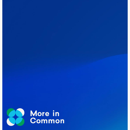
Healthcare & NHS
Labour Party
Politics
Where Britain stands on Burnham’s
social care levy proposal
Elections
Politics
Manchester Mayoral By-Election Poll