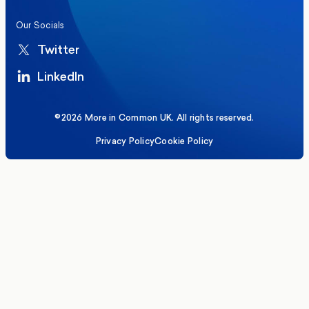
Our Socials
Twitter
LinkedIn
©2026 More in Common UK. All rights reserved.
Privacy Policy
Cookie Policy