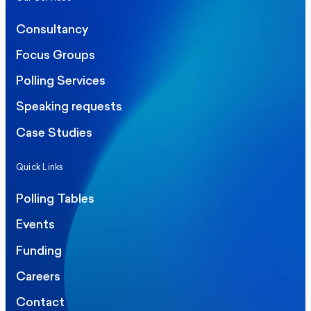
Consultancy
Focus Groups
Polling Services
Speaking requests
Case Studies
Quick Links
Polling Tables
Events
Funding
Careers
Contact