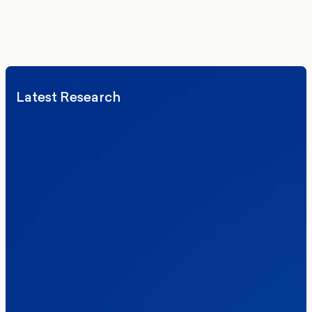
We’ll never share your details. By signing up you agree to receive
communications from More in Common.
Read our Privacy Policy.
Latest Research
Elections
Politics
Reform UK
The Clacton by-election – in their own
words
Healthcare & NHS
Labour Party
Politics