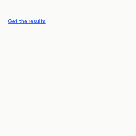
Get the results
Reform holding strong:
Stable but fragile: