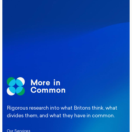
Where Britain stands on Burnham’s
social care levy proposal
Elections
Politics
Manchester Mayoral By-Election Poll
Rigorous research into what Britons think, what
divides them, and what they have in common.
Our Services