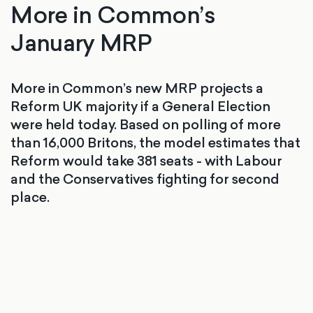
More in Common’s
January MRP
More in Common’s new MRP projects a
Reform UK majority if a General Election
were held today. Based on polling of more
than 16,000 Britons, the model estimates that
Reform would take 381 seats - with Labour
and the Conservatives fighting for second
place.