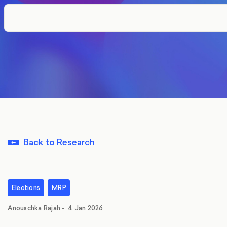
Back to Research
Elections
MRP
Anouschka Rajah
•
4 Jan 2026