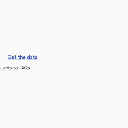
Get the data
Jump to FAQs
Reform UK is in first place with 180 seats
, while
Labour and Conservatives are in joint second with 165.