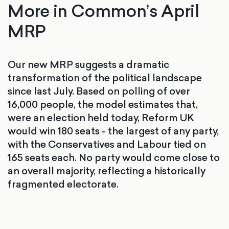
More in Common’s April
MRP
Our new MRP suggests a dramatic
transformation of the political landscape
since last July. Based on polling of over
16,000 people, the model estimates that,
were an election held today, Reform UK
would win 180 seats - the largest of any party,
with the Conservatives and Labour tied on
165 seats each. No party would come close to
an overall majority, reflecting a historically
fragmented electorate.