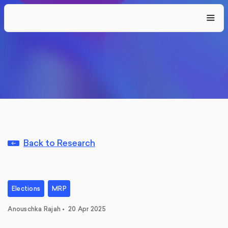
Back to Research
Elections
MRP
Anouschka Rajah
•
20 Apr 2025