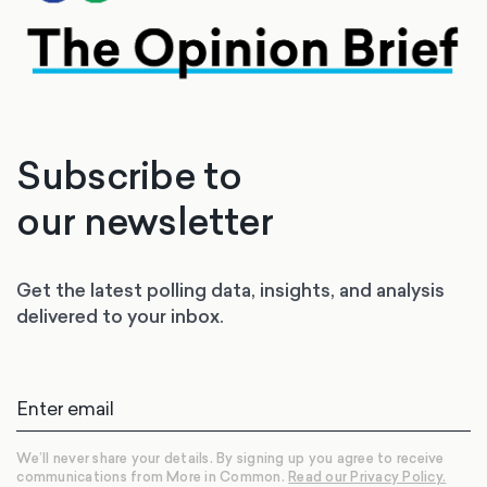
Subscribe to
our newsletter
Get the latest polling data, insights, and analysis
delivered to your inbox.
We’ll never share your details. By signing up you agree to receive
communications from More in Common.
Read our Privacy Policy.