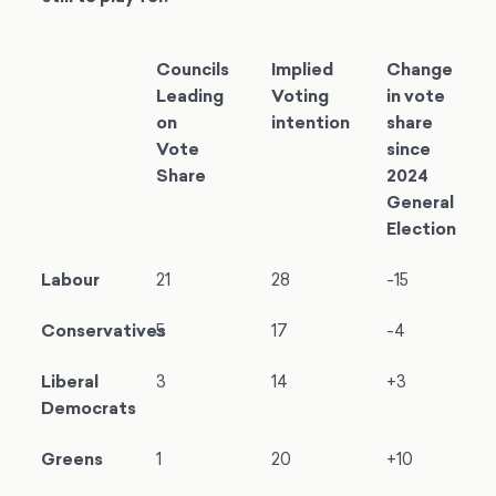
Councils
Implied
Change
Leading
Voting
in vote
on
intention
share
Vote
since
Share
2024
General
Election
Labour
21
28
-15
Conservatives
5
17
-4
Liberal
3
14
+3
Democrats
Greens
1
20
+10