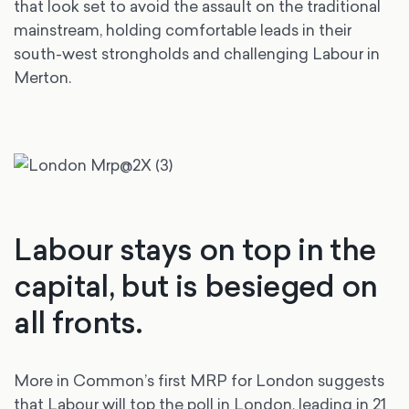
that look set to avoid the assault on the traditional
mainstream, holding comfortable leads in their
south-west strongholds and challenging Labour in
Merton.
Labour stays on top in the
capital, but is besieged on
all fronts.
More in Common’s first MRP for London suggests
that Labour will top the poll in London, leading in 21