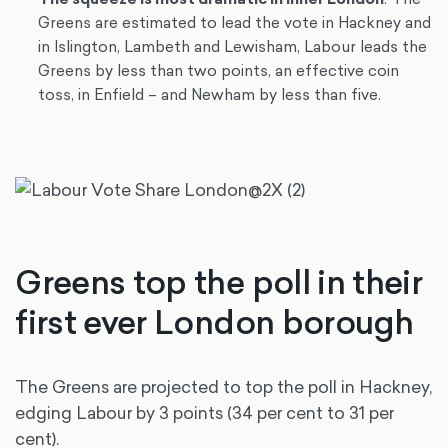
Greens are estimated to lead the vote in Hackney and
in Islington, Lambeth and Lewisham, Labour leads the
Greens by less than two points, an effective coin
toss, in Enfield – and Newham by less than five.
Greens top the poll in their
first ever London borough
The Greens are projected to top the poll in Hackney,
edging Labour by 3 points (34 per cent to 31 per
cent).