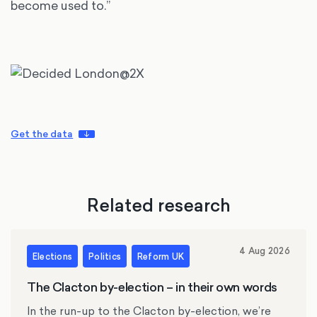
become used to.”
Get the data
Related research
4 Aug 2026
Elections
Politics
Reform UK
The Clacton by-election – in their own words
In the run-up to the Clacton by-election, we’re