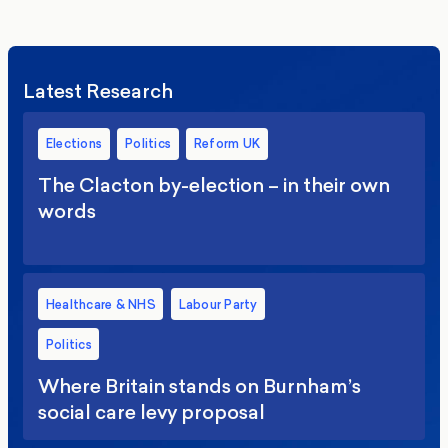
Latest Research
Elections
Politics
Reform UK
The Clacton by-election – in their own
words
Healthcare & NHS
Labour Party
Politics
Where Britain stands on Burnham’s
social care levy proposal