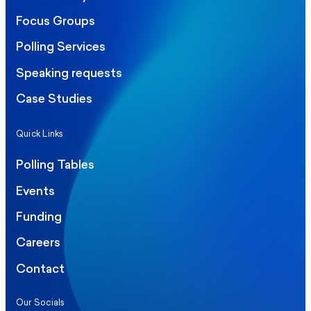
Focus Groups
Polling Services
Speaking requests
Case Studies
Quick Links
Polling Tables
Events
Funding
Careers
Contact
Our Socials