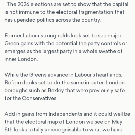
“The 2026 elections are set to show that the capital
is not immune to the electoral fragmentation that
has upended politics across the country.
Former Labour strongholds look set to see major
Green gains with the potential the party controls or
emerges as the largest party in a whole swathe of
inner London.
While the Greens advance in Labour’s heartlands,
Reform looks set to do the same in outer-London
boroughs such as Bexley that were previously safe
for the Conservatives.
Add in gains from Independents and it could well be
that the electoral map of London we see on May
8th looks totally unrecognisable to what we have