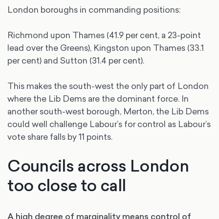
London boroughs in commanding positions:
Richmond upon Thames (41.9 per cent, a 23-point
lead over the Greens), Kingston upon Thames (33.1
per cent) and Sutton (31.4 per cent).
This makes the south-west the only part of London
where the Lib Dems are the dominant force. In
another south-west borough, Merton, the Lib Dems
could well challenge Labour’s for control as Labour’s
vote share falls by 11 points.
Councils across London
too close to call
A high degree of marginality means control of