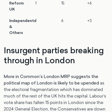
Reform
1
15
+6
UK
Independents
1
6
+3
&
Others
Insurgent parties breaking
through in London
More in Common’s London MRP suggests the
political map of London is likely to be upended
as
the electoral fragmentation which has dominated
much of the rest of the UK hits the capital. Labour’s
vote share has fallen 15 points in London since the
2024 General Election, the Conservatives are down