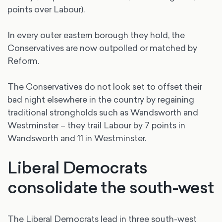
points over Labour).
In every outer eastern borough they hold, the
Conservatives are now outpolled or matched by
Reform.
The Conservatives do not look set to offset their
bad night elsewhere in the country by regaining
traditional strongholds such as Wandsworth and
Westminster – they trail Labour by 7 points in
Wandsworth and 11 in Westminster.
Liberal Democrats
consolidate the south-west
The Liberal Democrats lead in three south-west