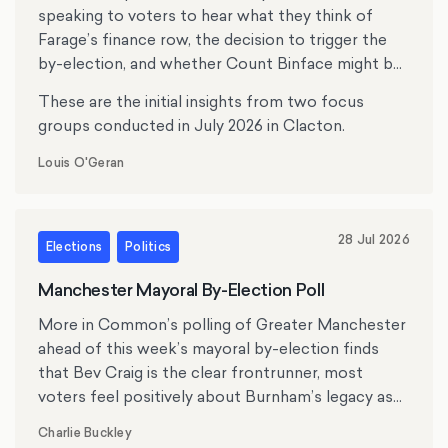
speaking to voters to hear what they think of
Farage’s finance row, the decision to trigger the
by-election, and whether Count Binface might be
tempting anyone.
These are the initial insights from two focus
groups conducted in July 2026 in Clacton.
Louis O'Geran
28 Jul 2026
Elections
Politics
Manchester Mayoral By-Election Poll
More in Common’s polling of Greater Manchester
ahead of this week’s mayoral by-election finds
that Bev Craig is the clear frontrunner, most
voters feel positively about Burnham’s legacy as
mayor, and the cost of living, crime and antisocial
Charlie Buckley
behaviour rank as top issues for residents.