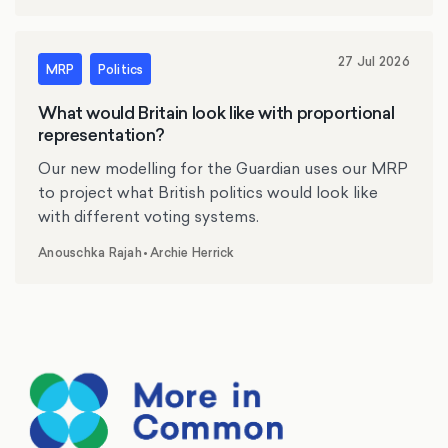
27 Jul 2026
MRP
Politics
What would Britain look like with proportional
representation?
Our new modelling for the Guardian uses our MRP
to project what British politics would look like
with different voting systems.
Anouschka Rajah
•
Archie Herrick
,