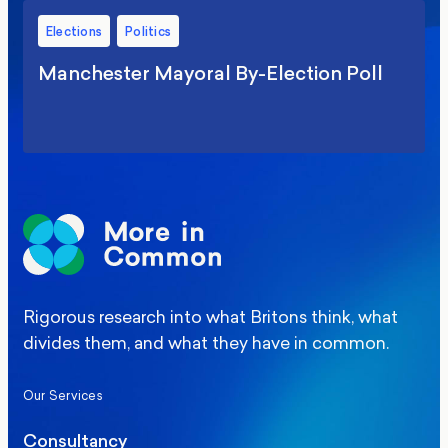
Elections
Politics
Manchester Mayoral By-Election Poll
Rigorous research into what Britons think, what
divides them, and what they have in common.
Our Services
Consultancy