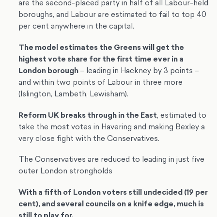
are the second-placed party in half of all Labour-held
boroughs, and Labour are estimated to fail to top 40
per cent anywhere in the capital.
The model estimates the Greens will get the
highest vote share for the first time ever in a
London borough
– leading in Hackney by 3 points –
and within two points of Labour in three more
(Islington, Lambeth, Lewisham).
Reform UK breaks through in the East
, estimated to
take the most votes in Havering and making Bexley a
very close fight with the Conservatives.
The Conservatives are reduced to leading in just five
outer London strongholds
With a fifth of London voters still undecided (19 per
cent), and several councils on a knife edge, much is
still to play for.