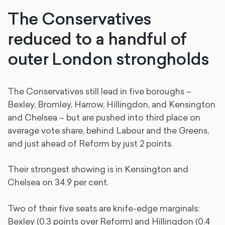
The Conservatives
reduced to a handful of
outer London strongholds
The Conservatives still lead in five boroughs –
Bexley, Bromley, Harrow, Hillingdon, and Kensington
and Chelsea – but are pushed into third place on
average vote share, behind Labour and the Greens,
and just ahead of Reform by just 2 points.
Their strongest showing is in Kensington and
Chelsea on 34.9 per cent.
Two of their five seats are knife-edge marginals:
Bexley (0.3 points over Reform) and Hillingdon (0.4