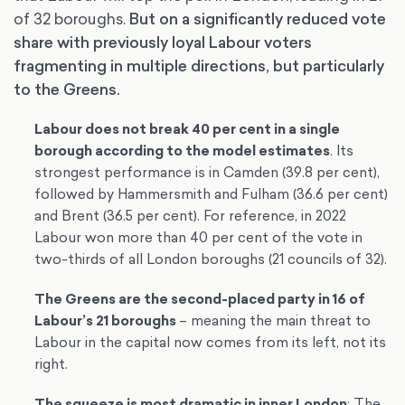
of 32 boroughs.
But on a significantly reduced vote
share with previously loyal Labour voters
fragmenting in multiple directions, but particularly
to the Greens.
Labour does not break 40 per cent in a single
borough according to the model estimates
. Its
strongest performance is in Camden (39.8 per cent),
followed by Hammersmith and Fulham (36.6 per cent)
and Brent (36.5 per cent). For reference, in 2022
Labour won more than 40 per cent of the vote in
two-thirds of all London boroughs (21 councils of 32).
The Greens are the second-placed party in 16 of
Labour’s 21 boroughs
– meaning the main threat to
Labour in the capital now comes from its left, not its
right.
The squeeze is most dramatic in inner London
: The