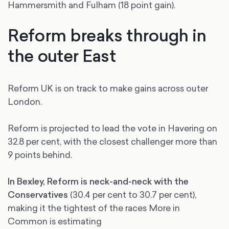
Hammersmith and Fulham (18 point gain).
Reform breaks through in
the outer East
Reform UK is on track to make gains across outer
London.
Reform is projected to lead the vote in Havering on
32.8 per cent, with the closest challenger more than
9 points behind.
In Bexley, Reform is neck-and-neck with the
Conservatives
(30.4 per cent to 30.7 per cent),
making it the tightest of the races More in
Common is estimating