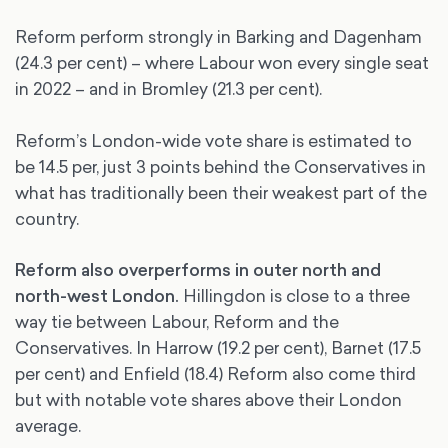
Reform perform strongly in Barking and Dagenham
(24.3 per cent) – where Labour won every single seat
in 2022 – and in Bromley (21.3 per cent).
Reform’s London-wide vote share is estimated to
be 14.5 per, just 3 points behind the Conservatives in
what has traditionally been their weakest part of the
country.
Reform also overperforms in outer north and
north-west London.
Hillingdon is close to a three
way tie between Labour, Reform and the
Conservatives. In Harrow (19.2 per cent), Barnet (17.5
per cent) and Enfield (18.4) Reform also come third
but with notable vote shares above their London
average.