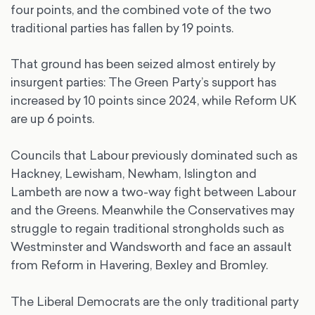
four points, and the combined vote of the two
traditional parties has fallen by 19 points.
That ground has been seized almost entirely by
insurgent parties: The Green Party’s support has
increased by 10 points since 2024, while Reform UK
are up 6 points.
Councils that Labour previously dominated such as
Hackney, Lewisham, Newham, Islington and
Lambeth are now a two-way fight between Labour
and the Greens. Meanwhile the Conservatives may
struggle to regain traditional strongholds such as
Westminster and Wandsworth and face an assault
from Reform in Havering, Bexley and Bromley.
The Liberal Democrats are the only traditional party