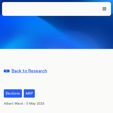
Back to Research
Elections
MRP
Albert Ward
•
5 May 2026