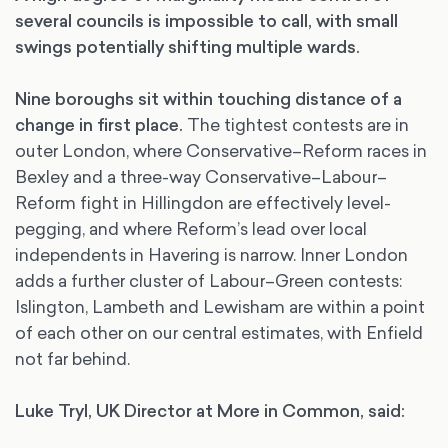
several councils is impossible to call, with small
swings potentially shifting multiple wards.
Nine boroughs sit within touching distance of a
change in first place.
The tightest contests are in
outer London, where Conservative–Reform races in
Bexley and a three-way Conservative–Labour–
Reform fight in Hillingdon are effectively level-
pegging, and where Reform’s lead over local
independents in Havering is narrow. Inner London
adds a further cluster of Labour–Green contests:
Islington, Lambeth and Lewisham are within a point
of each other on our central estimates, with Enfield
not far behind.
Luke Tryl, UK Director at More in Common, said: