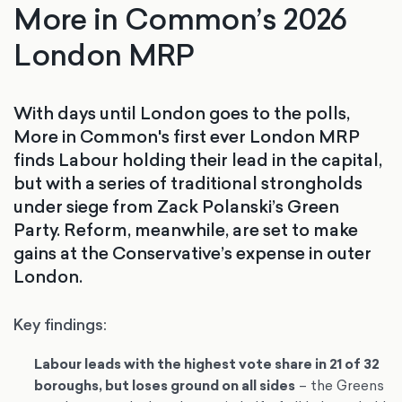
More in Common’s 2026
London MRP
With days until London goes to the polls,
More in Common's first ever London MRP
finds Labour holding their lead in the capital,
but with a series of traditional strongholds
under siege from Zack Polanski’s Green
Party. Reform, meanwhile, are set to make
gains at the Conservative’s expense in outer
London.
Key findings:
Labour leads with the highest vote share in 21 of 32
boroughs, but loses ground on all sides
– the Greens