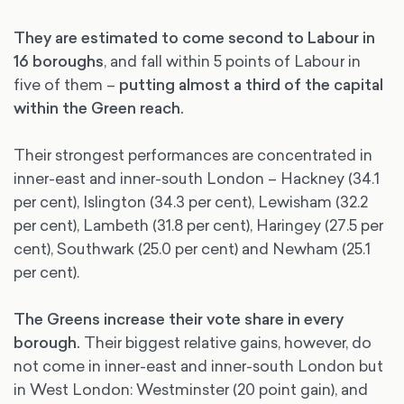
They are estimated to come second to Labour in
16 boroughs
, and fall within 5 points of Labour in
five of them –
putting almost a third of the capital
within the Green reach.
Their strongest performances are concentrated in
inner-east and inner-south London – Hackney (34.1
per cent), Islington (34.3 per cent), Lewisham (32.2
per cent), Lambeth (31.8 per cent), Haringey (27.5 per
cent), Southwark (25.0 per cent) and Newham (25.1
per cent).
The Greens increase their vote share in every
borough.
Their biggest relative gains, however, do
not come in inner-east and inner-south London but
in West London: Westminster (20 point gain), and