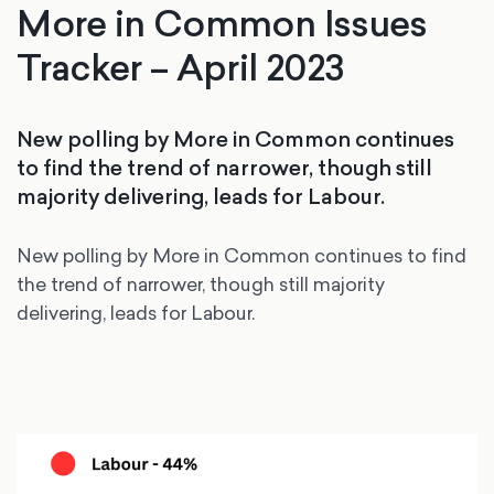
More in Common Issues
Tracker – April 2023
New polling by More in Common continues
to find the trend of narrower, though still
majority delivering, leads for Labour.
New polling by More in Common continues to find
the trend of narrower, though still majority
delivering, leads for Labour.