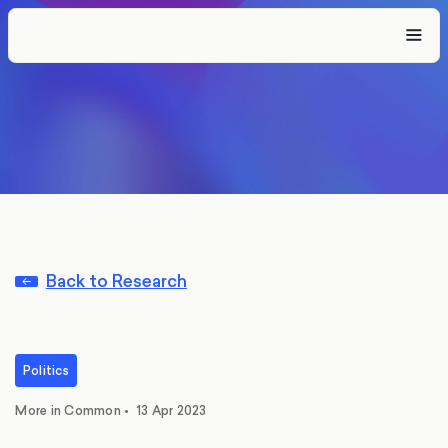
Back to Research
Politics
More in Common
•
13 Apr 2023