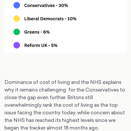
Dominance of cost of living and the NHS explains
why it remains challenging for the Conservatives to
close the gap even further. Britons still
overwhelmingly rank the cost of living as the top
issue facing the country today, while concern about
the NHS has reached its highest levels since we
began the tracker almost 18 months ago.