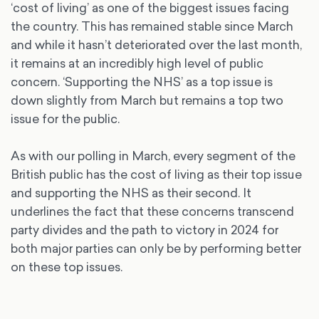
‘cost of living’ as one of the biggest issues facing
the country. This has remained stable since March
and while it hasn’t deteriorated over the last month,
it remains at an incredibly high level of public
concern. ‘Supporting the NHS’ as a top issue is
down slightly from March but remains a top two
issue for the public.
As with our polling in March, every segment of the
British public has the cost of living as their top issue
and supporting the NHS as their second. It
underlines the fact that these concerns transcend
party divides and the path to victory in 2024 for
both major parties can only be by performing better
on these top issues.