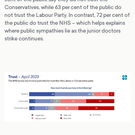
Conservatives, while 63 per cent of the public do
not trust the Labour Party. In contrast, 72 per cent of
the public do trust the NHS – which helps explains
where public sympathies lie as the junior doctors
strike continues.