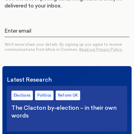
delivered to your inbox.
We’ll never share your details. By signing up you agree to receive
communications from More in Common.
Read our Privacy Policy.
Latest Research
Elections
Politics
Reform UK
The Clacton by-election – in their own
words