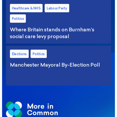
Healthcare & NHS
Labour Party
Politics
Where Britain stands on Burnham’s
social care levy proposal
Elections
Politics
Manchester Mayoral By-Election Poll