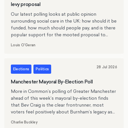
levy proposal
Our latest polling looks at public opinion
surrounding social care in the UK: how should it be
funded, how much should people pay, and is there
popular support for the mooted proposal to
replace inheritance tax with a social care levy?
Louis O'Geran
28 Jul 2026
Elections
Politics
Manchester Mayoral By-Election Poll
More in Common’s polling of Greater Manchester
ahead of this week’s mayoral by-election finds
that Bev Craig is the clear frontrunner, most
voters feel positively about Burnham’s legacy as
mayor, and the cost of living, crime and antisocial
Charlie Buckley
behaviour rank as top issues for residents.