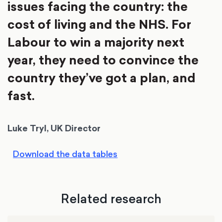
issues facing the country: the
cost of living and the NHS. For
Labour to win a majority next
year, they need to convince the
country they’ve got a plan, and
fast.
Luke Tryl, UK Director
Download the data tables
Related research