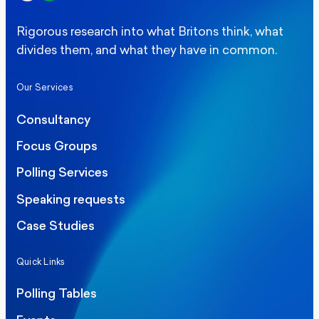
Rigorous research into what Britons think, what
divides them, and what they have in common.
Our Services
Consultancy
Focus Groups
Polling Services
Speaking requests
Case Studies
Quick Links
Polling Tables