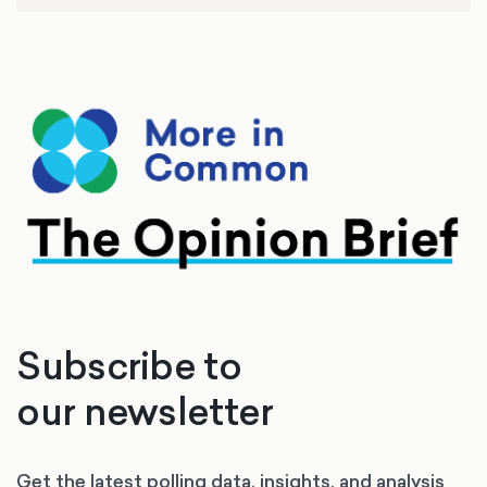
Subscribe to
our newsletter
Get the latest polling data, insights, and analysis