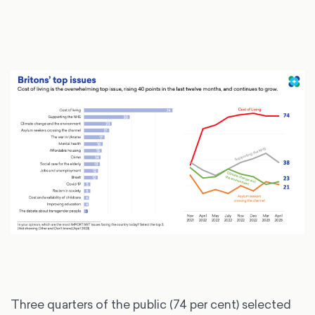
Three quarters of the public (74 per cent) selected