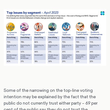
Some of the narrowing on the top-line voting
intention may be explained by the fact that the
public do not currently trust either party – 69 per
cent of the public say they do not trust the