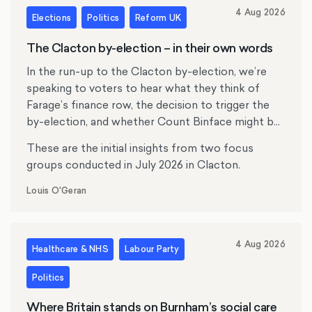
4 Aug 2026
Elections
Politics
Reform UK
The Clacton by-election – in their own words
In the run-up to the Clacton by-election, we’re
speaking to voters to hear what they think of
Farage’s finance row, the decision to trigger the
by-election, and whether Count Binface might be
tempting anyone.
These are the initial insights from two focus
groups conducted in July 2026 in Clacton.
Louis O'Geran
4 Aug 2026
Healthcare & NHS
Labour Party
Politics
Where Britain stands on Burnham’s social care