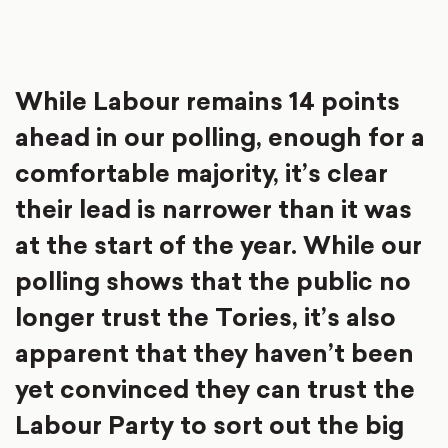
While Labour remains 14 points
ahead in our polling, enough for a
comfortable majority, it’s clear
their lead is narrower than it was
at the start of the year. While our
polling shows that the public no
longer trust the Tories, it’s also
apparent that they haven’t been
yet convinced they can trust the
Labour Party to sort out the big