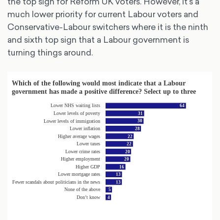
the top sign for Reform UK voters. However, it’s a
much lower priority for current Labour voters and
Conservative-Labour switchers where it is the ninth
and sixth top sign that a Labour government is
turning things around.