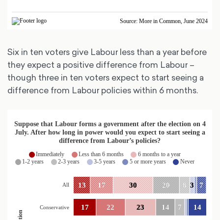
Six in ten voters give Labour less than a year before
they expect a positive difference from Labour –
though three in ten voters expect to start seeing a
difference from Labour policies within 6 months.