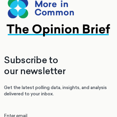
Subscribe to
our newsletter
Get the latest polling data, insights, and analysis
delivered to your inbox.