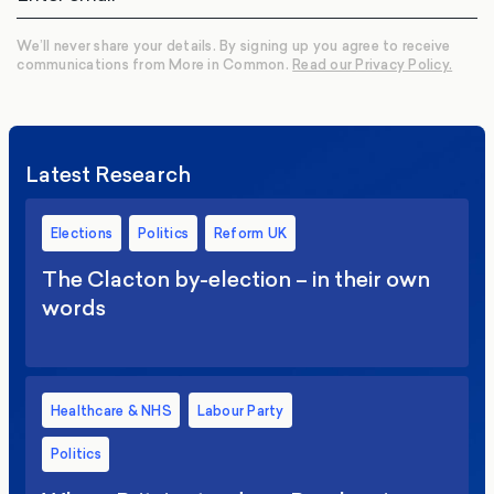
We’ll never share your details. By signing up you agree to receive
communications from More in Common.
Read our Privacy Policy.
Latest Research
Elections
Politics
Reform UK
The Clacton by-election – in their own
words
Healthcare & NHS
Labour Party
Politics