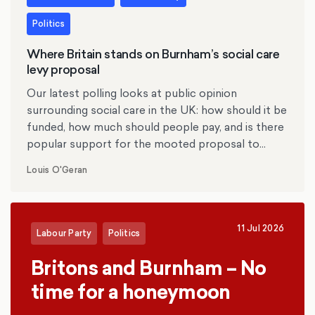
Politics
Where Britain stands on Burnham’s social care
levy proposal
Our latest polling looks at public opinion
surrounding social care in the UK: how should it be
funded, how much should people pay, and is there
popular support for the mooted proposal to
replace inheritance tax with a social care levy?
Louis O'Geran
11 Jul 2026
Labour Party
Politics
Britons and Burnham – No
time for a honeymoon