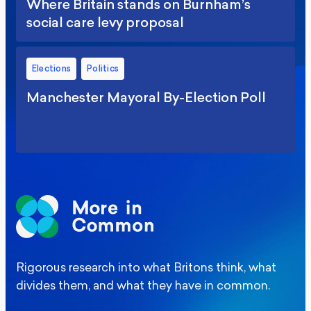
Where Britain stands on Burnham’s
social care levy proposal
Elections
Politics
Manchester Mayoral By-Election Poll
Rigorous research into what Britons think, what
divides them, and what they have in common.