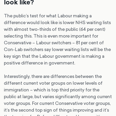
look like?
The public’s test for what Labour making a
difference would look like is lower NHS waiting lists
with almost two-thirds of the public (64 per cent)
selecting this. This is even more important for
Conservative – Labour switchers – 81 per cent of
Con-Lab switchers say lower waiting lists will be the
key sign that the Labour government is making a
positive difference in government.
Interestingly, there are differences between the
different current voter groups on lower levels of
immigration – which is top third priority for the
public at large, but varies significantly among current
voter groups. For current Conservative voter groups,
it’s the second top sign of things improving and it’s