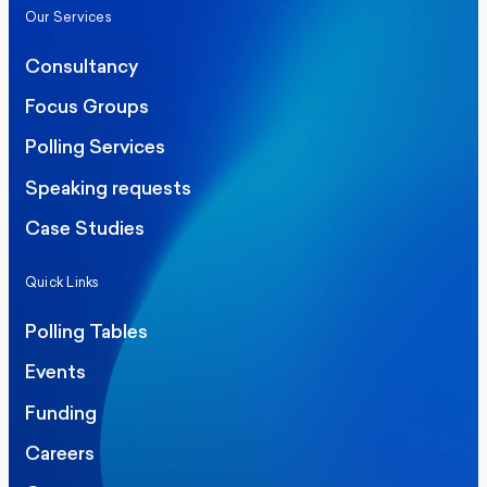
Our Services
Consultancy
Focus Groups
Polling Services
Speaking requests
Case Studies
Quick Links
Polling Tables
Events
Funding
Careers