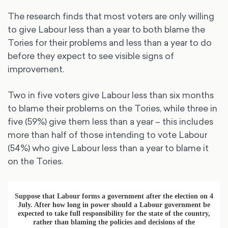
The research finds that most voters are only willing
to give Labour less than a year to both blame the
Tories for their problems and less than a year to do
before they expect to see visible signs of
improvement.
Two in five voters give Labour less than six months
to blame their problems on the Tories, while three in
five (59%) give them less than a year – this includes
more than half of those intending to vote Labour
(54%) who give Labour less than a year to blame it
on the Tories.