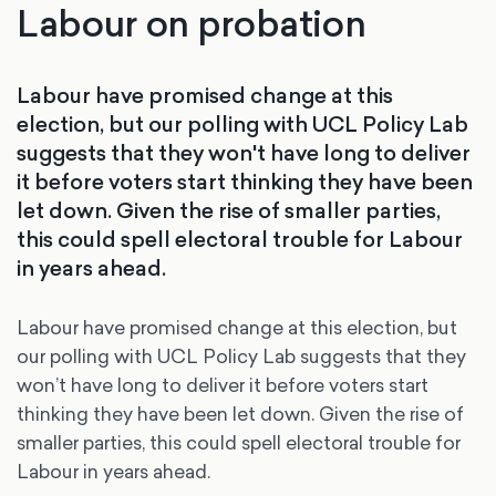
Labour on probation
Labour have promised change at this
election, but our polling with UCL Policy Lab
suggests that they won't have long to deliver
it before voters start thinking they have been
let down. Given the rise of smaller parties,
this could spell electoral trouble for Labour
in years ahead.
Labour have promised change at this election, but
our polling with UCL Policy Lab suggests that they
won’t have long to deliver it before voters start
thinking they have been let down. Given the rise of
smaller parties, this could spell electoral trouble for
Labour in years ahead.