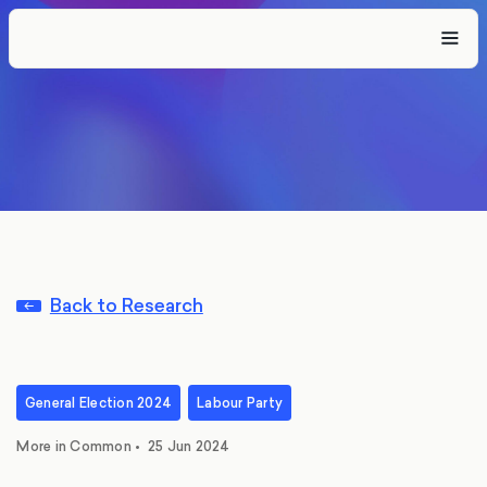
Back to Research
General Election 2024
Labour Party
More in Common
•
25 Jun 2024