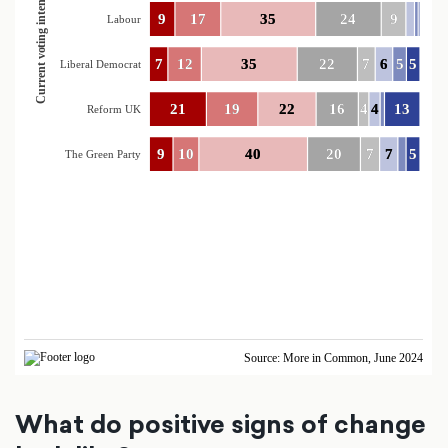
What do positive signs of change