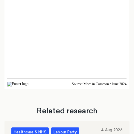
Related research
4 Aug 2026
Healthcare & NHS
Labour Party