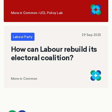
More in Common
•
UCL Policy Lab
,
29 Sep 2025
Labour Party
How can Labour rebuild its
electoral coalition?
More in Common