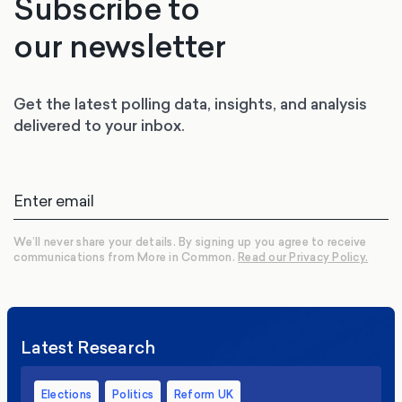
Subscribe to
our newsletter
Get the latest polling data, insights, and analysis
delivered to your inbox.
We’ll never share your details. By signing up you agree to receive
communications from More in Common.
Read our Privacy Policy.
Latest Research
Elections
Politics
Reform UK