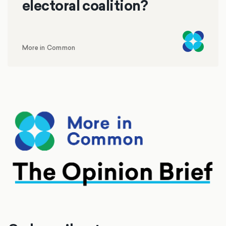
electoral coalition?
More in Common