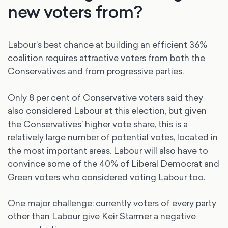
new voters from?
Labour’s best chance at building an efficient 36%
coalition requires attractive voters from both the
Conservatives and from progressive parties.
Only 8 per cent of Conservative voters said they
also considered Labour at this election, but given
the Conservatives’ higher vote share, this is a
relatively large number of potential votes, located in
the most important areas. Labour will also have to
convince some of the 40% of Liberal Democrat and
Green voters who considered voting Labour too.
One major challenge: currently voters of every party
other than Labour give Keir Starmer a negative