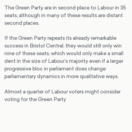
The Green Party are in second place to Labour in 35
seats, although in many of these results are distant
second places.
If the Green Party repeats its already remarkable
success in Bristol Central, they would still only win
nine of these seats, which would only make a small
dent in the size of Labour’s majority even if a larger
progressive bloc in parliament does change
parliamentary dynamics in more qualitative ways.
Almost a quarter of Labour voters might consider
voting for the Green Party