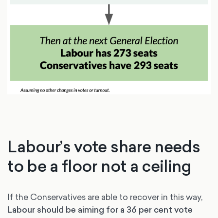
Labour’s vote share needs
to be a floor not a ceiling
If the Conservatives are able to recover in this way,
Labour should be aiming for a 36 per cent vote