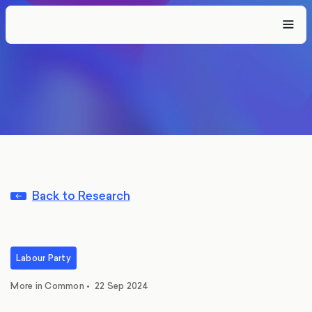
Back to Research
Labour Party
More in Common
•
22 Sep 2024