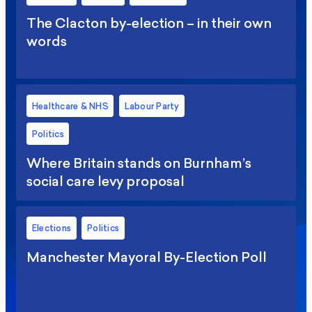
The Clacton by-election – in their own
words
Healthcare & NHS
Labour Party
Politics
Where Britain stands on Burnham’s
social care levy proposal
Elections
Politics
Manchester Mayoral By-Election Poll