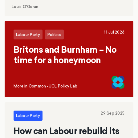
replace inheritance tax with a social care levy?
Louis O'Geran
11 Jul 2026
Labour Party
Politics
Britons and Burnham – No
time for a honeymoon
More in Common
•
UCL Policy Lab
,
29 Sep 2025
Labour Party
How can Labour rebuild its