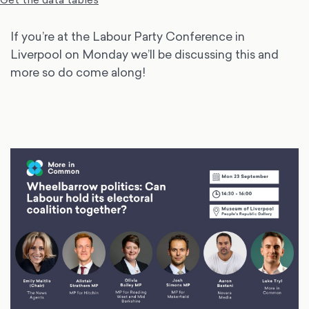
If you’re at the Labour Party Conference in
Liverpool on Monday we’ll be discussing this and
more so do come along!