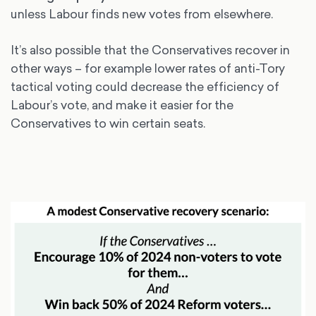
unless Labour finds new votes from elsewhere.
It’s also possible that the Conservatives recover in
other ways – for example lower rates of anti-Tory
tactical voting could decrease the efficiency of
Labour’s vote, and make it easier for the
Conservatives to win certain seats.