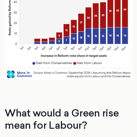
What would a Green rise
mean for Labour?