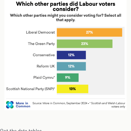
Get the data tables