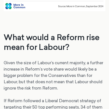
What would a Reform rise
mean for Labour?
Given the size of Labour’s current majority, a further
increase in Reform’s vote share would likely be a
bigger problem for the Conservatives than for
Labour, but that does not mean that Labour should
ignore the risk from Reform.
If Reform followed a Liberal Democrat strategy of
targeting their 50 top performing seats, 34 of them