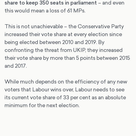
share to keep 350 seats in parliament
– and even
this would mean a loss of 61 MPs.
This is not unachievable – the Conservative Party
increased their vote share at every election since
being elected between 2010 and 2019. By
confronting the threat from UKIP, they increased
their vote share by more than 5 points between 2015
and 2017.
While much depends on the efficiency of any new
voters that Labour wins over, Labour needs to see
its current vote share of 33 per cent as an absolute
minimum for the next election.