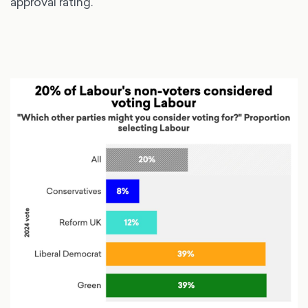
approval rating.