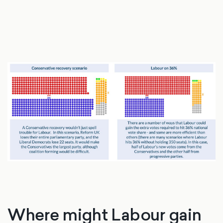
Where might Labour gain