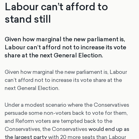
Labour can’t afford to
stand still
Given how marginal the new parliament is,
Labour can’t afford not to increase its vote
share at the next General Election.
Given how marginal the new parliament is, Labour
can’t afford not to increase its vote share at the
next General Election.
Under a modest scenario where the Conservatives
persuade some non-voters back to vote for them,
and Reform voters are tempted back to the
Conservatives, the Conservatives
would end up as
the largest party
with 20 more seats than Labour