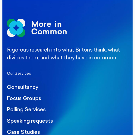
Rigorous research into what Britons think, what
divides them, and what they have in common.
Our Services
Consultancy
Focus Groups
Polling Services
Speaking requests
Case Studies