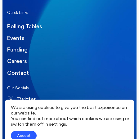
Quick Links
Polling Tables
Events
Funding
Careers
Contact
Our Socials
Twitter
We are using cookies to give you the best experience on
LinkedIn
our website.
You can find out more about which cookies we are using or
switch them off in
settings
.
©2026 More in Common UK. All rights reserved.
Accept