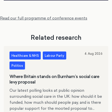
Read our full programme of conference events
Related research
4 Aug 2026
Healthcare & NHS
Labour Party
Politics
Where Britain stands on Burnham’s social care
levy proposal
Our latest polling looks at public opinion
surrounding social care in the UK: how should it be
funded, how much should people pay, and is there
popular support for the mooted proposal to