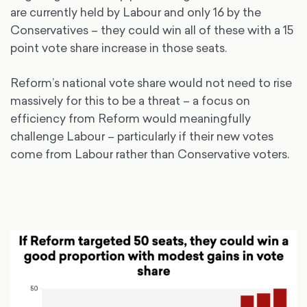
are currently held by Labour and only 16 by the
Conservatives – they could win all of these with a 15
point vote share increase in those seats.
Reform’s national vote share would not need to rise
massively for this to be a threat – a focus on
efficiency from Reform would meaningfully
challenge Labour – particularly if their new votes
come from Labour rather than Conservative voters.