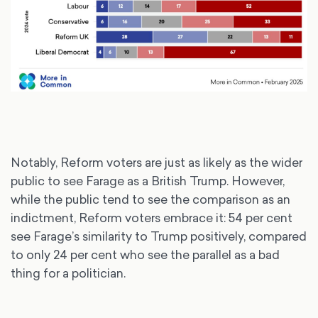
Notably, Reform voters are just as likely as the wider
public to see Farage as a British Trump. However,
while the public tend to see the comparison as an
indictment, Reform voters embrace it: 54 per cent
see Farage’s similarity to Trump positively, compared
to only 24 per cent who see the parallel as a bad
thing for a politician.