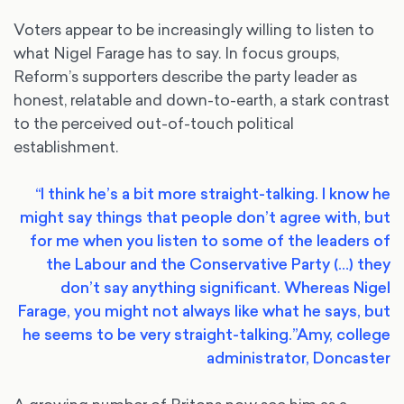
Voters appear to be increasingly willing to listen to
what Nigel Farage has to say. In focus groups,
Reform’s supporters describe the party leader as
honest, relatable and down-to-earth, a stark contrast
to the perceived out-of-touch political
establishment.
“I think he’s a bit more straight-talking. I know he
might say things that people don’t agree with, but
for me when you listen to some of the leaders of
the Labour and the Conservative Party (…) they
don’t say anything significant. Whereas Nigel
Farage, you might not always like what he says, but
he seems to be very straight-talking.”
Amy, college
administrator, Doncaster