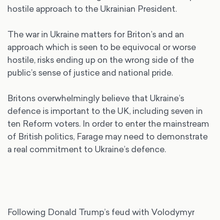
hostile approach to the Ukrainian President.
The war in Ukraine matters for Briton’s and an
approach which is seen to be equivocal or worse
hostile, risks ending up on the wrong side of the
public’s sense of justice and national pride.
Britons overwhelmingly believe that Ukraine’s
defence is important to the UK, including seven in
ten Reform voters. In order to enter the mainstream
of British politics, Farage may need to demonstrate
a real commitment to Ukraine’s defence.
Following Donald Trump’s feud with Volodymyr