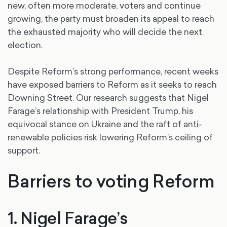
new, often more moderate, voters and continue
growing, the party must broaden its appeal to reach
the exhausted majority who will decide the next
election.
Despite Reform’s strong performance, recent weeks
have exposed barriers to Reform as it seeks to reach
Downing Street. Our research suggests that Nigel
Farage’s relationship with President Trump, his
equivocal stance on Ukraine and the raft of anti-
renewable policies risk lowering Reform’s ceiling of
support.
Barriers to voting Reform
1. Nigel Farage’s