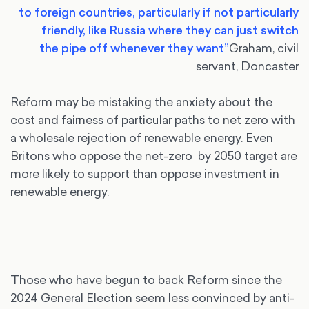
to foreign countries, particularly if not particularly
friendly, like Russia where they can just switch
the
pipe off whenever they want”
Graham, civil
servant, Doncaster
Reform may be mistaking the anxiety about the
cost and fairness of particular paths to net zero with
a wholesale rejection of renewable energy. Even
Britons who oppose the net-zero by 2050 target are
more likely to support than oppose investment in
renewable energy.
Those who have begun to back Reform since the
2024 General Election seem less convinced by anti-