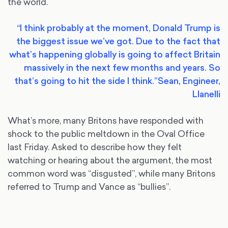
the world.
“I think probably at the moment, Donald Trump is
the biggest issue we’ve got. Due to the fact that
what’s happening globally is going to affect Britain
massively in the next few months and years. So
that’s going to hit the side I think.”
Sean, Engineer,
Llanelli
What’s more, many Britons have responded with
shock to the public meltdown in the Oval Office
last Friday. Asked to describe how they felt
watching or hearing about the argument, the most
common word was “disgusted”, while many Britons
referred to Trump and Vance as “bullies”.