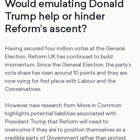
Would emulating Donald
Trump help or hinder
Reform’s ascent?
Having secured four million votes at the General
Election, Reform UK has continued to build
momentum. Since the General Election, the party’s
vote share has risen around 10 points and they are
now vying for first place with Labour and the
Conservatives.
However, new research from More in Common
highlights potential liabilities associated with
President Trump that Reform will need to
overcome if they are to position themselves as a
credible party of Government rather than protest.