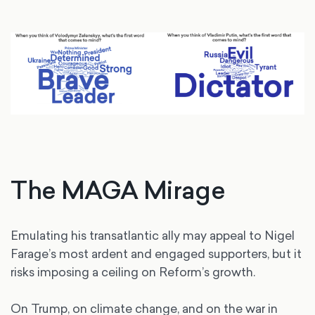
The MAGA Mirage
Emulating his transatlantic ally may appeal to Nigel
Farage’s most ardent and engaged supporters, but it
risks imposing a ceiling on Reform’s growth.
On Trump, on climate change, and on the war in