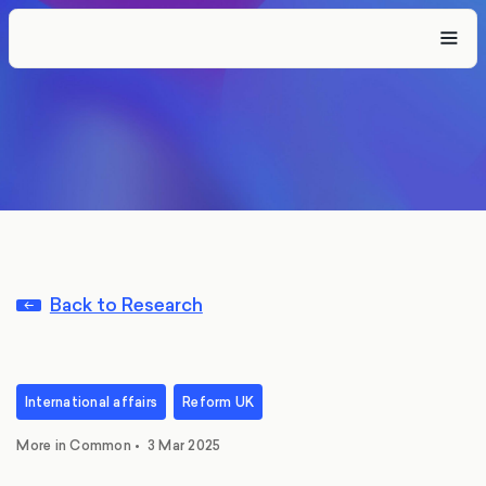
Back to Research
International affairs
Reform UK
More in Common
•
3 Mar 2025