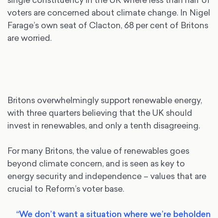
voters are concerned about climate change. In Nigel
Farage’s own seat of Clacton, 68 per cent of Britons
are worried.
Britons overwhelmingly support renewable energy,
with three quarters believing that the UK should
invest in renewables, and only a tenth disagreeing.
For many Britons, the value of renewables goes
beyond climate concern, and is seen as key to
energy security and independence – values that are
crucial to Reform’s voter base.
“We don’t want a situation where we’re beholden