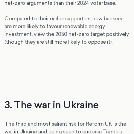
net-zero arguments than their 2024 voter base.
Compared to their earlier supporters, new backers
are more likely to favour renewable energy
investment, view the 2050 net-zero target positively
(though they are still more likely to oppose it).
3. The war in Ukraine
The third and most salient risk for Reform UK is the
war in Ukraine and being seen to endorse Trump’s