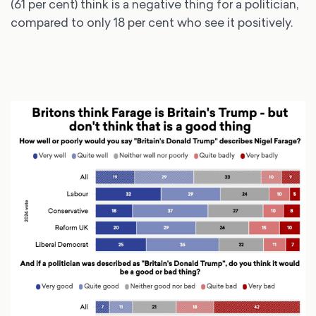
(61 per cent) think is a negative thing for a politician,
compared to only 18 per cent who see it positively.