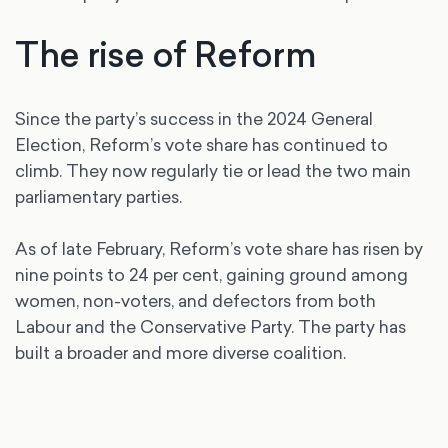
The rise of Reform
Since the party’s success in the 2024 General
Election, Reform’s vote share has continued to
climb. They now regularly tie or lead the two main
parliamentary parties.
As of late February, Reform’s vote share has risen by
nine points to 24 per cent, gaining ground among
women, non-voters, and defectors from both
Labour and the Conservative Party. The party has
built a broader and more diverse coalition.