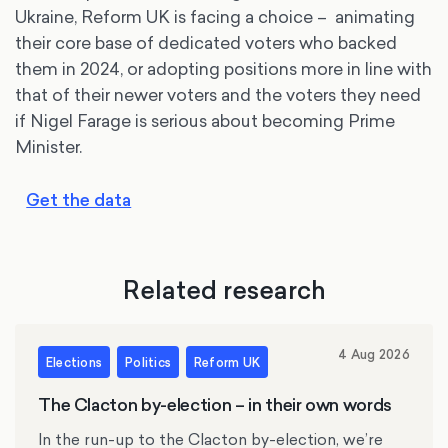
Ukraine, Reform UK is facing a choice – animating
their core base of dedicated voters who backed
them in 2024, or adopting positions more in line with
that of their newer voters and the voters they need
if Nigel Farage is serious about becoming Prime
Minister.
Get the data
Related research
4 Aug 2026
Elections
Politics
Reform UK
The Clacton by-election – in their own words
In the run-up to the Clacton by-election, we’re