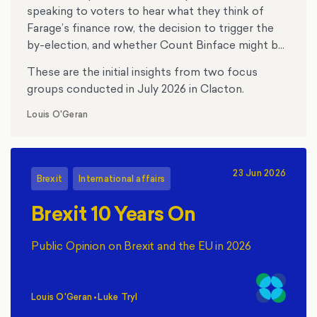
speaking to voters to hear what they think of
Farage’s finance row, the decision to trigger the
by-election, and whether Count Binface might be
tempting anyone.
These are the initial insights from two focus
groups conducted in July 2026 in Clacton.
Louis O'Geran
23 Jun 2026
Brexit
International affairs
Brexit 10 Years On
Public Opinion on Brexit and the EU in 2026
Louis O'Geran
•
Luke Tryl
,