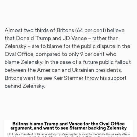
Almost two thirds of Britons (64 per cent) believe
that Donald Trump and JD Vance – rather than
Zelensky – are to blame for the public dispute in the
Oval Office, compared to only 9 per cent who
blame Zelensky. In the case of a future public fallout
between the American and Ukrainian presidents,
Britons want to see Keir Starmer throw his support
behind Zelensky.