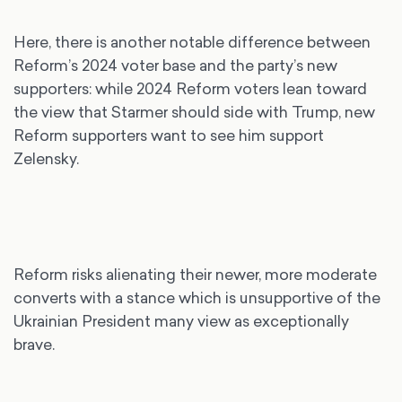
Here, there is another notable difference between
Reform’s 2024 voter base and the party’s new
supporters: while 2024 Reform voters lean toward
the view that Starmer should side with Trump, new
Reform supporters want to see him support
Zelensky.
Reform risks alienating their newer, more moderate
converts with a stance which is unsupportive of the
Ukrainian President many view as exceptionally
brave.