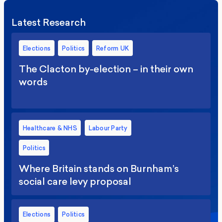
Latest Research
Elections
Politics
Reform UK
The Clacton by-election – in their own
words
Healthcare & NHS
Labour Party
Politics
Where Britain stands on Burnham’s
social care levy proposal
Elections
Politics