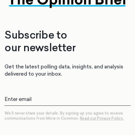
Subscribe to
our newsletter
Get the latest polling data, insights, and analysis
delivered to your inbox.
We’ll never share your details. By signing up you agree to receive
communications from More in Common.
Read our Privacy Policy.