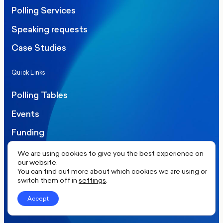
Polling Services
Speaking requests
Case Studies
Quick Links
Polling Tables
Events
Funding
Careers
We are using cookies to give you the best experience on
our website.
Contact
You can find out more about which cookies we are using or
switch them off in
settings
.
Our Socials
Accept
Twitter