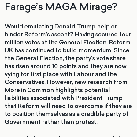
Farage’s MAGA Mirage?
Would emulating Donald Trump help or
hinder Reform’s ascent? Having secured four
million votes at the General Election, Reform
UK has continued to build momentum. Since
the General Election, the party's vote share
has risen around 10 points and they are now
vying for first place with Labour and the
Conservatives. However, new research from
More in Common highlights potential
liabilities associated with President Trump
that Reform will need to overcome if they are
to position themselves as a credible party of
Government rather than protest.