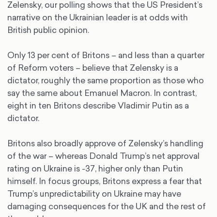
Zelensky, our polling shows that the US President’s
narrative on the Ukrainian leader is at odds with
British public opinion.
Only 13 per cent of Britons – and less than a quarter
of Reform voters – believe that Zelensky is a
dictator, roughly the same proportion as those who
say the same about Emanuel Macron. In contrast,
eight in ten Britons describe Vladimir Putin as a
dictator.
Britons also broadly approve of Zelensky’s handling
of the war – whereas Donald Trump’s net approval
rating on Ukraine is -37, higher only than Putin
himself. In focus groups, Britons express a fear that
Trump’s unpredictability on Ukraine may have
damaging consequences for the UK and the rest of