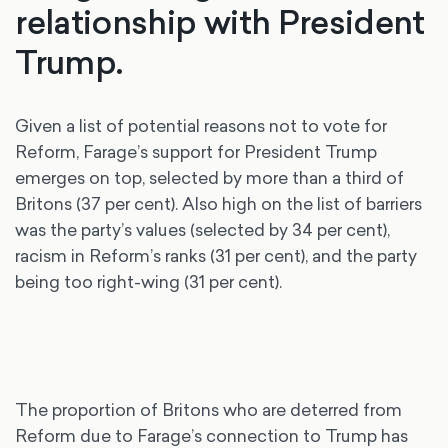
relationship with President
Trump.
Given a list of potential reasons not to vote for
Reform, Farage’s support for President Trump
emerges on top, selected by more than a third of
Britons (37 per cent). Also high on the list of barriers
was the party’s values (selected by 34 per cent),
racism in Reform’s ranks (31 per cent), and the party
being too right-wing (31 per cent).
The proportion of Britons who are deterred from
Reform due to Farage’s connection to Trump has