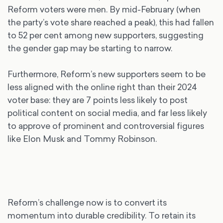
Reform voters were men. By mid-February (when
the party’s vote share reached a peak), this had fallen
to 52 per cent among new supporters, suggesting
the gender gap may be starting to narrow.
Furthermore, Reform’s new supporters seem to be
less aligned with the online right than their 2024
voter base: they are 7 points less likely to post
political content on social media, and far less likely
to approve of prominent and controversial figures
like Elon Musk and Tommy Robinson.
Reform’s challenge now is to convert its
momentum into durable credibility. To retain its