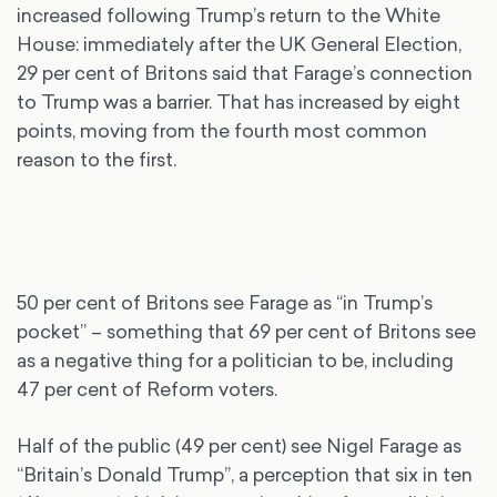
increased following Trump’s return to the White
House: immediately after the UK General Election,
29 per cent of Britons said that Farage’s connection
to Trump was a barrier. That has increased by eight
points, moving from the fourth most common
reason to the first.
50 per cent of Britons see Farage as “in Trump’s
pocket” – something that 69 per cent of Britons see
as a negative thing for a politician to be, including
47 per cent of Reform voters.
Half of the public (49 per cent) see Nigel Farage as
“Britain’s Donald Trump”, a perception that six in ten