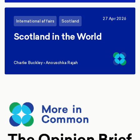
27 Apr 2026
International affairs
Scotland
Scotland in the World
Charlie Buckley
•
Anouschka Rajah
,