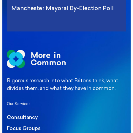
Manchester Mayoral By-Election Poll
Rigorous research into what Britons think, what
divides them, and what they have in common.
Our Services
Consultancy
Focus Groups