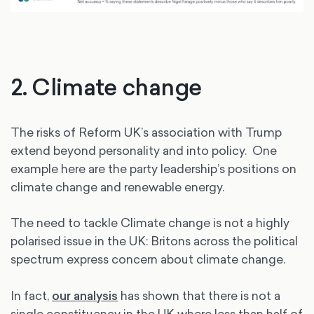
2. Climate change
The risks of Reform UK’s association with Trump
extend beyond personality and into policy. One
example here are the party leadership’s positions on
climate change and renewable energy.
The need to tackle Climate change is not a highly
polarised issue in the UK: Britons across the political
spectrum express concern about climate change.
In fact,
our analysis
has shown that there is not a
single constituency in the UK where less than half of