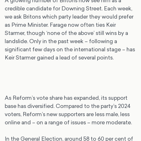
A growing number of Britons now see him as a
credible candidate for Downing Street. Each week,
we ask Britons which party leader they would prefer
as Prime Minister. Farage now often ties Keir
Starmer, though ‘none of the above’ still wins by a
landslide. Only in the past week – following a
significant few days on the international stage – has
Keir Starmer gained a lead of several points.
As Reform’s vote share has expanded, its support
base has diversified. Compared to the party’s 2024
voters, Reform’s new supporters are less male, less
online and – on a range of issues – more moderate.
In the General Election, around 58 to 60 per cent of