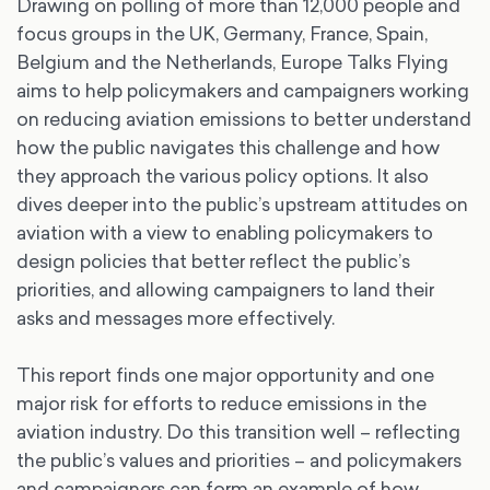
Drawing on polling of more than 12,000 people and
focus groups in the UK, Germany, France, Spain,
Belgium and the Netherlands, Europe Talks Flying
aims to help policymakers and campaigners working
on reducing aviation emissions to better understand
how the public navigates this challenge and how
they approach the various policy options. It also
dives deeper into the public’s upstream attitudes on
aviation with a view to enabling policymakers to
design policies that better reflect the public’s
priorities, and allowing campaigners to land their
asks and messages more effectively.
This report finds one major opportunity and one
major risk for efforts to reduce emissions in the
aviation industry. Do this transition well – reflecting
the public’s values and priorities – and policymakers
and campaigners can form an example of how