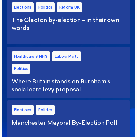
Elections
Politics
Reform UK
The Clacton by-election – in their own
words
Healthcare & NHS
Labour Party
Politics
Where Britain stands on Burnham’s
social care levy proposal
Elections
Politics
Manchester Mayoral By-Election Poll