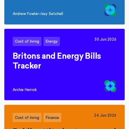
Andrew Fowler
•
Issy Setchell
,
30 Jun 2026
Cost of living
Energy
Britons and Energy Bills
Tracker
Archie Herrick
24 Jun 2026
Cost of living
Finance