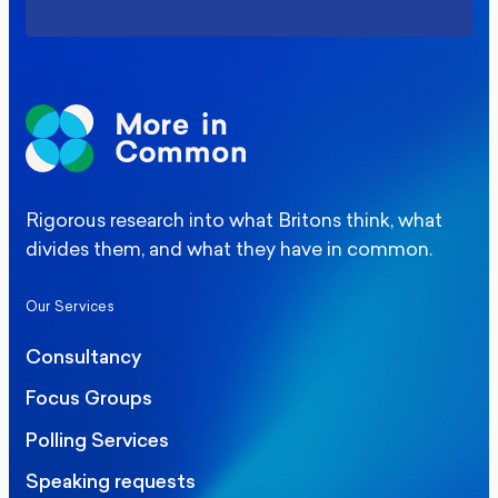
Rigorous research into what Britons think, what
divides them, and what they have in common.
Our Services
Consultancy
Focus Groups
Polling Services
Speaking requests