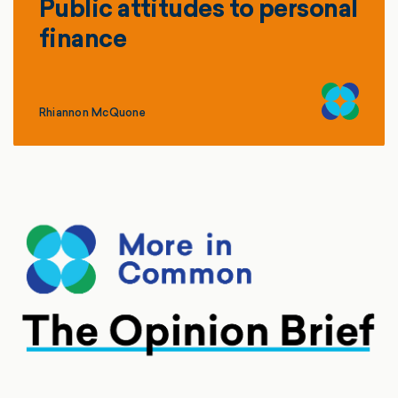
Public attitudes to personal
finance
Rhiannon McQuone