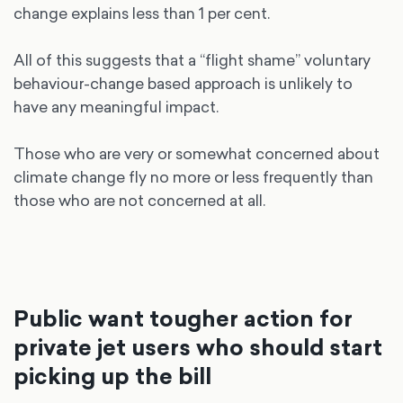
change explains less than 1 per cent.
All of this suggests that a “flight shame” voluntary
behaviour-change based approach is unlikely to
have any meaningful impact.
Those who are very or somewhat concerned about
climate change fly no more or less frequently than
those who are not concerned at all.
Public want tougher action for
private jet users who should start
picking up the bill