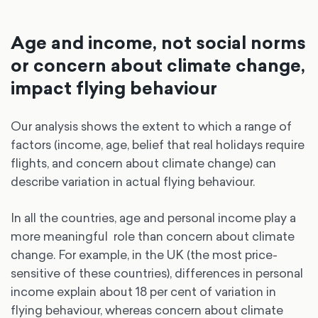
Age and income, not social norms
or concern about climate change,
impact flying behaviour
Our analysis shows the extent to which a range of
factors (income, age, belief that real holidays require
flights, and concern about climate change) can
describe variation in actual flying behaviour.
In all the countries, age and personal income play a
more meaningful role than concern about climate
change. For example, in the UK (the most price-
sensitive of these countries), differences in personal
income explain about 18 per cent of variation in
flying behaviour, whereas concern about climate