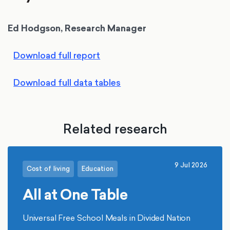
Ed Hodgson, Research Manager
Download full report
Download full data tables
Related research
9 Jul 2026
Cost of living
Education
All at One Table
Universal Free School Meals in Divided Nation