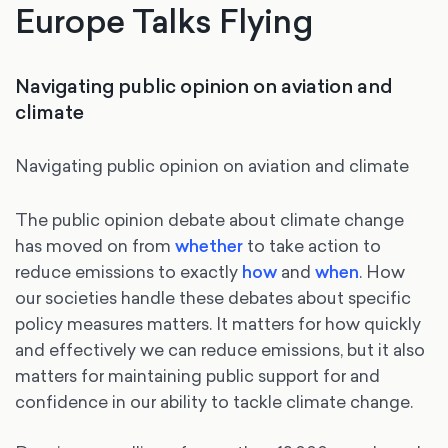
Europe Talks Flying
Navigating public opinion on aviation and
climate
Navigating public opinion on aviation and climate
The public opinion debate about climate change
has moved on from
whether
to take action to
reduce emissions to exactly
how
and
when
. How
our societies handle these debates about specific
policy measures matters. It matters for how quickly
and effectively we can reduce emissions, but it also
matters for maintaining public support for and
confidence in our ability to tackle climate change.