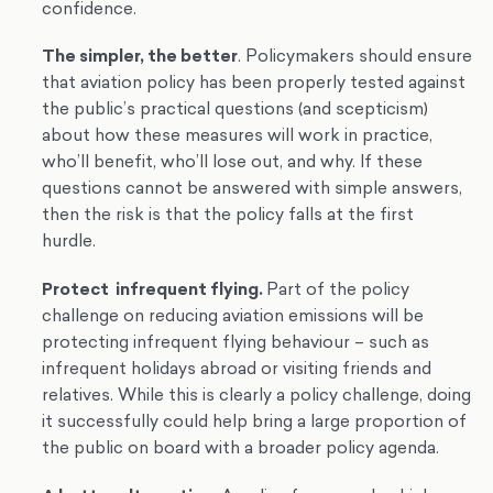
confidence.
The simpler, the better
. Policymakers should ensure
that aviation policy has been properly tested against
the public’s practical questions (and scepticism)
about how these measures will work in practice,
who’ll benefit, who’ll lose out, and why. If these
questions cannot be answered with simple answers,
then the risk is that the policy falls at the first
hurdle.
Protect infrequent flying.
Part of the policy
challenge on reducing aviation emissions will be
protecting infrequent flying behaviour – such as
infrequent holidays abroad or visiting friends and
relatives. While this is clearly a policy challenge, doing
it successfully could help bring a large proportion of
the public on board with a broader policy agenda.