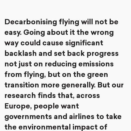
Decarbonising flying will not be
easy. Going about it the wrong
way could cause significant
backlash and set back progress
not just on reducing emissions
from flying, but on the green
transition more generally. But our
research finds that, across
Europe, people want
governments and airlines to take
the environmental impact of