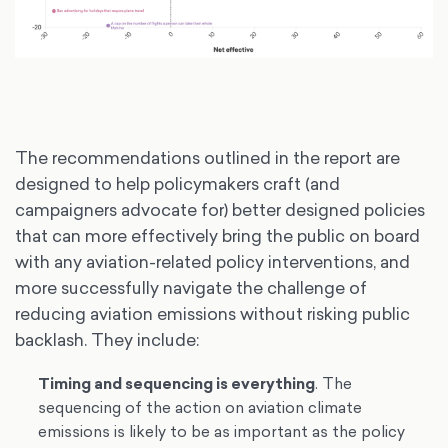
The recommendations outlined in the report are
designed to help policymakers craft (and
campaigners advocate for) better designed policies
that can more effectively bring the public on board
with any aviation-related policy interventions, and
more successfully navigate the challenge of
reducing aviation emissions without risking public
backlash. They include:
Timing and sequencing is everything
. The
sequencing of the action on aviation climate
emissions is likely to be as important as the policy