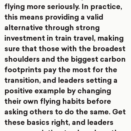
flying more seriously. In practice,
this means providing a valid
alternative through strong
investment in train travel, making
sure that those with the broadest
shoulders and the biggest carbon
footprints pay the most for the
transition, and leaders setting a
positive example by changing
their own flying habits before
asking others to do the same. Get
these basics right, and leaders