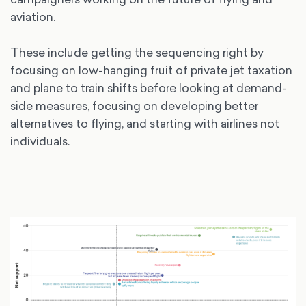
aviation.
These include getting the sequencing right by
focusing on low-hanging fruit of private jet taxation
and plane to train shifts before looking at demand-
side measures, focusing on developing better
alternatives to flying, and starting with airlines not
individuals.