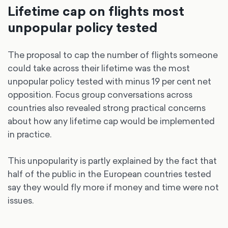
Lifetime cap on flights most
unpopular policy tested
The proposal to cap the number of flights someone
could take across their lifetime was the most
unpopular policy tested with minus 19 per cent net
opposition. Focus group conversations across
countries also revealed strong practical concerns
about how any lifetime cap would be implemented
in practice.
This unpopularity is partly explained by the fact that
half of the public in the European countries tested
say they would fly more if money and time were not
issues.