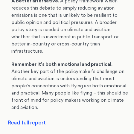
A better alternative.
A policy framework which
reduces this debate to simply reducing aviation
emissions is one that is unlikely to be resilient to
public opinion and political pressures. A broader
policy story is needed on climate and aviation
whether that is investment in public transport or
better in-country or cross-country train
infrastructure.
Remember it’s both emotional and practical.
Another key part of the policymaker’s challenge on
climate and aviation is understanding that most
people’s connections with flying are both emotional
and practical. Many people like flying – this should be
front of mind for policy makers working on climate
and aviation.
Read full report