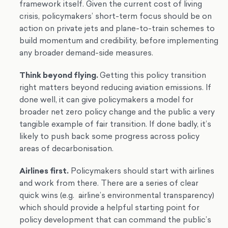
framework itself. Given the current cost of living
crisis, policymakers’ short-term focus should be on
action on private jets and plane-to-train schemes to
build momentum and credibility, before implementing
any broader demand-side measures.
Think beyond flying.
Getting this policy transition
right matters beyond reducing aviation emissions. If
done well, it can give policymakers a model for
broader net zero policy change and the public a very
tangible example of fair transition. If done badly, it’s
likely to push back some progress across policy
areas of decarbonisation.
Airlines first.
Policymakers should start with airlines
and work from there. There are a series of clear
quick wins (e.g. airline’s environmental transparency)
which should provide a helpful starting point for
policy development that can command the public’s