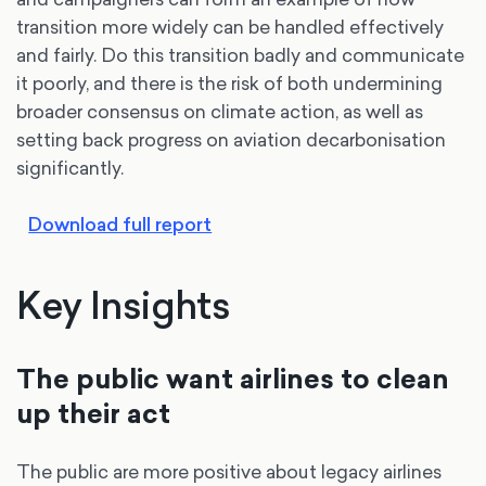
transition more widely can be handled effectively
and fairly. Do this transition badly and communicate
it poorly, and there is the risk of both undermining
broader consensus on climate action, as well as
setting back progress on aviation decarbonisation
significantly.
Download full report
Key Insights
The public want airlines to clean
up their act
The public are more positive about legacy airlines