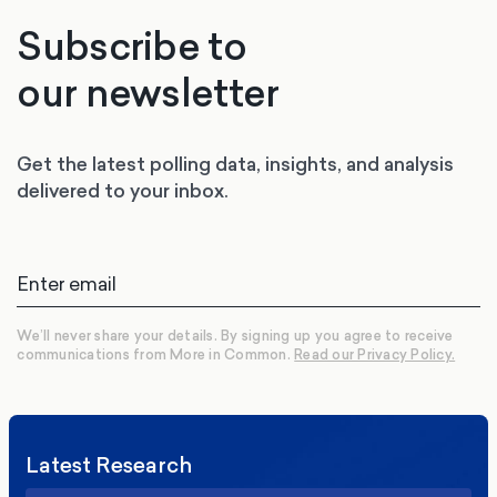
Subscribe to
our newsletter
Get the latest polling data, insights, and analysis
delivered to your inbox.
We’ll never share your details. By signing up you agree to receive
communications from More in Common.
Read our Privacy Policy.
Latest Research