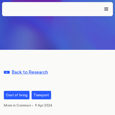
Back to Research
Cost of living
Transport
More in Common
•
9 Apr 2024