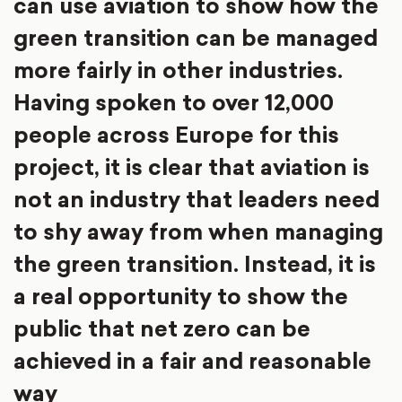
can use aviation to show how the
green transition can be managed
more fairly in other industries.
Having spoken to over 12,000
people across Europe for this
project, it is clear that aviation is
not an industry that leaders need
to shy away from when managing
the green transition. Instead, it is
a real opportunity to show the
public that net zero can be
achieved in a fair and reasonable
way