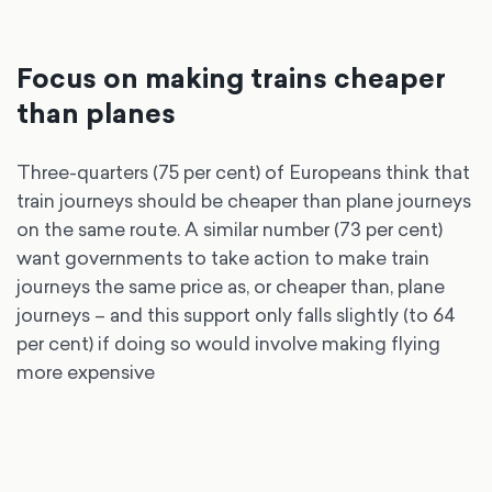
Focus on making trains cheaper
than planes
Three-quarters (75 per cent) of Europeans think that
train journeys should be cheaper than plane journeys
on the same route. A similar number (73 per cent)
want governments to take action to make train
journeys the same price as, or cheaper than, plane
journeys – and this support only falls slightly (to 64
per cent) if doing so would involve making flying
more expensive