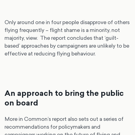
Only around one in four people disapprove of others
flying frequently – flight shame is a minority, not
majority, view. The report concludes that ‘guilt-
based’ approaches by campaigners are unlikely to be
effective at reducing flying behaviour.
An approach to bring the public
on board
More in Common’s report also sets out a series of
recommendations for policymakers and
campaigners working on the future of flying and