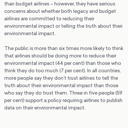
than budget airlines – however, they have serious
concerns about whether both legacy and budget
airlines are committed to reducing their
environmental impact or telling the truth about their
environmental impact.
The public is more than six times more likely to think
that airlines should be doing more to reduce their
environmental impact (44 per cent) than those who
think they do too much (7 per cent). In all countries,
more people say they don’t trust airlines to tell the
truth about their environmental impact than those
who say they do trust them. Three in five people (59
per cent) support a policy requiring airlines to publish
data on their environmental impact.