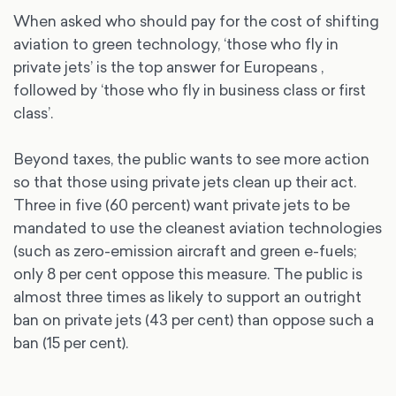
When asked who should pay for the cost of shifting
aviation to green technology, ‘those who fly in
private jets’ is the top answer for Europeans ,
followed by ‘those who fly in business class or first
class’.
Beyond taxes, the public wants to see more action
so that those using private jets clean up their act.
Three in five (60 percent) want private jets to be
mandated to use the cleanest aviation technologies
(such as zero-emission aircraft and green e-fuels;
only 8 per cent oppose this measure. The public is
almost three times as likely to support an outright
ban on private jets (43 per cent) than oppose such a
ban (15 per cent).