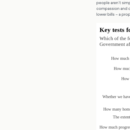
people aren’t simp
compassion and co
lower bills – a pro