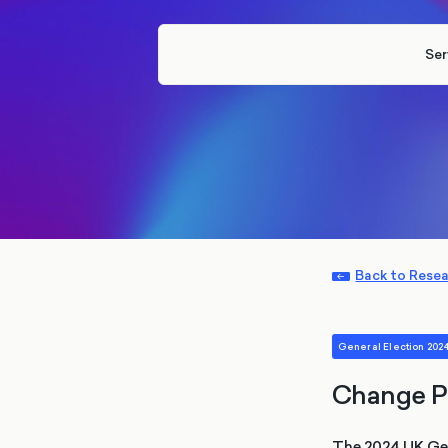
Ser
Back to Rese
General Election 202
Change P
The 2024 UK Gene