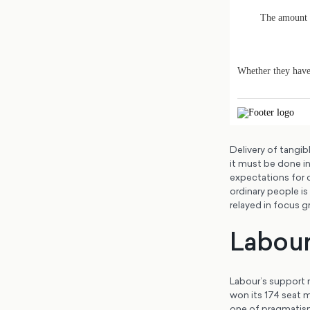
Delivery of tangib
it must be done in
expectations for 
ordinary people is
relayed in focus 
Labour’
Labour’s support 
won its 174 seat m
one of pragmatism.