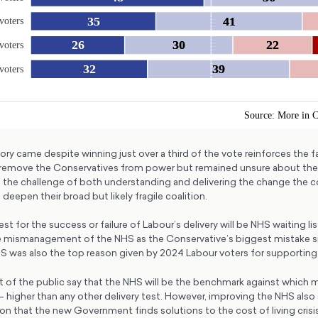
ory came despite winning just over a third of the vote reinforces the 
remove the Conservatives from power but remained unsure about the a
the challenge of both understanding and delivering the change the c
deepen their broad but likely fragile coalition.
est for the success or failure of Labour’s delivery will be NHS waiting li
ee mismanagement of the NHS as the Conservative’s biggest mistake s
HS was also the top reason given by 2024 Labour voters for supporting 
nt of the public say that the NHS will be the benchmark against which 
 – higher than any other delivery test. However, improving the NHS also 
on that the new Government finds solutions to the cost of living cris