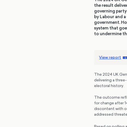
the result deliv
governing party 
by Labour and a 
government. Howe
system that goe
to undermine th
View report
The 2024 UK Genera
delivering a three
electoral history.
The outcome refle
for change after 
discontent with o
addressed threate
Based on polling 