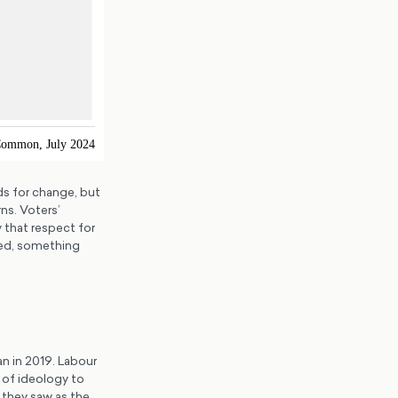
ds for change, but
ns. Voters’
 that respect for
sted, something
n in 2019. Labour
n of ideology to
 they saw as the