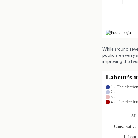
While around seve
public are evenly 
improving the live