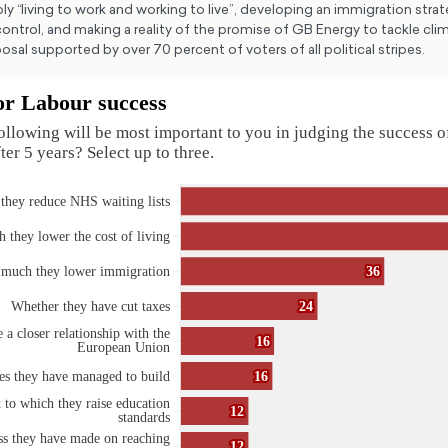
ly “living to work and working to live”, developing an immigration stra
ntrol, and making a reality of the promise of GB Energy to tackle cl
posal supported by over 70 percent of voters of all political stripes.