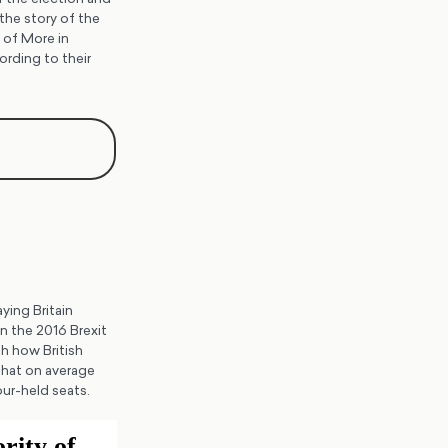
the story of the
 of More in
ording to their
ying Britain
n the 2016 Brexit
h how British
 that on average
ur-held seats.