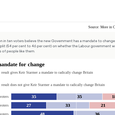
n in ten voters believe the new Government has a mandate to change 
split (54 per cent to 46 per cent) on whether the Labour government wi
s of people like them.