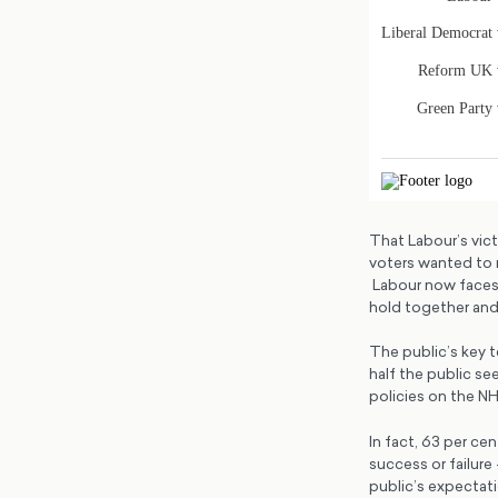
That Labour’s vict
voters wanted to 
Labour now faces 
hold together and 
The public’s key t
half the public s
policies on the N
In fact, 63 per ce
success or failure
public’s expectati