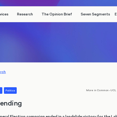
vices
Research
The Opinion Brief
Seven Segments
E
arch
,
More in Common
•
UCL 
4
Politics
ending
ral Election campaign ended in a landslide victory for the Lab