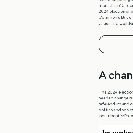
more than 60 focus
2024 election and
Common’s
Briti
values and world
A chan
The 2024 election 
needed change rath
referendum and co
politics and socie
incumbent MPs lost