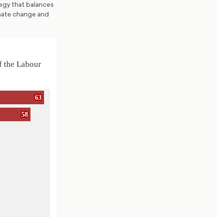
tegy that balances
imate change and