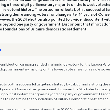
ering a three-digit parliamentary majority on the lowest vote sha
in electoral history. The outcome reflects both a successful t
strong desire among voters for change after 14 years of Conse
ver, the 2024 election also pointed to a wider discontent with
s beyond one party or government. Discontent that if not add
e foundations of Britain’s democratic settlement.
l Election campaign ended in a landslide victory for the Labour Party,
-digit parliamentary majority on the lowest vote share for a single gover
cts both a successful targeting strategy by Labour and a strong des
14 years of Conservative government. However, the 2024 election also 
ur political system that goes beyond one party or government. Discont
ns to undermine the foundations of Britain’s democratic settlement.
and focus group research of more than 10,000 people in the week after