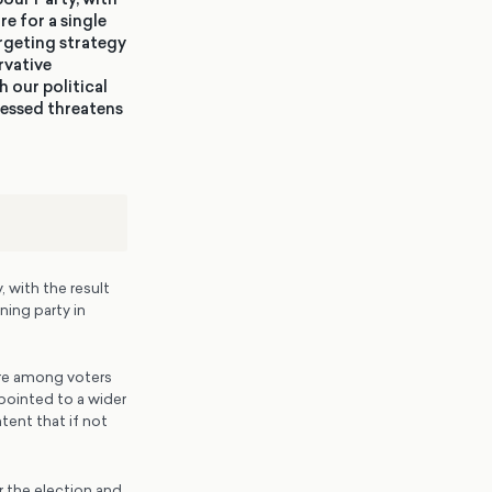
re for a single
argeting strategy
rvative
 our political
ressed threatens
 with the result
ning party in
ire among voters
pointed to a wider
ent that if not
 the election and