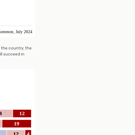
the country, the
ll succeed in