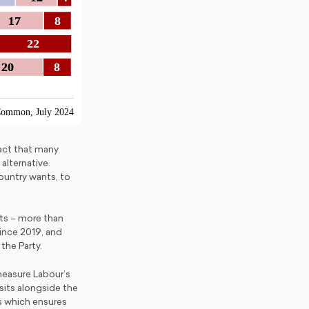
fact that many
lternative.
ountry wants, to
sts – more than
ince 2019, and
the Party.
measure Labour’s
sits alongside the
is which ensures