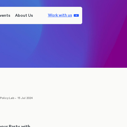
Work with us
vents
About Us
Policy Lab
•
15 Jul 2024
our Party, with