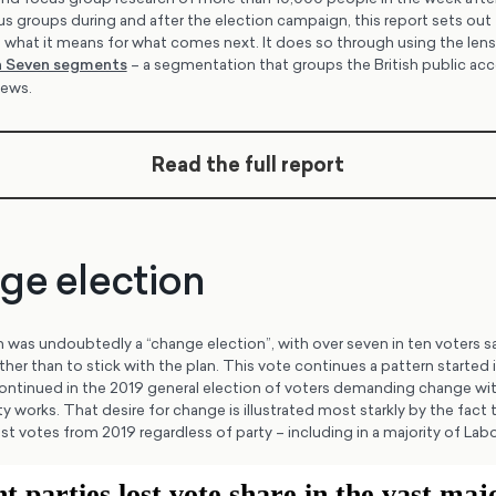
 groups during and after the election campaign, this report sets out 
 what it means for what comes next. It does so through using the lens
sh Seven segments
– a segmentation that groups the British public acc
views.
Read the full report
ge election
was undoubtedly a “change election”, with over seven in ten voters sa
er than to stick with the plan. This vote continues a pattern started i
ntinued in the 2019 general election of voters demanding change wit
ty works. That desire for change is illustrated most starkly by the fact
 votes from 2019 regardless of party – including in a majority of Labo