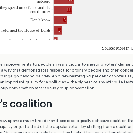
le improvements to people’s lives is crucial to meeting voters’ deman
 a way that demonstrates respect for ordinary people and their concer
change go beyond delivery. An overwhelming 96 per cent of voters say
 an important quality for a politician – the highest of any attribute te
group conversation after focus group conversation.
s coalition
now spans a much broader and less ideologically cohesive coalition tha
ajority on just a third of the popular vote – by shifting from a coalitio
 Voters were more likely to say they backed the party at this election