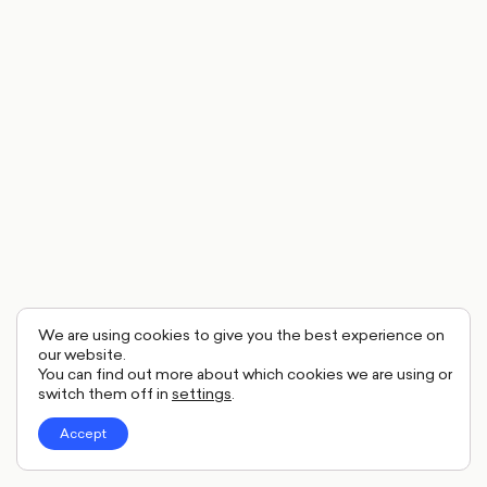
We are using cookies to give you the best experience on
our website.
You can find out more about which cookies we are using or
switch them off in
settings
.
Accept