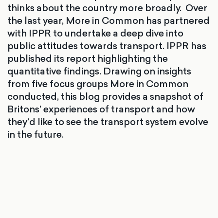
thinks about the country more broadly. Over
the last year, More in Common has partnered
with IPPR to undertake a deep dive into
public attitudes towards transport. IPPR has
published its report highlighting the
quantitative findings. Drawing on insights
from five focus groups More in Common
conducted, this blog provides a snapshot of
Britons’ experiences of transport and how
they’d like to see the transport system evolve
in the future.