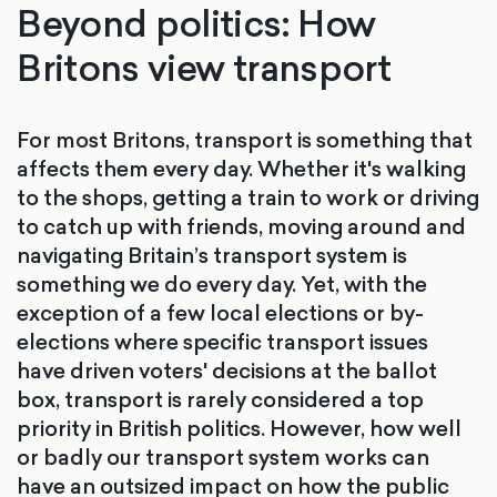
Beyond politics: How
Britons view transport
For most Britons, transport is something that
affects them every day. Whether it's walking
to the shops, getting a train to work or driving
to catch up with friends, moving around and
navigating Britain’s transport system is
something we do every day. Yet, with the
exception of a few local elections or by-
elections where specific transport issues
have driven voters' decisions at the ballot
box, transport is rarely considered a top
priority in British politics. However, how well
or badly our transport system works can
have an outsized impact on how the public