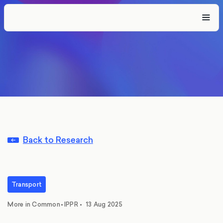
Back to Research
Transport
,
More in Common
•
IPPR
•
13 Aug 2025