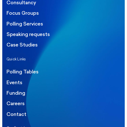
Consultancy
Focus Groups
Polling Services
Speaking requests
Case Studies
Quick Links
Polling Tables
Events
Funding
Careers
Contact