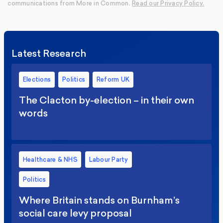
communications from More in Common.
Read our Privacy Policy.
Latest Research
Elections
Politics
Reform UK
The Clacton by-election – in their own
words
Healthcare & NHS
Labour Party
Politics
Where Britain stands on Burnham’s
social care levy proposal