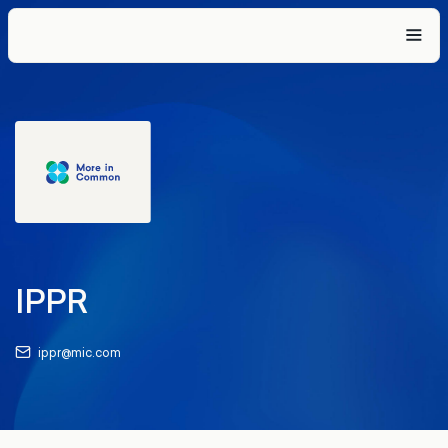
IPPR
ippr@mic.com