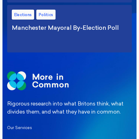
Elections
Politics
Manchester Mayoral By-Election Poll
Rigorous research into what Britons think, what
divides them, and what they have in common.
Our Services