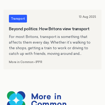
13 Aug 2025
Transport
Beyond politics: How Britons view transport
For most Britons, transport is something that
affects them every day. Whether it’s walking to
the shops, getting a train to work or driving to
catch up with friends, moving around and
navigating Britain’s transport system is something
More in Common
•
IPPR
,
we do every day. Yet, with the exception of a few
local elections or by-elections where specific
transport issues have driven voters’ decisions at
the ballot box, transport is rarely considered a top
priority in British politics. However, how well or
badly our transport system works can have an
outsized impact on how the public thinks about
the country more broadly. Over the last year,